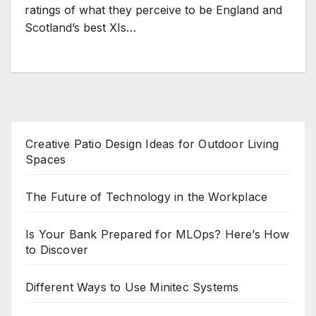
ratings of what they perceive to be England and
Scotland’s best XIs…
Creative Patio Design Ideas for Outdoor Living
Spaces
The Future of Technology in the Workplace
Is Your Bank Prepared for MLOps? Here’s How
to Discover
Different Ways to Use Minitec Systems