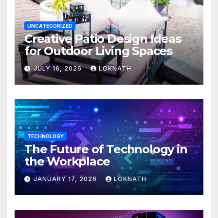
UNCATEGORIZED
Creative Patio Design Ideas
for Outdoor Living Spaces
JULY 16, 2026
LOKNATH
TECHNOLOGY
The Future of Technology in
the Workplace
JANUARY 17, 2026
LOKNATH