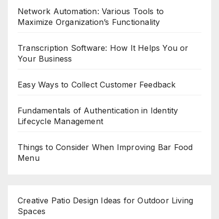
Network Automation: Various Tools to
Maximize Organization’s Functionality
Transcription Software: How It Helps You or
Your Business
Easy Ways to Collect Customer Feedback
Fundamentals of Authentication in Identity
Lifecycle Management
Things to Consider When Improving Bar Food
Menu
Creative Patio Design Ideas for Outdoor Living
Spaces