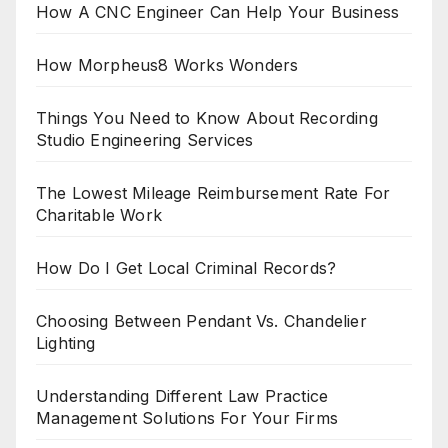
How A CNC Engineer Can Help Your Business
How Morpheus8 Works Wonders
Things You Need to Know About Recording
Studio Engineering Services
The Lowest Mileage Reimbursement Rate For
Charitable Work
How Do I Get Local Criminal Records?
Choosing Between Pendant Vs. Chandelier
Lighting
Understanding Different Law Practice
Management Solutions For Your Firms