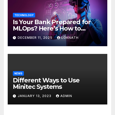
TECHNOLOGY
Is Your Bank Prepared for
MLOps? Here’s How to
Discover
DECEMBER 11, 2025
LOKNATH
NEWS
Different Ways to Use
Minitec Systems
JANUARY 13, 2023
ADMIN