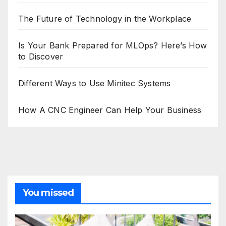
The Future of Technology in the Workplace
Is Your Bank Prepared for MLOps? Here’s How
to Discover
Different Ways to Use Minitec Systems
How A CNC Engineer Can Help Your Business
You missed