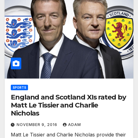
SPORTS
England and Scotland XIs rated by
Matt Le Tissier and Charlie
Nicholas
NOVEMBER 9, 2016
ADAM
Matt Le Tissier and Charlie Nicholas provide their