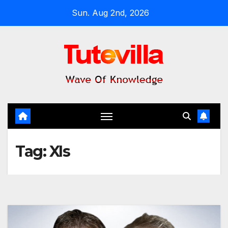
Skip
Sun. Aug 2nd, 2026
to
content
Tag:
XIs