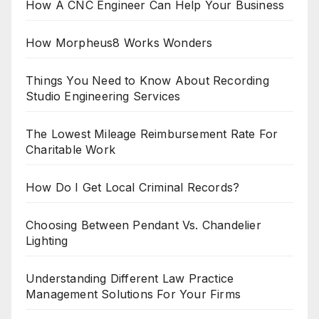
How A CNC Engineer Can Help Your Business
How Morpheus8 Works Wonders
Things You Need to Know About Recording
Studio Engineering Services
The Lowest Mileage Reimbursement Rate For
Charitable Work
How Do I Get Local Criminal Records?
Choosing Between Pendant Vs. Chandelier
Lighting
Understanding Different Law Practice
Management Solutions For Your Firms