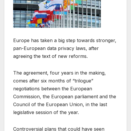
Europe has taken a big step towards stronger,
pan-European data privacy laws, after
agreeing the text of new reforms.
The agreement, four years in the making,
comes after six months of “trilogue”
negotiations between the European
Commission, the European parliament and the
Council of the European Union, in the last
legislative session of the year.
Controversial plans that could have seen