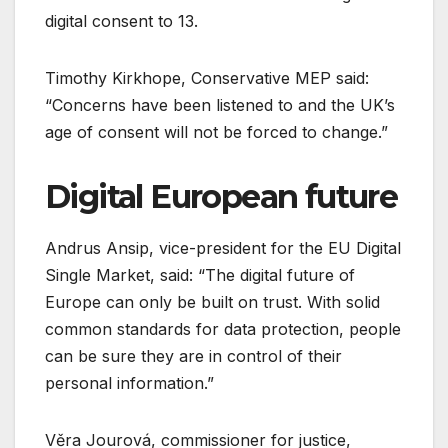
digital consent to 13.
Timothy Kirkhope, Conservative MEP said:
“Concerns have been listened to and the UK’s
age of consent will not be forced to change.”
Digital European future
Andrus Ansip, vice-president for the EU Digital
Single Market, said: “The digital future of
Europe can only be built on trust. With solid
common standards for data protection, people
can be sure they are in control of their
personal information.”
Věra Jourová, commissioner for justice,