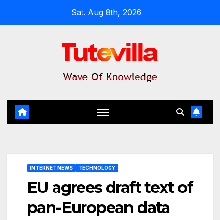
Skip
Sat. Aug 8th, 2026
to
content
INTERNET NEWS
TECHNOLOGY
EU agrees draft text of
pan-European data