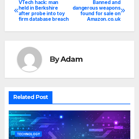
VTech hack: man
Banned and
Post
held in Berkshire
dangerous weapons
after probe into toy
found for sale on
navigation
firm database breach
Amazon.co.uk
By
Adam
Related Post
TECHNOLOGY