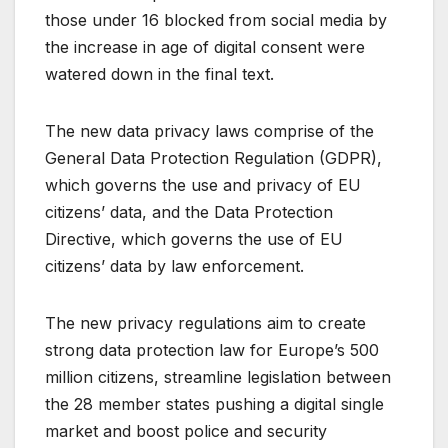
those under 16 blocked from social media by
the increase in age of digital consent were
watered down in the final text.
The new data privacy laws comprise of the
General Data Protection Regulation (GDPR),
which governs the use and privacy of EU
citizens’ data, and the Data Protection
Directive, which governs the use of EU
citizens’ data by law enforcement.
The new privacy regulations aim to create
strong data protection law for Europe’s 500
million citizens, streamline legislation between
the 28 member states pushing a digital single
market and boost police and security