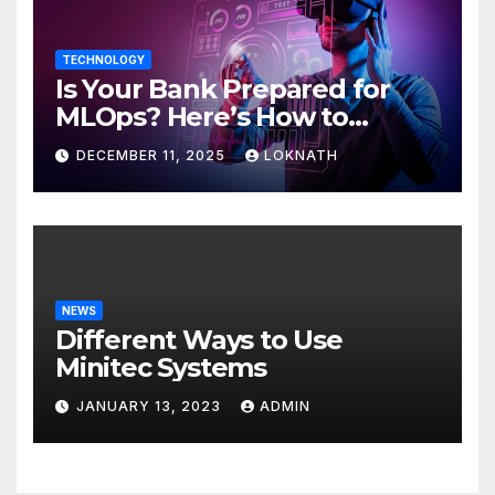
TECHNOLOGY
Is Your Bank Prepared for
MLOps? Here’s How to
Discover
DECEMBER 11, 2025
LOKNATH
NEWS
Different Ways to Use
Minitec Systems
JANUARY 13, 2023
ADMIN