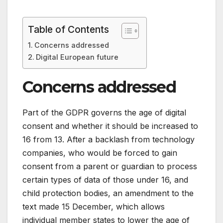
Table of Contents
Concerns addressed
Digital European future
Concerns addressed
Part of the GDPR governs the age of digital
consent and whether it should be increased to
16 from 13. After a backlash from technology
companies, who would be forced to gain
consent from a parent or guardian to process
certain types of data of those under 16, and
child protection bodies, an amendment to the
text made 15 December, which allows
individual member states to lower the age of