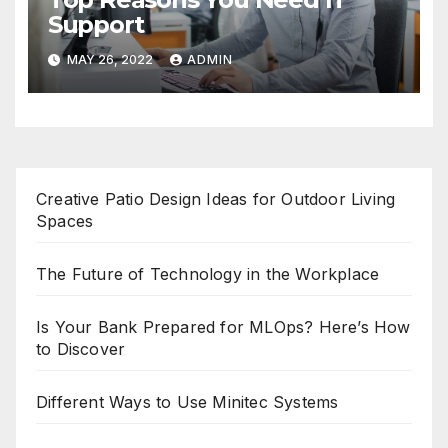
Support
MAY 26, 2022
ADMIN
Creative Patio Design Ideas for Outdoor Living
Spaces
The Future of Technology in the Workplace
Is Your Bank Prepared for MLOps? Here’s How
to Discover
Different Ways to Use Minitec Systems