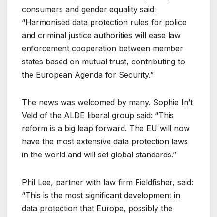
consumers and gender equality said:
“Harmonised data protection rules for police
and criminal justice authorities will ease law
enforcement cooperation between member
states based on mutual trust, contributing to
the European Agenda for Security.”
The news was welcomed by many. Sophie In’t
Veld of the ALDE liberal group said: “This
reform is a big leap forward. The EU will now
have the most extensive data protection laws
in the world and will set global standards.”
Phil Lee, partner with law firm Fieldfisher, said:
“This is the most significant development in
data protection that Europe, possibly the