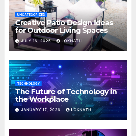
UNCATEGORIZED
Creative Patio Design Ideas
for Outdoor Living Spaces
JULY 16, 2026
LOKNATH
TECHNOLOGY
The Future of Technology in
the Workplace
JANUARY 17, 2026
LOKNATH