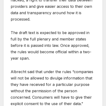
providers and give easier access to their own
data and transparency around how it is
processed.
The draft text is expected to be approved in
full by the full plenary and member states
before it is passed into law. Once approved,
the rules would become official within a two-
year span.
Albrecht said that under the rules “companies
will not be allowed to divulge information that
they have received for a particular purpose
without the permission of the person
concerned. Consumers will have to give their
explicit consent to the use of their data.”