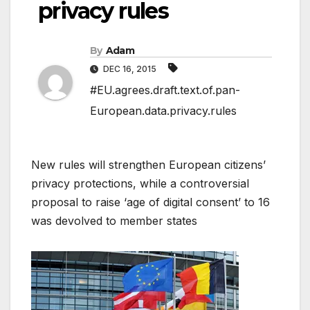
privacy rules
By
Adam
DEC 16, 2015
#EU.agrees.draft.text.of.pan-
European.data.privacy.rules
New rules will strengthen European citizens’
privacy protections, while a controversial
proposal to raise ‘age of digital consent’ to 16
was devolved to member states