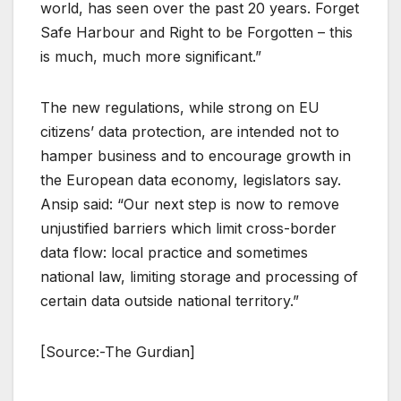
world, has seen over the past 20 years. Forget
Safe Harbour and Right to be Forgotten – this
is much, much more significant.”
The new regulations, while strong on EU
citizens’ data protection, are intended not to
hamper business and to encourage growth in
the European data economy, legislators say.
Ansip said: “Our next step is now to remove
unjustified barriers which limit cross-border
data flow: local practice and sometimes
national law, limiting storage and processing of
certain data outside national territory.”
[Source:-The Gurdian]