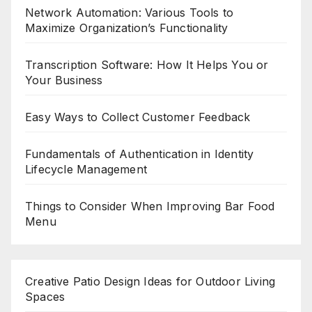
Network Automation: Various Tools to
Maximize Organization’s Functionality
Transcription Software: How It Helps You or
Your Business
Easy Ways to Collect Customer Feedback
Fundamentals of Authentication in Identity
Lifecycle Management
Things to Consider When Improving Bar Food
Menu
Creative Patio Design Ideas for Outdoor Living
Spaces