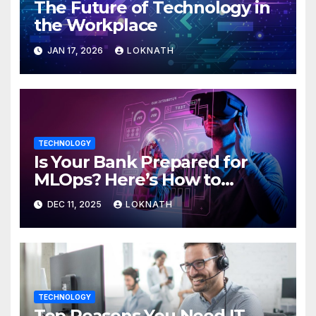
The Future of Technology in
the Workplace
JAN 17, 2026
LOKNATH
TECHNOLOGY
Is Your Bank Prepared for
MLOps? Here’s How to
Discover
DEC 11, 2025
LOKNATH
TECHNOLOGY
Top Reasons You Need IT