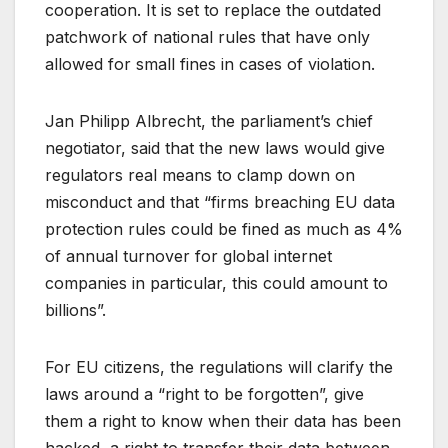
cooperation. It is set to replace the outdated
patchwork of national rules that have only
allowed for small fines in cases of violation.
Jan Philipp Albrecht, the parliament’s chief
negotiator, said that the new laws would give
regulators real means to clamp down on
misconduct and that “firms breaching EU data
protection rules could be fined as much as 4%
of annual turnover for global internet
companies in particular, this could amount to
billions”.
For EU citizens, the regulations will clarify the
laws around a “right to be forgotten”, give
them a right to know when their data has been
hacked, a right to transfer their data between