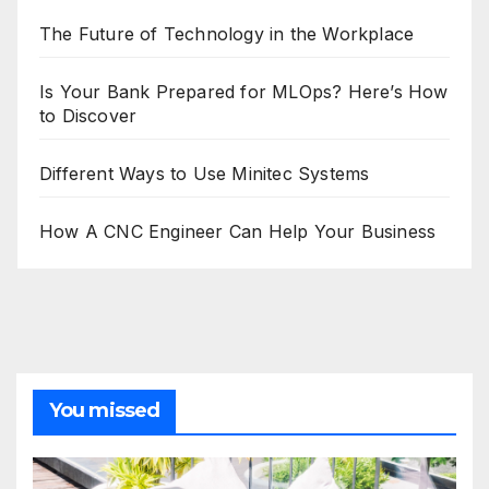
The Future of Technology in the Workplace
Is Your Bank Prepared for MLOps? Here’s How
to Discover
Different Ways to Use Minitec Systems
How A CNC Engineer Can Help Your Business
You missed