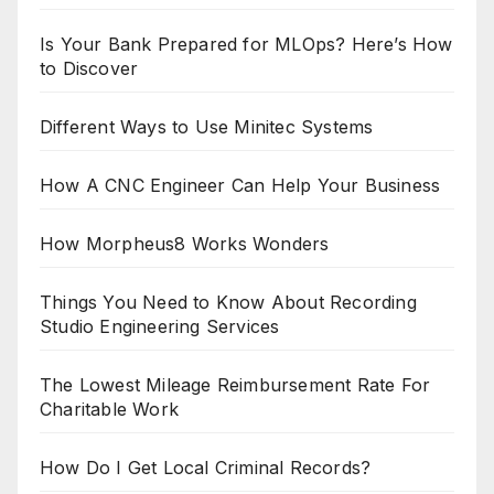
Is Your Bank Prepared for MLOps? Here’s How
to Discover
Different Ways to Use Minitec Systems
How A CNC Engineer Can Help Your Business
How Morpheus8 Works Wonders
Things You Need to Know About Recording
Studio Engineering Services
The Lowest Mileage Reimbursement Rate For
Charitable Work
How Do I Get Local Criminal Records?