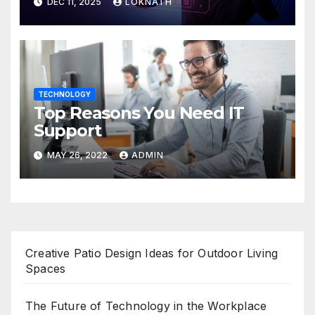
DEC 11, 2025
LOKNATH
TECHNOLOGY
Top Reasons You Need IT
Support
MAY 26, 2022
ADMIN
Creative Patio Design Ideas for Outdoor Living
Spaces
The Future of Technology in the Workplace