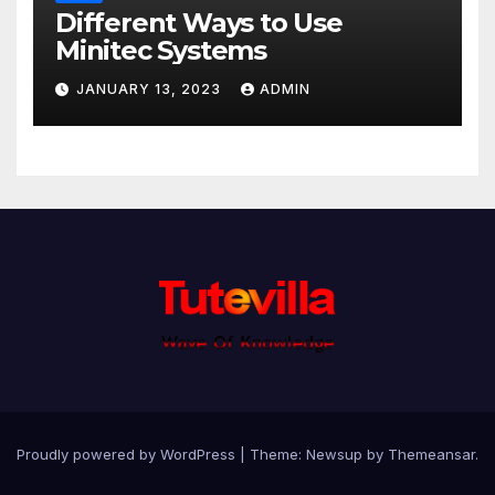
Different Ways to Use
Minitec Systems
JANUARY 13, 2023
ADMIN
Proudly powered by WordPress
|
Theme: Newsup by
Themeansar
.