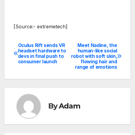
[Source:- extremetech]
Oculus Rift sends VR
Meet Nadine, the
Post
headset hardware to
human-like social
devs in final push to
robot with soft skin,
navigation
consumer launch
flowing hair and
range of emotions
By
Adam