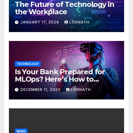
The Future of Technology in
the Workplace
JANUARY 17, 2026
LOKNATH
TECHNOLOGY
Is Your Bank Prepared for
MLOps? Here’s How to
Discover
DECEMBER 11, 2025
LOKNATH
NEWS