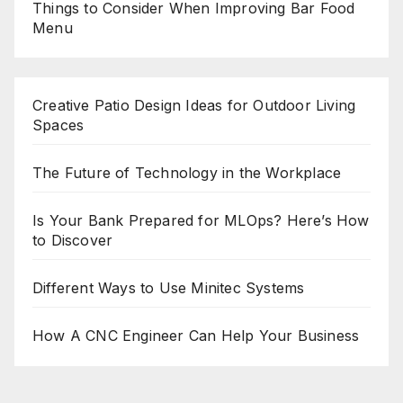
Things to Consider When Improving Bar Food
Menu
Creative Patio Design Ideas for Outdoor Living
Spaces
The Future of Technology in the Workplace
Is Your Bank Prepared for MLOps? Here’s How
to Discover
Different Ways to Use Minitec Systems
How A CNC Engineer Can Help Your Business