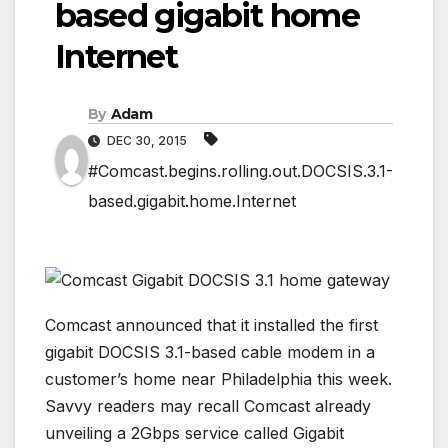
based gigabit home
Internet
By
Adam
DEC 30, 2015
#Comcast.begins.rolling.out.DOCSIS.3.1-
based.gigabit.home.Internet
Comcast announced that it installed the first
gigabit DOCSIS 3.1-based cable modem in a
customer’s home near Philadelphia this week.
Savvy readers may recall Comcast already
unveiling a 2Gbps service called Gigabit