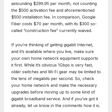
astounding $299.95 per month, not counting
the $500 activation fee and aforementioned
$500 installation fee. In comparison, Google
Fiber costs $70 per month, with its $300 so-
called “construction fee” currently waived.
If you’re thinking of getting gigabit Internet,
and it’s available where you live, make sure
your own home network equipment supports
it first. While it’s obvious 1Gbps is very fast,
older switches and Wi-Fi gear may be limited to
the tens of megabits per second. So, check
your home network and make the necessary
upgrades before moving up to some kind of
gigabit broadband service. And if you’ve got it
already, let us know in the comments how it is.