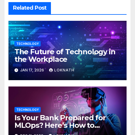
Related Post
TECHNOLOGY
The Future of Technology in
the Workplace
JAN 17, 2026
LOKNATH
TECHNOLOGY
Is Your Bank Prepared for
MLOps? Here’s How to
Discover