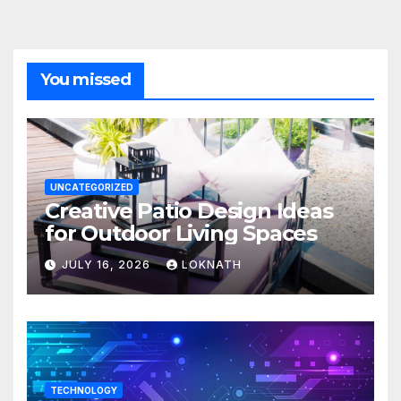
You missed
UNCATEGORIZED
Creative Patio Design Ideas
for Outdoor Living Spaces
JULY 16, 2026
LOKNATH
TECHNOLOGY