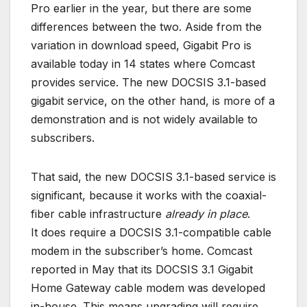
Pro earlier in the year, but there are some
differences between the two. Aside from the
variation in download speed, Gigabit Pro is
available today in 14 states where Comcast
provides service. The new DOCSIS 3.1-based
gigabit service, on the other hand, is more of a
demonstration and is not widely available to
subscribers.
That said, the new DOCSIS 3.1-based service is
significant, because it works with the coaxial-
fiber cable infrastructure
already in place
.
It does require a DOCSIS 3.1-compatible cable
modem in the subscriber’s home. Comcast
reported in May that its DOCSIS 3.1 Gigabit
Home Gateway cable modem was developed
in-house. This means upgrading will require