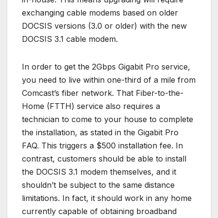
exchanging cable modems based on older
DOCSIS versions (3.0 or older) with the new
DOCSIS 3.1 cable modem.
In order to get the 2Gbps Gigabit Pro service,
you need to live within one-third of a mile from
Comcast’s fiber network. That Fiber-to-the-
Home (FTTH) service also requires a
technician to come to your house to complete
the installation, as stated in the Gigabit Pro
FAQ. This triggers a $500 installation fee. In
contrast, customers should be able to install
the DOCSIS 3.1 modem themselves, and it
shouldn’t be subject to the same distance
limitations. In fact, it should work in any home
currently capable of obtaining broadband