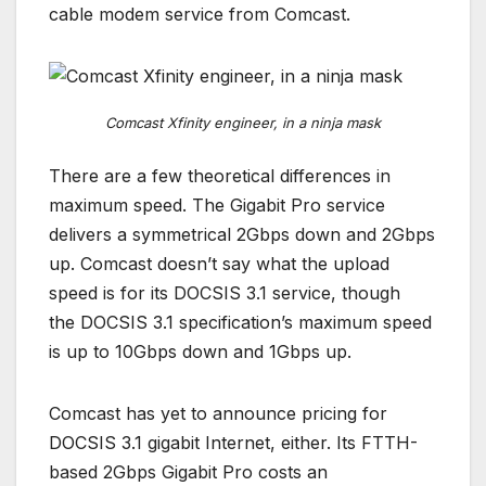
cable modem service from Comcast.
Comcast Xfinity engineer, in a ninja mask
There are a few theoretical differences in
maximum speed. The Gigabit Pro service
delivers a symmetrical 2Gbps down and 2Gbps
up. Comcast doesn’t say what the upload
speed is for its DOCSIS 3.1 service, though
the DOCSIS 3.1 specification’s maximum speed
is up to 10Gbps down and 1Gbps up.
Comcast has yet to announce pricing for
DOCSIS 3.1 gigabit Internet, either. Its FTTH-
based 2Gbps Gigabit Pro costs an