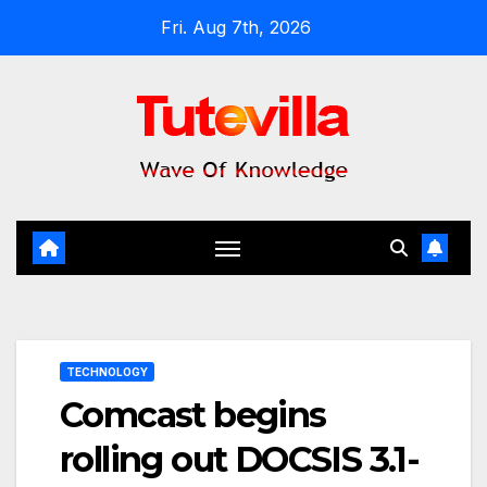
Skip
Fri. Aug 7th, 2026
to
content
TECHNOLOGY
Comcast begins
rolling out DOCSIS 3.1-