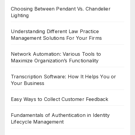
Choosing Between Pendant Vs. Chandelier
Lighting
Understanding Different Law Practice
Management Solutions For Your Firms
Network Automation: Various Tools to
Maximize Organization’s Functionality
Transcription Software: How It Helps You or
Your Business
Easy Ways to Collect Customer Feedback
Fundamentals of Authentication in Identity
Lifecycle Management