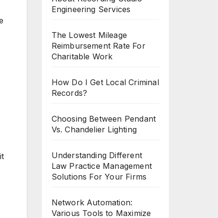
Engineering Services
e
The Lowest Mileage
Reimbursement Rate For
Charitable Work
How Do I Get Local Criminal
Records?
Choosing Between Pendant
Vs. Chandelier Lighting
Understanding Different
it
Law Practice Management
Solutions For Your Firms
Network Automation:
Various Tools to Maximize