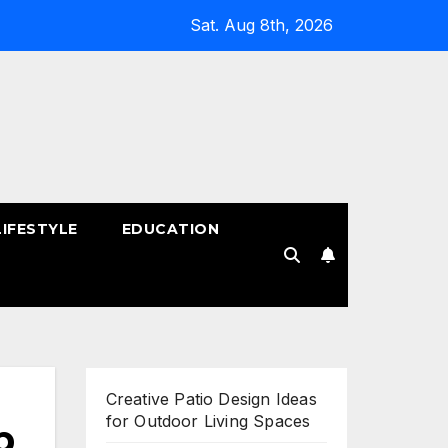
Sat. Aug 8th, 2026
LIFESTYLE
EDUCATION
!
Creative Patio Design Ideas
for Outdoor Living Spaces
p