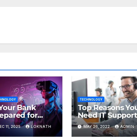
HNOLOGY
TECHNOLOGY
 Your Bank
Top Reasons Yo
epared for
Need IT Support
Ops? Here’s
EC 11, 2025
LOKNATH
MAY 26, 2022
ADMIN
w to Discover