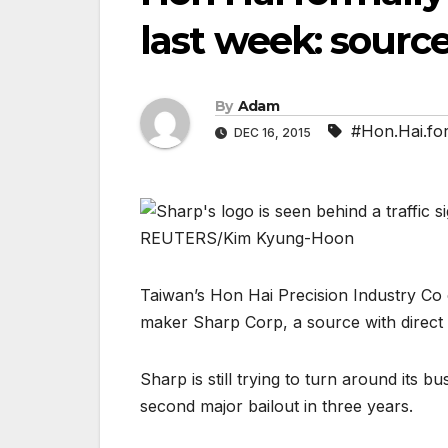
last week: sourc
By
Adam
#Hon.Hai.for
DEC 16, 2015
Taiwan’s Hon Hai Precision Industry Co o
maker Sharp Corp, a source with direct
Sharp is still trying to turn around its bus
second major bailout in three years.