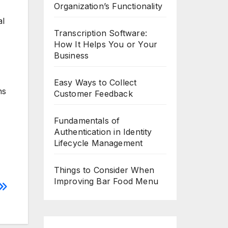
Organization’s Functionality
al
Transcription Software:
How It Helps You or Your
Business
Easy Ways to Collect
ns
Customer Feedback
Fundamentals of
Authentication in Identity
Lifecycle Management
Things to Consider When
Improving Bar Food Menu