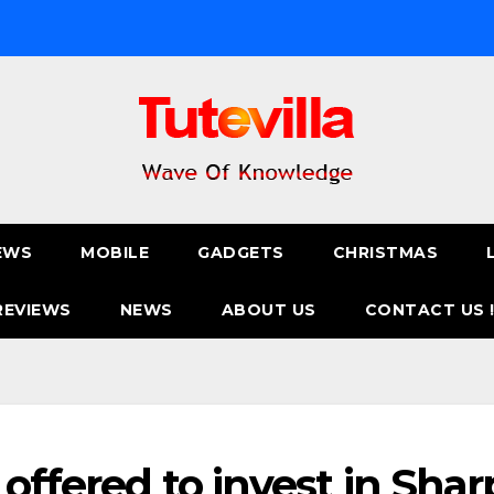
EWS
MOBILE
GADGETS
CHRISTMAS
REVIEWS
NEWS
ABOUT US
CONTACT US 
offered to invest in Shar