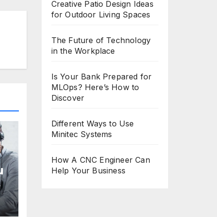
Creative Patio Design Ideas
for Outdoor Living Spaces
The Future of Technology
in the Workplace
Is Your Bank Prepared for
MLOps? Here’s How to
Discover
Different Ways to Use
Minitec Systems
How A CNC Engineer Can
u
Help Your Business