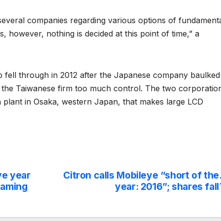
h several companies regarding various options of fundament
 however, nothing is decided at this point of time,” a
 fell through in 2012 after the Japanese company baulked
n the Taiwanese firm too much control. The two corporatio
 a plant in Osaka, western Japan, that makes large LCD
ve year
Citron calls Mobileye “short of the
gaming
year: 2016”; shares fall