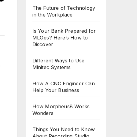
The Future of Technology
in the Workplace
Is Your Bank Prepared for
MLOps? Here’s How to
Discover
Different Ways to Use
Minitec Systems
How A CNC Engineer Can
Help Your Business
How Morpheus8 Works
Wonders
Things You Need to Know
About Recording Studio