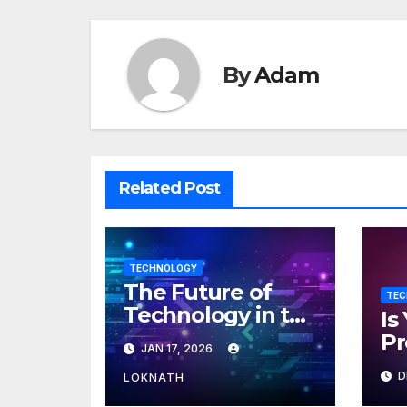
By
Adam
Related Post
TECHNOLOGY
The Future of
TEC
Technology in the
Is
Workplace
Pr
JAN 17, 2026
ML
D
LOKNATH
Ho