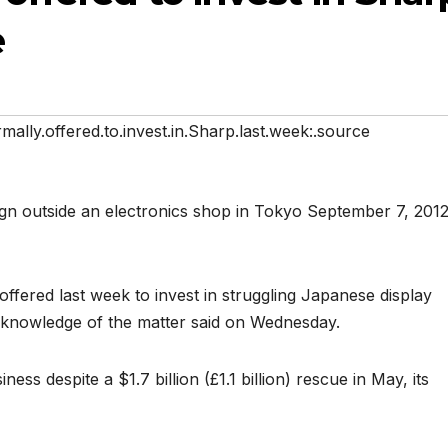
e
mally.offered.to.invest.in.Sharp.last.week:.source
ffered last week to invest in struggling Japanese display
 knowledge of the matter said on Wednesday.
iness despite a $1.7 billion (£1.1 billion) rescue in May, its