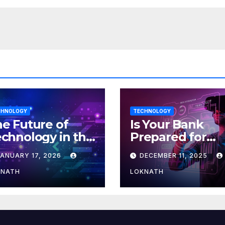
CHNOLOGY
TECHNOLOGY
e Future of
Is Your Bank
chnology in the
Prepared for
orkplace
MLOps? Here’s
JANUARY 17, 2026
DECEMBER 11, 2025
How to Discove
KNATH
LOKNATH