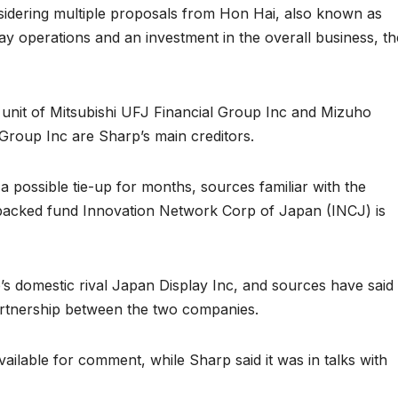
sidering multiple proposals from Hon Hai, also known as
lay operations and an investment in the overall business, th
unit of Mitsubishi UFJ Financial Group Inc and Mizuho
 Group Inc are Sharp’s main creditors.
possible tie-up for months, sources familiar with the
-backed fund Innovation Network Corp of Japan (INCJ) is
’s domestic rival Japan Display Inc, and sources have said 
rtnership between the two companies.
vailable for comment, while Sharp said it was in talks with