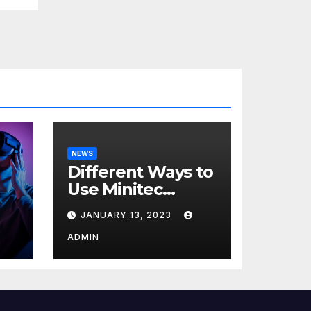
NEWS
Different Ways to
Use Minitec
Systems
JANUARY 13, 2023
r
ADMIN