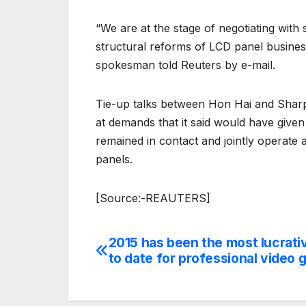
“We are at the stage of negotiating wit
structural reforms of LCD panel business,
spokesman told Reuters by e-mail.
Tie-up talks between Hon Hai and Sharp
at demands that it said would have give
remained in contact and jointly operate
panels.
[Source:-REAUTERS]
2015 has been the most lucrati
Post
to date for professional video 
navigation