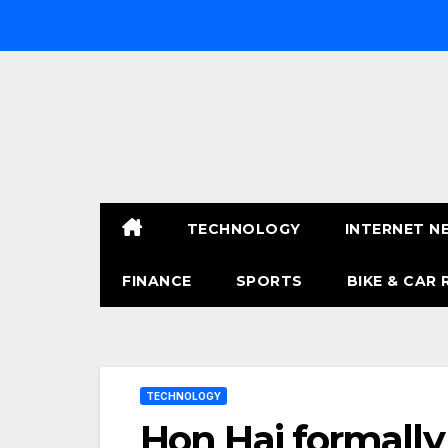
Skip
to
content
TECHNOLOGY
INTERNET N
FINANCE
SPORTS
BIKE & CAR 
TECHNOLOGY
Hon Hai formally 