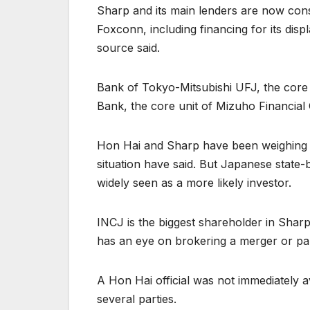
Sharp and its main lenders are now con
Foxconn, including financing for its disp
source said.
Bank of Tokyo-Mitsubishi UFJ, the core 
Bank, the core unit of Mizuho Financial
Hon Hai and Sharp have been weighing a 
situation have said. But Japanese state
widely seen as a more likely investor.
INCJ is the biggest shareholder in Sharp
has an eye on brokering a merger or pa
A Hon Hai official was not immediately a
several parties.