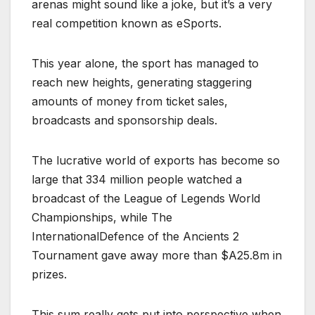
arenas might sound like a joke, but it’s a very
real competition known as eSports.
This year alone, the sport has managed to
reach new heights, generating staggering
amounts of money from ticket sales,
broadcasts and sponsorship deals.
The lucrative world of exports has become so
large that 334 million people watched a
broadcast of the League of Legends World
Championships, while The
InternationalDefence of the Ancients 2
Tournament gave away more than $A25.8m in
prizes.
This sum really gets put into perspective when