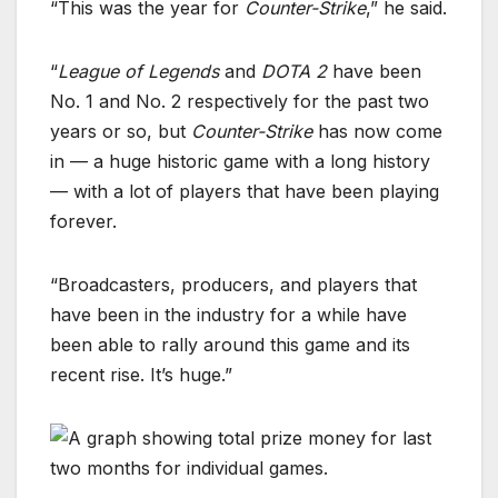
“This was the year for
Counter-Strike
,” he said.
“
League of Legends
and
DOTA 2
have been
No. 1 and No. 2 respectively for the past two
years or so, but
Counter-Strike
has now come
in — a huge historic game with a long history
— with a lot of players that have been playing
forever.
“Broadcasters, producers, and players that
have been in the industry for a while have
been able to rally around this game and its
recent rise. It’s huge.”