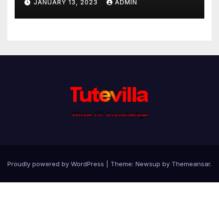
JANUARY 13, 2023
ADMIN
Proudly powered by WordPress
|
Theme: Newsup by
Themeansar
.