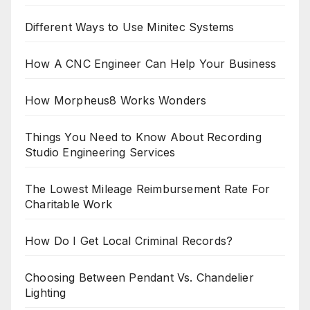
Different Ways to Use Minitec Systems
How A CNC Engineer Can Help Your Business
How Morpheus8 Works Wonders
Things You Need to Know About Recording
Studio Engineering Services
The Lowest Mileage Reimbursement Rate For
Charitable Work
How Do I Get Local Criminal Records?
Choosing Between Pendant Vs. Chandelier
Lighting