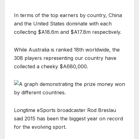
In terms of the top earners by country, China
and the United States dominate with each
collecting $A18.6m and $A17.8m respectively.
While Australia is ranked 18th worldwide, the
308 players representing our country have
collected a cheeky $A680,000.
Longtime eSports broadcaster Rod Breslau
said 2015 has been the biggest year on record
for the evolving sport.