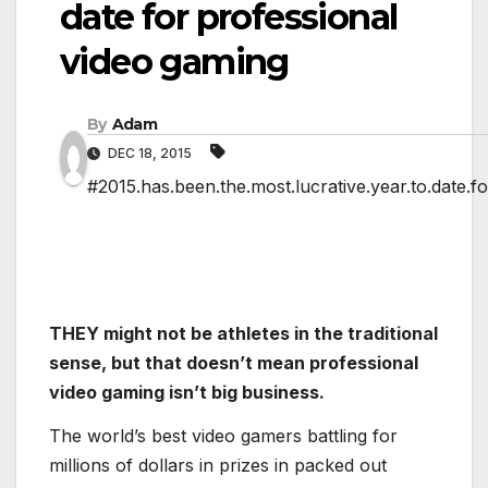
date for professional
video gaming
By
Adam
DEC 18, 2015
#2015.has.been.the.most.lucrative.year.to.date.f
THEY might not be athletes in the traditional
sense, but that doesn’t mean professional
video gaming isn’t big business.
The world’s best video gamers battling for
millions of dollars in prizes in packed out