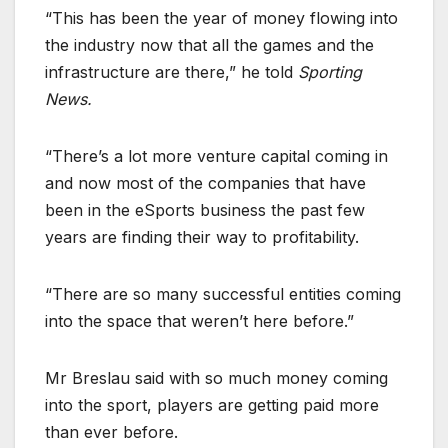
“This has been the year of money flowing into
the industry now that all the games and the
infrastructure are there,” he told
Sporting
News.
“There’s a lot more venture capital coming in
and now most of the companies that have
been in the eSports business the past few
years are finding their way to profitability.
“There are so many successful entities coming
into the space that weren’t here before.”
Mr Breslau said with so much money coming
into the sport, players are getting paid more
than ever before.