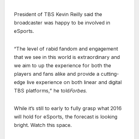
President of TBS Kevin Reilly said the
broadcaster was happy to be involved in
eSports.
“The level of rabid fandom and engagement
that we see in this world is extraordinary and
we aim to up the experience for both the
players and fans alike and provide a cutting-
edge live experience on both linear and digital
TBS platforms,” he told
Forbes.
While it’s still to early to fully grasp what 2016
will hold for eSports, the forecast is looking
bright. Watch this space.