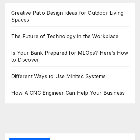
Creative Patio Design Ideas for Outdoor Living
Spaces
The Future of Technology in the Workplace
Is Your Bank Prepared for MLOps? Here’s How
to Discover
Different Ways to Use Minitec Systems
How A CNC Engineer Can Help Your Business