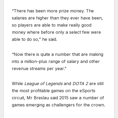
“There has been more prize money. The
salaries are higher than they ever have been,
so players are able to make really good
money where before only a select few were
able to do so,” he said.
“Now there is quite a number that are making
into a million-plus range of salary and other
revenue streams per year.”
While
League of Legends
and
DOTA 2
are still
the most profitable games on the eSports
circuit, Mr Breslau said 2015 saw a number of
games emerging as challengers for the crown.