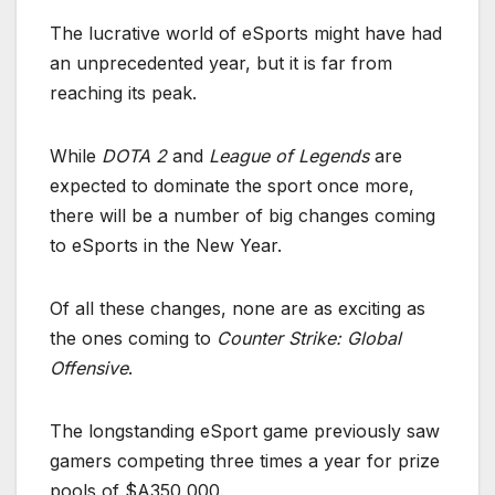
The lucrative world of eSports might have had
an unprecedented year, but it is far from
reaching its peak.
While
DOTA 2
and
League of Legends
are
expected to dominate the sport once more,
there will be a number of big changes coming
to eSports in the New Year.
Of all these changes, none are as exciting as
the ones coming to
Counter Strike: Global
Offensive
.
The longstanding eSport game previously saw
gamers competing three times a year for prize
pools of $A350,000.