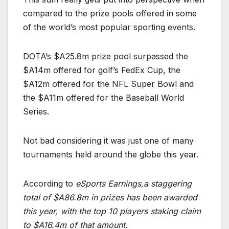
compared to the prize pools offered in some
of the world’s most popular sporting events.
DOTA’s $A25.8m prize pool surpassed the
$A14m offered for golf’s FedEx Cup, the
$A12m offered for the NFL Super Bowl and
the $A11m offered for the Baseball World
Series.
Not bad considering it was just one of many
tournaments held around the globe this year.
According to
eSports Earnings,a staggering
total of $A86.8m in prizes has been awarded
this year, with the top 10 players staking claim
to $A16.4m of that amount.