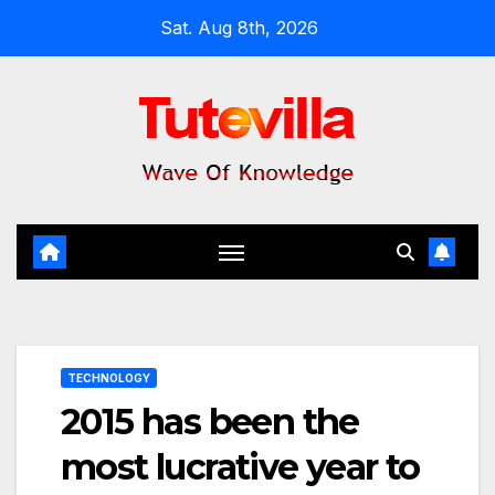
Skip
Sat. Aug 8th, 2026
to
content
TECHNOLOGY
2015 has been the
most lucrative year to