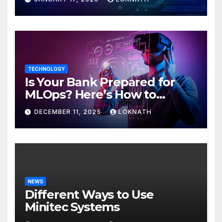
TECHNOLOGY
Is Your Bank Prepared for
MLOps? Here’s How to
Discover
DECEMBER 11, 2025
LOKNATH
NEWS
Different Ways to Use
Minitec Systems