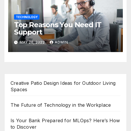
TECHNOLOGY
Top Reasons You Need IT
Support
MAY 26, 2022
ADMIN
Creative Patio Design Ideas for Outdoor Living
Spaces
The Future of Technology in the Workplace
Is Your Bank Prepared for MLOps? Here’s How
to Discover