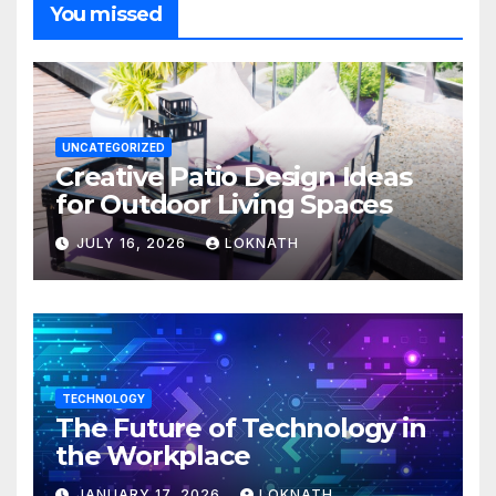
You missed
UNCATEGORIZED
Creative Patio Design Ideas
for Outdoor Living Spaces
JULY 16, 2026
LOKNATH
TECHNOLOGY
The Future of Technology in
the Workplace
JANUARY 17, 2026
LOKNATH