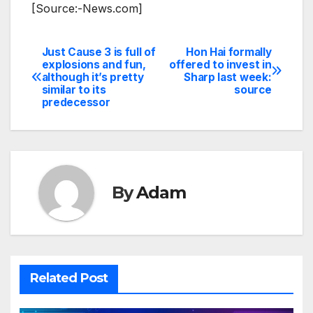
[Source:-News.com]
Just Cause 3 is full of
Hon Hai formally
Post
explosions and fun,
offered to invest in
although it’s pretty
Sharp last week:
navigation
similar to its
source
predecessor
By
Adam
Related Post