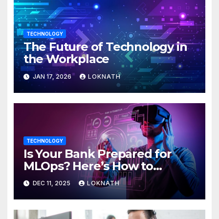
TECHNOLOGY
The Future of Technology in
the Workplace
JAN 17, 2026
LOKNATH
TECHNOLOGY
Is Your Bank Prepared for
MLOps? Here’s How to
Discover
DEC 11, 2025
LOKNATH