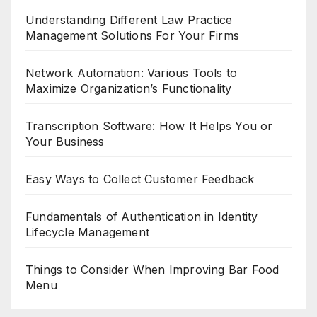
Understanding Different Law Practice
Management Solutions For Your Firms
Network Automation: Various Tools to
Maximize Organization’s Functionality
Transcription Software: How It Helps You or
Your Business
Easy Ways to Collect Customer Feedback
Fundamentals of Authentication in Identity
Lifecycle Management
Things to Consider When Improving Bar Food
Menu