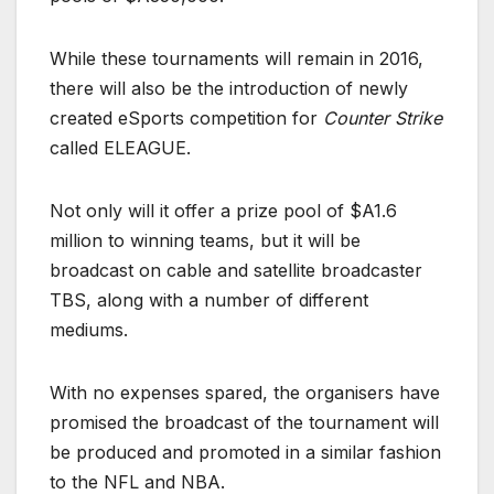
While these tournaments will remain in 2016,
there will also be the introduction of newly
created eSports competition for
Counter Strike
called ELEAGUE.
Not only will it offer a prize pool of $A1.6
million to winning teams, but it will be
broadcast on cable and satellite broadcaster
TBS, along with a number of different
mediums.
With no expenses spared, the organisers have
promised the broadcast of the tournament will
be produced and promoted in a similar fashion
to the NFL and NBA.