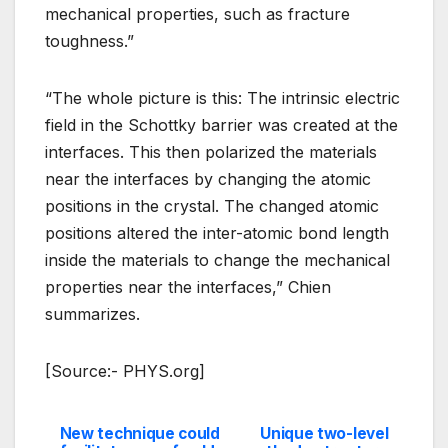
mechanical properties, such as fracture
toughness.”
“The whole picture is this: The intrinsic electric
field in the Schottky barrier was created at the
interfaces. This then polarized the materials
near the interfaces by changing the atomic
positions in the crystal. The changed atomic
positions altered the inter-atomic bond length
inside the materials to change the mechanical
properties near the interfaces,” Chien
summarizes.
[Source:- PHYS.org]
New technique could
Unique two-level
Post