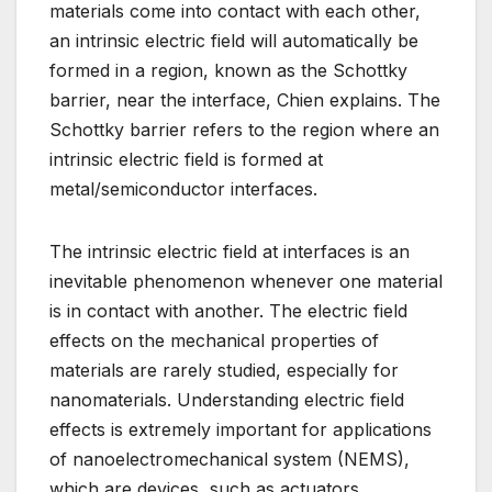
materials come into contact with each other,
an intrinsic electric field will automatically be
formed in a region, known as the Schottky
barrier, near the interface, Chien explains. The
Schottky barrier refers to the region where an
intrinsic electric field is formed at
metal/semiconductor interfaces.
The intrinsic electric field at interfaces is an
inevitable phenomenon whenever one material
is in contact with another. The electric field
effects on the mechanical properties of
materials are rarely studied, especially for
nanomaterials. Understanding electric field
effects is extremely important for applications
of nanoelectromechanical system (NEMS),
which are devices, such as actuators,