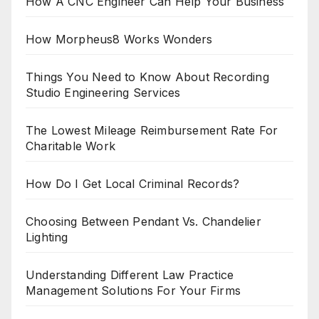
How A CNC Engineer Can Help Your Business
How Morpheus8 Works Wonders
Things You Need to Know About Recording
Studio Engineering Services
The Lowest Mileage Reimbursement Rate For
Charitable Work
How Do I Get Local Criminal Records?
Choosing Between Pendant Vs. Chandelier
Lighting
Understanding Different Law Practice
Management Solutions For Your Firms