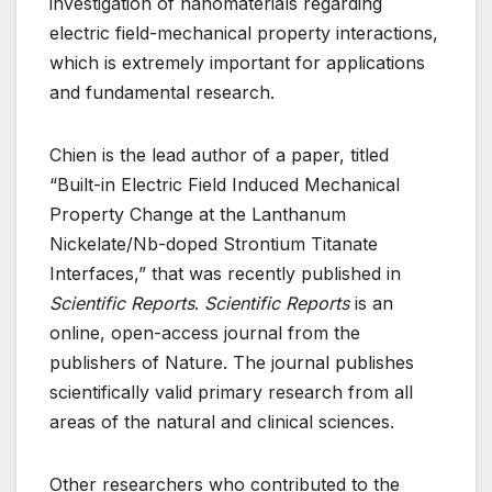
investigation of nanomaterials regarding
electric field-mechanical property interactions,
which is extremely important for applications
and fundamental research.
Chien is the lead author of a paper, titled
“Built-in Electric Field Induced Mechanical
Property Change at the Lanthanum
Nickelate/Nb-doped Strontium Titanate
Interfaces,” that was recently published in
Scientific Reports
.
Scientific Reports
is an
online, open-access journal from the
publishers of Nature. The journal publishes
scientifically valid primary research from all
areas of the natural and clinical sciences.
Other researchers who contributed to the