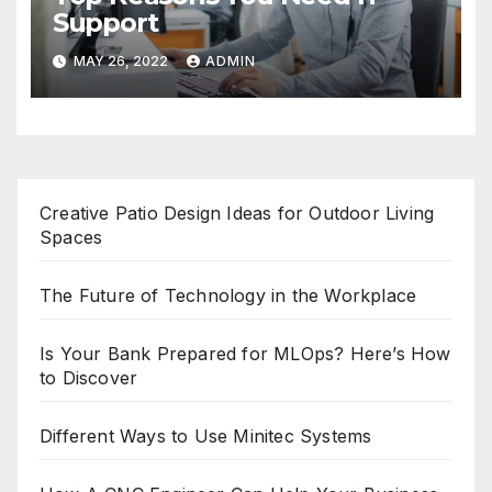
Support
MAY 26, 2022
ADMIN
Creative Patio Design Ideas for Outdoor Living
Spaces
The Future of Technology in the Workplace
Is Your Bank Prepared for MLOps? Here’s How
to Discover
Different Ways to Use Minitec Systems