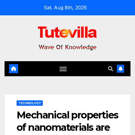
Skip
Sat. Aug 8th, 2026
to
content
TECHNOLOGY
Mechanical properties
of nanomaterials are