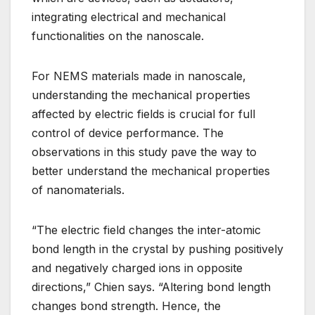
integrating electrical and mechanical
functionalities on the nanoscale.
For NEMS materials made in nanoscale,
understanding the mechanical properties
affected by electric fields is crucial for full
control of device performance. The
observations in this study pave the way to
better understand the mechanical properties
of nanomaterials.
“The electric field changes the inter-atomic
bond length in the crystal by pushing positively
and negatively charged ions in opposite
directions,” Chien says. “Altering bond length
changes bond strength. Hence, the