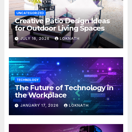
UNCATEGORIZED
Creative Patio Design Ideas
for Outdoor Living Spaces
JULY 16, 2026
LOKNATH
TECHNOLOGY
The Future of Technology in
the Workplace
JANUARY 17, 2026
LOKNATH