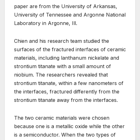
paper are from the University of Arkansas,
University of Tennessee and Argonne National
Laboratory in Argonne, Ill.
Chien and his research team studied the
surfaces of the fractured interfaces of ceramic
materials, including lanthanum nickelate and
strontium titanate with a small amount of
niobium. The researchers revealed that
strontium titanate, within a few nanometers of
the interfaces, fractured differently from the
strontium titanate away from the interfaces.
The two ceramic materials were chosen
because one is a metallic oxide while the other
is a semiconductor. When the two types of