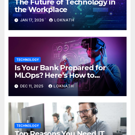
The Future of Technology in
the Workplace
JAN 17, 2026
LOKNATH
TECHNOLOGY
Is Your Bank Prepared for
MLOps? Here’s How to
Discover
DEC 11, 2025
LOKNATH
TECHNOLOGY
Top Reasons You Need IT