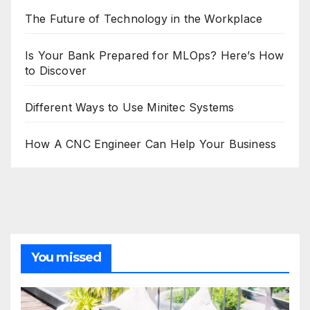
The Future of Technology in the Workplace
Is Your Bank Prepared for MLOps? Here’s How
to Discover
Different Ways to Use Minitec Systems
How A CNC Engineer Can Help Your Business
You missed