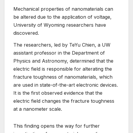
Mechanical properties of nanomaterials can
be altered due to the application of voltage,
University of Wyoming researchers have
discovered.
The researchers, led by TeYu Chien, a UW
assistant professor in the Department of
Physics and Astronomy, determined that the
electric field is responsible for alterating the
fracture toughness of nanomaterials, which
are used in state-of-the-art electronic devices.
It is the first observed evidence that the
electric field changes the fracture toughness
at a nanometer scale.
This finding opens the way for further