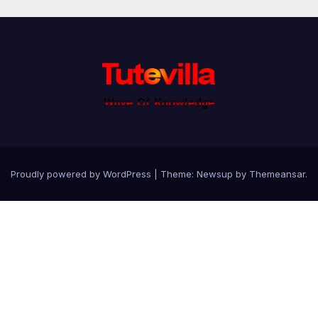
Proudly powered by WordPress
|
Theme: Newsup by
Themeansar
.