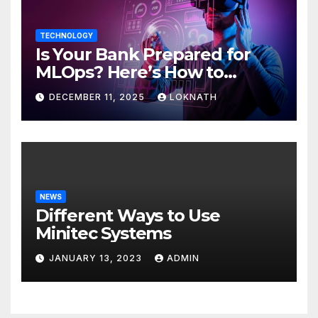
TECHNOLOGY
Is Your Bank Prepared for
MLOps? Here’s How to
Discover
DECEMBER 11, 2025
LOKNATH
NEWS
Different Ways to Use
Minitec Systems
JANUARY 13, 2023
ADMIN