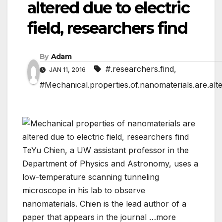
altered due to electric
field, researchers find
By
Adam
#.researchers.find
,
JAN 11, 2016
#Mechanical.properties.of.nanomaterials.are.alter
TeYu Chien, a UW assistant professor in the
Department of Physics and Astronomy, uses a
low-temperature scanning tunneling
microscope in his lab to observe
nanomaterials. Chien is the lead author of a
paper that appears in the journal …more