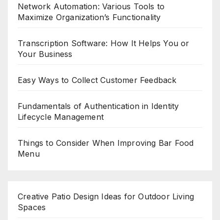
Network Automation: Various Tools to
Maximize Organization’s Functionality
Transcription Software: How It Helps You or
Your Business
Easy Ways to Collect Customer Feedback
Fundamentals of Authentication in Identity
Lifecycle Management
Things to Consider When Improving Bar Food
Menu
Creative Patio Design Ideas for Outdoor Living
Spaces