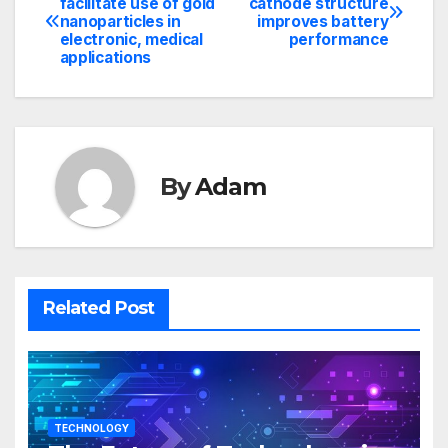
facilitate use of gold
cathode structure
nanoparticles in
improves battery
navigation
electronic, medical
performance
applications
By
Adam
Related Post
TECHNOLOGY