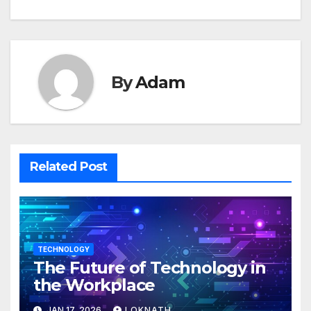
By
Adam
Related Post
TECHNOLOGY
The Future of Technology in
the Workplace
JAN 17, 2026
LOKNATH