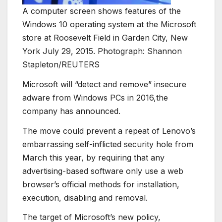
A computer screen shows features of the
Windows 10 operating system at the Microsoft
store at Roosevelt Field in Garden City, New
York July 29, 2015. Photograph: Shannon
Stapleton/REUTERS
Microsoft will “detect and remove” insecure
adware from Windows PCs in 2016,the
company has announced.
The move could prevent a repeat of Lenovo’s
embarrassing self-inflicted security hole from
March this year, by requiring that any
advertising-based software only use a web
browser’s official methods for installation,
execution, disabling and removal.
The target of Microsoft’s new policy,