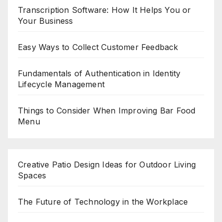
Transcription Software: How It Helps You or
Your Business
Easy Ways to Collect Customer Feedback
Fundamentals of Authentication in Identity
Lifecycle Management
Things to Consider When Improving Bar Food
Menu
Creative Patio Design Ideas for Outdoor Living
Spaces
The Future of Technology in the Workplace