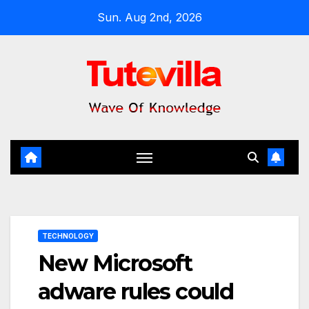
Skip
Sun. Aug 2nd, 2026
to
content
TECHNOLOGY
New Microsoft
adware rules could