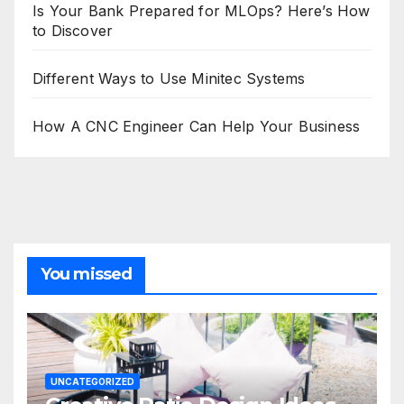
Is Your Bank Prepared for MLOps? Here’s How
to Discover
Different Ways to Use Minitec Systems
How A CNC Engineer Can Help Your Business
You missed
UNCATEGORIZED