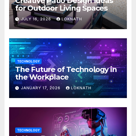
Creative Patio Design Ideas
for Outdoor Living Spaces
JULY 16, 2026
LOKNATH
TECHNOLOGY
The Future of Technology in
the Workplace
JANUARY 17, 2026
LOKNATH
TECHNOLOGY