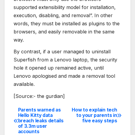
supported extensibility model for installation,
execution, disabling, and removal”. In other
words, they must be installed as plugins to the
browsers, and easily removable in the same
way.
By contrast, if a user managed to uninstall
Superfish from a Lenovo laptop, the security
hole it opened up remained active, until
Lenovo apologised and made a removal tool
available.
[Source:- the gurdian]
Parents warned as
How to explain tech
Post
Hello Kitty data
to your parents in
breach leaks details
five easy steps
navigation
of 3.3m user
accounts