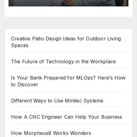
Creative Patio Design Ideas for Outdoor Living
Spaces
The Future of Technology in the Workplace
Is Your Bank Prepared for MLOps? Here’s How
to Discover
Different Ways to Use Minitec Systems
How A CNC Engineer Can Help Your Business
How Morpheus8 Works Wonders