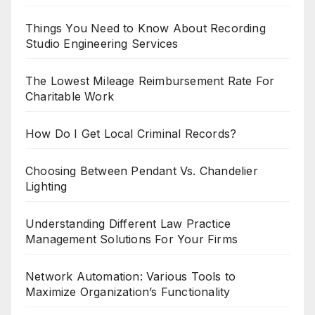
Things You Need to Know About Recording
Studio Engineering Services
The Lowest Mileage Reimbursement Rate For
Charitable Work
How Do I Get Local Criminal Records?
Choosing Between Pendant Vs. Chandelier
Lighting
Understanding Different Law Practice
Management Solutions For Your Firms
Network Automation: Various Tools to
Maximize Organization’s Functionality