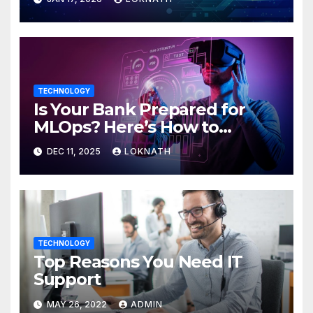
TECHNOLOGY
Is Your Bank Prepared for
MLOps? Here’s How to
Discover
DEC 11, 2025
LOKNATH
TECHNOLOGY
Top Reasons You Need IT
Support
MAY 26, 2022
ADMIN