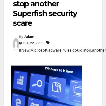
stop another
Superfish security
scare
By
Adam
DEC 22, 2015
#New.Microsoft.adware.rules.could.stop.another.