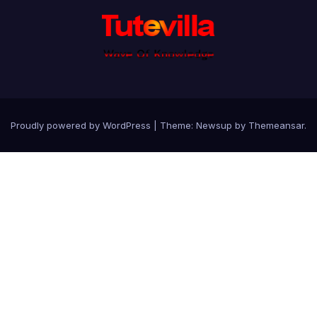
Proudly powered by WordPress
|
Theme: Newsup by
Themeansar
.