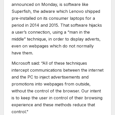
announced on Monday, is software like
Superfish, the adware which Lenovo shipped
pre-installed on its consumer laptops for a
period in 2014 and 2015. That software hijacks
a user’s connection, using a “man in the
middle” technique, in order to display adverts,
even on webpages which do not normally
have them.
Microsoft said: “All of these techniques
intercept communications between the internet
and the PC to inject advertisements and
promotions into webpages from outside,
without the control of the browser. Our intent
is to keep the user in control of their browsing
experience and these methods reduce that
control.”