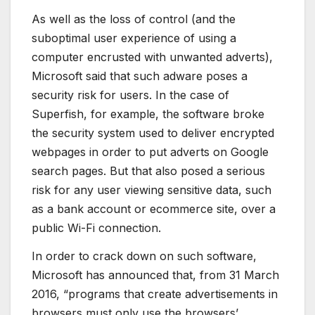
As well as the loss of control (and the
suboptimal user experience of using a
computer encrusted with unwanted adverts),
Microsoft said that such adware poses a
security risk for users. In the case of
Superfish, for example, the software broke
the security system used to deliver encrypted
webpages in order to put adverts on Google
search pages. But that also posed a serious
risk for any user viewing sensitive data, such
as a bank account or ecommerce site, over a
public Wi-Fi connection.
In order to crack down on such software,
Microsoft has announced that, from 31 March
2016, “programs that create advertisements in
browsers must only use the browsers’