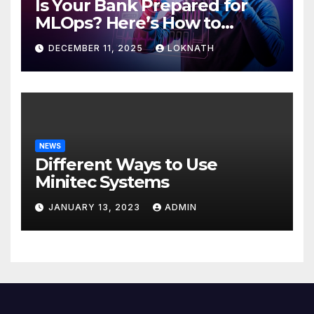
Is Your Bank Prepared for
MLOps? Here’s How to
Discover
DECEMBER 11, 2025
LOKNATH
NEWS
Different Ways to Use
Minitec Systems
JANUARY 13, 2023
ADMIN