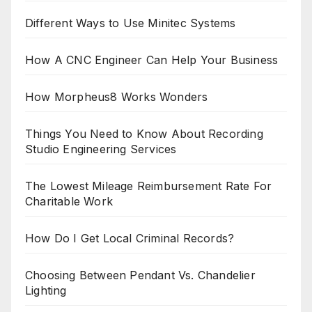
Different Ways to Use Minitec Systems
How A CNC Engineer Can Help Your Business
How Morpheus8 Works Wonders
Things You Need to Know About Recording
Studio Engineering Services
The Lowest Mileage Reimbursement Rate For
Charitable Work
How Do I Get Local Criminal Records?
Choosing Between Pendant Vs. Chandelier
Lighting