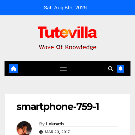
Skip
Sat. Aug 8th, 2026
to
content
smartphone-759-1
By
Loknath
MAR 23, 2017