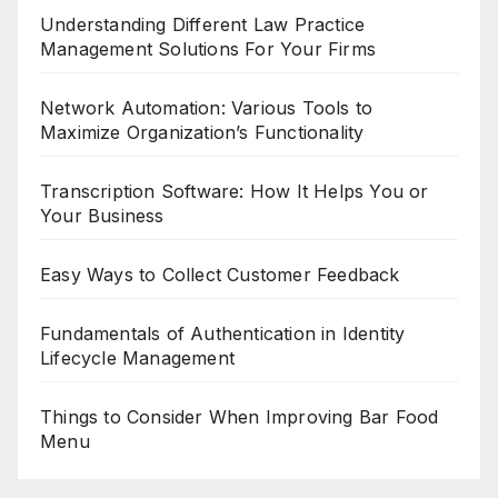
Understanding Different Law Practice
Management Solutions For Your Firms
Network Automation: Various Tools to
Maximize Organization’s Functionality
Transcription Software: How It Helps You or
Your Business
Easy Ways to Collect Customer Feedback
Fundamentals of Authentication in Identity
Lifecycle Management
Things to Consider When Improving Bar Food
Menu