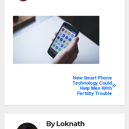
New Smart Phone
Post
Technology Could
Help Men With
navigation
Fertility Trouble
By
Loknath