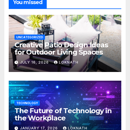
You missed
UNCATEGORIZED
Creative Patio Design Ideas
for Outdoor Living Spaces
JULY 16, 2026
LOKNATH
TECHNOLOGY
The Future of Technology in
the Workplace
JANUARY 17, 2026
LOKNATH