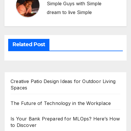
Simple Guys with Simple
dream to live Simple
Related Post
Creative Patio Design Ideas for Outdoor Living
Spaces
The Future of Technology in the Workplace
Is Your Bank Prepared for MLOps? Here’s How
to Discover