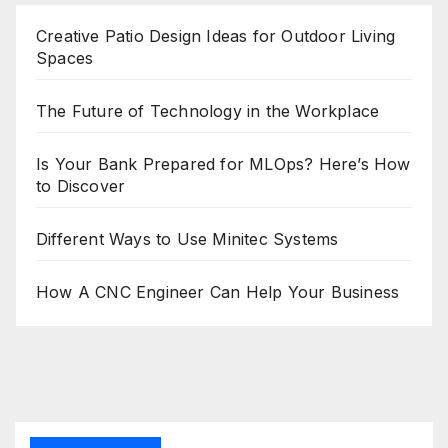
Creative Patio Design Ideas for Outdoor Living
Spaces
The Future of Technology in the Workplace
Is Your Bank Prepared for MLOps? Here’s How
to Discover
Different Ways to Use Minitec Systems
How A CNC Engineer Can Help Your Business