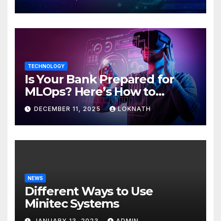
TECHNOLOGY
Is Your Bank Prepared for
MLOps? Here’s How to
Discover
DECEMBER 11, 2025
LOKNATH
NEWS
Different Ways to Use
Minitec Systems
JANUARY 13, 2023
ADMIN