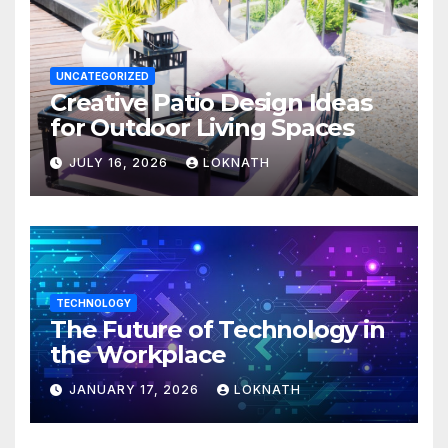
UNCATEGORIZED
Creative Patio Design Ideas
for Outdoor Living Spaces
JULY 16, 2026
LOKNATH
TECHNOLOGY
The Future of Technology in
the Workplace
JANUARY 17, 2026
LOKNATH