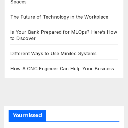
Spaces
The Future of Technology in the Workplace
Is Your Bank Prepared for MLOps? Here’s How
to Discover
Different Ways to Use Minitec Systems
How A CNC Engineer Can Help Your Business
You missed