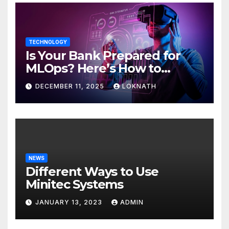
TECHNOLOGY
Is Your Bank Prepared for
MLOps? Here’s How to
Discover
DECEMBER 11, 2025
LOKNATH
NEWS
Different Ways to Use
Minitec Systems
JANUARY 13, 2023
ADMIN