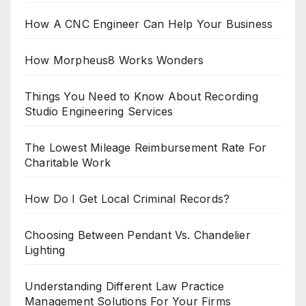
How A CNC Engineer Can Help Your Business
How Morpheus8 Works Wonders
Things You Need to Know About Recording
Studio Engineering Services
The Lowest Mileage Reimbursement Rate For
Charitable Work
How Do I Get Local Criminal Records?
Choosing Between Pendant Vs. Chandelier
Lighting
Understanding Different Law Practice
Management Solutions For Your Firms