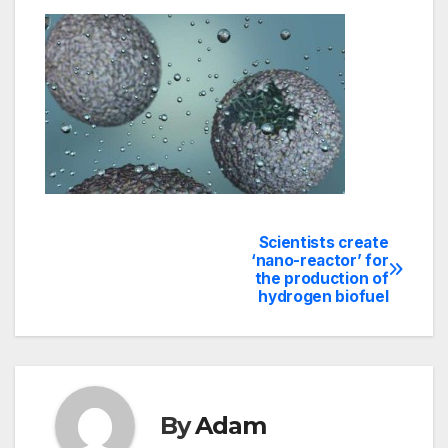
Scientists create
Post
‘nano-reactor’ for
the production of
navigation
hydrogen biofuel
By
Adam