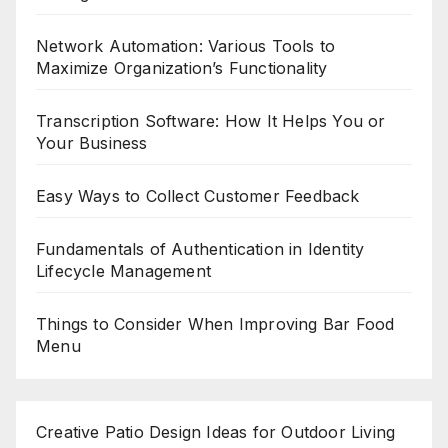
Network Automation: Various Tools to
Maximize Organization’s Functionality
Transcription Software: How It Helps You or
Your Business
Easy Ways to Collect Customer Feedback
Fundamentals of Authentication in Identity
Lifecycle Management
Things to Consider When Improving Bar Food
Menu
Creative Patio Design Ideas for Outdoor Living