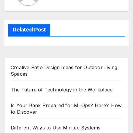
Related Post
Creative Patio Design Ideas for Outdoor Living
Spaces
The Future of Technology in the Workplace
Is Your Bank Prepared for MLOps? Here’s How
to Discover
Different Ways to Use Minitec Systems