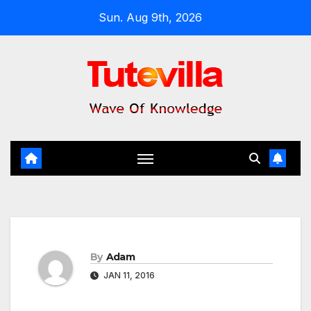
Skip
Sun. Aug 9th, 2026
to
content
By
Adam
JAN 11, 2016