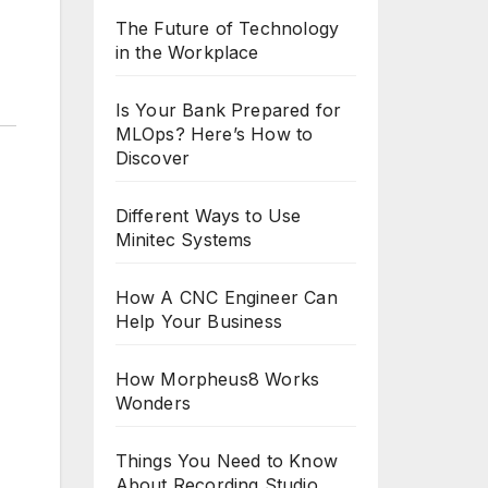
The Future of Technology
in the Workplace
Is Your Bank Prepared for
MLOps? Here’s How to
Discover
Different Ways to Use
Minitec Systems
How A CNC Engineer Can
Help Your Business
How Morpheus8 Works
Wonders
Things You Need to Know
About Recording Studio