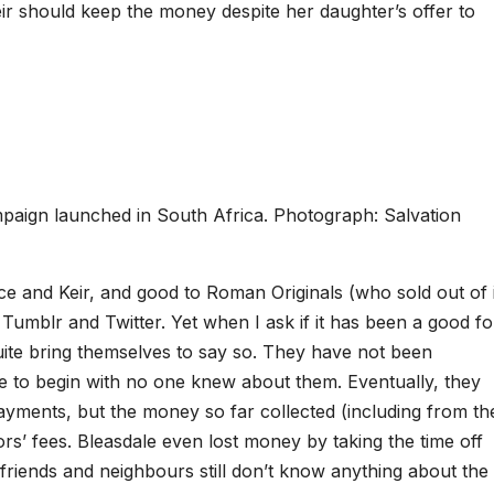
Keir should keep the money despite her daughter’s offer to
paign launched in South Africa. Photograph: Salvation
e and Keir, and good to Roman Originals (who sold out of i
Tumblr and Twitter. Yet when I ask if it has been a good fo
uite bring themselves to say so. They have not been
e to begin with no one knew about them. Eventually, they
ayments, but the money so far collected (including from th
tors’ fees. Bleasdale even lost money by taking the time off
 friends and neighbours still don’t know anything about the