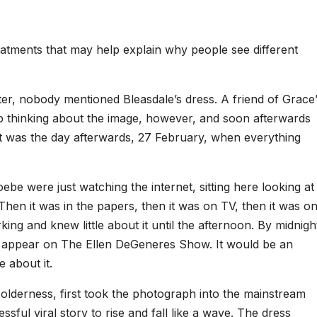
eatments that may help explain why people see different
ater, nobody mentioned Bleasdale’s dress. A friend of Grace’
top thinking about the image, however, and soon afterwards
It was the day afterwards, 27 February, when everything
ebe were just watching the internet, sitting here looking at
” Then it was in the papers, then it was on TV, then it was o
ng and knew little about it until the afternoon. By midnigh
to appear on The Ellen DeGeneres Show. It would be an
e about it.
lderness, first took the photograph into the mainstream
ssful viral story to rise and fall like a wave. The dress