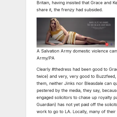
Britain, having insisted that Grace and 
share it, the frenzy had subsided.
A Salvation Army domestic violence cam
Army/PA
Clearly #thedress had been good to Grac
twice) and very, very good to Buzzfeed, 
them, neither Jinks nor Bleasdale can q
pestered by the media, they say, becaus
engaged solicitors to chase up royalty p
Guardian) has not yet paid off the solici
work to go to LA. Locally, many of their