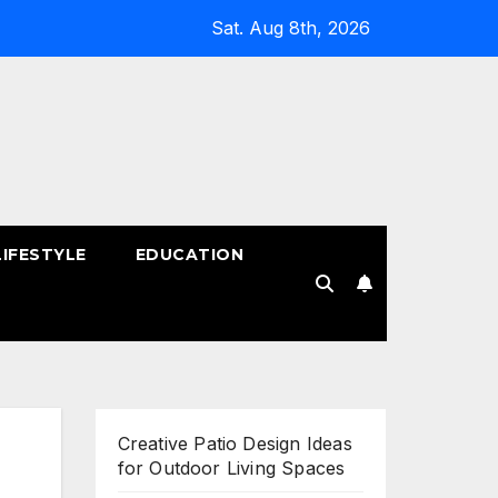
Sat. Aug 8th, 2026
LIFESTYLE
EDUCATION
!
Creative Patio Design Ideas
for Outdoor Living Spaces