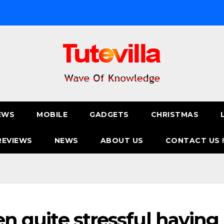
EWS
MOBILE
GADGETS
CHRISTMAS
REVIEWS
NEWS
ABOUT US
CONTACT US 
een quite stressful having