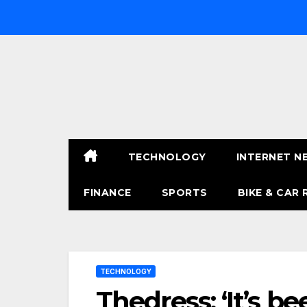
Skip
to
content
TECHNOLOGY
INTERNET N
FINANCE
SPORTS
BIKE & CAR 
TECHNOLOGY
Thedress: ‘It’s b