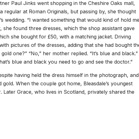
rtner Paul Jinks went shopping in the Cheshire Oaks mall,
 a regular at Roman Originals, but passing by, she thought
e’s wedding. “I wanted something that would kind of hold m
act, she found three dresses, which the shop assistant gave
ich she bought for £50, with a matching jacket. Driving
ith pictures of the dresses, adding that she had bought th
 gold one?” “No,” her mother replied. “It’s blue and black.”
that’s blue and black you need to go and see the doctor.”
spite having held the dress himself in the photograph, and
 and gold. When the couple got home, Bleasdale’s youngest
 Later Grace, who lives in Scotland, privately shared the