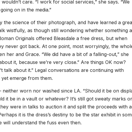
 wouldn’t care. “I work for social services,” she says. “We
s going on in the media.”
y the science of their photograph, and have learned a grea
alk wistfully, as though still wondering whether something a
 Roman Originals offered Bleasdale a free dress, but when
ey never got back. At one point, most worryingly, the whol
en her and Grace. “We did have a bit of a falling-out,” she
about it, because we’re very close.” Are things OK now?
’t talk about it.” Legal conversations are continuing with
 yet emerge from them.
– neither worn nor washed since LA. “Should it be on displ
t be in a vault or whatever? It’s still got sweaty marks o
hey were in talks to auction it and split the proceeds with a
Perhaps it is the dress’s destiny to be the star exhibit in so
 will understand the fuss even then.