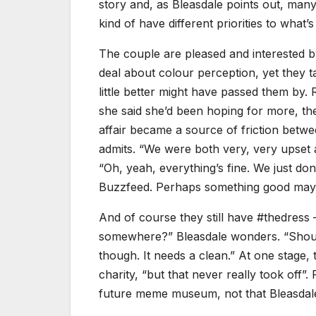
story and, as Bleasdale points out, many
kind of have different priorities to what’
The couple are pleased and interested b
deal about colour perception, yet they t
little better might have passed them by.
she said she’d been hoping for more, th
affair became a source of friction betwe
admits. “We were both very, very upset 
“Oh, yeah, everything’s fine. We just don
Buzzfeed. Perhaps something good may
And of course they still have #thedress 
somewhere?” Bleasdale wonders. “Should i
though. It needs a clean.” At one stage, t
charity, “but that never really took off”. 
future meme museum, not that Bleasdale