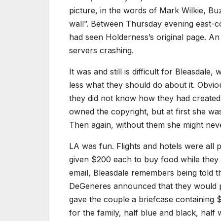
picture, in the words of Mark Wilkie, Buz
wall”. Between Thursday evening east-co
had seen Holderness’s original page. An
servers crashing.
It was and still is difficult for Bleasdal
less what they should do about it. Obvi
they did not know how they had created 
owned the copyright, but at first she wa
Then again, without them she might neve
LA was fun. Flights and hotels were all
given $200 each to buy food while they w
email, Bleasdale remembers being told th
DeGeneres announced that they would p
gave the couple a briefcase containing 
for the family, half blue and black, half