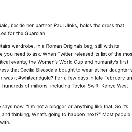
dale, beside her partner Paul Jinks, holds the dress that
Lee for the Guardian
tairs wardrobe, in a Roman Originals bag, still with its
e you need to ask. When Twitter released its list of the mos
litical events, the Women’s World Cup and humanity’s first
ress that Cecilia Bleasdale bought to wear at her daughter’
r was it #whiteandgold? For a few days in late February a
 hundreds of millions, including Taylor Swift, Kanye West
 says now. “I’m not a blogger or anything like that. So it’s
 it and thinking, What’s going to happen next?” Most people
with.