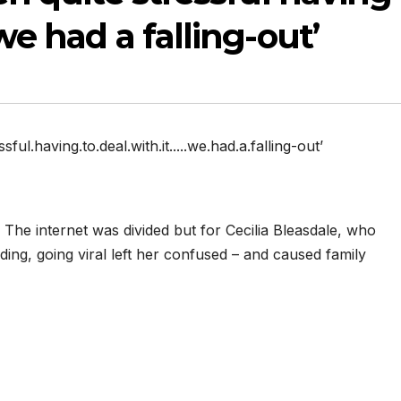
we had a falling-out’
sful.having.to.deal.with.it.....we.had.a.falling-out’
 The internet was divided but for Cecilia Bleasdale, who
ing, going viral left her confused – and caused family