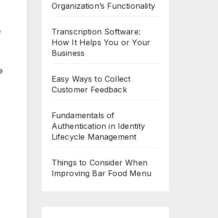
Organization’s Functionality
e
Transcription Software:
How It Helps You or Your
Business
e
Easy Ways to Collect
Customer Feedback
Fundamentals of
Authentication in Identity
Lifecycle Management
Things to Consider When
Improving Bar Food Menu