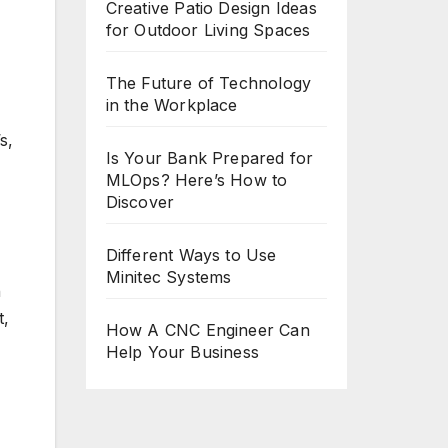
Creative Patio Design Ideas
for Outdoor Living Spaces
The Future of Technology
in the Workplace
s,
Is Your Bank Prepared for
MLOps? Here’s How to
Discover
Different Ways to Use
Minitec Systems
n
t,
How A CNC Engineer Can
Help Your Business