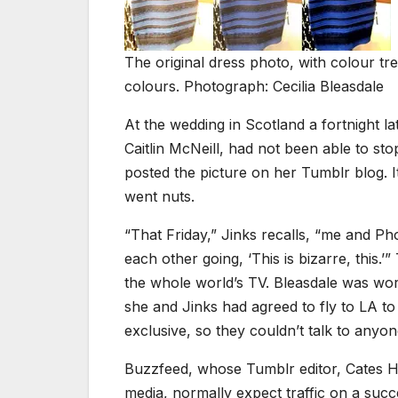
The original dress photo, with colour tr
colours. Photograph: Cecilia Bleasdale
At the wedding in Scotland a fortnight l
Caitlin McNeill, had not been able to s
posted the picture on her Tumblr blog. 
went nuts.
“That Friday,” Jinks recalls, “me and Pho
each other going, ‘This is bizarre, this.’
the whole world’s TV. Bleasdale was worki
she and Jinks had agreed to fly to LA 
exclusive, so they couldn’t talk to anyon
Buzzfeed, whose Tumblr editor, Cates Ho
media, normally expect traffic on a succe