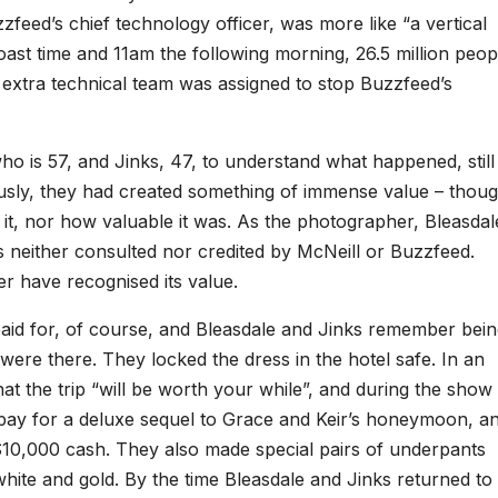
zfeed’s chief technology officer, was more like “a vertical
ast time and 11am the following morning, 26.5 million peop
 extra technical team was assigned to stop Buzzfeed’s
e, who is 57, and Jinks, 47, to understand what happened, still
ously, they had created something of immense value – thou
it, nor how valuable it was. As the photographer, Bleasdal
s neither consulted nor credited by McNeill or Buzzfeed.
r have recognised its value.
 paid for, of course, and Bleasdale and Jinks remember bei
ere there. They locked the dress in the hotel safe. In an
at the trip “will be worth your while”, and during the show
ay for a deluxe sequel to Grace and Keir’s honeymoon, a
$10,000 cash. They also made special pairs of underpants
 white and gold. By the time Bleasdale and Jinks returned to