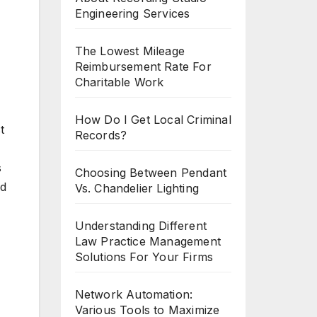
Engineering Services
The Lowest Mileage
Reimbursement Rate For
Charitable Work
How Do I Get Local Criminal
t
Records?
s
Choosing Between Pendant
nd
Vs. Chandelier Lighting
Understanding Different
Law Practice Management
Solutions For Your Firms
Network Automation:
Various Tools to Maximize