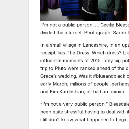
‘I’m not a public person’ … Cecilia Bleas
divided the internet. Photograph: Sarah 
I
n a small village in Lancashire, in an ups
receipt, lies The Dress. Which dress? Lik
influential moments of 2015, only big po
trip to Pluto were ranked ahead of the d
Grace’s wedding. Was it #blueandblack o
early March, millions of people, perhaps
and Kim Kardashian, all had an opinion.
“I’m not a very public person,” Bleasdale
been quite stressful having to deal with
still don’t know what happened to begin 