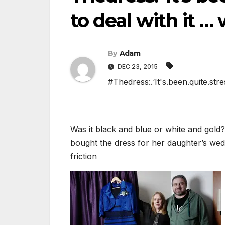
to deal with it … 
By
Adam
DEC 23, 2015
#Thedress:.‘It's.been.quite.stres
Was it black and blue or white and gold?
bought the dress for her daughter’s wedd
friction