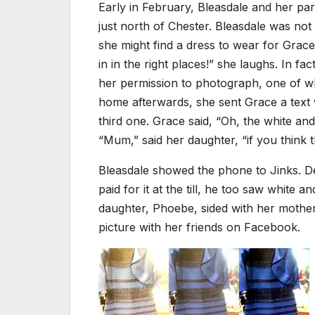
Early in February, Bleasdale and her pa
just north of Chester. Bleasdale was not
she might find a dress to wear for Grac
in in the right places!” she laughs. In f
her permission to photograph, one of wh
home afterwards, she sent Grace a text w
third one. Grace said, “Oh, the white and
“Mum,” said her daughter, “if you think 
Bleasdale showed the phone to Jinks. De
paid for it at the till, he too saw white
daughter, Phoebe, sided with her mother.
picture with her friends on Facebook.