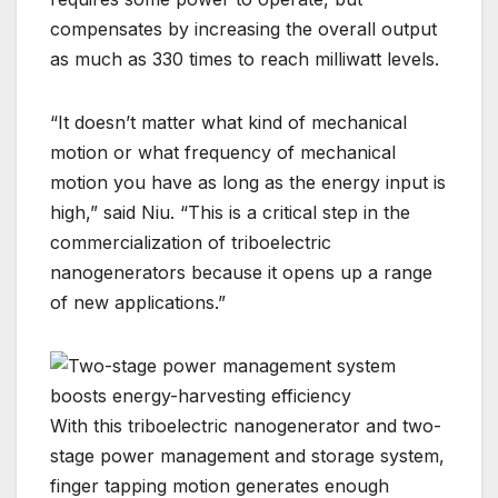
compensates by increasing the overall output
as much as 330 times to reach milliwatt levels.
“It doesn’t matter what kind of mechanical
motion or what frequency of mechanical
motion you have as long as the energy input is
high,” said Niu. “This is a critical step in the
commercialization of triboelectric
nanogenerators because it opens up a range
of new applications.”
With this triboelectric nanogenerator and two-
stage power management and storage system,
finger tapping motion generates enough