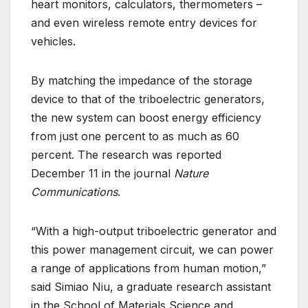
heart monitors, calculators, thermometers –
and even wireless remote entry devices for
vehicles.
By matching the impedance of the storage
device to that of the triboelectric generators,
the new system can boost energy efficiency
from just one percent to as much as 60
percent. The research was reported
December 11 in the journal
Nature
Communications
.
“With a high-output triboelectric generator and
this power management circuit, we can power
a range of applications from human motion,”
said Simiao Niu, a graduate research assistant
in the School of Materials Science and