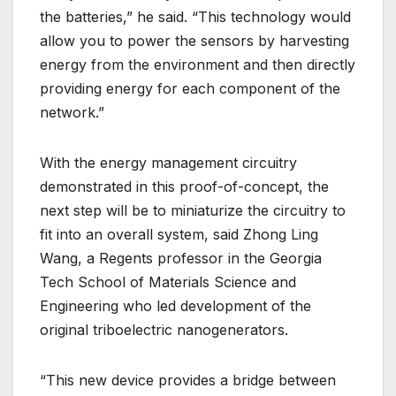
the batteries,” he said. “This technology would
allow you to power the sensors by harvesting
energy from the environment and then directly
providing energy for each component of the
network.”
With the energy management circuitry
demonstrated in this proof-of-concept, the
next step will be to miniaturize the circuitry to
fit into an overall system, said Zhong Ling
Wang, a Regents professor in the Georgia
Tech School of Materials Science and
Engineering who led development of the
original triboelectric nanogenerators.
“This new device provides a bridge between