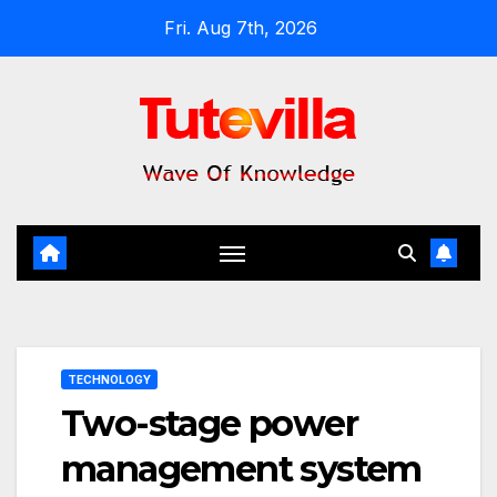
Skip
Fri. Aug 7th, 2026
to
content
TECHNOLOGY
Two-stage power
management system