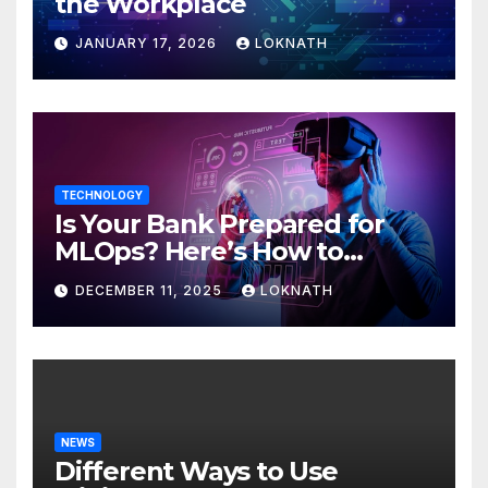
the Workplace
JANUARY 17, 2026
LOKNATH
TECHNOLOGY
Is Your Bank Prepared for
MLOps? Here’s How to
Discover
DECEMBER 11, 2025
LOKNATH
NEWS
Different Ways to Use