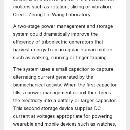
motions such as rotation, sliding or vibration.
Credit: Zhong Lin Wang Laboratory
A two-stage power management and storage
system could dramatically improve the
efficiency of triboelectric generators that
harvest energy from irregular human motion
such as walking, running or finger tapping.
The system uses a small capacitor to capture
alternating current generated by the
biomechanical activity. When the first capacitor
fills, a power management circuit then feeds
the electricity into a battery or larger capacitor.
This second storage device supplies DC
current at voltages appropriate for powering
wearable and mobile devices such as watches,