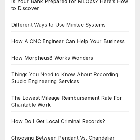
Is Your Bank Prepared for MLOps? Here’s How
to Discover
Different Ways to Use Minitec Systems
How A CNC Engineer Can Help Your Business
How Morpheus8 Works Wonders
Things You Need to Know About Recording
Studio Engineering Services
The Lowest Mileage Reimbursement Rate For
Charitable Work
How Do I Get Local Criminal Records?
Choosing Between Pendant Vs. Chandelier