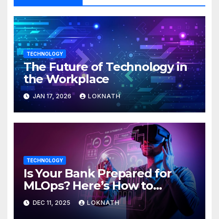
TECHNOLOGY
The Future of Technology in
the Workplace
JAN 17, 2026
LOKNATH
TECHNOLOGY
Is Your Bank Prepared for
MLOps? Here’s How to
Discover
DEC 11, 2025
LOKNATH