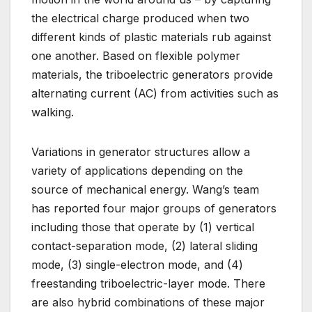
the electrical charge produced when two
different kinds of plastic materials rub against
one another. Based on flexible polymer
materials, the triboelectric generators provide
alternating current (AC) from activities such as
walking.
Variations in generator structures allow a
variety of applications depending on the
source of mechanical energy. Wang’s team
has reported four major groups of generators
including those that operate by (1) vertical
contact-separation mode, (2) lateral sliding
mode, (3) single-electron mode, and (4)
freestanding triboelectric-layer mode. There
are also hybrid combinations of these major