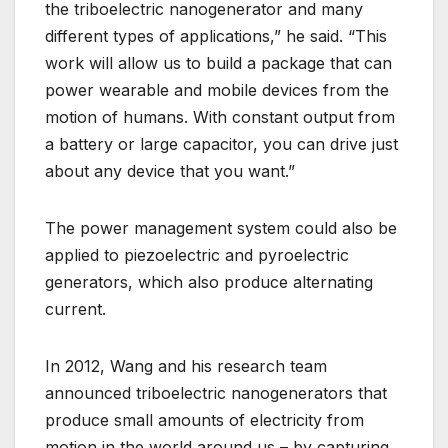
the triboelectric nanogenerator and many
different types of applications,” he said. “This
work will allow us to build a package that can
power wearable and mobile devices from the
motion of humans. With constant output from
a battery or large capacitor, you can drive just
about any device that you want.”
The power management system could also be
applied to piezoelectric and pyroelectric
generators, which also produce alternating
current.
In 2012, Wang and his research team
announced triboelectric nanogenerators that
produce small amounts of electricity from
motion in the world around us – by capturing