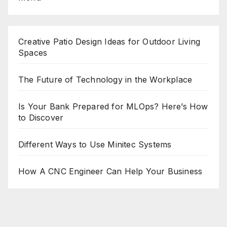
Creative Patio Design Ideas for Outdoor Living
Spaces
The Future of Technology in the Workplace
Is Your Bank Prepared for MLOps? Here’s How
to Discover
Different Ways to Use Minitec Systems
How A CNC Engineer Can Help Your Business