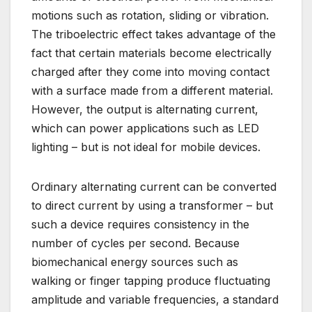
motions such as rotation, sliding or vibration.
The triboelectric effect takes advantage of the
fact that certain materials become electrically
charged after they come into moving contact
with a surface made from a different material.
However, the output is alternating current,
which can power applications such as LED
lighting – but is not ideal for mobile devices.
Ordinary alternating current can be converted
to direct current by using a transformer – but
such a device requires consistency in the
number of cycles per second. Because
biomechanical energy sources such as
walking or finger tapping produce fluctuating
amplitude and variable frequencies, a standard