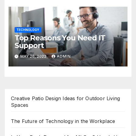
TECHNOLOGY
Top Reasons You Need IT
Support
MAY 26, 2022
ADMIN
Creative Patio Design Ideas for Outdoor Living
Spaces
The Future of Technology in the Workplace