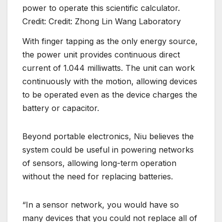
power to operate this scientific calculator.
Credit: Credit: Zhong Lin Wang Laboratory
With finger tapping as the only energy source,
the power unit provides continuous direct
current of 1.044 milliwatts. The unit can work
continuously with the motion, allowing devices
to be operated even as the device charges the
battery or capacitor.
Beyond portable electronics, Niu believes the
system could be useful in powering networks
of sensors, allowing long-term operation
without the need for replacing batteries.
“In a sensor network, you would have so
many devices that you could not replace all of