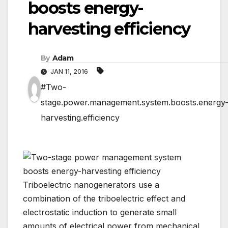
boosts energy-
harvesting efficiency
By
Adam
JAN 11, 2016
#Two-
stage.power.management.system.boosts.energy
harvesting.efficiency
Triboelectric nanogenerators use a
combination of the triboelectric effect and
electrostatic induction to generate small
amounts of electrical power from mechanical