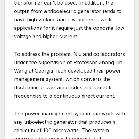
transformer can’t be used. In addition, the
output from a triboelectric generator tends to
have high voltage and low current – while
applications for it require just the opposite: low
voltage and higher current.
To address the problem, Niu and collaborators
under the supervision of Professor Zhong Lin
Wang at Georgia Tech developed their power
management system, which converts the
fluctuating power amplitudes and variable
frequencies to a continuous direct current.
The power management system can work with
any triboelectric generator that produces a
minimum of 100 microwatts. The system
requires some power to operate, but