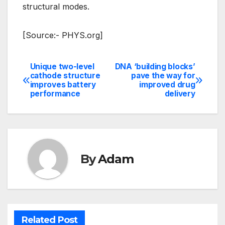
structural modes.
[Source:- PHYS.org]
Unique two-level
DNA ‘building blocks’
Post
cathode structure
pave the way for
improves battery
improved drug
navigation
performance
delivery
By
Adam
Related Post