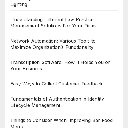
Lighting
Understanding Different Law Practice
Management Solutions For Your Firms
Network Automation: Various Tools to
Maximize Organization’s Functionality
Transcription Software: How It Helps You or
Your Business
Easy Ways to Collect Customer Feedback
Fundamentals of Authentication in Identity
Lifecycle Management
Things to Consider When Improving Bar Food
Menu