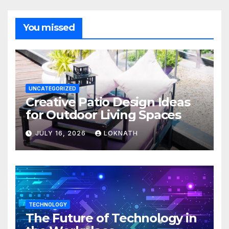
You missed
UNCATEGORIZED
Creative Patio Design Ideas
for Outdoor Living Spaces
JULY 16, 2026
LOKNATH
TECHNOLOGY
The Future of Technology in