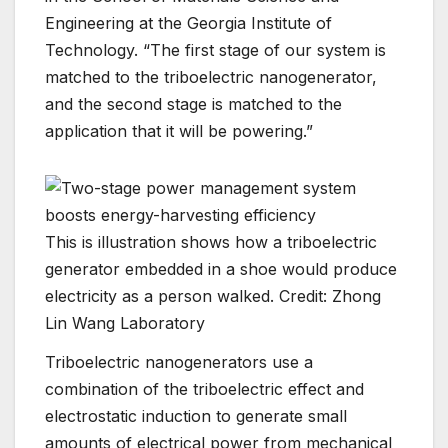
Engineering at the Georgia Institute of
Technology. “The first stage of our system is
matched to the triboelectric nanogenerator,
and the second stage is matched to the
application that it will be powering.”
This is illustration shows how a triboelectric
generator embedded in a shoe would produce
electricity as a person walked. Credit: Zhong
Lin Wang Laboratory
Triboelectric nanogenerators use a
combination of the triboelectric effect and
electrostatic induction to generate small
amounts of electrical power from mechanical