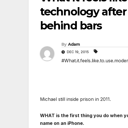
technology after
behind bars
By
Adam
DEC 19, 2015
#What.it.feels.like.to.use.mod
Michael still inside prison in 2011.
WHAT is the first thing you do when y
name on an iPhone.