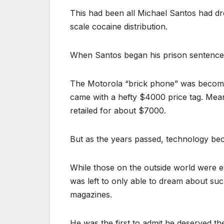
This had been all Michael Santos had dre
scale cocaine distribution.
When Santos began his prison sentence, 
The Motorola “brick phone” was becomin
came with a hefty $4000 price tag. Me
retailed for about $7000.
But as the years passed, technology be
While those on the outside world were e
was left to only able to dream about s
magazines.
He was the first to admit he deserved th