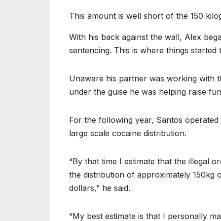
This amount is well short of the 150 kilo
With his back against the wall, Alex beg
sentencing. This is where things started
Unaware his partner was working with th
under the guise he was helping raise fu
For the following year, Santos operated
large scale cocaine distribution.
“By that time I estimate that the illegal
the distribution of approximately 150kg 
dollars,” he said.
“My best estimate is that I personally ma