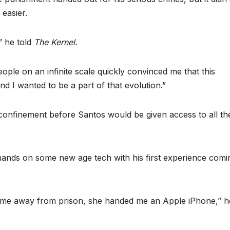
 easier.
” he told
The Kernel.
people on an infinite scale quickly convinced me that this
 I wanted to be a part of that evolution.”
 confinement before Santos would be given access to all th
s hands on some new age tech with his first experience comi
e me away from prison, she handed me an Apple iPhone,” h