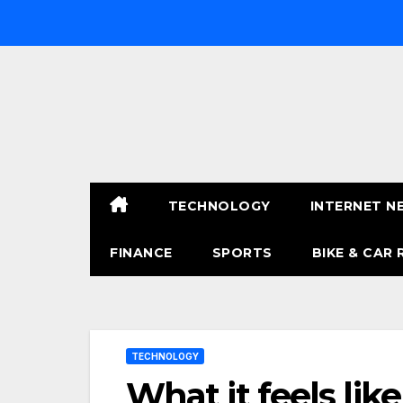
Skip
to
content
TECHNOLOGY
INTERNET N
FINANCE
SPORTS
BIKE & CAR 
TECHNOLOGY
What it feels li