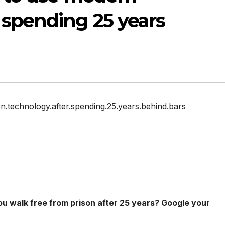
 spending 25 years
ern.technology.after.spending.25.years.behind.bars
ou walk free from prison after 25 years? Google your