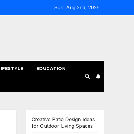
Sun. Aug 2nd, 2026
LIFESTYLE
EDUCATION
!
Creative Patio Design Ideas
for Outdoor Living Spaces