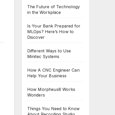
The Future of Technology
in the Workplace
Is Your Bank Prepared for
MLOps? Here’s How to
Discover
Different Ways to Use
Minitec Systems
How A CNC Engineer Can
Help Your Business
How Morpheus8 Works
Wonders
Things You Need to Know
About Recording Studio