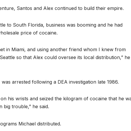
 venture, Santos and Alex continued to build their empire.
ttle to South Florida, business was booming and he had
holesale price of cocaine.
met in Miami, and using another friend whom I knew from
eattle so that Alex could oversee its local distribution,” he
r was arrested following a DEA investigation late 1986.
on his wrists and seized the kilogram of cocaine that he w
n big trouble,” he said.