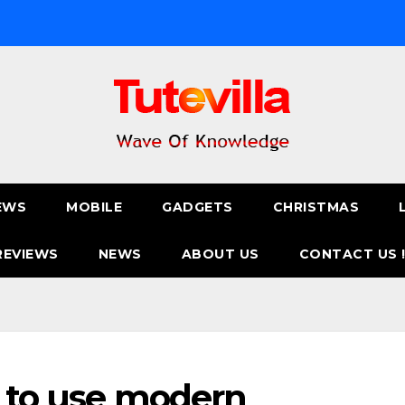
EWS
MOBILE
GADGETS
CHRISTMAS
REVIEWS
NEWS
ABOUT US
CONTACT US 
ke to use modern