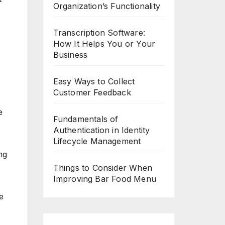
Organization’s Functionality
Transcription Software:
How It Helps You or Your
Business
Easy Ways to Collect
Customer Feedback
e
Fundamentals of
Authentication in Identity
Lifecycle Management
ng
Things to Consider When
Improving Bar Food Menu
e