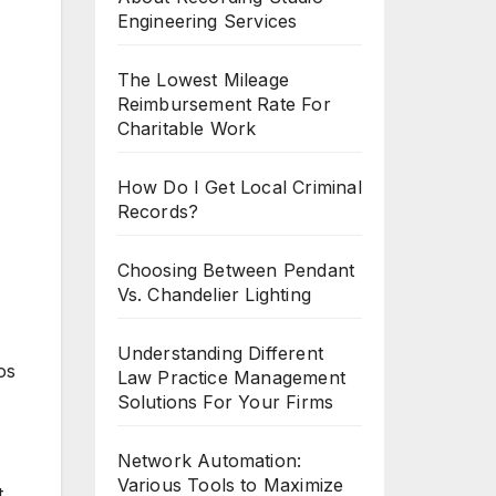
Engineering Services
The Lowest Mileage
Reimbursement Rate For
Charitable Work
How Do I Get Local Criminal
Records?
Choosing Between Pendant
Vs. Chandelier Lighting
Understanding Different
os
Law Practice Management
Solutions For Your Firms
Network Automation:
Various Tools to Maximize
t