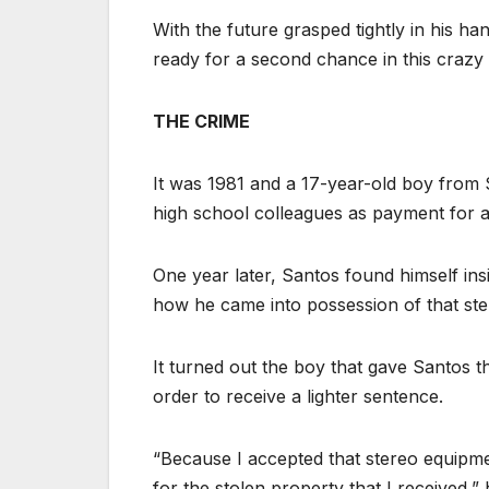
With the future grasped tightly in his h
ready for a second chance in this crazy
THE CRIME
It was 1981 and a 17-year-old boy from 
high school colleagues as payment for a
One year later, Santos found himself insi
how he came into possession of that st
It turned out the boy that gave Santos t
order to receive a lighter sentence.
“Because I accepted that stereo equipme
for the stolen property that I received