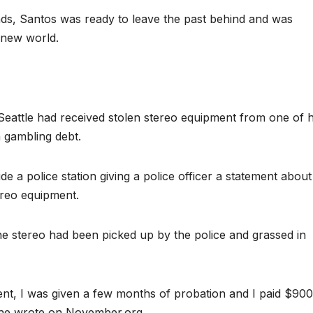
ands, Santos was ready to leave the past behind and was
 new world.
Seattle had received stolen stereo equipment from one of h
 gambling debt.
de a police station giving a police officer a statement about
ereo equipment.
he stereo had been picked up by the police and grassed in
nt, I was given a few months of probation and I paid $900
,” he wrote on November.org.