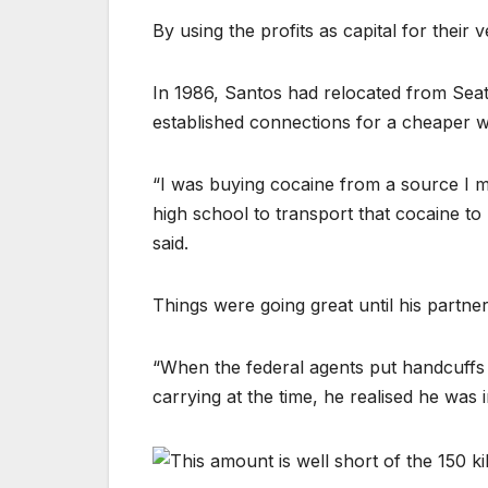
By using the profits as capital for their
In 1986, Santos had relocated from Sea
established connections for a cheaper w
“I was buying cocaine from a source I 
high school to transport that cocaine to S
said.
Things were going great until his partne
“When the federal agents put handcuffs 
carrying at the time, he realised he was i