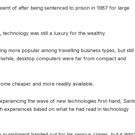
amt of after being sentenced to prison in 1987 for large
technology was still a luxury for the wealthy.
g more popular among travelling business types, but still
anwhile, desktop computers were far from compact and
come cheaper and more readily available.
xperiencing the wave of new technologies first-hand, Sant
uch experiences based on what he had read in technology
e punishment handed out for his serious crimes, but it didn’