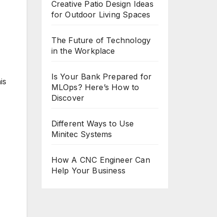
Creative Patio Design Ideas
for Outdoor Living Spaces
The Future of Technology
in the Workplace
Is Your Bank Prepared for
is
MLOps? Here’s How to
Discover
Different Ways to Use
Minitec Systems
How A CNC Engineer Can
Help Your Business