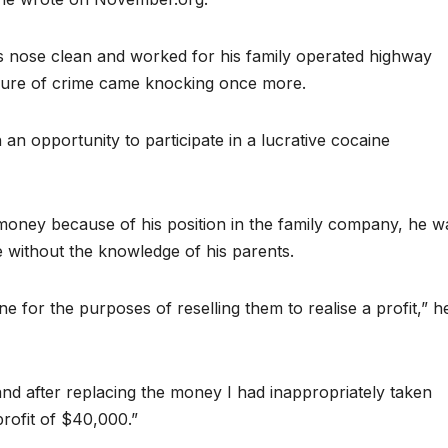
is nose clean and worked for his family operated highway
allure of crime came knocking once more.
an opportunity to participate in a lucrative cocaine
money because of his position in the family company, he w
e without the knowledge of his parents.
 for the purposes of reselling them to realise a profit,” h
and after replacing the money I had inappropriately taken
profit of $40,000.”