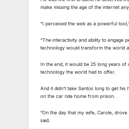
make missing the age of the internet any
“I perceived the web as a powerful tool,
“The interactivity and ability to engage 
technology would transform the world and
In the end, it would be 25 long years of
technology the world had to offer.
And it didn’t take Santos long to get hi
on the car ride home from prison.
“On the day that my wife, Carole, drov
said.