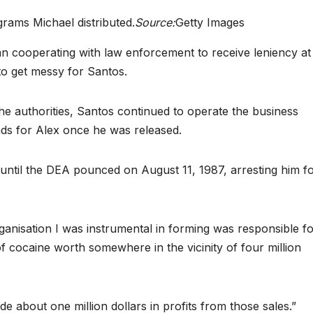
grams Michael distributed.
Source:
Getty Images
an cooperating with law enforcement to receive leniency at
 to get messy for Santos.
e authorities, Santos continued to operate the business
nds for Alex once he was released.
 until the DEA pounced on August 11, 1987, arresting him f
 organisation I was instrumental in forming was responsible f
of cocaine worth somewhere in the vicinity of four million
de about one million dollars in profits from those sales.”