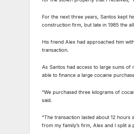
For the next three years, Santos kept h
construction firm, but late in 1985 the 
His friend Alex had approached him with 
transaction.
As Santos had access to large sums of 
able to finance a large cocaine purchas
“We purchased three kilograms of cocaine
said.
“The transaction lasted about 12 hours 
from my family’s firm, Alex and I split a 