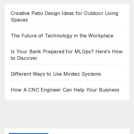
Creative Patio Design Ideas for Outdoor Living
Spaces
The Future of Technology in the Workplace
Is Your Bank Prepared for MLOps? Here’s How
to Discover
Different Ways to Use Minitec Systems
How A CNC Engineer Can Help Your Business