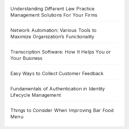
Understanding Different Law Practice
Management Solutions For Your Firms
Network Automation: Various Tools to
Maximize Organization’s Functionality
Transcription Software: How It Helps You or
Your Business
Easy Ways to Collect Customer Feedback
Fundamentals of Authentication in Identity
Lifecycle Management
Things to Consider When Improving Bar Food
Menu