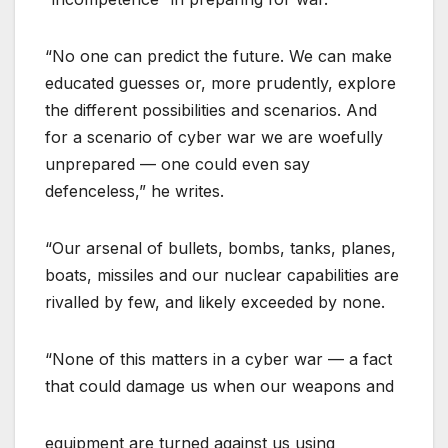
“No one can predict the future. We can make
educated guesses or, more prudently, explore
the different possibilities and scenarios. And
for a scenario of cyber war we are woefully
unprepared — one could even say
defenceless,” he writes.
“Our arsenal of bullets, bombs, tanks, planes,
boats, missiles and our nuclear capabilities are
rivalled by few, and likely exceeded by none.
“None of this matters in a cyber war — a fact
that could damage us when our weapons and
equipment are turned against us using