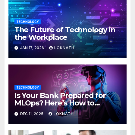
TECHNOLOGY
The Future of Technology in
the Workplace
JAN 17, 2026
LOKNATH
TECHNOLOGY
Is Your Bank Prepared for
MLOps? Here’s How to
Discover
DEC 11, 2025
LOKNATH