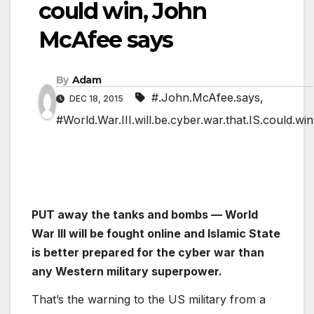
could win, John
McAfee says
By
Adam
#.John.McAfee.says
,
DEC 18, 2015
#World.War.III.will.be.cyber.war.that.IS.could.win
PUT away the tanks and bombs — World
War III will be fought online and Islamic State
is better prepared for the cyber war than
any Western military superpower.
That’s the warning to the US military from a