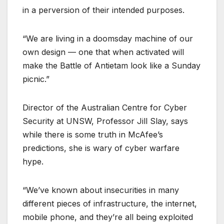
in a perversion of their intended purposes.
“We are living in a doomsday machine of our
own design — one that when activated will
make the Battle of Antietam look like a Sunday
picnic.”
Director of the Australian Centre for Cyber
Security at UNSW, Professor Jill Slay, says
while there is some truth in McAfee’s
predictions, she is wary of cyber warfare
hype.
“We’ve known about insecurities in many
different pieces of infrastructure, the internet,
mobile phone, and they’re all being exploited