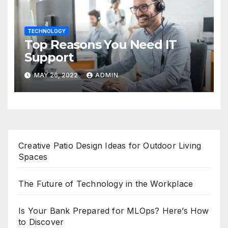
TECHNOLOGY
Top Reasons You Need IT
Support
MAY 26, 2022
ADMIN
Creative Patio Design Ideas for Outdoor Living
Spaces
The Future of Technology in the Workplace
Is Your Bank Prepared for MLOps? Here’s How
to Discover