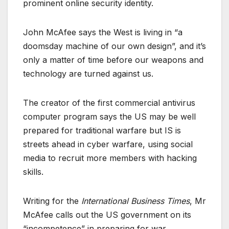
prominent online security identity.
John McAfee says the West is living in “a
doomsday machine of our own design”, and it’s
only a matter of time before our weapons and
technology are turned against us.
The creator of the first commercial antivirus
computer program says the US may be well
prepared for traditional warfare but IS is
streets ahead in cyber warfare, using social
media to recruit more members with hacking
skills.
Writing for the
International Business Times
, Mr
McAfee calls out the US government on its
“incompetence” in preparing for war.