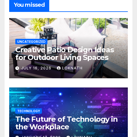
You missed
UNCATEGORIZED
Creative Patio Design Ideas
for Outdoor Living Spaces
JULY 16, 2026
LOKNATH
TECHNOLOGY
The Future of Technology in
the Workplace