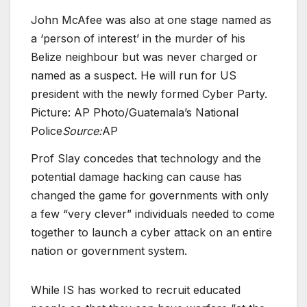
John McAfee was also at one stage named as
a ‘person of interest’ in the murder of his
Belize neighbour but was never charged or
named as a suspect. He will run for US
president with the newly formed Cyber Party.
Picture: AP Photo/Guatemala’s National
Police
Source:
AP
Prof Slay concedes that technology and the
potential damage hacking can cause has
changed the game for governments with only
a few “very clever” individuals needed to come
together to launch a cyber attack on an entire
nation or government system.
While IS has worked to recruit educated