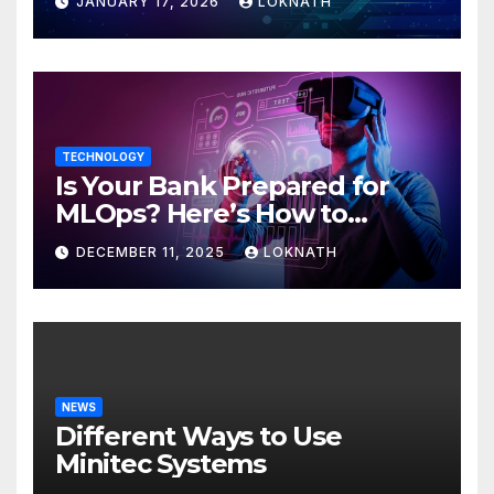
JANUARY 17, 2026
LOKNATH
TECHNOLOGY
Is Your Bank Prepared for
MLOps? Here’s How to
Discover
DECEMBER 11, 2025
LOKNATH
NEWS
Different Ways to Use
Minitec Systems