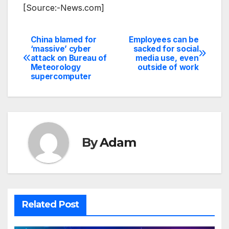
[Source:-News.com]
China blamed for
Employees can be
Post
‘massive’ cyber
sacked for social
attack on Bureau of
media use, even
navigation
Meteorology
outside of work
supercomputer
By
Adam
Related Post