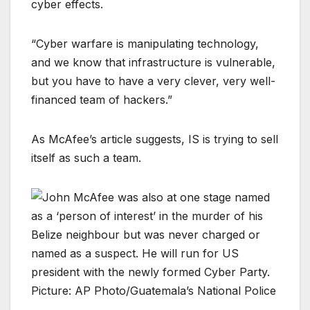
cyber effects.
“Cyber warfare is manipulating technology,
and we know that infrastructure is vulnerable,
but you have to have a very clever, very well-
financed team of hackers.”
As McAfee’s article suggests, IS is trying to sell
itself as such a team.