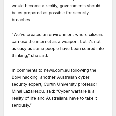
would become a reality, governments should
be as prepared as possible for security
breaches.
“We’ve created an environment where citizens
can use the internet as a weapon, but it’s not
as easy as some people have been scared into
thinking,” she said.
In comments to news.com.au following the
BoM hacking, another Australian cyber
security expert, Curtin University professor
Mihai Lazarescu, said: “Cyber warfare is a
reality of life and Australians have to take it
seriously.”