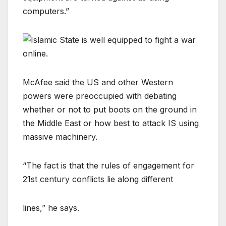
computers.”
McAfee said the US and other Western
powers were preoccupied with debating
whether or not to put boots on the ground in
the Middle East or how best to attack IS using
massive machinery.
“The fact is that the rules of engagement for
21st century conflicts lie along different
lines,” he says.