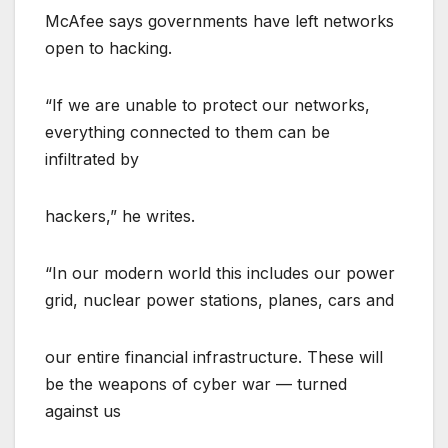
McAfee says governments have left networks
open to hacking.
“If we are unable to protect our networks,
everything connected to them can be
infiltrated by
hackers,” he writes.
“In our modern world this includes our power
grid, nuclear power stations, planes, cars and
our entire financial infrastructure. These will
be the weapons of cyber war — turned
against us