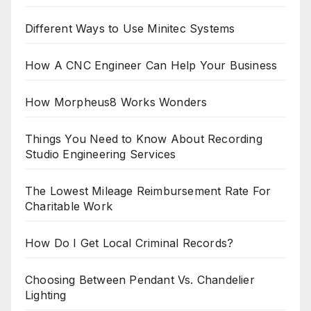
Different Ways to Use Minitec Systems
How A CNC Engineer Can Help Your Business
How Morpheus8 Works Wonders
Things You Need to Know About Recording
Studio Engineering Services
The Lowest Mileage Reimbursement Rate For
Charitable Work
How Do I Get Local Criminal Records?
Choosing Between Pendant Vs. Chandelier
Lighting