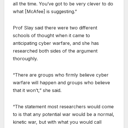
all the time. You’ve got to be very clever to do
what [McAfee] is suggesting.”
Prof Slay said there were two different
schools of thought when it came to
anticipating cyber warfare, and she has
researched both sides of the argument
thoroughly.
“There are groups who firmly believe cyber
warfare will happen and groups who believe
that it won’t,” she said.
“The statement most researchers would come
to is that any potential war would be a normal,
kinetic war, but with what you would call