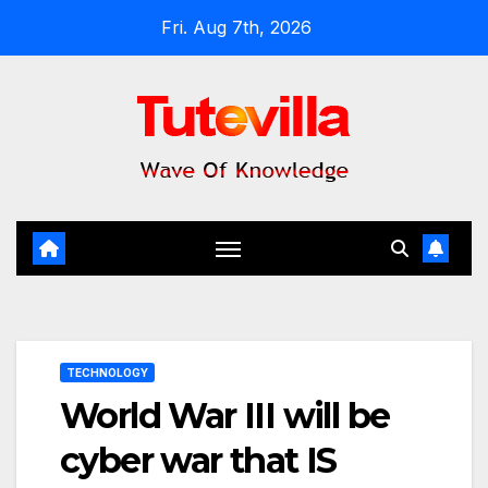
Skip
Fri. Aug 7th, 2026
to
content
TECHNOLOGY
World War III will be
cyber war that IS