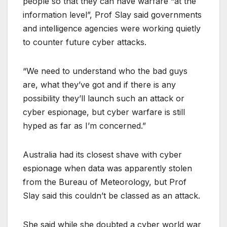
people so that they can have warfare “at the
information level”, Prof Slay said governments
and intelligence agencies were working quietly
to counter future cyber attacks.
“We need to understand who the bad guys
are, what they’ve got and if there is any
possibility they’ll launch such an attack or
cyber espionage, but cyber warfare is still
hyped as far as I’m concerned.”
Australia had its closest shave with cyber
espionage when data was apparently stolen
from the Bureau of Meteorology, but Prof
Slay said this couldn’t be classed as an attack.
She said while she doubted a cyber world war