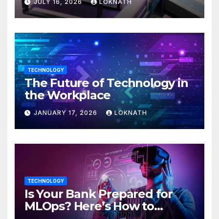
JULY 16, 2026
LOKNATH
TECHNOLOGY
The Future of Technology in
the Workplace
JANUARY 17, 2026
LOKNATH
TECHNOLOGY
Is Your Bank Prepared for
MLOps? Here’s How to
Discover