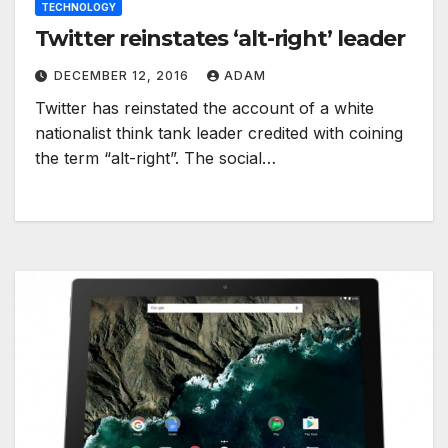
TECHNOLOGY
Twitter reinstates ‘alt-right’ leader
DECEMBER 12, 2016
ADAM
Twitter has reinstated the account of a white
nationalist think tank leader credited with coining
the term “alt-right”. The social…