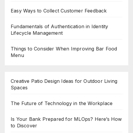
Easy Ways to Collect Customer Feedback
Fundamentals of Authentication in Identity
Lifecycle Management
Things to Consider When Improving Bar Food
Menu
Creative Patio Design Ideas for Outdoor Living
Spaces
The Future of Technology in the Workplace
Is Your Bank Prepared for MLOps? Here’s How
to Discover