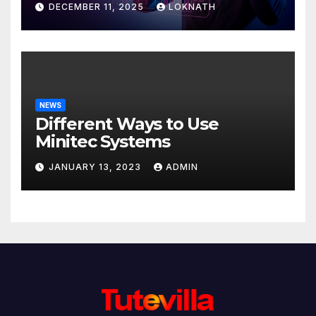
DECEMBER 11, 2025
LOKNATH
NEWS
Different Ways to Use
Minitec Systems
JANUARY 13, 2023
ADMIN