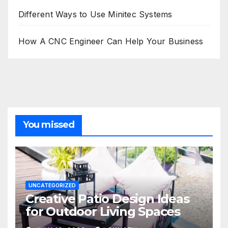
Different Ways to Use Minitec Systems
How A CNC Engineer Can Help Your Business
You missed
UNCATEGORIZED
Creative Patio Design Ideas
for Outdoor Living Spaces