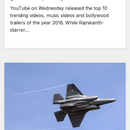
YouTube on Wednesday released the top 10
trending videos, music videos and bollywood
trailers of the year 2016. While Rajnikanth-
starrer…