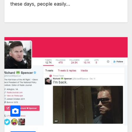
these days, people easily…