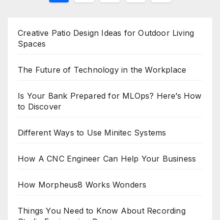
pagination
Creative Patio Design Ideas for Outdoor Living
Spaces
The Future of Technology in the Workplace
Is Your Bank Prepared for MLOps? Here’s How
to Discover
Different Ways to Use Minitec Systems
How A CNC Engineer Can Help Your Business
How Morpheus8 Works Wonders
Things You Need to Know About Recording