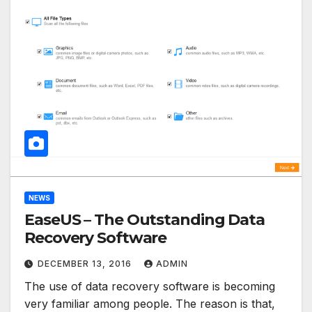
NEWS
EaseUS – The Outstanding Data
Recovery Software
DECEMBER 13, 2016
ADMIN
The use of data recovery software is becoming
very familiar among people. The reason is that,