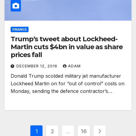
FINANCE
Trump’s tweet about Lockheed-
Martin cuts $4bn in value as share
prices fall
DECEMBER 12, 2016
ADAM
Donald Trump scolded military jet manufacturer
Lockheed Martin on for “out of control” costs on
Monday, sending the defence contractor’s…
Posts
1
2
…
16