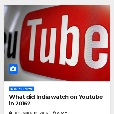
INTERNET NEWS
What did India watch on Youtube
in 2016?
DECEMBER 12, 2016
ADAM