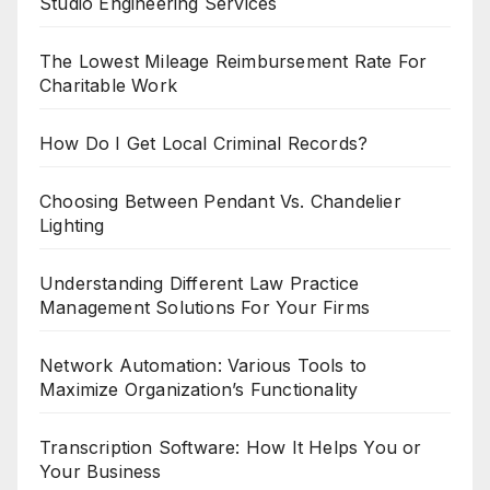
Studio Engineering Services
The Lowest Mileage Reimbursement Rate For
Charitable Work
How Do I Get Local Criminal Records?
Choosing Between Pendant Vs. Chandelier
Lighting
Understanding Different Law Practice
Management Solutions For Your Firms
Network Automation: Various Tools to
Maximize Organization’s Functionality
Transcription Software: How It Helps You or
Your Business