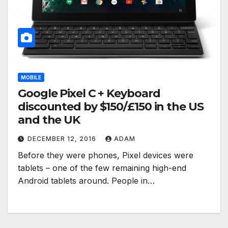
MOBILE
Google Pixel C + Keyboard
discounted by $150/£150 in the US
and the UK
DECEMBER 12, 2016
ADAM
Before they were phones, Pixel devices were
tablets – one of the few remaining high-end
Android tablets around. People in…