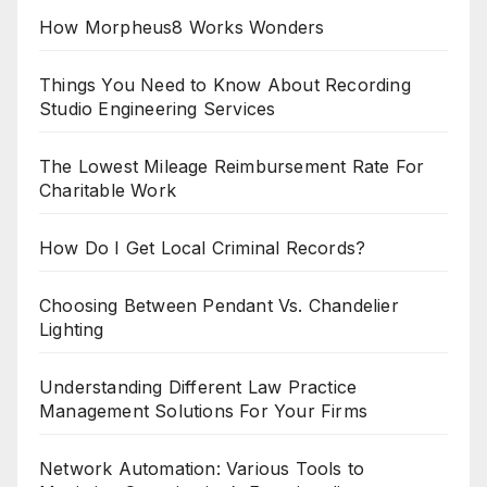
How Morpheus8 Works Wonders
Things You Need to Know About Recording
Studio Engineering Services
The Lowest Mileage Reimbursement Rate For
Charitable Work
How Do I Get Local Criminal Records?
Choosing Between Pendant Vs. Chandelier
Lighting
Understanding Different Law Practice
Management Solutions For Your Firms
Network Automation: Various Tools to