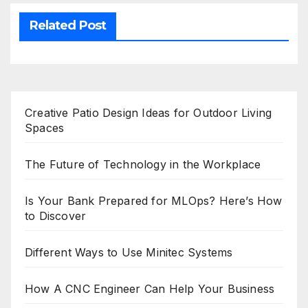
Related Post
Creative Patio Design Ideas for Outdoor Living
Spaces
The Future of Technology in the Workplace
Is Your Bank Prepared for MLOps? Here’s How
to Discover
Different Ways to Use Minitec Systems
How A CNC Engineer Can Help Your Business