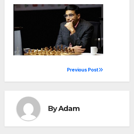
Previous Post
Post
navigation
By
Adam