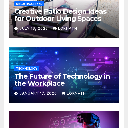
UNCATEGORIZED
Creative Patio Design Ideas
for Outdoor Living Spaces
JULY 16, 2026
LOKNATH
TECHNOLOGY
The Future of Technology in
the Workplace
JANUARY 17, 2026
LOKNATH