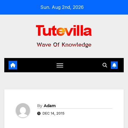
Skip
Sun. Aug 2nd, 2026
to
content
By
Adam
DEC 14, 2015