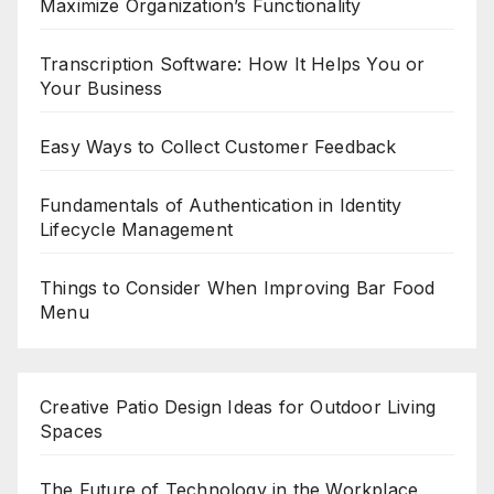
Maximize Organization’s Functionality
Transcription Software: How It Helps You or
Your Business
Easy Ways to Collect Customer Feedback
Fundamentals of Authentication in Identity
Lifecycle Management
Things to Consider When Improving Bar Food
Menu
Creative Patio Design Ideas for Outdoor Living
Spaces
The Future of Technology in the Workplace