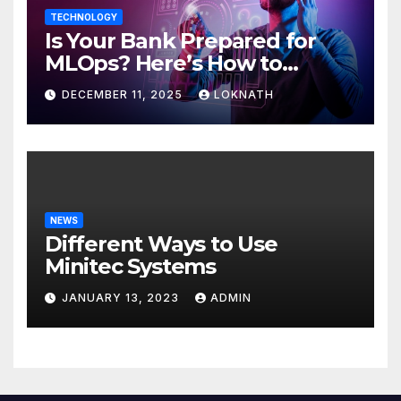
TECHNOLOGY
Is Your Bank Prepared for
MLOps? Here’s How to
Discover
DECEMBER 11, 2025
LOKNATH
NEWS
Different Ways to Use
Minitec Systems
JANUARY 13, 2023
ADMIN