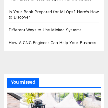
Is Your Bank Prepared for MLOps? Here’s How
to Discover
Different Ways to Use Minitec Systems
How A CNC Engineer Can Help Your Business
You missed