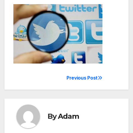
Previous Post
Post
navigation
By
Adam