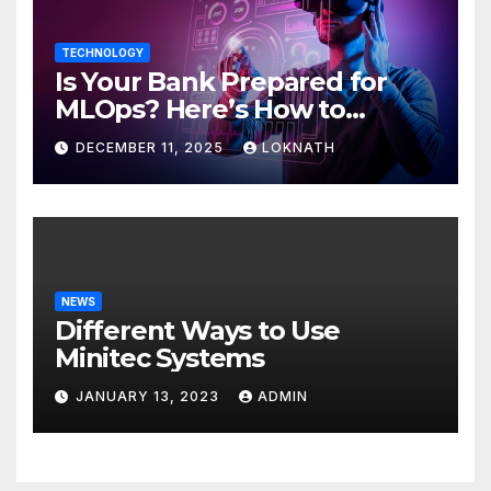
TECHNOLOGY
Is Your Bank Prepared for
MLOps? Here’s How to
Discover
DECEMBER 11, 2025
LOKNATH
NEWS
Different Ways to Use
Minitec Systems
JANUARY 13, 2023
ADMIN