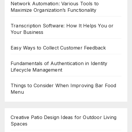
Network Automation: Various Tools to
Maximize Organization’s Functionality
Transcription Software: How It Helps You or
Your Business
Easy Ways to Collect Customer Feedback
Fundamentals of Authentication in Identity
Lifecycle Management
Things to Consider When Improving Bar Food
Menu
Creative Patio Design Ideas for Outdoor Living
Spaces