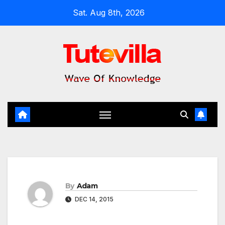
Skip
Sat. Aug 8th, 2026
to
content
By
Adam
DEC 14, 2015