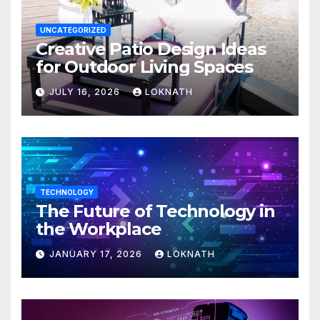
UNCATEGORIZED
Creative Patio Design Ideas
for Outdoor Living Spaces
JULY 16, 2026
LOKNATH
TECHNOLOGY
The Future of Technology in
the Workplace
JANUARY 17, 2026
LOKNATH