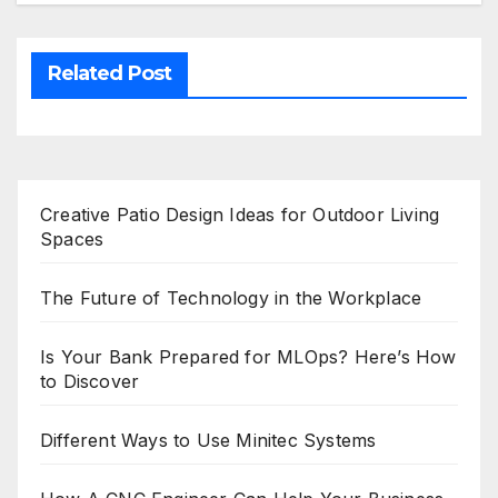
Related Post
Creative Patio Design Ideas for Outdoor Living
Spaces
The Future of Technology in the Workplace
Is Your Bank Prepared for MLOps? Here’s How
to Discover
Different Ways to Use Minitec Systems