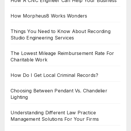
How A CNC Engineer Can Help Your Business
How Morpheus8 Works Wonders
Things You Need to Know About Recording
Studio Engineering Services
The Lowest Mileage Reimbursement Rate For
Charitable Work
How Do I Get Local Criminal Records?
Choosing Between Pendant Vs. Chandelier
Lighting
Understanding Different Law Practice
Management Solutions For Your Firms