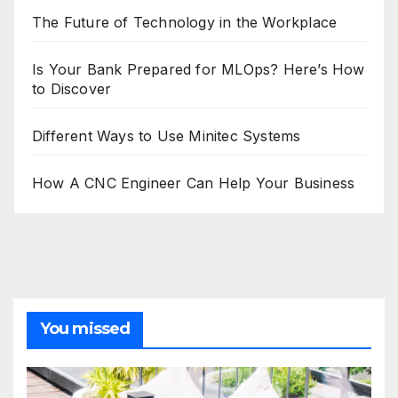
The Future of Technology in the Workplace
Is Your Bank Prepared for MLOps? Here’s How
to Discover
Different Ways to Use Minitec Systems
How A CNC Engineer Can Help Your Business
You missed