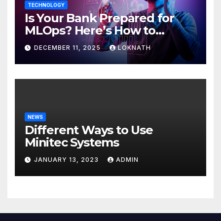
TECHNOLOGY
Is Your Bank Prepared for
MLOps? Here’s How to
Discover
DECEMBER 11, 2025
LOKNATH
NEWS
Different Ways to Use
Minitec Systems
JANUARY 13, 2023
ADMIN