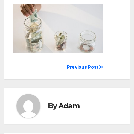
Previous Post
Post
navigation
By
Adam