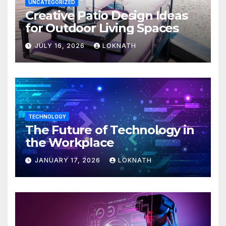
UNCATEGORIZED
Creative Patio Design Ideas
for Outdoor Living Spaces
JULY 16, 2026
LOKNATH
TECHNOLOGY
The Future of Technology in
the Workplace
JANUARY 17, 2026
LOKNATH