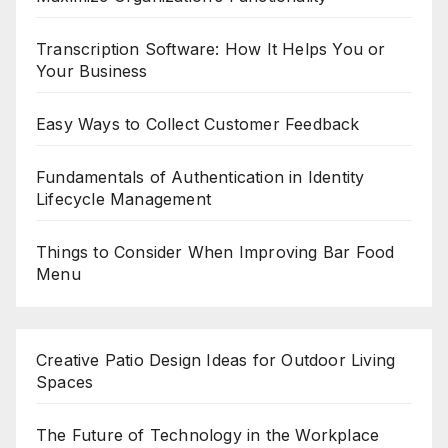
Transcription Software: How It Helps You or
Your Business
Easy Ways to Collect Customer Feedback
Fundamentals of Authentication in Identity
Lifecycle Management
Things to Consider When Improving Bar Food
Menu
Creative Patio Design Ideas for Outdoor Living
Spaces
The Future of Technology in the Workplace