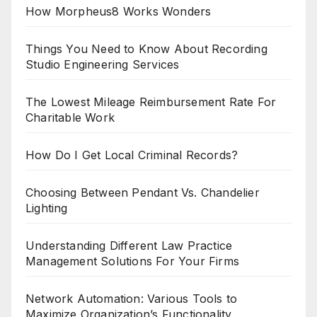
How Morpheus8 Works Wonders
Things You Need to Know About Recording
Studio Engineering Services
The Lowest Mileage Reimbursement Rate For
Charitable Work
How Do I Get Local Criminal Records?
Choosing Between Pendant Vs. Chandelier
Lighting
Understanding Different Law Practice
Management Solutions For Your Firms
Network Automation: Various Tools to
Maximize Organization’s Functionality