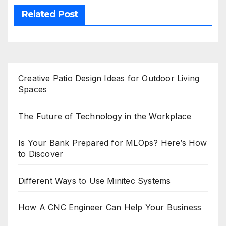
Related Post
Creative Patio Design Ideas for Outdoor Living
Spaces
The Future of Technology in the Workplace
Is Your Bank Prepared for MLOps? Here’s How
to Discover
Different Ways to Use Minitec Systems
How A CNC Engineer Can Help Your Business