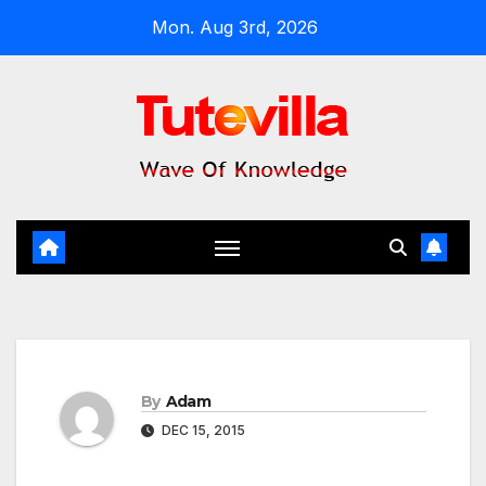
Skip
Mon. Aug 3rd, 2026
to
content
By
Adam
DEC 15, 2015