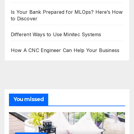
Is Your Bank Prepared for MLOps? Here’s How
to Discover
Different Ways to Use Minitec Systems
How A CNC Engineer Can Help Your Business
You missed