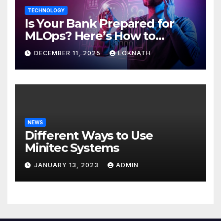
TECHNOLOGY
Is Your Bank Prepared for
MLOps? Here’s How to
Discover
DECEMBER 11, 2025
LOKNATH
NEWS
Different Ways to Use
Minitec Systems
JANUARY 13, 2023
ADMIN