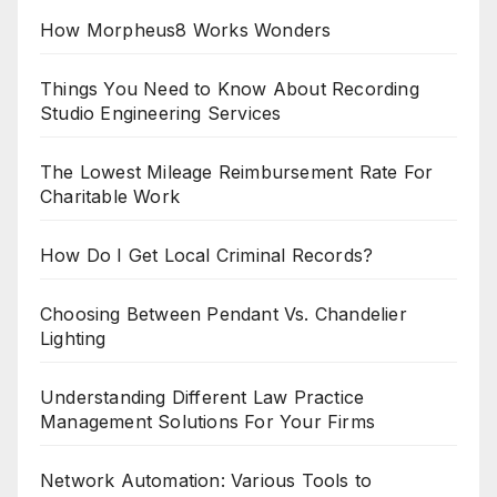
How Morpheus8 Works Wonders
Things You Need to Know About Recording
Studio Engineering Services
The Lowest Mileage Reimbursement Rate For
Charitable Work
How Do I Get Local Criminal Records?
Choosing Between Pendant Vs. Chandelier
Lighting
Understanding Different Law Practice
Management Solutions For Your Firms
Network Automation: Various Tools to