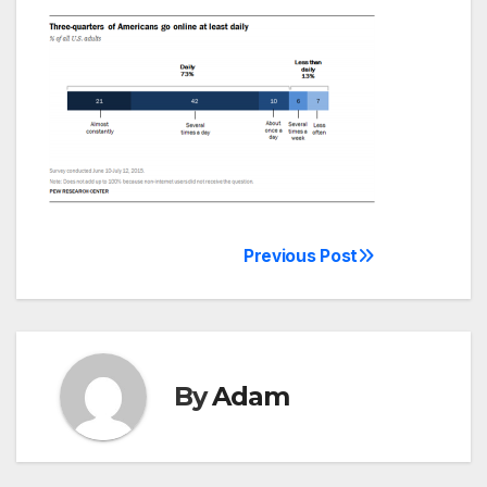
Previous Post
Post
navigation
By
Adam