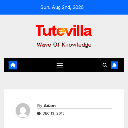
Skip
Sun. Aug 2nd, 2026
to
content
By
Adam
DEC 13, 2015