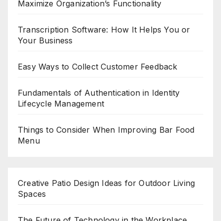
Maximize Organization’s Functionality
Transcription Software: How It Helps You or
Your Business
Easy Ways to Collect Customer Feedback
Fundamentals of Authentication in Identity
Lifecycle Management
Things to Consider When Improving Bar Food
Menu
Creative Patio Design Ideas for Outdoor Living
Spaces
The Future of Technology in the Workplace