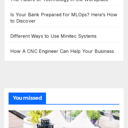
Is Your Bank Prepared for MLOps? Here’s How
to Discover
Different Ways to Use Minitec Systems
How A CNC Engineer Can Help Your Business
You missed