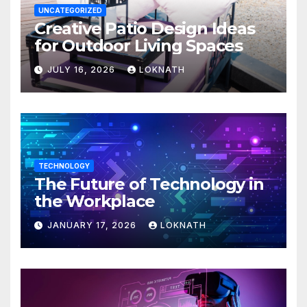
UNCATEGORIZED
Creative Patio Design Ideas
for Outdoor Living Spaces
JULY 16, 2026
LOKNATH
TECHNOLOGY
The Future of Technology in
the Workplace
JANUARY 17, 2026
LOKNATH