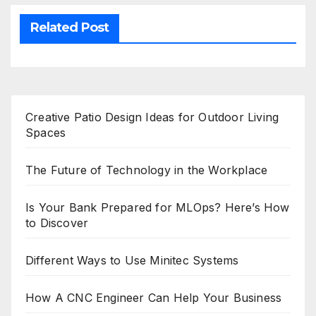
Related Post
Creative Patio Design Ideas for Outdoor Living
Spaces
The Future of Technology in the Workplace
Is Your Bank Prepared for MLOps? Here’s How
to Discover
Different Ways to Use Minitec Systems
How A CNC Engineer Can Help Your Business