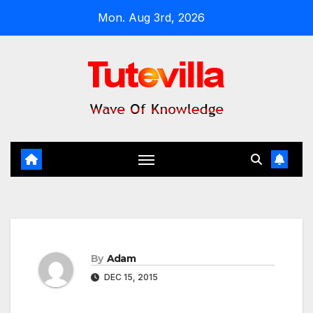
Skip
Mon. Aug 3rd, 2026
to
content
By
Adam
DEC 15, 2015