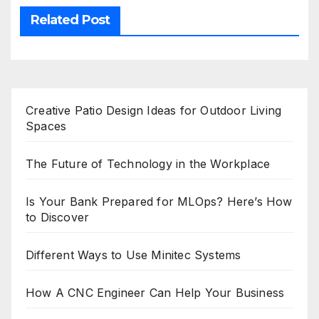
Related Post
Creative Patio Design Ideas for Outdoor Living
Spaces
The Future of Technology in the Workplace
Is Your Bank Prepared for MLOps? Here’s How
to Discover
Different Ways to Use Minitec Systems
How A CNC Engineer Can Help Your Business