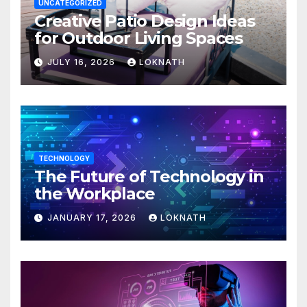
UNCATEGORIZED
Creative Patio Design Ideas
for Outdoor Living Spaces
JULY 16, 2026
LOKNATH
TECHNOLOGY
The Future of Technology in
the Workplace
JANUARY 17, 2026
LOKNATH