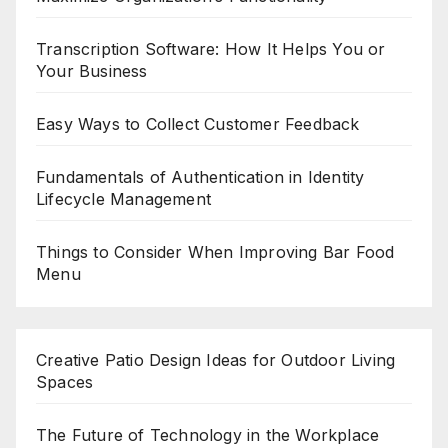
Transcription Software: How It Helps You or
Your Business
Easy Ways to Collect Customer Feedback
Fundamentals of Authentication in Identity
Lifecycle Management
Things to Consider When Improving Bar Food
Menu
Creative Patio Design Ideas for Outdoor Living
Spaces
The Future of Technology in the Workplace