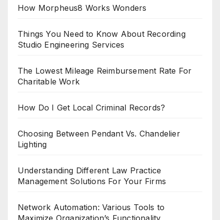
How Morpheus8 Works Wonders
Things You Need to Know About Recording
Studio Engineering Services
The Lowest Mileage Reimbursement Rate For
Charitable Work
How Do I Get Local Criminal Records?
Choosing Between Pendant Vs. Chandelier
Lighting
Understanding Different Law Practice
Management Solutions For Your Firms
Network Automation: Various Tools to
Maximize Organization’s Functionality