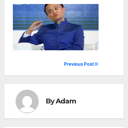
Previous Post
Post
navigation
By
Adam