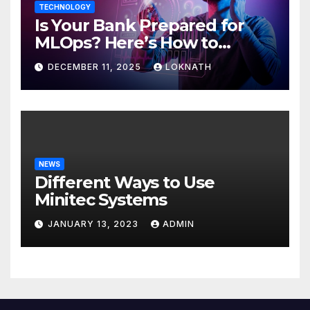
TECHNOLOGY
Is Your Bank Prepared for
MLOps? Here’s How to
Discover
DECEMBER 11, 2025
LOKNATH
NEWS
Different Ways to Use
Minitec Systems
JANUARY 13, 2023
ADMIN