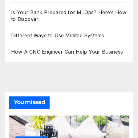
Is Your Bank Prepared for MLOps? Here’s How
to Discover
Different Ways to Use Minitec Systems
How A CNC Engineer Can Help Your Business
You missed