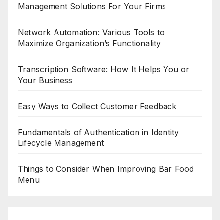
Management Solutions For Your Firms
Network Automation: Various Tools to
Maximize Organization’s Functionality
Transcription Software: How It Helps You or
Your Business
Easy Ways to Collect Customer Feedback
Fundamentals of Authentication in Identity
Lifecycle Management
Things to Consider When Improving Bar Food
Menu