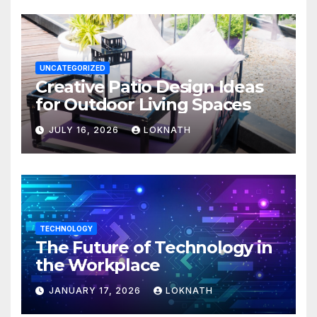
UNCATEGORIZED
Creative Patio Design Ideas
for Outdoor Living Spaces
JULY 16, 2026
LOKNATH
TECHNOLOGY
The Future of Technology in
the Workplace
JANUARY 17, 2026
LOKNATH