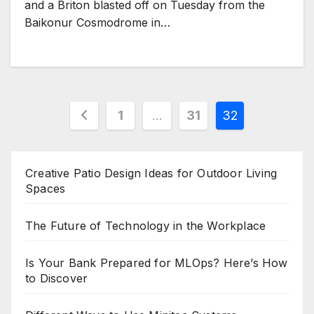
and a Briton blasted off on Tuesday from the
Baikonur Cosmodrome in…
Posts
1
…
31
32
pagination
Creative Patio Design Ideas for Outdoor Living
Spaces
The Future of Technology in the Workplace
Is Your Bank Prepared for MLOps? Here’s How
to Discover