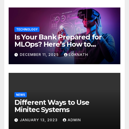
TECHNOLOGY
Is Your Bank Prepared for
MLOps? Here’s How to
Discover
DECEMBER 11, 2025
LOKNATH
NEWS
Different Ways to Use
Minitec Systems
JANUARY 13, 2023
ADMIN