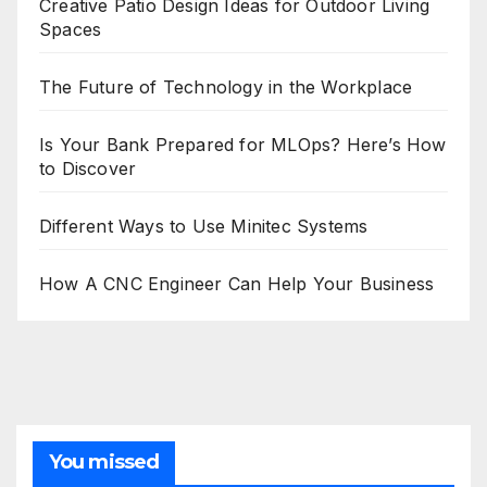
Creative Patio Design Ideas for Outdoor Living
Spaces
The Future of Technology in the Workplace
Is Your Bank Prepared for MLOps? Here’s How
to Discover
Different Ways to Use Minitec Systems
How A CNC Engineer Can Help Your Business
You missed