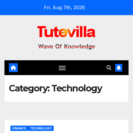
Skip
Fri. Aug 7th, 2026
to
content
Category:
Technology
FINANCE
TECHNOLOGY