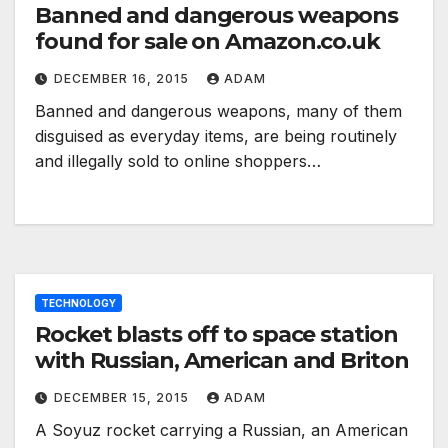
Banned and dangerous weapons
found for sale on Amazon.co.uk
DECEMBER 16, 2015
ADAM
Banned and dangerous weapons, many of them
disguised as everyday items, are being routinely
and illegally sold to online shoppers…
TECHNOLOGY
Rocket blasts off to space station
with Russian, American and Briton
DECEMBER 15, 2015
ADAM
A Soyuz rocket carrying a Russian, an American