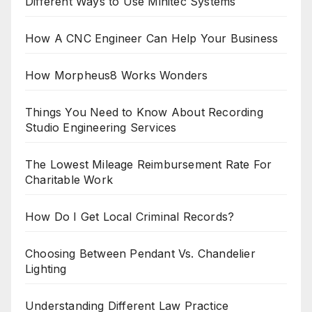
Different Ways to Use Minitec Systems
How A CNC Engineer Can Help Your Business
How Morpheus8 Works Wonders
Things You Need to Know About Recording
Studio Engineering Services
The Lowest Mileage Reimbursement Rate For
Charitable Work
How Do I Get Local Criminal Records?
Choosing Between Pendant Vs. Chandelier
Lighting
Understanding Different Law Practice