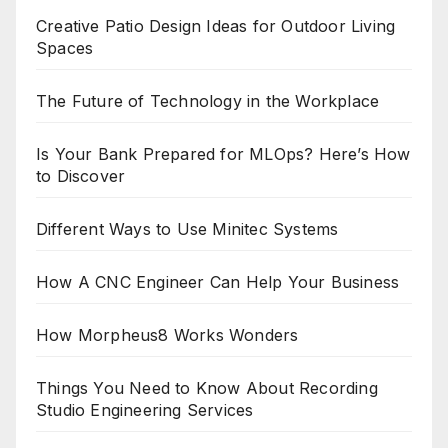
Creative Patio Design Ideas for Outdoor Living
Spaces
The Future of Technology in the Workplace
Is Your Bank Prepared for MLOps? Here’s How
to Discover
Different Ways to Use Minitec Systems
How A CNC Engineer Can Help Your Business
How Morpheus8 Works Wonders
Things You Need to Know About Recording
Studio Engineering Services