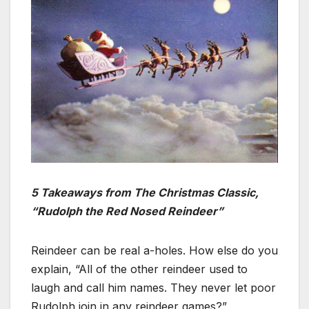
5 Takeaways from The Christmas Classic,
“Rudolph the Red Nosed Reindeer”
Reindeer can be real a-holes. How else do you
explain, “All of the other reindeer used to
laugh and call him names. They never let poor
Rudolph join in any reindeer games?”