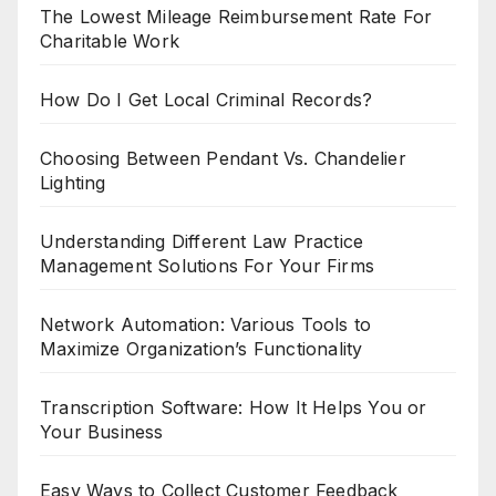
The Lowest Mileage Reimbursement Rate For
Charitable Work
How Do I Get Local Criminal Records?
Choosing Between Pendant Vs. Chandelier
Lighting
Understanding Different Law Practice
Management Solutions For Your Firms
Network Automation: Various Tools to
Maximize Organization’s Functionality
Transcription Software: How It Helps You or
Your Business
Easy Ways to Collect Customer Feedback