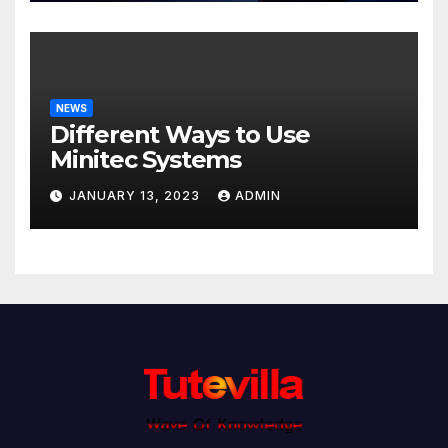
NEWS
Different Ways to Use
Minitec Systems
JANUARY 13, 2023
ADMIN