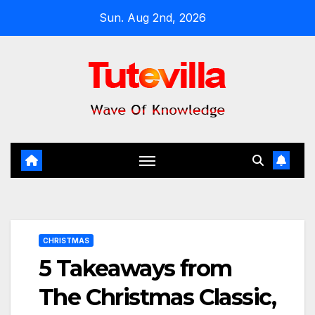
Skip
Sun. Aug 2nd, 2026
to
content
CHRISTMAS
5 Takeaways from
The Christmas Classic,