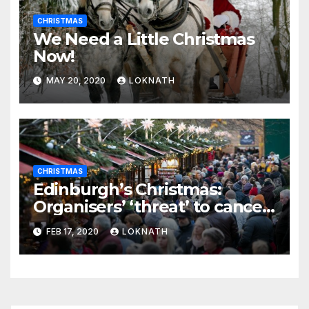
CHRISTMAS
We Need a Little Christmas
Now!
MAY 20, 2020
LOKNATH
CHRISTMAS
Edinburgh’s Christmas:
Organisers’ ‘threat’ to cancel
the event
FEB 17, 2020
LOKNATH