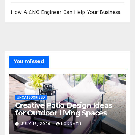
How A CNC Engineer Can Help Your Business
You missed
UNCATEGORIZED
Creative Patio Design Ideas
for Outdoor Living Spaces
JULY 16, 2026
LOKNATH