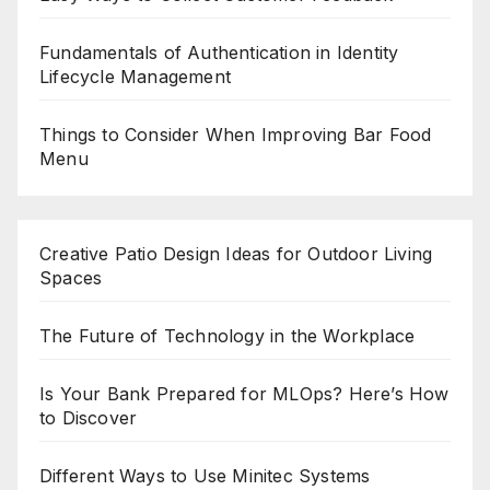
Fundamentals of Authentication in Identity
Lifecycle Management
Things to Consider When Improving Bar Food
Menu
Creative Patio Design Ideas for Outdoor Living
Spaces
The Future of Technology in the Workplace
Is Your Bank Prepared for MLOps? Here’s How
to Discover
Different Ways to Use Minitec Systems