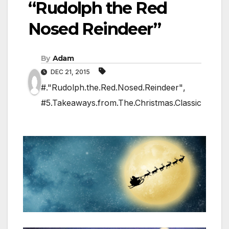
“Rudolph the Red
Nosed Reindeer”
By
Adam
DEC 21, 2015
#."Rudolph.the.Red.Nosed.Reindeer"
,
#5.Takeaways.from.The.Christmas.Classic