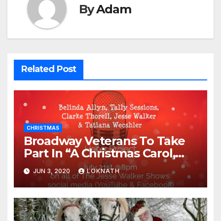
By
Adam
Related Post
CHRISTMAS
Broadway Veterans To Take
Part In “A Christmas Carol,
The Radio Play” On July 21st
JUN 3, 2020
LOKNATH