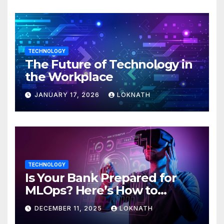
TECHNOLOGY
The Future of Technology in
the Workplace
JANUARY 17, 2026
LOKNATH
TECHNOLOGY
Is Your Bank Prepared for
MLOps? Here’s How to
Discover
DECEMBER 11, 2025
LOKNATH