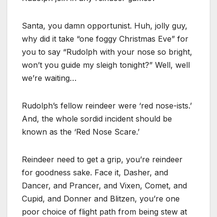
Santa, you damn opportunist. Huh, jolly guy,
why did it take “one foggy Christmas Eve” for
you to say “Rudolph with your nose so bright,
won’t you guide my sleigh tonight?” Well, well
we’re waiting…
Rudolph’s fellow reindeer were ‘red nose-ists.’
And, the whole sordid incident should be
known as the ‘Red Nose Scare.’
Reindeer need to get a grip, you’re reindeer
for goodness sake. Face it, Dasher, and
Dancer, and Prancer, and Vixen, Comet, and
Cupid, and Donner and Blitzen, you’re one
poor choice of flight path from being stew at