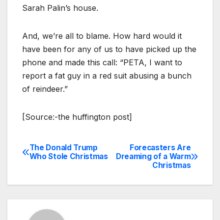
Sarah Palin’s house.
And, we’re all to blame. How hard would it
have been for any of us to have picked up the
phone and made this call: “PETA, I want to
report a fat guy in a red suit abusing a bunch
of reindeer.”
[Source:-the huffington post]
The Donald Trump
Forecasters Are
Post
Who Stole Christmas
Dreaming of a Warm
Christmas
navigation