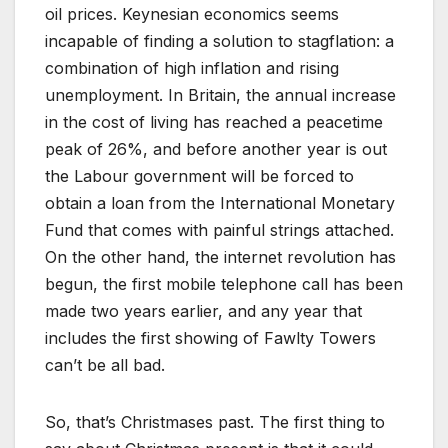
oil prices. Keynesian economics seems
incapable of finding a solution to stagflation: a
combination of high inflation and rising
unemployment. In Britain, the annual increase
in the cost of living has reached a peacetime
peak of 26%, and before another year is out
the Labour government will be forced to
obtain a loan from the International Monetary
Fund that comes with painful strings attached.
On the other hand, the internet revolution has
begun, the first mobile telephone call has been
made two years earlier, and any year that
includes the first showing of Fawlty Towers
can’t be all bad.
So, that’s Christmases past. The first thing to