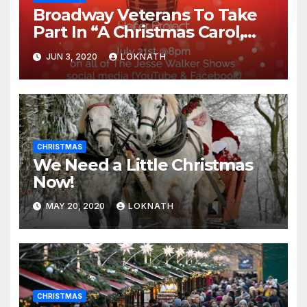
Broadway Veterans To Take
Part In “A Christmas Carol,
The Radio Play” On July 21st
JUN 3, 2020
LOKNATH
CHRISTMAS
We Need a Little Christmas
Now!
MAY 20, 2020
LOKNATH
CHRISTMAS