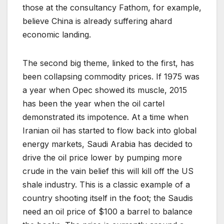
those at the consultancy Fathom, for example,
believe China is already suffering ahard
economic landing.
The second big theme, linked to the first, has
been collapsing commodity prices. If 1975 was
a year when Opec showed its muscle, 2015
has been the year when the oil cartel
demonstrated its impotence. At a time when
Iranian oil has started to flow back into global
energy markets, Saudi Arabia has decided to
drive the oil price lower by pumping more
crude in the vain belief this will kill off the US
shale industry. This is a classic example of a
country shooting itself in the foot; the Saudis
need an oil price of $100 a barrel to balance