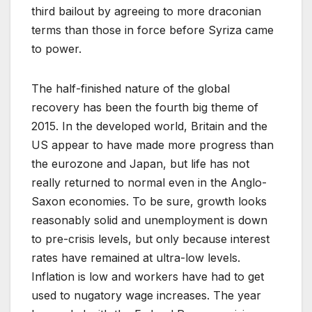
third bailout by agreeing to more draconian
terms than those in force before Syriza came
to power.
The half-finished nature of the global
recovery has been the fourth big theme of
2015. In the developed world, Britain and the
US appear to have made more progress than
the eurozone and Japan, but life has not
really returned to normal even in the Anglo-
Saxon economies. To be sure, growth looks
reasonably solid and unemployment is down
to pre-crisis levels, but only because interest
rates have remained at ultra-low levels.
Inflation is low and workers have had to get
used to nugatory wage increases. The year