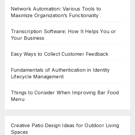
Network Automation: Various Tools to
Maximize Organization’s Functionality
Transcription Software: How It Helps You or
Your Business
Easy Ways to Collect Customer Feedback
Fundamentals of Authentication in Identity
Lifecycle Management
Things to Consider When Improving Bar Food
Menu
Creative Patio Design Ideas for Outdoor Living
Spaces