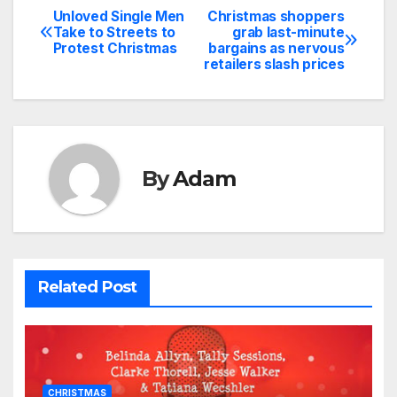
Unloved Single Men
Christmas shoppers
Post
Take to Streets to
grab last-minute
Protest Christmas
bargains as nervous
navigation
retailers slash prices
By
Adam
Related Post
CHRISTMAS