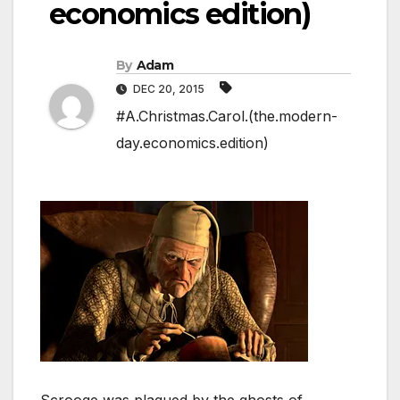
economics edition)
By
Adam
DEC 20, 2015
#A.Christmas.Carol.(the.modern-
day.economics.edition)
Scrooge was plagued by the ghosts of