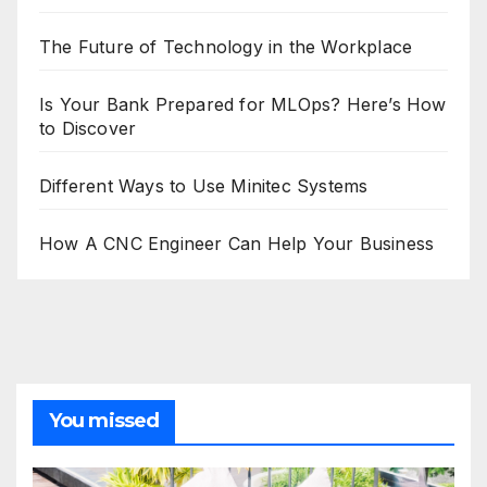
The Future of Technology in the Workplace
Is Your Bank Prepared for MLOps? Here’s How
to Discover
Different Ways to Use Minitec Systems
How A CNC Engineer Can Help Your Business
You missed