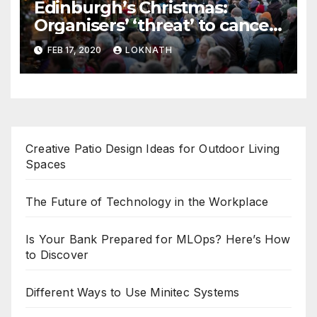
Edinburgh’s Christmas:
Organisers’ ‘threat’ to cancel
the event
FEB 17, 2020
LOKNATH
Creative Patio Design Ideas for Outdoor Living
Spaces
The Future of Technology in the Workplace
Is Your Bank Prepared for MLOps? Here’s How
to Discover
Different Ways to Use Minitec Systems