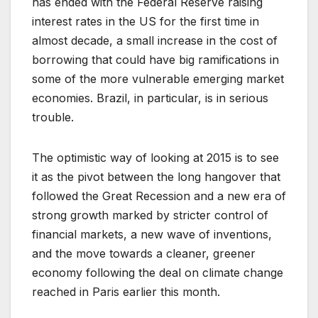
has ended with the Federal Reserve raising
interest rates in the US for the first time in
almost decade, a small increase in the cost of
borrowing that could have big ramifications in
some of the more vulnerable emerging market
economies. Brazil, in particular, is in serious
trouble.
The optimistic way of looking at 2015 is to see
it as the pivot between the long hangover that
followed the Great Recession and a new era of
strong growth marked by stricter control of
financial markets, a new wave of inventions,
and the move towards a cleaner, greener
economy following the deal on climate change
reached in Paris earlier this month.