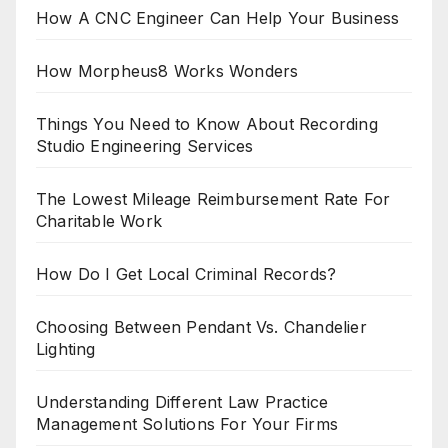
How A CNC Engineer Can Help Your Business
How Morpheus8 Works Wonders
Things You Need to Know About Recording
Studio Engineering Services
The Lowest Mileage Reimbursement Rate For
Charitable Work
How Do I Get Local Criminal Records?
Choosing Between Pendant Vs. Chandelier
Lighting
Understanding Different Law Practice
Management Solutions For Your Firms