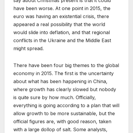
say about Christmas present is that it could
have been worse. At one point in 2015, the
euro was having an existential crisis, there
appeared a real possibility that the world
would slide into deflation, and that regional
conflicts in the Ukraine and the Middle East
might spread.
There have been four big themes to the global
economy in 2015. The first is the uncertainty
about what has been happening in China,
where growth has clearly slowed but nobody
is quite sure by how much. Officially,
everything is going according to a plan that will
allow growth to be more sustainable, but the
official figures are, with good reason, taken
with a large dollop of salt. Some analysts,