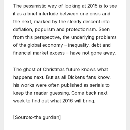
The pessimistic way of looking at 2015 is to see
it as a brief interlude between one crisis and
the next, marked by the steady descent into
deflation, populism and protectionism. Seen
from this perspective, the underlying problems
of the global economy – inequality, debt and
financial market excess – have not gone away.
The ghost of Christmas future knows what
happens next. But as all Dickens fans know,
his works were often published as serials to
keep the reader guessing. Come back next
week to find out what 2016 will bring.
[Source:-the gurdian]