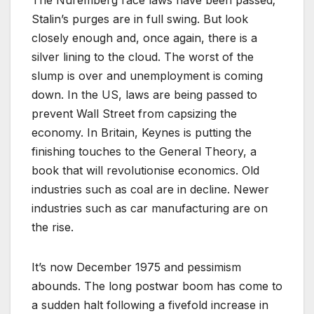
Stalin’s purges are in full swing. But look
closely enough and, once again, there is a
silver lining to the cloud. The worst of the
slump is over and unemployment is coming
down. In the US, laws are being passed to
prevent Wall Street from capsizing the
economy. In Britain, Keynes is putting the
finishing touches to the General Theory, a
book that will revolutionise economics. Old
industries such as coal are in decline. Newer
industries such as car manufacturing are on
the rise.
It’s now December 1975 and pessimism
abounds. The long postwar boom has come to
a sudden halt following a fivefold increase in