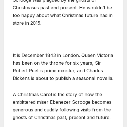
Christmases past and present. He wouldn’t be
too happy about what Christmas future had in
store in 2015.
It is December 1843 in London. Queen Victoria
has been on the throne for six years, Sir
Robert Peel is prime minister, and Charles
Dickens is about to publish a seasonal novella.
A Christmas Carol is the story of how the
embittered miser Ebenezer Scrooge becomes
generous and cuddly following visits from the
ghosts of Christmas past, present and future.