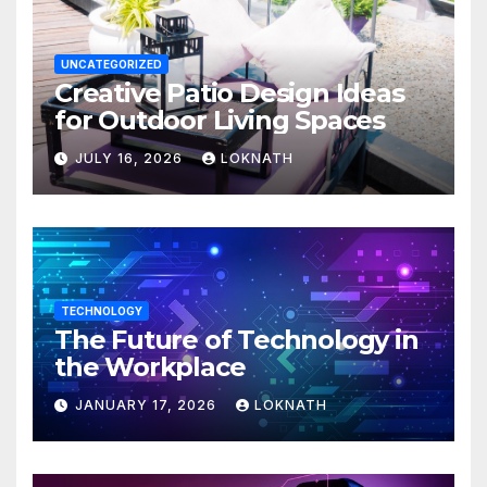
UNCATEGORIZED
Creative Patio Design Ideas
for Outdoor Living Spaces
JULY 16, 2026
LOKNATH
TECHNOLOGY
The Future of Technology in
the Workplace
JANUARY 17, 2026
LOKNATH