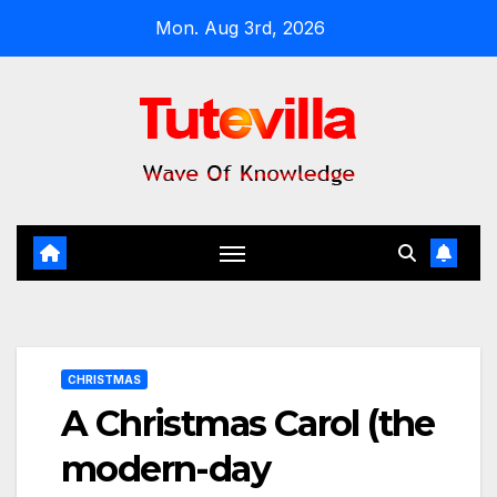
Skip
Mon. Aug 3rd, 2026
to
content
CHRISTMAS
A Christmas Carol (the
modern-day