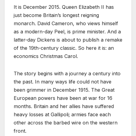
It is December 2015. Queen Elizabeth II has
just become Britain’s longest reigning
monarch. David Cameron, who views himself
as a modern-day Peel, is prime minister. And a
latter-day Dickens is about to publish a remake
of the 19th-century classic. So here it is: an
economics Christmas Carol.
The story begins with a journey a century into
the past. In many ways life could not have
been grimmer in December 1915. The Great
European powers have been at war for 16
months. Britain and her allies have suffered
heavy losses at Gallipoli; armies face each
other across the barbed wire on the western
front.