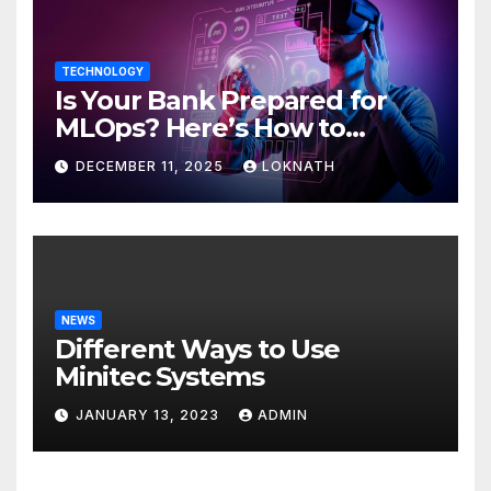
TECHNOLOGY
Is Your Bank Prepared for
MLOps? Here’s How to
Discover
DECEMBER 11, 2025
LOKNATH
NEWS
Different Ways to Use
Minitec Systems
JANUARY 13, 2023
ADMIN