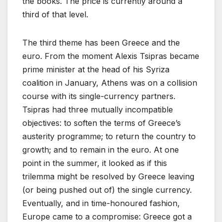
the books. The price is currently around a
third of that level.
The third theme has been Greece and the
euro. From the moment Alexis Tsipras became
prime minister at the head of his Syriza
coalition in January, Athens was on a collision
course with its single-currency partners.
Tsipras had three mutually incompatible
objectives: to soften the terms of Greece’s
austerity programme; to return the country to
growth; and to remain in the euro. At one
point in the summer, it looked as if this
trilemma might be resolved by Greece leaving
(or being pushed out of) the single currency.
Eventually, and in time-honoured fashion,
Europe came to a compromise: Greece got a