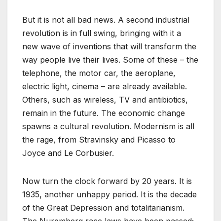
But it is not all bad news. A second industrial
revolution is in full swing, bringing with it a
new wave of inventions that will transform the
way people live their lives. Some of these – the
telephone, the motor car, the aeroplane,
electric light, cinema – are already available.
Others, such as wireless, TV and antibiotics,
remain in the future. The economic change
spawns a cultural revolution. Modernism is all
the rage, from Stravinsky and Picasso to
Joyce and Le Corbusier.
Now turn the clock forward by 20 years. It is
1935, another unhappy period. It is the decade
of the Great Depression and totalitarianism.
The Nuremberg race laws have been passed;