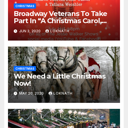
CHRISTMAS
Broadway Veterans To Take
Part In “A Christmas Carol,
The Radio Play” On July 21st
JUN 3, 2020
LOKNATH
CHRISTMAS
We Need a Little Christmas
Now!
MAY 20, 2020
LOKNATH