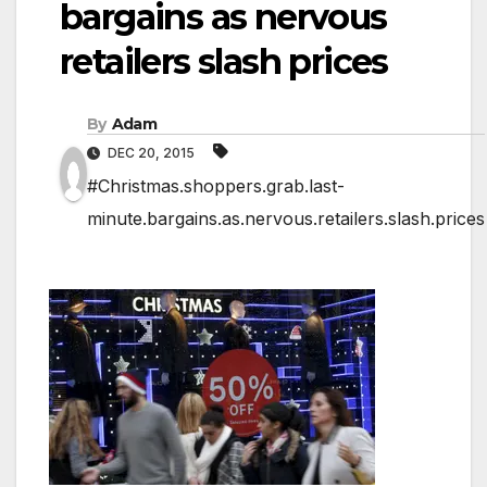
bargains as nervous
retailers slash prices
By
Adam
DEC 20, 2015
#Christmas.shoppers.grab.last-
minute.bargains.as.nervous.retailers.slash.prices