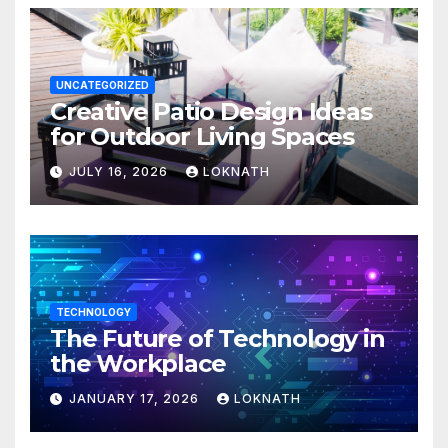
UNCATEGORIZED
Creative Patio Design Ideas
for Outdoor Living Spaces
JULY 16, 2026
LOKNATH
TECHNOLOGY
The Future of Technology in
the Workplace
JANUARY 17, 2026
LOKNATH