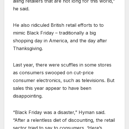
ailing retailers that are not long for this world,”
he said.
He also ridiculed British retail efforts to to
mimic Black Friday – traditionally a big
shopping day in America, and the day after
Thanksgiving.
Last year, there were scuffles in some stores
as consumers swooped on cut-price
consumer electronics, such as televisions. But
sales this year appear to have been
disappointing.
“Black Friday was a disaster,” Hyman said.
“After a relentless diet of discounting, the retail
sector tried to say to consumers, ‘Here’s