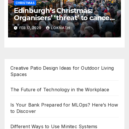
CHRISTMAS
Edinburgh’s Christmas:
Organisers’ ‘threat’ to cancel
the event
FEB 17, 2020
LOKNATH
Creative Patio Design Ideas for Outdoor Living
Spaces
The Future of Technology in the Workplace
Is Your Bank Prepared for MLOps? Here’s How
to Discover
Different Ways to Use Minitec Systems