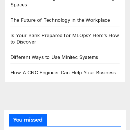
Spaces
The Future of Technology in the Workplace
Is Your Bank Prepared for MLOps? Here’s How
to Discover
Different Ways to Use Minitec Systems
How A CNC Engineer Can Help Your Business
You missed