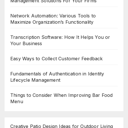
Management Solutions For Your Firms
Network Automation: Various Tools to
Maximize Organization’s Functionality
Transcription Software: How It Helps You or
Your Business
Easy Ways to Collect Customer Feedback
Fundamentals of Authentication in Identity
Lifecycle Management
Things to Consider When Improving Bar Food
Menu
Creative Patio Design Ideas for Outdoor Living