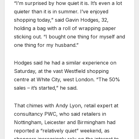
“I’m surprised by how quiet it is. It’s even a lot
quieter than it is in summer. I’ve enjoyed
shopping today,” said Gavin Hodges, 32,
holding a bag with a roll of wrapping paper
sticking out. “I bought one thing for myself and
one thing for my husband.”
Hodges said he had a similar experience on
Saturday, at the vast Westfield shopping
centre at White City, west London. “The 50%
sales – it’s started,” he said.
That chimes with Andy Lyon, retail expert at
consultancy PWC, who said retailers in
Nottingham, Leicester and Birmingham had
reported a “relatively quiet” weekend, as
shoppers increasingly rely on the internet to