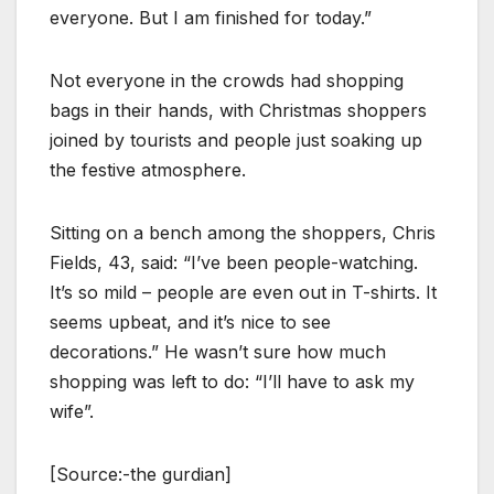
everyone. But I am finished for today.”
Not everyone in the crowds had shopping
bags in their hands, with Christmas shoppers
joined by tourists and people just soaking up
the festive atmosphere.
Sitting on a bench among the shoppers, Chris
Fields, 43, said: “I’ve been people-watching.
It’s so mild – people are even out in T-shirts. It
seems upbeat, and it’s nice to see
decorations.” He wasn’t sure how much
shopping was left to do: “I’ll have to ask my
wife”.
[Source:-the gurdian]