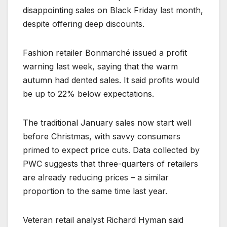
disappointing sales on Black Friday last month,
despite offering deep discounts.
Fashion retailer Bonmarché issued a profit
warning last week, saying that the warm
autumn had dented sales. It said profits would
be up to 22% below expectations.
The traditional January sales now start well
before Christmas, with savvy consumers
primed to expect price cuts. Data collected by
PWC suggests that three-quarters of retailers
are already reducing prices – a similar
proportion to the same time last year.
Veteran retail analyst Richard Hyman said