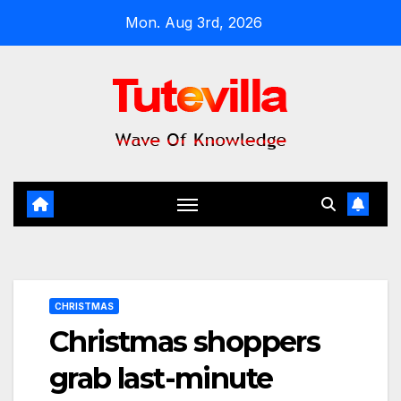
Skip
Mon. Aug 3rd, 2026
to
content
CHRISTMAS
Christmas shoppers
grab last-minute