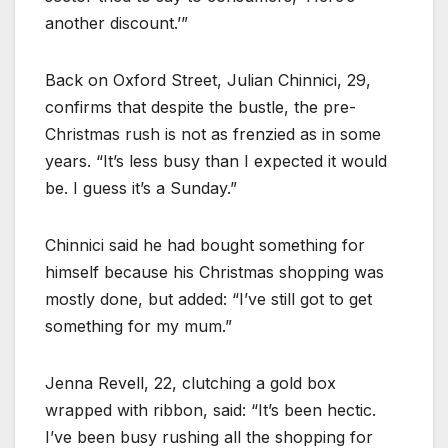
another discount.’”
Back on Oxford Street, Julian Chinnici, 29,
confirms that despite the bustle, the pre-
Christmas rush is not as frenzied as in some
years. “It’s less busy than I expected it would
be. I guess it’s a Sunday.”
Chinnici said he had bought something for
himself because his Christmas shopping was
mostly done, but added: “I’ve still got to get
something for my mum.”
Jenna Revell, 22, clutching a gold box
wrapped with ribbon, said: “It’s been hectic.
I’ve been busy rushing all the shopping for