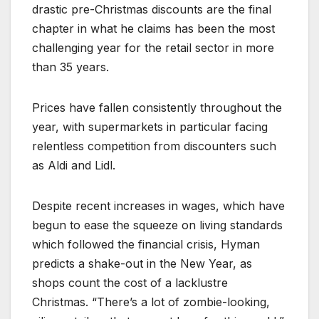
drastic pre-Christmas discounts are the final
chapter in what he claims has been the most
challenging year for the retail sector in more
than 35 years.
Prices have fallen consistently throughout the
year, with supermarkets in particular facing
relentless competition from discounters such
as Aldi and Lidl.
Despite recent increases in wages, which have
begun to ease the squeeze on living standards
which followed the financial crisis, Hyman
predicts a shake-out in the New Year, as
shops count the cost of a lacklustre
Christmas. “There’s a lot of zombie-looking,