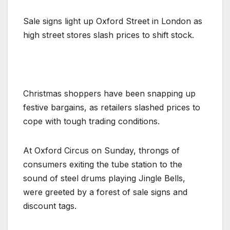
Sale signs light up Oxford Street in London as
high street stores slash prices to shift stock.
Christmas shoppers have been snapping up
festive bargains, as retailers slashed prices to
cope with tough trading conditions.
At Oxford Circus on Sunday, throngs of
consumers exiting the tube station to the
sound of steel drums playing Jingle Bells,
were greeted by a forest of sale signs and
discount tags.