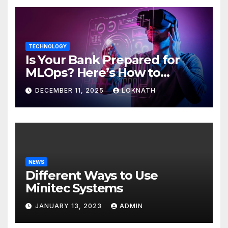
TECHNOLOGY
Is Your Bank Prepared for
MLOps? Here’s How to
Discover
DECEMBER 11, 2025
LOKNATH
NEWS
Different Ways to Use
Minitec Systems
JANUARY 13, 2023
ADMIN