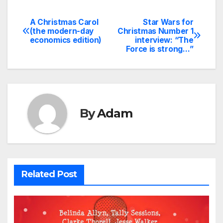
A Christmas Carol
Star Wars for
Post
(the modern-day
Christmas Number 1
economics edition)
interview: “The
navigation
Force is strong…”
By
Adam
Related Post