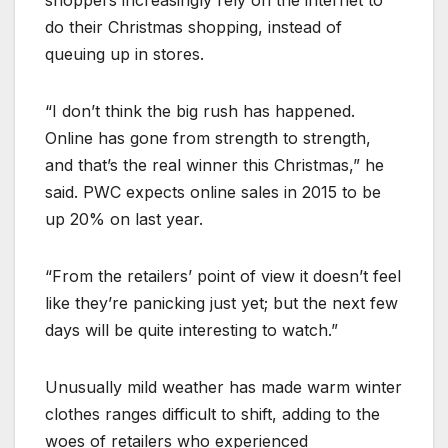
do their Christmas shopping, instead of
queuing up in stores.
“I don’t think the big rush has happened.
Online has gone from strength to strength,
and that’s the real winner this Christmas,” he
said. PWC expects online sales in 2015 to be
up 20% on last year.
“From the retailers’ point of view it doesn’t feel
like they’re panicking just yet; but the next few
days will be quite interesting to watch.”
Unusually mild weather has made warm winter
clothes ranges difficult to shift, adding to the
woes of retailers who experienced