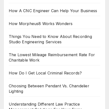
How A CNC Engineer Can Help Your Business
How Morpheus8 Works Wonders
Things You Need to Know About Recording
Studio Engineering Services
The Lowest Mileage Reimbursement Rate For
Charitable Work
How Do I Get Local Criminal Records?
Choosing Between Pendant Vs. Chandelier
Lighting
Understanding Different Law Practice