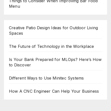
Things to Consider When Improving Bar Food
Menu
Creative Patio Design Ideas for Outdoor Living
Spaces
The Future of Technology in the Workplace
Is Your Bank Prepared for MLOps? Here’s How
to Discover
Different Ways to Use Minitec Systems
How A CNC Engineer Can Help Your Business