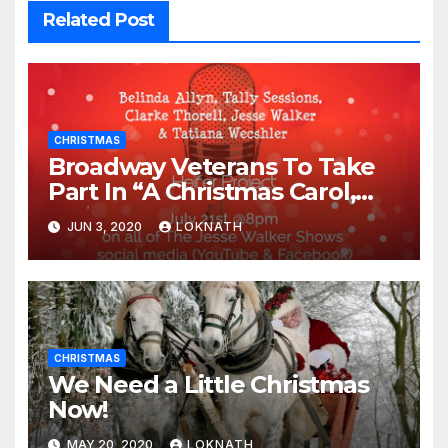
Related Post
CHRISTMAS
Broadway Veterans To Take
Part In “A Christmas Carol,
The Radio Play” On July 21st
JUN 3, 2020
LOKNATH
CHRISTMAS
We Need a Little Christmas
Now!
MAY 20, 2020
LOKNATH