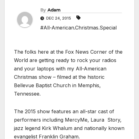
By
Adam
DEC 24, 2015
#All-American.Christmas.Special
The folks here at the Fox News Corner of the
World are getting ready to rock your radios
and your laptops with my All-American
Christmas show – filmed at the historic
Bellevue Baptist Church in Memphis,
Tennessee.
The 2015 show features an all-star cast of
performers including MercyMe, Laura Story,
jazz legend Kirk Whalum and nationally known
evangelist Franklin Graham.