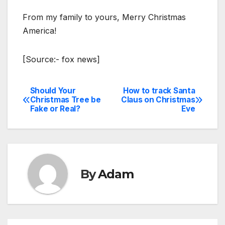
From my family to yours, Merry Christmas
America!
[Source:- fox news]
Should Your
How to track Santa
Post
Christmas Tree be
Claus on Christmas
Fake or Real?
Eve
navigation
By
Adam