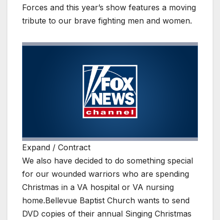
Forces and this year’s show features a moving
tribute to our brave fighting men and women.
Expand / Contract
We also have decided to do something special
for our wounded warriors who are spending
Christmas in a VA hospital or VA nursing
home.Bellevue Baptist Church wants to send
DVD copies of their annual Singing Christmas