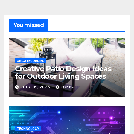
You missed
UNCATEGORIZED
Creative Patio Design Ideas
for Outdoor Living Spaces
JULY 16, 2026
LOKNATH
TECHNOLOGY