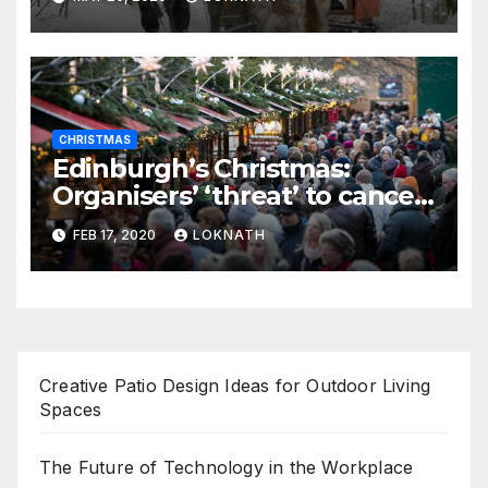
CHRISTMAS
Edinburgh’s Christmas:
Organisers’ ‘threat’ to cancel
the event
FEB 17, 2020
LOKNATH
Creative Patio Design Ideas for Outdoor Living
Spaces
The Future of Technology in the Workplace