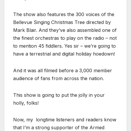
The show also features the 300 voices of the
Bellevue Singing Christmas Tree directed by
Mark Blair. And they’ve also assembled one of
the finest orchestras to play on the radio – not
to mention 45 fiddlers. Yes sir – we’re going to
have a terrestrial and digital holiday hoedown!
And it was all filmed before a 3,000 member
audience of fans from across the nation.
This show is going to put the jolly in your
holly, folks!
Now, my longtime listeners and readers know
that I’m a strong supporter of the Armed