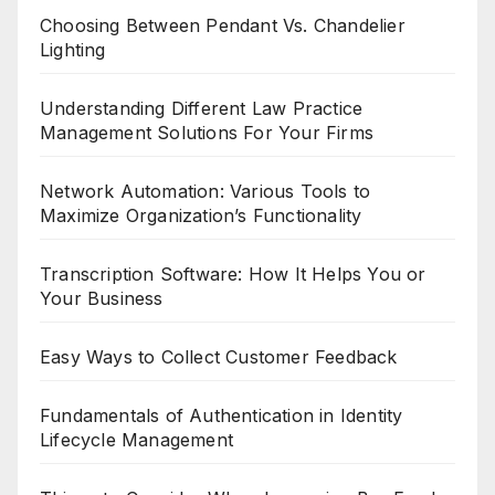
Choosing Between Pendant Vs. Chandelier
Lighting
Understanding Different Law Practice
Management Solutions For Your Firms
Network Automation: Various Tools to
Maximize Organization’s Functionality
Transcription Software: How It Helps You or
Your Business
Easy Ways to Collect Customer Feedback
Fundamentals of Authentication in Identity
Lifecycle Management