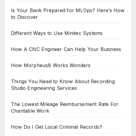
Is Your Bank Prepared for MLOps? Here’s How
to Discover
Different Ways to Use Minitec Systems
How A CNC Engineer Can Help Your Business
How Morpheus8 Works Wonders
Things You Need to Know About Recording
Studio Engineering Services
The Lowest Mileage Reimbursement Rate For
Charitable Work
How Do I Get Local Criminal Records?