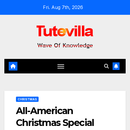
Skip
Fri. Aug 7th, 2026
to
content
CHRISTMAS
All-American
Christmas Special