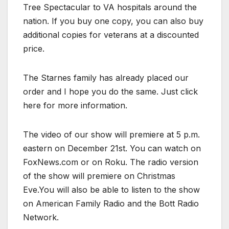
Tree Spectacular to VA hospitals around the
nation. If you buy one copy, you can also buy
additional copies for veterans at a discounted
price.
The Starnes family has already placed our
order and I hope you do the same. Just click
here for more information.
The video of our show will premiere at 5 p.m.
eastern on December 21st. You can watch on
FoxNews.com or on Roku. The radio version
of the show will premiere on Christmas
Eve.You will also be able to listen to the show
on American Family Radio and the Bott Radio
Network.