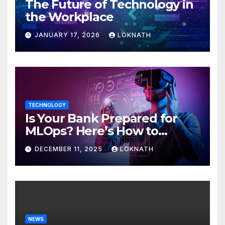
The Future of Technology in
the Workplace
JANUARY 17, 2026
LOKNATH
TECHNOLOGY
Is Your Bank Prepared for
MLOps? Here’s How to
Discover
DECEMBER 11, 2025
LOKNATH
NEWS