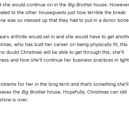
d she would continue on in the
Big Brother
house. However
vealed to the other houseguests just how terrible the break
one was so messed up that they had to put in a donor bone
years arthritis would set in and she would have to get anoth
tmas, who has built her career on being physically fit, this
o doubt Christmas will be able to get through this, she’ll
tness and how she’ll continue her business practices in light
roblems for her in the long term and that’s something she’ll
leaves the
Big Brother
house. Hopefully, Christmas can still
show is over.