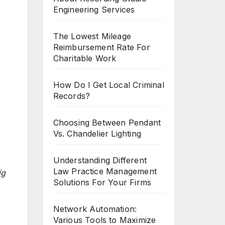
Engineering Services
The Lowest Mileage
Reimbursement Rate For
Charitable Work
How Do I Get Local Criminal
Records?
Choosing Between Pendant
Vs. Chandelier Lighting
Understanding Different
Law Practice Management
ig
Solutions For Your Firms
Network Automation:
Various Tools to Maximize