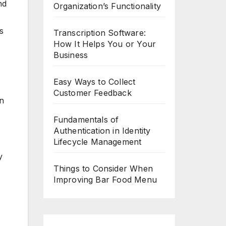
nd
Organization’s Functionality
s
Transcription Software:
How It Helps You or Your
Business
Easy Ways to Collect
Customer Feedback
en
Fundamentals of
Authentication in Identity
Lifecycle Management
y
Things to Consider When
Improving Bar Food Menu