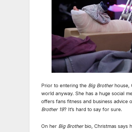
Prior to entering the
Big Brother
house, C
world anyway. She has a huge social med
offers fans fitness and business advice
Brother 19
? It’s hard to say for sure.
On her
Big Brother
bio, Christmas says he