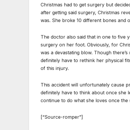
Christmas had to get surgery but decide
after getting said surgery, Christmas re
was. She broke 10 different bones and 
The doctor also said that in one to five 
surgery on her foot. Obviously, for Chris
was a devastating blow. Though there’s n
definitely have to rethink her physical fi
of this injury.
This accident will unfortunately cause p
definitely have to think about once she 
continue to do what she loves once the 
[“Source-romper”]