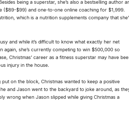
Besides being a superstar, she’s also a bestselling author a
vice ($89-$99) and one-to-one online coaching for $1,999.
rition, which is a nutrition supplements company that she’
sy and while it’s difficult to know what exactly her net
hen again, she’s currently competing to win $500,000 so
 case, Christmas’ career as a fitness superstar may have be
ous injury in the house.
g put on the block, Christmas wanted to keep a positive
. She and Jason went to the backyard to joke around, as the
ibly wrong when Jason slipped while giving Christmas a