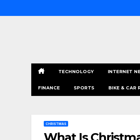
Skip
to
content
TECHNOLOGY
INTERNET N
FINANCE
SPORTS
BIKE & CAR 
CHRISTMAS
What Is Christma