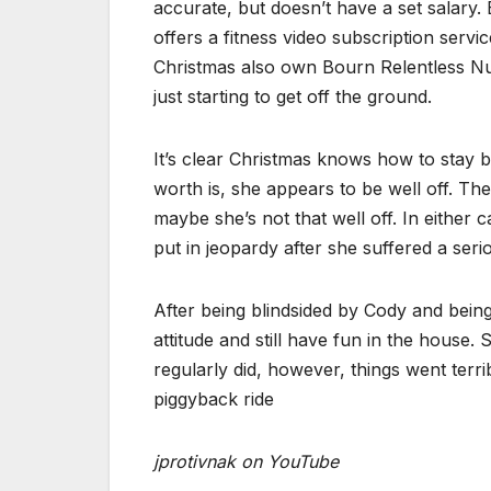
accurate, but doesn’t have a set salary. 
offers a fitness video subscription ser
Christmas also own Bourn Relentless Nut
just starting to get off the ground.
It’s clear Christmas knows how to stay bu
worth is, she appears to be well off. T
maybe she’s not that well off. In either
put in jeopardy after she suffered a seri
After being blindsided by Cody and bein
attitude and still have fun in the house
regularly did, however, things went terr
piggyback ride
jprotivnak on YouTube