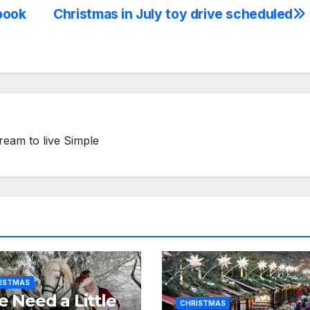
book
Christmas in July toy drive scheduled
ream to live Simple
ISTMAS
 Need a Little
CHRISTMAS