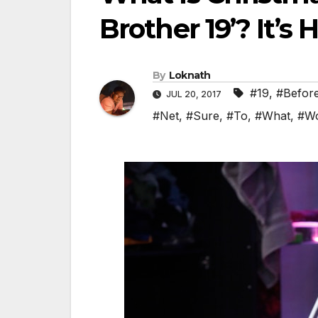
Brother 19’? It’s
By
Loknath
#19
,
#Befor
JUL 20, 2017
#Net
,
#Sure
,
#To
,
#What
,
#Wo