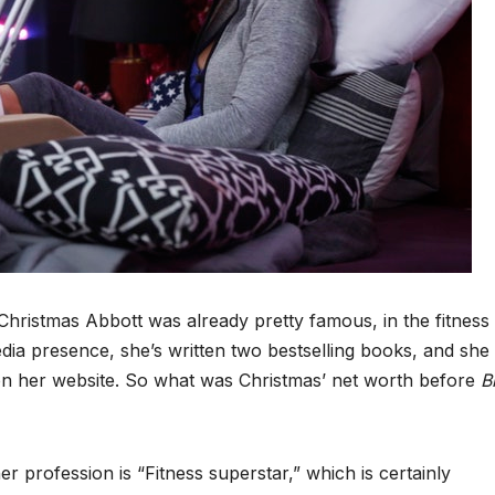
hristmas Abbott was already pretty famous, in the fitness
ia presence, she’s written two bestselling books, and she
 on her website. So what was Christmas’ net worth before
B
r profession is “Fitness superstar,” which is certainly