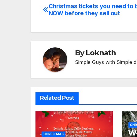
Christmas tickets you need to 
Post
NOW before they sell out
navigation
By
Loknath
Simple Guys with Simple d
Related Post
CHR
We
CHRISTMAS