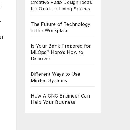
Creative Patio Design Ideas
,
for Outdoor Living Spaces
.
The Future of Technology
in the Workplace
er
Is Your Bank Prepared for
MLOps? Here’s How to
Discover
Different Ways to Use
Minitec Systems
How A CNC Engineer Can
Help Your Business