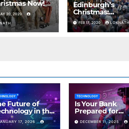
ristmas Now!
Edinburgh’s
Christmas:
AY 20, 2020
Organisers’
FEB 17, 2020
LOKNAT
NATH
‘threat’ to cance
the event
CHNOLOGY
TECHNOLOGY
e Future of
Is Your Bank
chnology in the
Prepared for
orkplace
MLOps? Here’s
JANUARY 17, 2026
DECEMBER 11, 2025
How to Discove