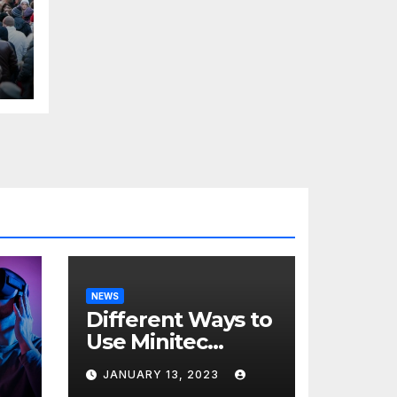
H
l
NEWS
Different Ways to
Use Minitec
Systems
JANUARY 13, 2023
r