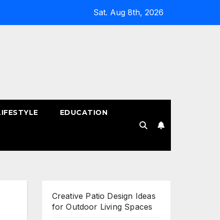
Sat. Aug 8th, 2026
LIFESTYLE
EDUCATION
!
Creative Patio Design Ideas
for Outdoor Living Spaces