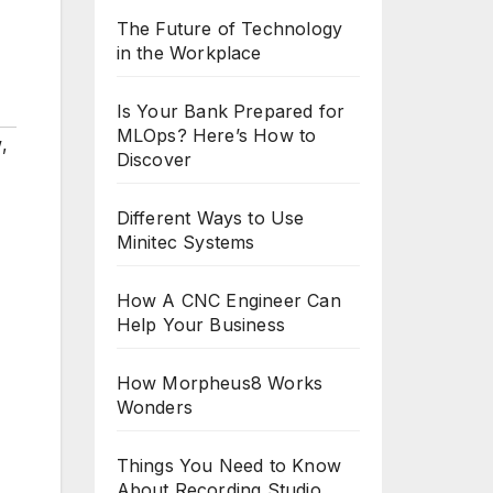
The Future of Technology
in the Workplace
Is Your Bank Prepared for
MLOps? Here’s How to
w
,
Discover
Different Ways to Use
Minitec Systems
How A CNC Engineer Can
Help Your Business
How Morpheus8 Works
Wonders
Things You Need to Know
About Recording Studio