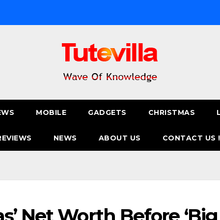
EWS
MOBILE
GADGETS
CHRISTMAS
REVIEWS
NEWS
ABOUT US
CONTACT US 
s’ Net Worth Before ‘Big