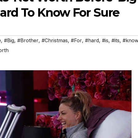
 Hard To Know For Sure
e
,
#Big
,
#Brother
,
#Christmas
,
#For
,
#hard
,
#is
,
#its
,
#kno
rth