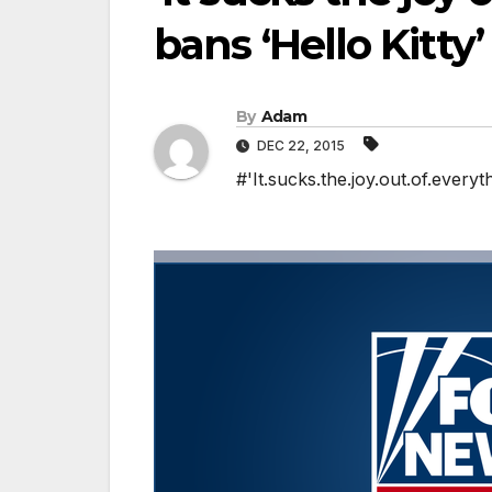
bans ‘Hello Kitty
By
Adam
DEC 22, 2015
#'It.sucks.the.joy.out.of.everyt