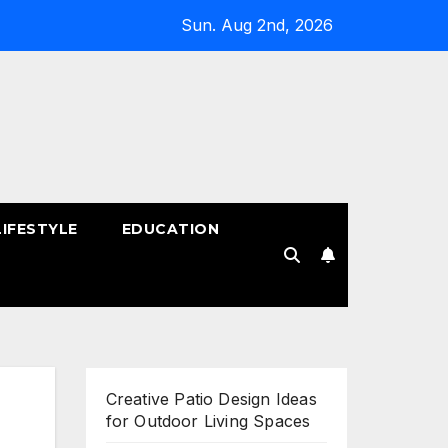
Sun. Aug 2nd, 2026
LIFESTYLE
EDUCATION
!
Creative Patio Design Ideas
for Outdoor Living Spaces