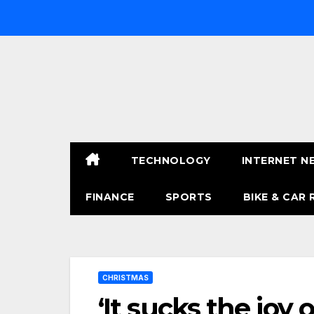
Skip
to
content
TECHNOLOGY
INTERNET N
FINANCE
SPORTS
BIKE & CAR 
CHRISTMAS
‘It sucks the joy 