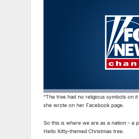
“The tree had no religious symbols on it 
she wrote on her Facebook page.
So this is where we are as a nation – a
Hello Kitty-themed Christmas tree.