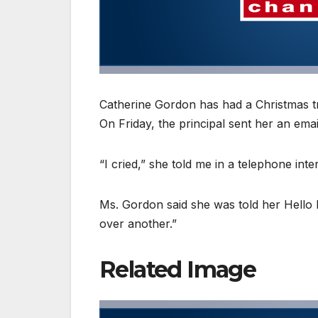
Catherine Gordon has had a Christmas t
On Friday, the principal sent her an emai
“I cried,” she told me in a telephone inte
Ms. Gordon said she was told her Hello 
over another.”
Related Image