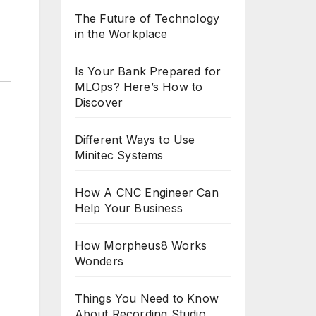
The Future of Technology
in the Workplace
Is Your Bank Prepared for
MLOps? Here’s How to
Discover
Different Ways to Use
Minitec Systems
How A CNC Engineer Can
Help Your Business
How Morpheus8 Works
Wonders
Things You Need to Know
About Recording Studio