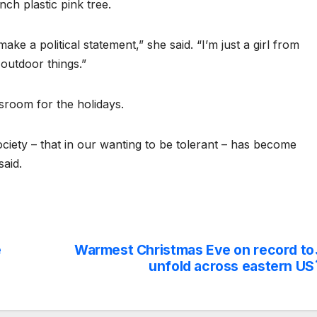
nch plastic pink tree.
make a political statement,” she said. “I’m just a girl from
outdoor things.”
ssroom for the holidays.
ociety – that in our wanting to be tolerant – has become
said.
e
Warmest Christmas Eve on record to
unfold across eastern US