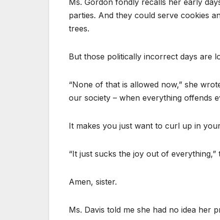
Ms. Gordon fondly recalls her early day
parties. And they could serve cookies a
trees.
But those politically incorrect days are 
“None of that is allowed now,” she wrote o
our society – when everything offends ev
It makes you just want to curl up in your
“It just sucks the joy out of everything,”
Amen, sister.
Ms. Davis told me she had no idea her pr