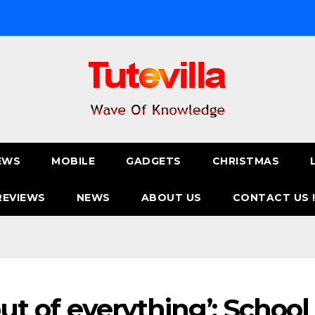
EWS
MOBILE
GADGETS
CHRISTMAS
REVIEWS
NEWS
ABOUT US
CONTACT US 
out of everything’: School