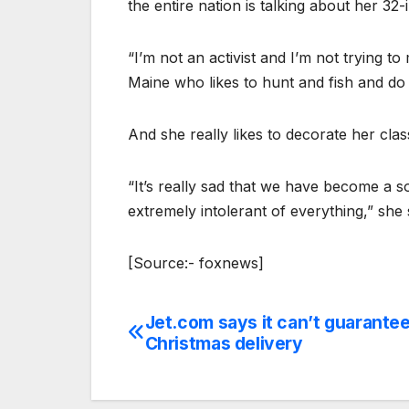
the entire nation is talking about her 32-i
“I’m not an activist and I’m not trying to 
Maine who likes to hunt and fish and do 
And she really likes to decorate her cla
“It’s really sad that we have become a s
extremely intolerant of everything,” she 
[Source:- foxnews]
Jet.com says it can’t guarante
Post
Christmas delivery
navigation