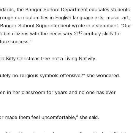
tandards, the Bangor School Department educates students
hrough curriculum ties in English language arts, music, art,
e Bangor School Superintendent wrote in a statement. “Our
st
obal citizens with the necessary 21
century skills for
uture success.”
lo Kitty Christmas tree not a Living Nativity.
olutely no religious symbols offensive?” she wondered.
een in her classroom for years and no one has ever
 or made them feel uncomfortable,” she said.