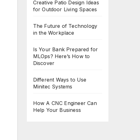
Creative Patio Design Ideas
for Outdoor Living Spaces
The Future of Technology
in the Workplace
Is Your Bank Prepared for
MLOps? Here’s How to
Discover
Different Ways to Use
Minitec Systems
How A CNC Engineer Can
Help Your Business