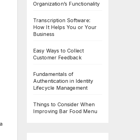
Organization’s Functionality
Transcription Software:
How It Helps You or Your
Business
Easy Ways to Collect
Customer Feedback
Fundamentals of
Authentication in Identity
Lifecycle Management
Things to Consider When
Improving Bar Food Menu
 a