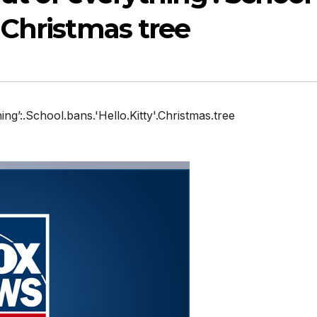
’ Christmas tree
hing’:.School.bans.'Hello.Kitty'.Christmas.tree