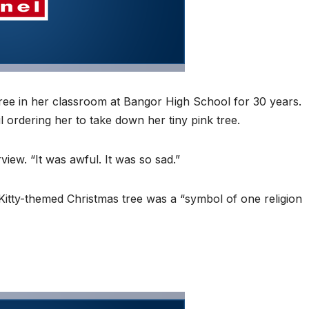
ree in her classroom at Bangor High School for 30 years.
l ordering her to take down her tiny pink tree.
rview. “It was awful. It was so sad.”
Kitty-themed Christmas tree was a “symbol of one religion