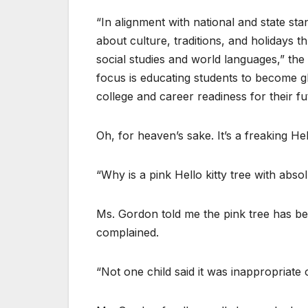
“In alignment with national and state s
about culture, traditions, and holidays t
social studies and world languages,” th
focus is educating students to become gl
college and career readiness for their f
Oh, for heaven’s sake. It’s a freaking Hel
“Why is a pink Hello kitty tree with abs
Ms. Gordon told me the pink tree has b
complained.
“Not one child said it was inappropriate