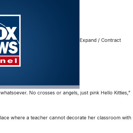
Expand / Contract
whatsoever. No crosses or angels, just pink Hello Kitties,”
 place where a teacher cannot decorate her classroom with