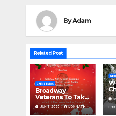
By
Adam
Related Post
CHR
We
CHRISTMAS
Ch
Broadway
Veterans To Take
M
Part In “A
JUN 3, 2020
LOKNATH
LOK
Christmas Carol,