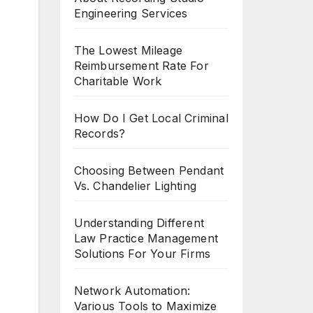
Engineering Services
The Lowest Mileage
Reimbursement Rate For
Charitable Work
How Do I Get Local Criminal
Records?
Choosing Between Pendant
Vs. Chandelier Lighting
Understanding Different
Law Practice Management
Solutions For Your Firms
Network Automation:
Various Tools to Maximize