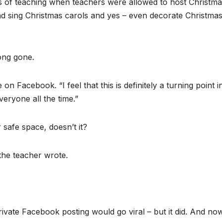
s of teaching when teachers were allowed to host Christm
nd sing Christmas carols and yes – even decorate Christma
long gone.
n Facebook. “I feel that this is definitely a turning point i
eryone all the time.”
 safe space, doesn’t it?
 the teacher wrote.
ivate Facebook posting would go viral – but it did. And no