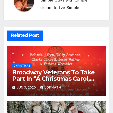
Simple Guys with Simple
dream to live Simple
Related Post
CHRISTMAS
Broadway Veterans To Take
Part In “A Christmas Carol,
The Radio Play” On July 21st
JUN 3, 2020
LOKNATH