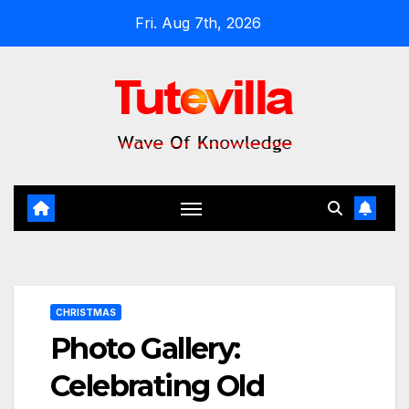
Skip
Fri. Aug 7th, 2026
to
content
CHRISTMAS
Photo Gallery:
Celebrating Old