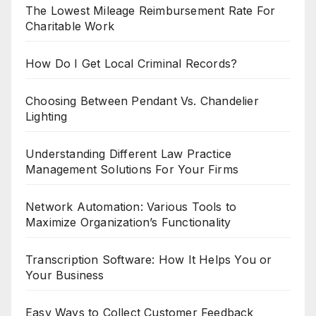
The Lowest Mileage Reimbursement Rate For
Charitable Work
How Do I Get Local Criminal Records?
Choosing Between Pendant Vs. Chandelier
Lighting
Understanding Different Law Practice
Management Solutions For Your Firms
Network Automation: Various Tools to
Maximize Organization’s Functionality
Transcription Software: How It Helps You or
Your Business
Easy Ways to Collect Customer Feedback