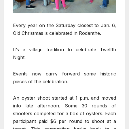
Every year on the Saturday closest to Jan. 6,
Old Christmas is celebrated in Rodanthe.
It’s a village tradition to celebrate Twelfth
Night.
Events now carry forward some historic
pieces of the celebration.
An oyster shoot started at 1 p.m. and moved
into late afternoon. Some 30 rounds of
shooters competed for a box of oysters. Each
participant paid $6 per round to shoot at a