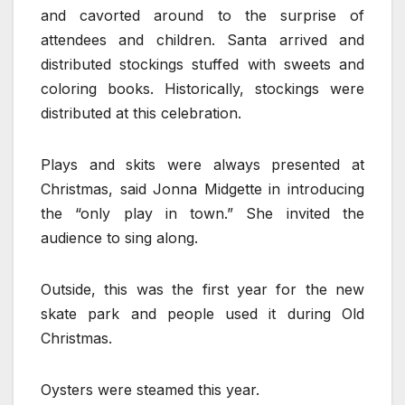
and cavorted around to the surprise of
attendees and children. Santa arrived and
distributed stockings stuffed with sweets and
coloring books. Historically, stockings were
distributed at this celebration.
Plays and skits were always presented at
Christmas, said Jonna Midgette in introducing
the “only play in town.” She invited the
audience to sing along.
Outside, this was the first year for the new
skate park and people used it during Old
Christmas.
Oysters were steamed this year.