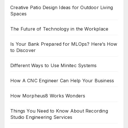
Creative Patio Design Ideas for Outdoor Living
Spaces
The Future of Technology in the Workplace
Is Your Bank Prepared for MLOps? Here’s How
to Discover
Different Ways to Use Minitec Systems
How A CNC Engineer Can Help Your Business
How Morpheus8 Works Wonders
Things You Need to Know About Recording
Studio Engineering Services