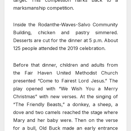
target. This competition harks back to a
marksmanship competition.
Inside the Rodanthe-Waves-Salvo Community
Building, chicken and pastry simmered.
Desserts are cut for the dinner at 5 p.m. About
125 people attended the 2019 celebration.
Before that dinner, children and adults from
the Fair Haven United Methodist Church
presented “Come to Fairest Lord Jesus.” The
play opened with “We Wish You a Merry
Christmas” with new verses. At the singing of
“The Friendly Beasts,” a donkey, a sheep, a
dove and two camels reached the stage where
Mary and her baby were. Then on the verse
for a bull, Old Buck made an early entrance