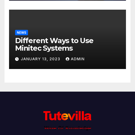
NEWS
Different Ways to Use
Minitec Systems
JANUARY 13, 2023
ADMIN