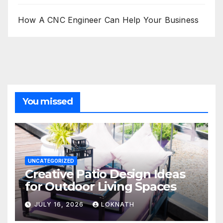
How A CNC Engineer Can Help Your Business
You missed
UNCATEGORIZED
Creative Patio Design Ideas
for Outdoor Living Spaces
JULY 16, 2026
LOKNATH