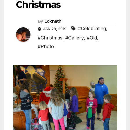
Christmas
By
Loknath
#Celebrating
,
JAN 28, 2019
#Christmas
,
#Gallery
,
#Old
,
#Photo