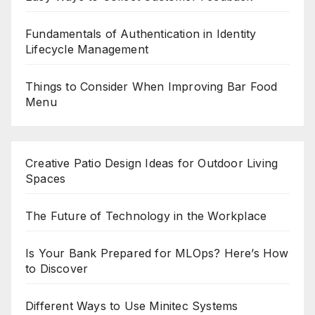
Fundamentals of Authentication in Identity
Lifecycle Management
Things to Consider When Improving Bar Food
Menu
Creative Patio Design Ideas for Outdoor Living
Spaces
The Future of Technology in the Workplace
Is Your Bank Prepared for MLOps? Here’s How
to Discover
Different Ways to Use Minitec Systems