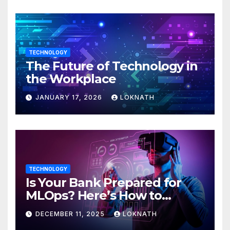
TECHNOLOGY
The Future of Technology in
the Workplace
JANUARY 17, 2026
LOKNATH
TECHNOLOGY
Is Your Bank Prepared for
MLOps? Here’s How to
Discover
DECEMBER 11, 2025
LOKNATH