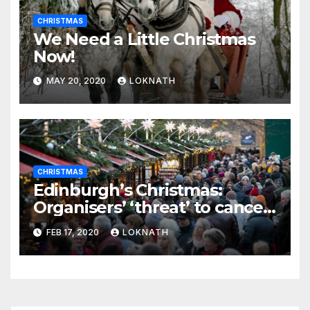
CHRISTMAS
We Need a Little Christmas
Now!
MAY 20, 2020
LOKNATH
CHRISTMAS
Edinburgh’s Christmas:
Organisers’ ‘threat’ to cancel
the event
FEB 17, 2020
LOKNATH