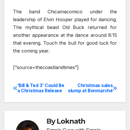
The band Chicamacomico under the
leadership of Elvin Hooper played for dancing.
The mythical beast Old Buck returned for
another appearance at the dance around 8:15
that evening. Touch the bull for good luck for
the coming year.
[“source=thecoastlandtimes”]
‘Bill & Ted 3’ Could Be
Christmas sales
Post
a Christmas Release
slump at Bonmarché
navigation
By
Loknath