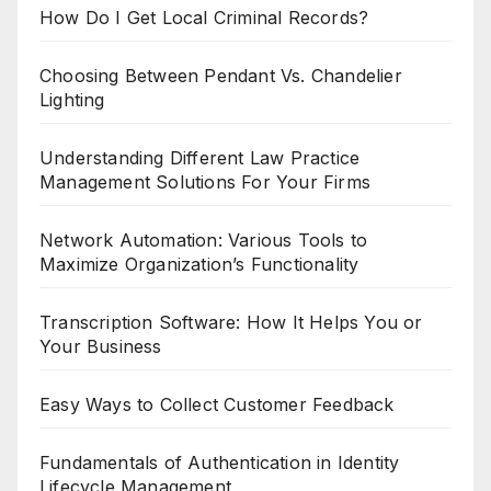
How Do I Get Local Criminal Records?
Choosing Between Pendant Vs. Chandelier
Lighting
Understanding Different Law Practice
Management Solutions For Your Firms
Network Automation: Various Tools to
Maximize Organization’s Functionality
Transcription Software: How It Helps You or
Your Business
Easy Ways to Collect Customer Feedback
Fundamentals of Authentication in Identity
Lifecycle Management