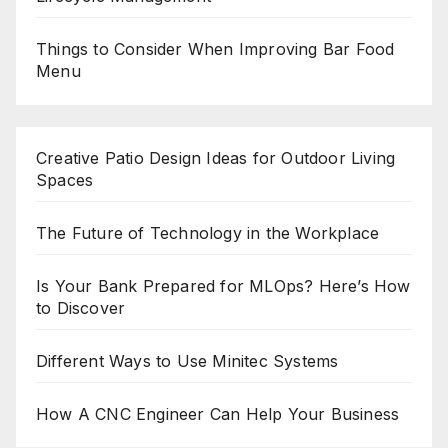
Things to Consider When Improving Bar Food
Menu
Creative Patio Design Ideas for Outdoor Living
Spaces
The Future of Technology in the Workplace
Is Your Bank Prepared for MLOps? Here’s How
to Discover
Different Ways to Use Minitec Systems
How A CNC Engineer Can Help Your Business