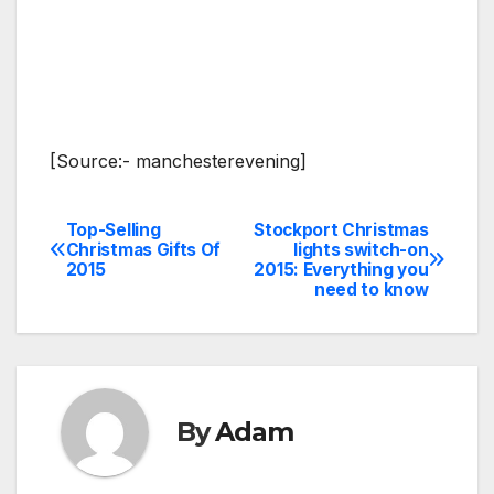
[Source:- manchesterevening]
Top-Selling
Stockport Christmas
Post
Christmas Gifts Of
lights switch-on
2015
2015: Everything you
navigation
need to know
By
Adam