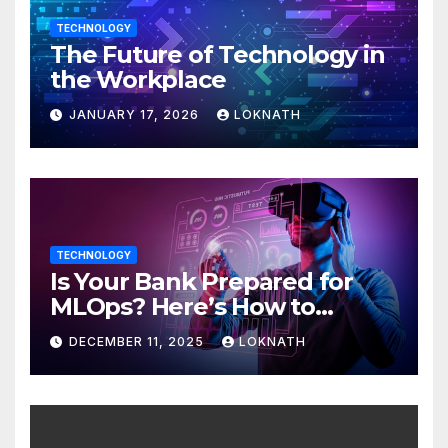
TECHNOLOGY
The Future of Technology in
the Workplace
JANUARY 17, 2026
LOKNATH
TECHNOLOGY
Is Your Bank Prepared for
MLOps? Here’s How to
Discover
DECEMBER 11, 2025
LOKNATH