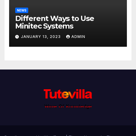
NEWS
Different Ways to Use
Minitec Systems
JANUARY 13, 2023
ADMIN