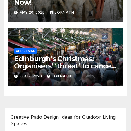
Now!
MAY 20, 2020
LOKNATH
CHRISTMAS
Edinburgh’s Christmas:
Organisers’ ‘threat’ to cancel
the event
FEB 17, 2020
LOKNATH
Creative Patio Design Ideas for Outdoor Living
Spaces