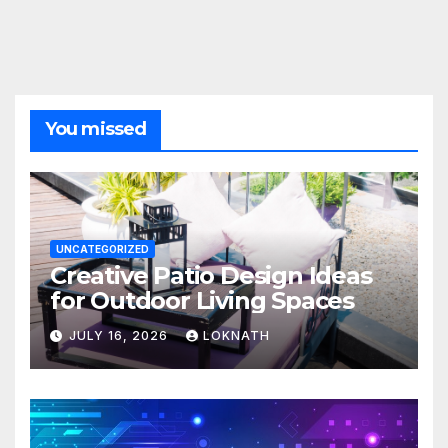
You missed
UNCATEGORIZED
Creative Patio Design Ideas
for Outdoor Living Spaces
JULY 16, 2026
LOKNATH