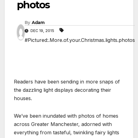
photos
By
Adam
DEC 19, 2015
#Pictured:.More.of.your.Christmas.lights.photos
Readers have been sending in more snaps of
the dazzling light displays decorating their
houses.
We’ve been inundated with photos of homes
across Greater Manchester, adorned with
everything from tasteful, twinkling fairy lights