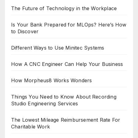
The Future of Technology in the Workplace
Is Your Bank Prepared for MLOps? Here’s How
to Discover
Different Ways to Use Minitec Systems
How A CNC Engineer Can Help Your Business
How Morpheus8 Works Wonders
Things You Need to Know About Recording
Studio Engineering Services
The Lowest Mileage Reimbursement Rate For
Charitable Work