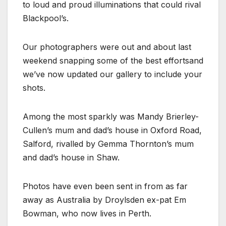
to loud and proud illuminations that could rival
Blackpool’s.
Our photographers were out and about last
weekend snapping some of the best effortsand
we’ve now updated our gallery to include your
shots.
Among the most sparkly was Mandy Brierley-
Cullen’s mum and dad’s house in Oxford Road,
Salford, rivalled by Gemma Thornton’s mum
and dad’s house in Shaw.
Photos have even been sent in from as far
away as Australia by Droylsden ex-pat Em
Bowman, who now lives in Perth.