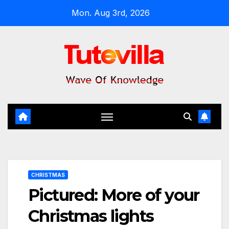
Skip
Mon. Aug 3rd, 2026
to
content
CHRISTMAS
Pictured: More of your
Christmas lights