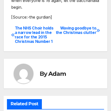
when everyone is 16 again, let the bacchanalia
begin.
[Source:-the gurdian]
The NHS Choir holds
Waving goodbye to
Post
a narrow lead in the
the Christmas clutter
race for the 2015
navigation
Christmas Number 1
By
Adam
Related Post