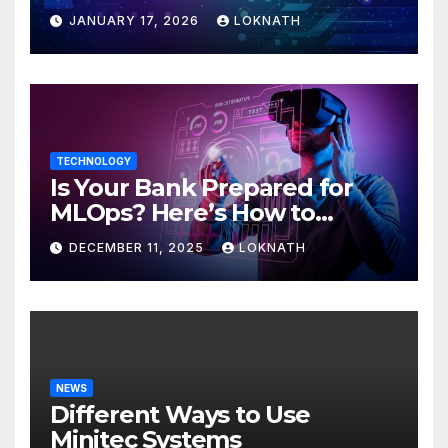
JANUARY 17, 2026
LOKNATH
TECHNOLOGY
Is Your Bank Prepared for
MLOps? Here’s How to
Discover
DECEMBER 11, 2025
LOKNATH
NEWS
Different Ways to Use
Minitec Systems