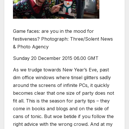
Game faces: are you in the mood for
festiveness? Photograph: Three/Solent News
& Photo Agency
Sunday 20 December 2015
06.00 GMT
A
s we trudge towards New Year’s Eve, past
dim office windows where tinsel glitters sadly
around the screens of infinite PCs, it quickly
becomes clear that one size of party does not
fit all. This is the season for party tips – they
come in books and blogs and on the side of
cans of tonic. But woe betide if you follow the
right advice with the wrong crowd. And at my