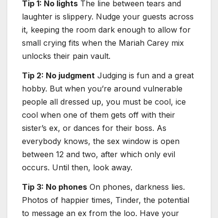
Tip 1: No lights
The line between tears and
laughter is slippery. Nudge your guests across
it, keeping the room dark enough to allow for
small crying fits when the Mariah Carey mix
unlocks their pain vault.
Tip 2: No judgment
Judging is fun and a great
hobby. But when you’re around vulnerable
people all dressed up, you must be cool, ice
cool when one of them gets off with their
sister’s ex, or dances for their boss. As
everybody knows, the sex window is open
between 12 and two, after which only evil
occurs. Until then, look away.
Tip 3: No phones
On phones, darkness lies.
Photos of happier times, Tinder, the potential
to message an ex from the loo. Have your