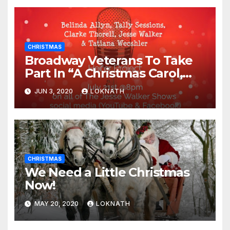
CHRISTMAS
Broadway Veterans To Take
Part In “A Christmas Carol,
The Radio Play” On July 21st
JUN 3, 2020
LOKNATH
CHRISTMAS
We Need a Little Christmas
Now!
MAY 20, 2020
LOKNATH