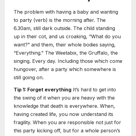
The problem with having a baby and wanting
to party (verb) is the morning after. The
6.30am, still dark outside. The child standing
up in their cot, and us croaking, “What do you
want?” and them, their whole bodies saying,
“Everything.” The Weetabix, the Gruffalo, the
singing. Every day. Including those which come
hungover, after a party which somewhere is
still going on.
Tip 1: Forget everything
It’s hard to get into
the swing of it when you are heavy with the
knowledge that death is everywhere. When,
having created life, you now understand its
fragility. When you are responsible not just for
this party kicking off, but for a whole person’s