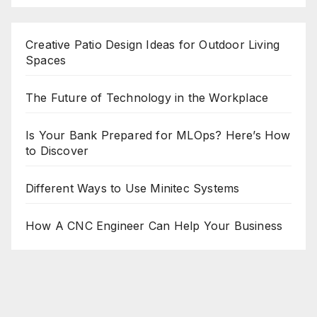
Creative Patio Design Ideas for Outdoor Living
Spaces
The Future of Technology in the Workplace
Is Your Bank Prepared for MLOps? Here’s How
to Discover
Different Ways to Use Minitec Systems
How A CNC Engineer Can Help Your Business