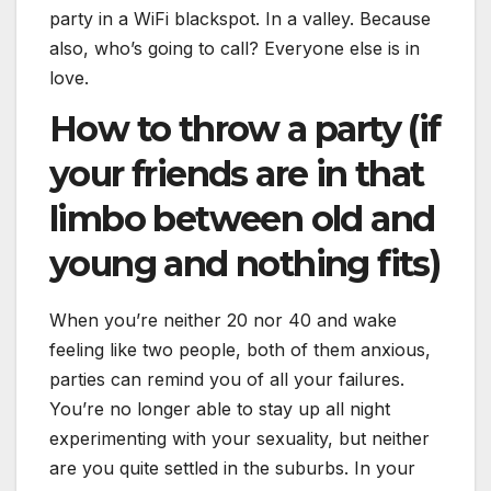
party in a WiFi blackspot. In a valley. Because
also, who’s going to call? Everyone else is in
love.
How to throw a party (if
your friends are in that
limbo between old and
young and nothing fits)
When you’re neither 20 nor 40 and wake
feeling like two people, both of them anxious,
parties can remind you of all your failures.
You’re no longer able to stay up all night
experimenting with your sexuality, but neither
are you quite settled in the suburbs. In your