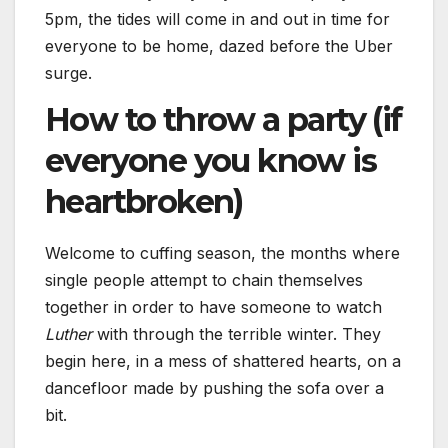
5pm, the tides will come in and out in time for
everyone to be home, dazed before the Uber
surge.
How to throw a party (if
everyone you know is
heartbroken)
Welcome to cuffing season, the months where
single people attempt to chain themselves
together in order to have someone to watch
Luther
with through the terrible winter. They
begin here, in a mess of shattered hearts, on a
dancefloor made by pushing the sofa over a
bit.