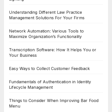
Understanding Different Law Practice
Management Solutions For Your Firms
Network Automation: Various Tools to
Maximize Organization’s Functionality
Transcription Software: How It Helps You or
Your Business
Easy Ways to Collect Customer Feedback
Fundamentals of Authentication in Identity
Lifecycle Management
Things to Consider When Improving Bar Food
Menu