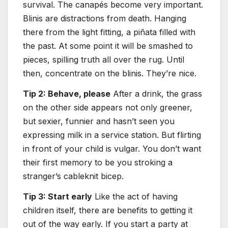
survival. The canapés become very important.
Blinis are distractions from death. Hanging
there from the light fitting, a piñata filled with
the past. At some point it will be smashed to
pieces, spilling truth all over the rug. Until
then, concentrate on the blinis. They’re nice.
Tip 2: Behave, please
After a drink, the grass
on the other side appears not only greener,
but sexier, funnier and hasn’t seen you
expressing milk in a service station. But flirting
in front of your child is vulgar. You don’t want
their first memory to be you stroking a
stranger’s cableknit bicep.
Tip 3: Start early
Like the act of having
children itself, there are benefits to getting it
out of the way early. If you start a party at