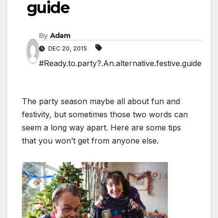
guide
By
Adam
DEC 20, 2015
#Ready.to.party?.An.alternative.festive.guide
The party season maybe all about fun and
festivity, but sometimes those two words can
seem a long way apart. Here are some tips
that you won’t get from anyone else.