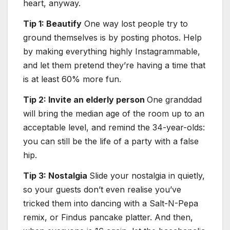
heart, anyway.
Tip 1: Beautify
One way lost people try to
ground themselves is by posting photos. Help
by making everything highly Instagrammable,
and let them pretend they’re having a time that
is at least 60% more fun.
Tip 2: Invite an elderly person
One granddad
will bring the median age of the room up to an
acceptable level, and remind the 34-year-olds:
you can still be the life of a party with a false
hip.
Tip 3: Nostalgia
Slide your nostalgia in quietly,
so your guests don’t even realise you’ve
tricked them into dancing with a Salt-N-Pepa
remix, or Findus pancake platter. And then,