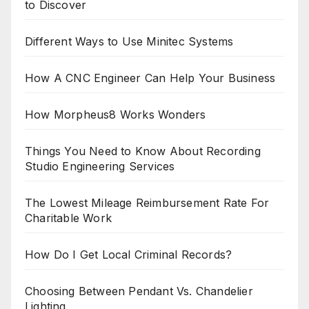
to Discover
Different Ways to Use Minitec Systems
How A CNC Engineer Can Help Your Business
How Morpheus8 Works Wonders
Things You Need to Know About Recording
Studio Engineering Services
The Lowest Mileage Reimbursement Rate For
Charitable Work
How Do I Get Local Criminal Records?
Choosing Between Pendant Vs. Chandelier
Lighting