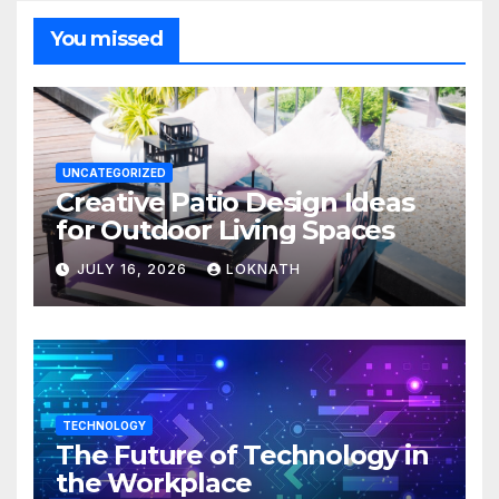
You missed
UNCATEGORIZED
Creative Patio Design Ideas
for Outdoor Living Spaces
JULY 16, 2026
LOKNATH
TECHNOLOGY
The Future of Technology in
the Workplace