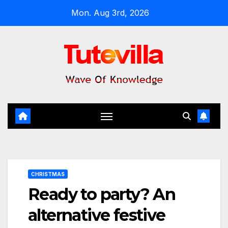
Skip
Mon. Aug 3rd, 2026
to
content
CHRISTMAS
Ready to party? An
alternative festive