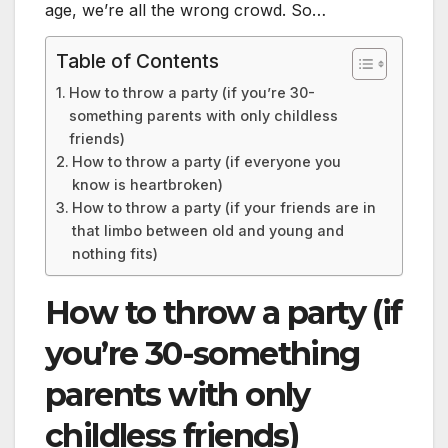
age, we’re all the wrong crowd. So…
Table of Contents
How to throw a party (if you’re 30-
something parents with only childless
friends)
How to throw a party (if everyone you
know is heartbroken)
How to throw a party (if your friends are in
that limbo between old and young and
nothing fits)
How to throw a party (if
you’re 30-something
parents with only
childless friends)