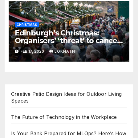
CHRISTMAS
Edinburgh’s Christmas:
Organisers’ ‘threat’ to cancel
the event
FEB 17, 2020
LOKNATH
Creative Patio Design Ideas for Outdoor Living
Spaces
The Future of Technology in the Workplace
Is Your Bank Prepared for MLOps? Here’s How