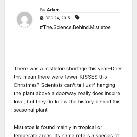
By
Adam
DEC 24, 2015
#The.Science.Behind.Mistletoe
There was a mistletoe shortage this year–Does
this mean there were fewer KISSES this
Christmas? Scientists can’t tell us if hanging
the plant above a doorway really does inspire
love, but they do know the history behind this
seasonal plant.
Mistletoe is found mainly in tropical or
temperate areas. Its name refers a species of