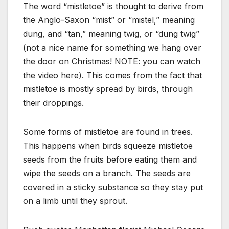
The word “mistletoe” is thought to derive from
the Anglo-Saxon “mist” or “mistel,” meaning
dung, and “tan,” meaning twig, or “dung twig”
(not a nice name for something we hang over
the door on Christmas! NOTE: you can watch
the video here). This comes from the fact that
mistletoe is mostly spread by birds, through
their droppings.
Some forms of mistletoe are found in trees.
This happens when birds squeeze mistletoe
seeds from the fruits before eating them and
wipe the seeds on a branch. The seeds are
covered in a sticky substance so they stay put
on a limb until they sprout.