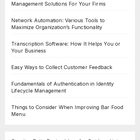
Management Solutions For Your Firms
Network Automation: Various Tools to
Maximize Organization’s Functionality
Transcription Software: How It Helps You or
Your Business
Easy Ways to Collect Customer Feedback
Fundamentals of Authentication in Identity
Lifecycle Management
Things to Consider When Improving Bar Food
Menu