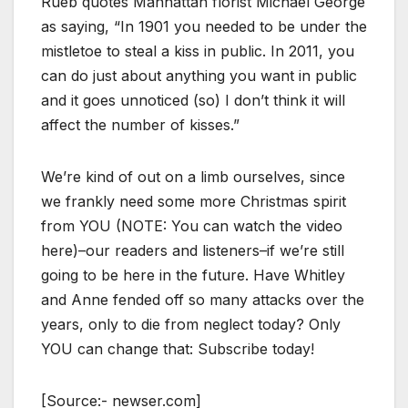
Rueb quotes Manhattan florist Michael George
as saying, “In 1901 you needed to be under the
mistletoe to steal a kiss in public. In 2011, you
can do just about anything you want in public
and it goes unnoticed (so) I don’t think it will
affect the number of kisses.”
We’re kind of out on a limb ourselves, since
we frankly need some more Christmas spirit
from YOU (NOTE: You can watch the video
here)–our readers and listeners–if we’re still
going to be here in the future. Have Whitley
and Anne fended off so many attacks over the
years, only to die from neglect today? Only
YOU can change that: Subscribe today!
[Source:- newser.com]