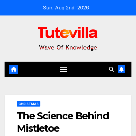
Skip
Sun. Aug 2nd, 2026
to
content
CHRISTMAS
The Science Behind
Mistletoe