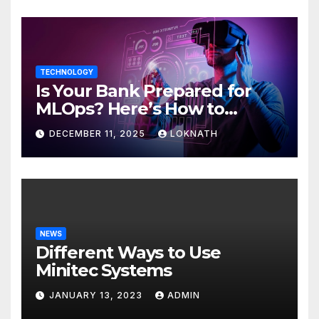
TECHNOLOGY
Is Your Bank Prepared for
MLOps? Here’s How to
Discover
DECEMBER 11, 2025
LOKNATH
NEWS
Different Ways to Use
Minitec Systems
JANUARY 13, 2023
ADMIN