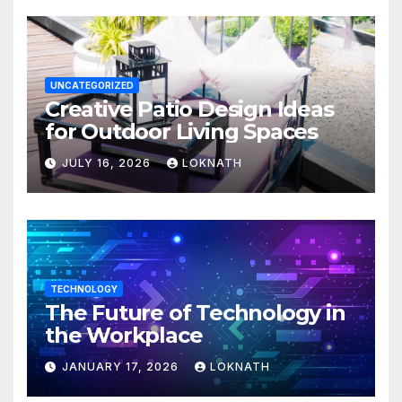
UNCATEGORIZED
Creative Patio Design Ideas
for Outdoor Living Spaces
JULY 16, 2026
LOKNATH
TECHNOLOGY
The Future of Technology in
the Workplace
JANUARY 17, 2026
LOKNATH