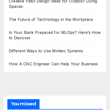
Creative Patio Design Ideas for Outdoor Living
Spaces
The Future of Technology in the Workplace
Is Your Bank Prepared for MLOps? Here’s How
to Discover
Different Ways to Use Minitec Systems
How A CNC Engineer Can Help Your Business
You missed