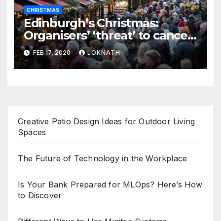
CHRISTMAS
Edinburgh’s Christmas:
Organisers’ ‘threat’ to cancel
the event
FEB 17, 2020
LOKNATH
Creative Patio Design Ideas for Outdoor Living
Spaces
The Future of Technology in the Workplace
Is Your Bank Prepared for MLOps? Here’s How
to Discover