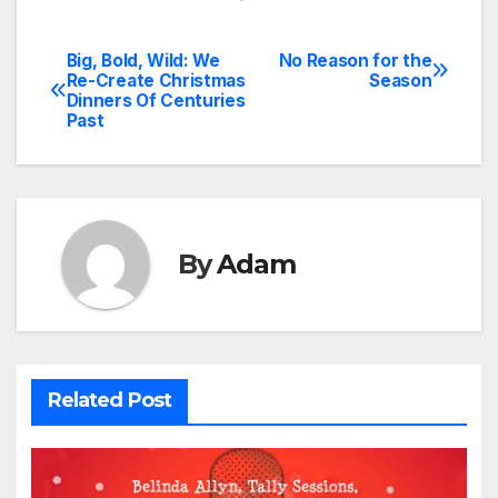
Big, Bold, Wild: We
No Reason for the
Post
Re-Create Christmas
Season
Dinners Of Centuries
navigation
Past
By
Adam
Related Post