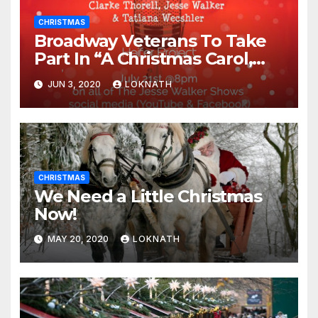
CHRISTMAS
Broadway Veterans To Take
Part In “A Christmas Carol,
The Radio Play” On July 21st
JUN 3, 2020
LOKNATH
CHRISTMAS
We Need a Little Christmas
Now!
MAY 20, 2020
LOKNATH