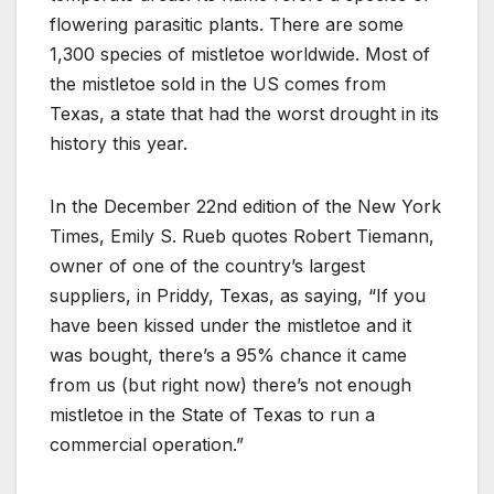
flowering parasitic plants. There are some
1,300 species of mistletoe worldwide. Most of
the mistletoe sold in the US comes from
Texas, a state that had the worst drought in its
history this year.
In the December 22nd edition of the New York
Times, Emily S. Rueb quotes Robert Tiemann,
owner of one of the country’s largest
suppliers, in Priddy, Texas, as saying, “If you
have been kissed under the mistletoe and it
was bought, there’s a 95% chance it came
from us (but right now) there’s not enough
mistletoe in the State of Texas to run a
commercial operation.”