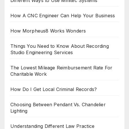
Different Ways to Use Minitec Systems
How A CNC Engineer Can Help Your Business
How Morpheus8 Works Wonders
Things You Need to Know About Recording
Studio Engineering Services
The Lowest Mileage Reimbursement Rate For
Charitable Work
How Do I Get Local Criminal Records?
Choosing Between Pendant Vs. Chandelier
Lighting
Understanding Different Law Practice