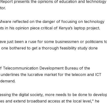
a Report presents the opinions of education and technology
tor.
 Mware reflected on the danger of focusing on technology
in his opinion piece critical of Kenya’s laptop project.
have just been a ruse for some businessmen or politicians t
 one bothered to get a thorough feasibility study done
 of Telecommunication Development Bureau of the
underlines the lucrative market for the telecom and ICT
g demand.
essing the digital society, more needs to be done to develo
s and extend broadband access at the local level,” he