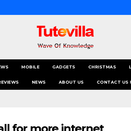
EWS
MOBILE
GADGETS
CHRISTMAS
REVIEWS
NEWS
ABOUT US
CONTACT US 
all for more internet