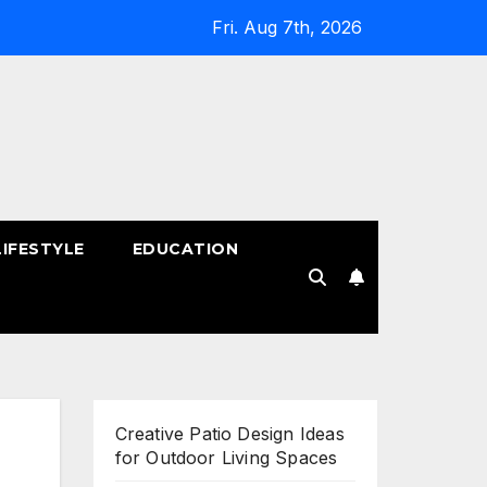
Fri. Aug 7th, 2026
LIFESTYLE
EDUCATION
!
Creative Patio Design Ideas
for Outdoor Living Spaces