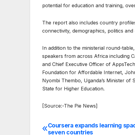
potential for education and training, ove
The report also includes country profile
connectivity, demographics, politics and
In addition to the ministerial round-tab
speakers from across Africa including
and Chief Executive Officer of AppsTec
Foundation for Affordable Internet, Joh
Nyombi Thembo, Uganda’s Minister of St
State for Higher Education.
[Source:-The Pie News]
Coursera expands learning spac
Post
seven countries