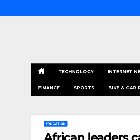
Skip
to
content
TECHNOLOGY
INTERNET N
FINANCE
SPORTS
BIKE & CAR 
EDUCATION
African leaders c