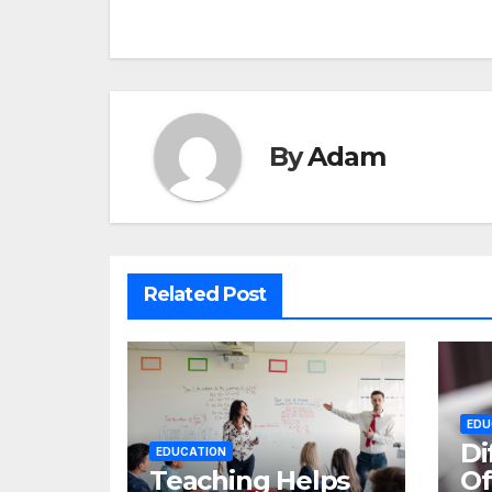
navigation
By
Adam
Related Post
EDU
Di
EDUCATION
Teaching Helps
Of