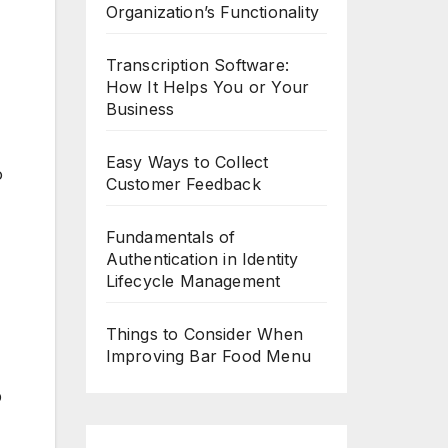
Organization’s Functionality
Transcription Software:
How It Helps You or Your
Business
Easy Ways to Collect
o
Customer Feedback
Fundamentals of
Authentication in Identity
Lifecycle Management
Things to Consider When
Improving Bar Food Menu
p