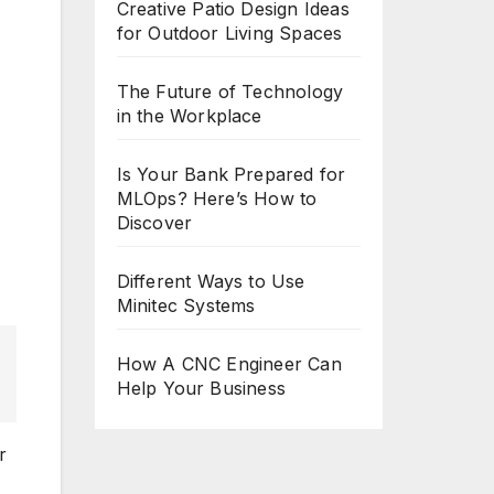
Creative Patio Design Ideas
for Outdoor Living Spaces
The Future of Technology
in the Workplace
Is Your Bank Prepared for
MLOps? Here’s How to
Discover
Different Ways to Use
Minitec Systems
How A CNC Engineer Can
Help Your Business
r