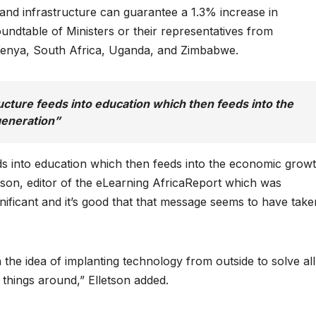
and infrastructure can guarantee a 1.3% increase in
undtable of Ministers or their representatives from
Kenya, South Africa, Uganda, and Zimbabwe.
cture feeds into education which then feeds into the
generation”
s into education which then feeds into the economic grow
etson, editor of the eLearning AfricaReport which was
gnificant and it’s good that that message seems to have take
the idea of implanting technology from outside to solve all
 things around,” Elletson added.