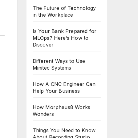
The Future of Technology
in the Workplace
Is Your Bank Prepared for
MLOps? Here’s How to
Discover
Different Ways to Use
Minitec Systems
How A CNC Engineer Can
Help Your Business
How Morpheus8 Works
Wonders
d
Things You Need to Know
About Recording Studio