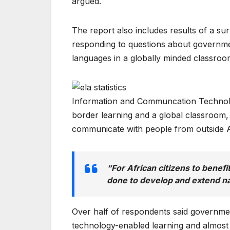
argued.
The report also includes results of a s
responding to questions about government
languages in a globally minded classroo
Information and Communcation Technolog
border learning and a global classroom
communicate with people from outside A
“For African citizens to benefi
done to develop and extend n
Over half of respondents said government
technology-enabled learning and almost