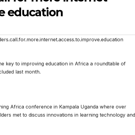
e education
ders.call.for.more.internet.access.to.improve.education
he key to improving education in Africa a roundtable of
cluded last month.
rning Africa conference in Kampala Uganda where over
ders met to discuss innovations in learning technology an