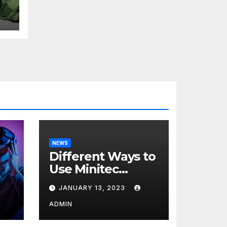
t
H
NEWS
Different Ways to
Use Minitec
Systems
JANUARY 13, 2023
r
ADMIN