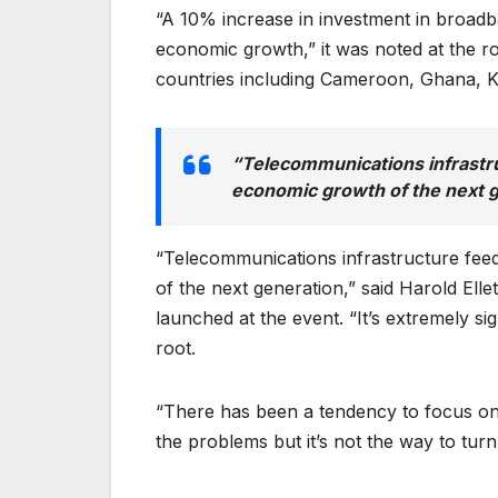
“A 10% increase in investment in broadb
economic growth,” it was noted at the ro
countries including Cameroon, Ghana, 
“Telecommunications infrastru
economic growth of the next 
“Telecommunications infrastructure feed
of the next generation,” said Harold Ell
launched at the event. “It’s extremely si
root.
“There has been a tendency to focus on 
the problems but it’s not the way to turn