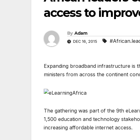
access to improv
By
Adam
#African.lea
DEC 16, 2015
Expanding broadband infrastructure is t
ministers from across the continent con
The gathering was part of the 9th eLea
1,500 education and technology stakehol
increasing affordable internet access.