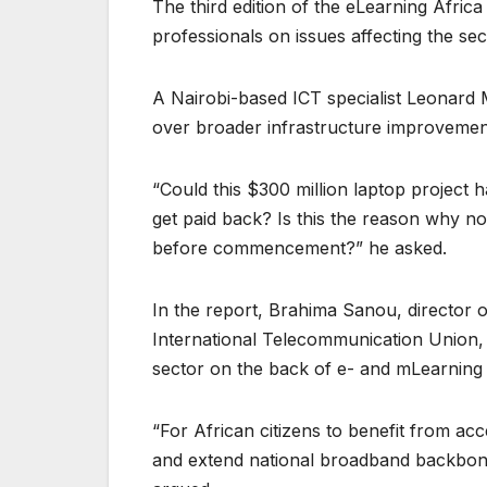
The third edition of the eLearning Afric
professionals on issues affecting the sec
A Nairobi-based ICT specialist Leonard
over broader infrastructure improvements 
“Could this $300 million laptop project 
get paid back? Is this the reason why no
before commencement?” he asked.
In the report, Brahima Sanou, director
International Telecommunication Union, 
sector on the back of e- and mLearnin
“For African citizens to benefit from acc
and extend national broadband backbone