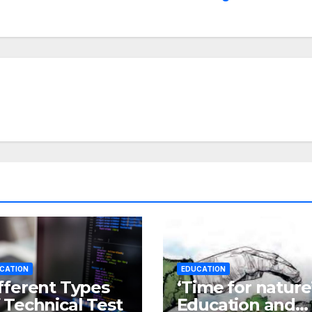
CATION
EDUCATION
fferent Types
‘Time for nature’
 Technical Test
Education and