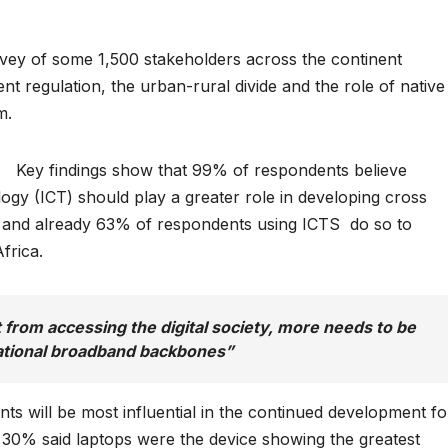
urvey of some 1,500 stakeholders across the continent
 regulation, the urban-rural divide and the role of native
m.
Key findings show that 99% of respondents believe
y (ICT) should play a greater role in developing cross
, and already 63% of respondents using ICTS do so to
frica.
t from accessing the digital society, more needs to be
ational broadband backbones”
s will be most influential in the continued development fo
 30% said laptops were the device showing the greatest