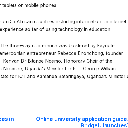
r tablets or mobile phones.
s on 55 African countries including information on internet
 experience so far of using technology in education.
le, the three-day conference was bolstered by keynote
 Cameroonian entrepreneur Rebecca Enonchong, founder
h, Kenyan Dr Bitange Ndemo, Honorary Chair of the
n Nasasire, Uganda’s Minister for ICT, George William
ate for ICT and Kamanda Bataringaya, Uganda’s Minister 
es in
Online university application guide
BridgeU launches