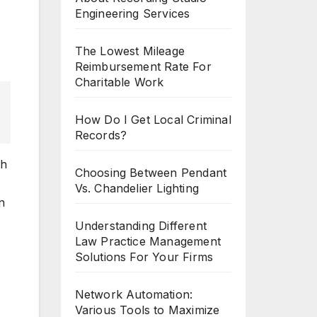
Engineering Services
The Lowest Mileage
Reimbursement Rate For
Charitable Work
How Do I Get Local Criminal
Records?
th
Choosing Between Pendant
Vs. Chandelier Lighting
n
Understanding Different
Law Practice Management
Solutions For Your Firms
Network Automation:
Various Tools to Maximize