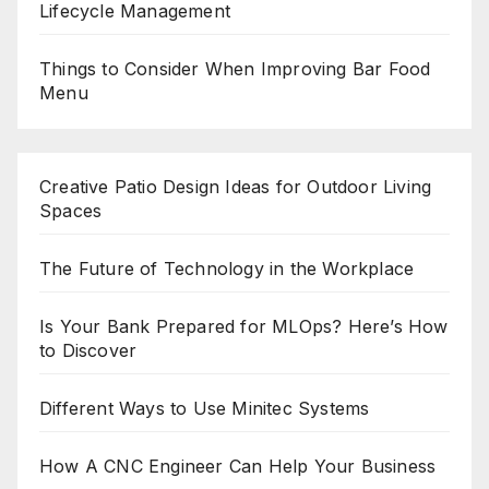
Lifecycle Management
Things to Consider When Improving Bar Food
Menu
Creative Patio Design Ideas for Outdoor Living
Spaces
The Future of Technology in the Workplace
Is Your Bank Prepared for MLOps? Here’s How
to Discover
Different Ways to Use Minitec Systems
How A CNC Engineer Can Help Your Business