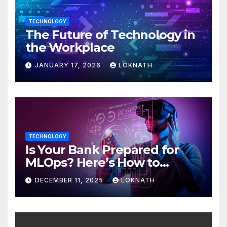
TECHNOLOGY
The Future of Technology in
the Workplace
JANUARY 17, 2026
LOKNATH
TECHNOLOGY
Is Your Bank Prepared for
MLOps? Here’s How to
Discover
DECEMBER 11, 2025
LOKNATH