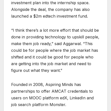
investment plan into the internship space.
Alongside the deal, the company has also
launched a $2m edtech investment fund.
“I think there’s a lot more effort that should be
done in providing technology to upskill people,
make them job ready,” said Aggarwal. “This
could be for people where the job market has
shifted and it could be good for people who
are getting into the job market and need to
figure out what they want.”
Founded in 2008, Aspiring Minds has
partnerships to offer AMCAT credentials to
users on MOOC platform edX, LinkedIn and
job search platform Monster.