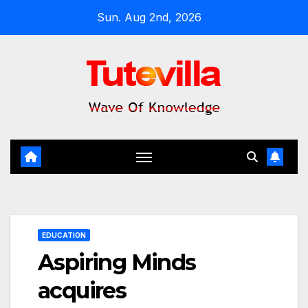
Skip
Sun. Aug 2nd, 2026
to
content
EDUCATION
Aspiring Minds
acquires