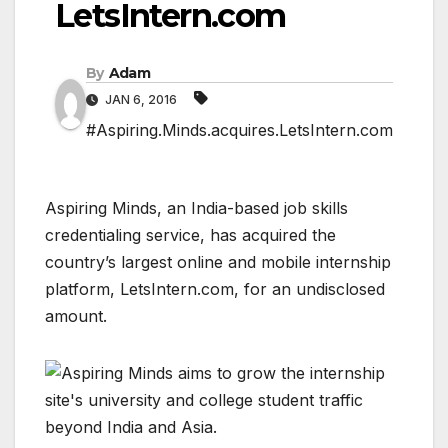
LetsIntern.com
By
Adam
JAN 6, 2016
#Aspiring.Minds.acquires.LetsIntern.com
Aspiring Minds, an India-based job skills
credentialing service, has acquired the
country’s largest online and mobile internship
platform, LetsIntern.com, for an undisclosed
amount.