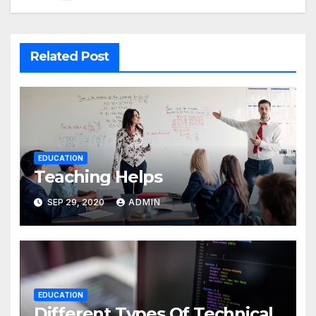
Related Post
EDUCATION
Teaching Helps
SEP 29, 2020
ADMIN
EDUCATION
Different Types Of Technical