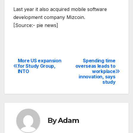
Last year it also acquired mobile software
development company Mizcoin.
[Source:- pie news]
More US expansion
Spending time
Post
for Study Group,
overseas leads to
INTO
workplace
navigation
innovation, says
study
By
Adam