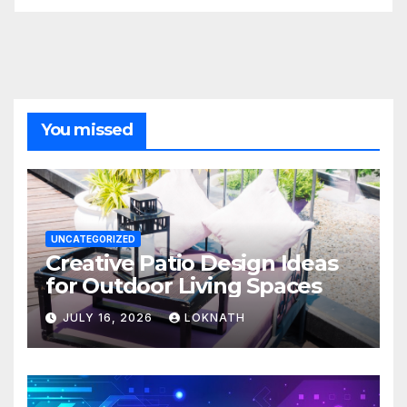
You missed
UNCATEGORIZED
Creative Patio Design Ideas
for Outdoor Living Spaces
JULY 16, 2026
LOKNATH