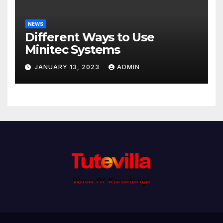
NEWS
Different Ways to Use
Minitec Systems
JANUARY 13, 2023
ADMIN