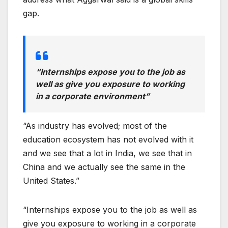
gap.
“Internships expose you to the job as
well as give you exposure to working
in a corporate environment”
“As industry has evolved; most of the
education ecosystem has not evolved with it
and we see that a lot in India, we see that in
China and we actually see the same in the
United States.”
“Internships expose you to the job as well as
give you exposure to working in a corporate