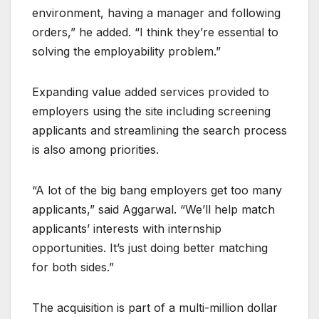
environment, having a manager and following
orders,” he added. “I think they’re essential to
solving the employability problem.”
Expanding value added services provided to
employers using the site including screening
applicants and streamlining the search process
is also among priorities.
“A lot of the big bang employers get too many
applicants,” said Aggarwal. “We’ll help match
applicants’ interests with internship
opportunities. It’s just doing better matching
for both sides.”
The acquisition is part of a multi-million dollar