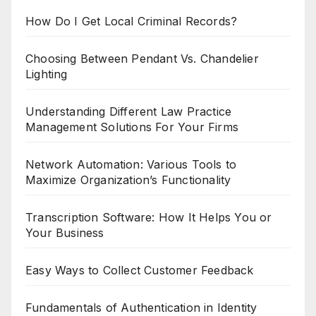
How Do I Get Local Criminal Records?
Choosing Between Pendant Vs. Chandelier
Lighting
Understanding Different Law Practice
Management Solutions For Your Firms
Network Automation: Various Tools to
Maximize Organization’s Functionality
Transcription Software: How It Helps You or
Your Business
Easy Ways to Collect Customer Feedback
Fundamentals of Authentication in Identity