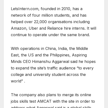
LetsIntern.com, founded in 2010, has a
network of four million students, and has
helped over 22,000 organisations including
Amazon, Uber and Reliance hire interns. It will
continue to operate under the same brand.
With operations in China, India, the Middle
East, the US and the Philippines, Aspiring
Minds CEO Himanshu Aggarwal said he hopes
to expand the site’s traffic audience “to every
college and university student across the
world” .
The company also plans to merge its online
jobs skills test AMCAT with the site in order to
address what Aggarwal said is a global skills