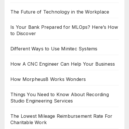
The Future of Technology in the Workplace
Is Your Bank Prepared for MLOps? Here’s How
to Discover
Different Ways to Use Minitec Systems
How A CNC Engineer Can Help Your Business
How Morpheus8 Works Wonders
Things You Need to Know About Recording
Studio Engineering Services
The Lowest Mileage Reimbursement Rate For
Charitable Work