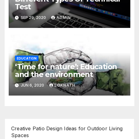
Test
SEP 29, 2020
ADMIN
EDUCATION
‘Time for nature’: Education
and the environment
JUN 6, 2020
LOKNATH
Creative Patio Design Ideas for Outdoor Living
Spaces