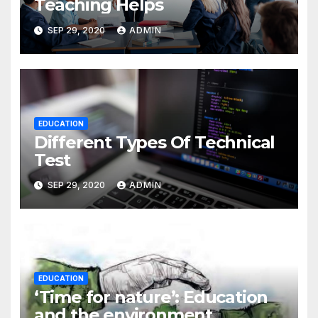
Teaching Helps
SEP 29, 2020
ADMIN
EDUCATION
Different Types Of Technical
Test
SEP 29, 2020
ADMIN
EDUCATION
‘Time for nature’: Education
and the environment