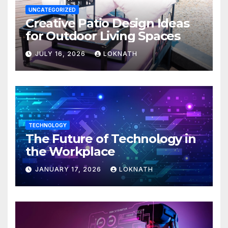
UNCATEGORIZED
Creative Patio Design Ideas
for Outdoor Living Spaces
JULY 16, 2026
LOKNATH
TECHNOLOGY
The Future of Technology in
the Workplace
JANUARY 17, 2026
LOKNATH