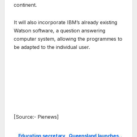
continent.
It will also incorporate IBM’s already existing
Watson software, a question answering
computer system, allowing the programmes to
be adapted to the individual user.
[Source:- Pienews]
Education secretary
Queensland launches