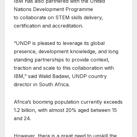
IBM has also partnered with the United
Nations Development Programme
to collaborate on STEM skills delivery,
certification and accreditation.
“UNDP is pleased to leverage its global
presence, development knowledge, and long
standing partnerships to provide context,
traction and scale to this collaboration with
IBM,” said Walid Badawi, UNDP country
director in South Africa.
Africa’s booming population currently exceeds
1.2 billion, with almost 20% aged between 15
and 24.
However, there is a great need to upskill the