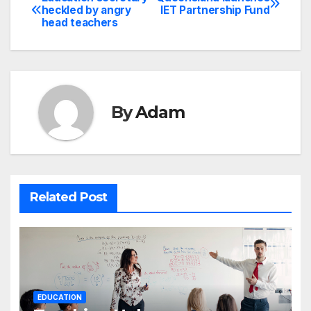
Post
heckled by angry
IET Partnership Fund
head teachers
navigation
By
Adam
Related Post
EDUCATION