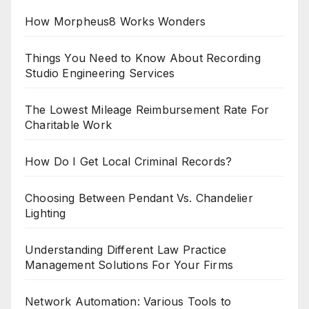
How Morpheus8 Works Wonders
Things You Need to Know About Recording
Studio Engineering Services
The Lowest Mileage Reimbursement Rate For
Charitable Work
How Do I Get Local Criminal Records?
Choosing Between Pendant Vs. Chandelier
Lighting
Understanding Different Law Practice
Management Solutions For Your Firms
Network Automation: Various Tools to