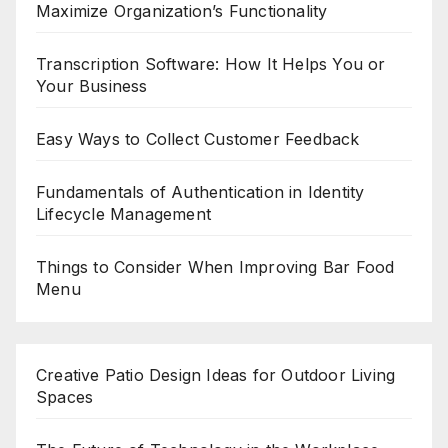
Maximize Organization’s Functionality
Transcription Software: How It Helps You or
Your Business
Easy Ways to Collect Customer Feedback
Fundamentals of Authentication in Identity
Lifecycle Management
Things to Consider When Improving Bar Food
Menu
Creative Patio Design Ideas for Outdoor Living
Spaces