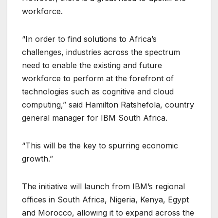
workforce.
“In order to find solutions to Africa’s
challenges, industries across the spectrum
need to enable the existing and future
workforce to perform at the forefront of
technologies such as cognitive and cloud
computing,” said Hamilton Ratshefola, country
general manager for IBM South Africa.
“This will be the key to spurring economic
growth.”
The initiative will launch from IBM’s regional
offices in South Africa, Nigeria, Kenya, Egypt
and Morocco, allowing it to expand across the