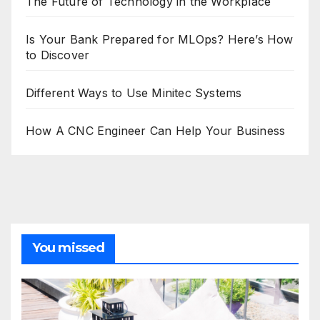
The Future of Technology in the Workplace
Is Your Bank Prepared for MLOps? Here’s How
to Discover
Different Ways to Use Minitec Systems
How A CNC Engineer Can Help Your Business
You missed