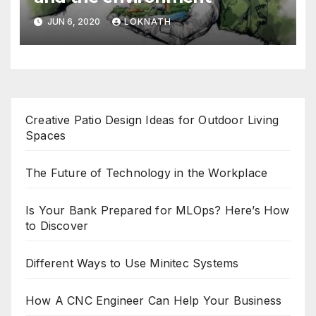
JUN 6, 2020
LOKNATH
Creative Patio Design Ideas for Outdoor Living
Spaces
The Future of Technology in the Workplace
Is Your Bank Prepared for MLOps? Here’s How
to Discover
Different Ways to Use Minitec Systems
How A CNC Engineer Can Help Your Business