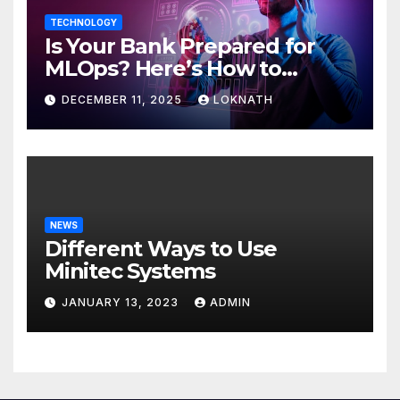
TECHNOLOGY
Is Your Bank Prepared for
MLOps? Here’s How to
Discover
DECEMBER 11, 2025
LOKNATH
NEWS
Different Ways to Use
Minitec Systems
JANUARY 13, 2023
ADMIN