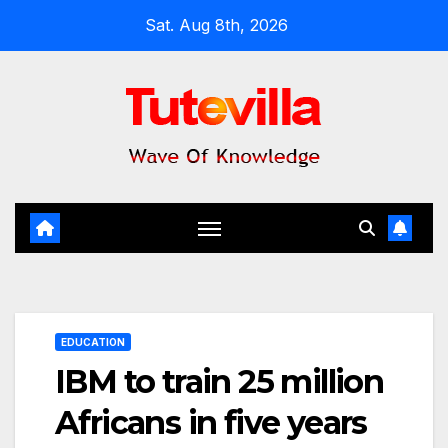
Skip
Sat. Aug 8th, 2026
to
content
EDUCATION
IBM to train 25 million
Africans in five years