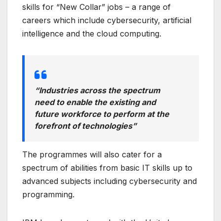
skills for “New Collar” jobs – a range of
careers which include cybersecurity, artificial
intelligence and the cloud computing.
“Industries across the spectrum
need to enable the existing and
future workforce to perform at the
forefront of technologies”
The programmes will also cater for a
spectrum of abilities from basic IT skills up to
advanced subjects including cybersecurity and
programming.