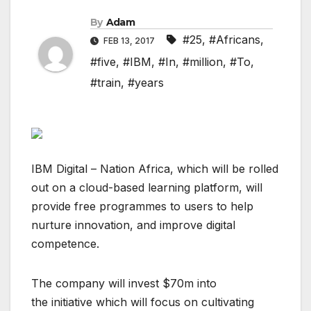
By
Adam
#25
,
#Africans
,
FEB 13, 2017
#five
,
#IBM
,
#In
,
#million
,
#To
,
#train
,
#years
IBM Digital – Nation Africa, which will be rolled
out on a cloud-based learning platform, will
provide free programmes to users to help
nurture innovation, and improve digital
competence.
The company will invest $70m into
the initiative which will focus on cultivating