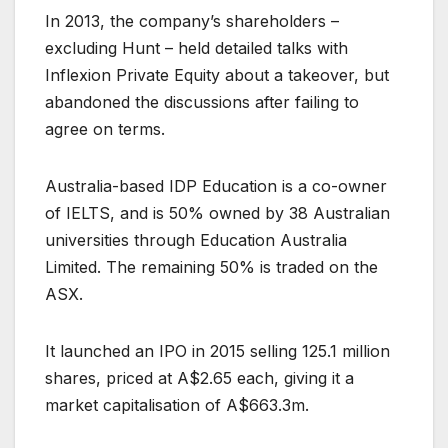
In 2013, the company’s shareholders –
excluding Hunt – held detailed talks with
Inflexion Private Equity about a takeover, but
abandoned the discussions after failing to
agree on terms.
Australia-based IDP Education is a co-owner
of IELTS, and is 50% owned by 38 Australian
universities through Education Australia
Limited. The remaining 50% is traded on the
ASX.
It launched an IPO in 2015 selling 125.1 million
shares, priced at A$2.65 each, giving it a
market capitalisation of A$663.3m.