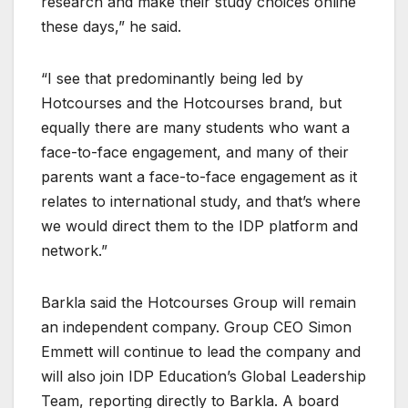
research and make their study choices online
these days,” he said.
“I see that predominantly being led by
Hotcourses and the Hotcourses brand, but
equally there are many students who want a
face-to-face engagement, and many of their
parents want a face-to-face engagement as it
relates to international study, and that’s where
we would direct them to the IDP platform and
network.”
Barkla said the Hotcourses Group will remain
an independent company. Group CEO Simon
Emmett will continue to lead the company and
will also join IDP Education’s Global Leadership
Team, reporting directly to Barkla. A board