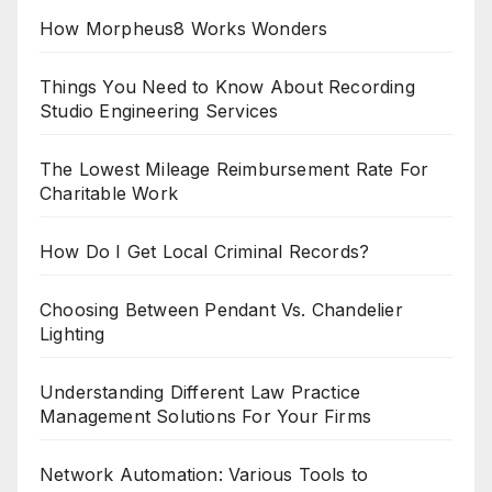
How Morpheus8 Works Wonders
Things You Need to Know About Recording
Studio Engineering Services
The Lowest Mileage Reimbursement Rate For
Charitable Work
How Do I Get Local Criminal Records?
Choosing Between Pendant Vs. Chandelier
Lighting
Understanding Different Law Practice
Management Solutions For Your Firms
Network Automation: Various Tools to