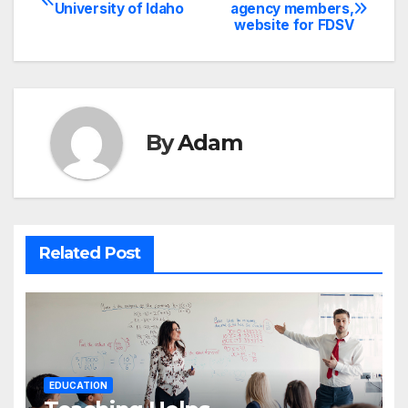
Post
University of Idaho
agency members,
website for FDSV
navigation
By
Adam
Related Post
EDUCATION