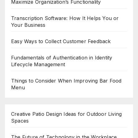
Maximize Organization’s Functionality
Transcription Software: How It Helps You or
Your Business
Easy Ways to Collect Customer Feedback
Fundamentals of Authentication in Identity
Lifecycle Management
Things to Consider When Improving Bar Food
Menu
Creative Patio Design Ideas for Outdoor Living
Spaces
The Future of Technology in the Workplace