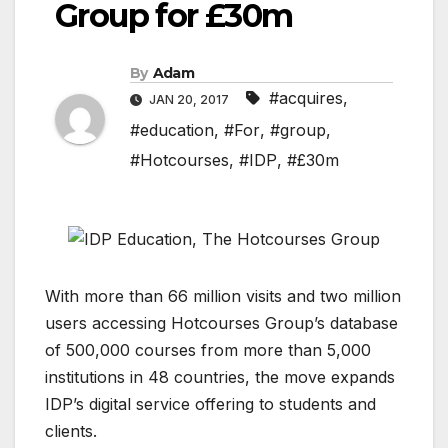
Group for £30m
By
Adam
#acquires
,
JAN 20, 2017
#education
,
#For
,
#group
,
#Hotcourses
,
#IDP
,
#£30m
With more than 66 million visits and two million
users accessing Hotcourses Group’s database
of 500,000 courses from more than 5,000
institutions in 48 countries, the move expands
IDP’s digital service offering to students and
clients.