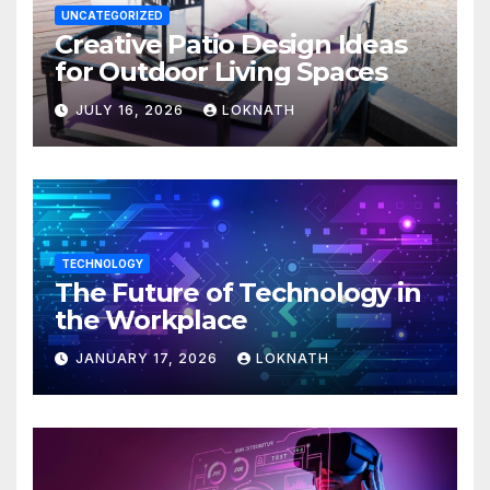
UNCATEGORIZED
Creative Patio Design Ideas
for Outdoor Living Spaces
JULY 16, 2026
LOKNATH
TECHNOLOGY
The Future of Technology in
the Workplace
JANUARY 17, 2026
LOKNATH