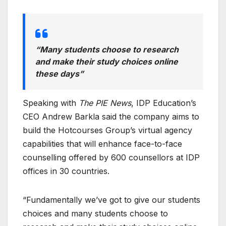
“Many students choose to research
and make their study choices online
these days”
Speaking with
The PIE News
, IDP Education’s
CEO Andrew Barkla said the company aims to
build the Hotcourses Group’s virtual agency
capabilities that will enhance face-to-face
counselling offered by 600 counsellors at IDP
offices in 30 countries.
“Fundamentally we’ve got to give our students
choices and many students choose to