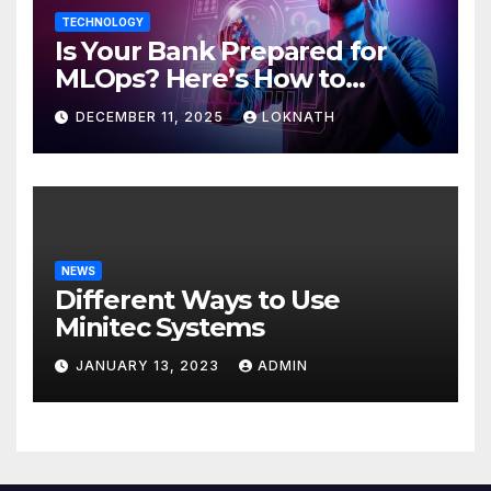
TECHNOLOGY
Is Your Bank Prepared for
MLOps? Here’s How to
Discover
DECEMBER 11, 2025
LOKNATH
NEWS
Different Ways to Use
Minitec Systems
JANUARY 13, 2023
ADMIN