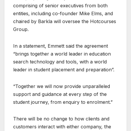
comprising of senior executives from both
entities, including co-founder Mike Elms, and
chaired by Barkla will oversee the Hotcourses
Group.
In a statement, Emmett said the agreement
“brings together a world leader in education
search technology and tools, with a world
leader in student placement and preparation”.
“Together we will now provide unparalleled
support and guidance at every step of the
student journey, from enquiry to enrolment.”
There will be no change to how clients and
customers interact with either company, the