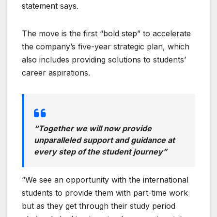
statement says.
The move is the first “bold step” to accelerate
the company’s five-year strategic plan, which
also includes providing solutions to students’
career aspirations.
“Together we will now provide
unparalleled support and guidance at
every step of the student journey”
“We see an opportunity with the international
students to provide them with part-time work
but as they get through their study period