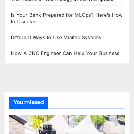
Is Your Bank Prepared for MLOps? Here’s How
to Discover
Different Ways to Use Minitec Systems
How A CNC Engineer Can Help Your Business
You missed