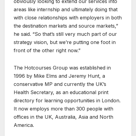
obviously looking to extend our services into
areas like internship and ultimately doing that
with close relationships with employers in both
the destination markets and source markets,”
he said. “So that’s still very much part of our
strategy vision, but we’re putting one foot in
front of the other right now.”
The Hotcourses Group was established in
1996 by Mike Elms and Jeremy Hunt, a
conservative MP and currently the UK’s
Health Secretary, as an educational print
directory for learning opportunities in London.
It now employs more than 300 people with
offices in the UK, Australia, Asia and North
America.