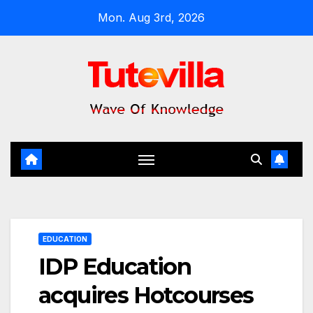
Skip
Mon. Aug 3rd, 2026
to
content
EDUCATION
IDP Education
acquires Hotcourses