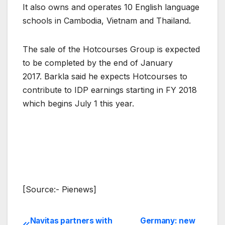
It also owns and operates 10 English language
schools in Cambodia, Vietnam and Thailand.
The sale of the Hotcourses Group is expected
to be completed by the end of January
2017. Barkla said he expects Hotcourses to
contribute to IDP earnings starting in FY 2018
which begins July 1 this year.
[Source:- Pienews]
Navitas partners with
Germany: new