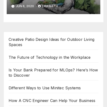
JUN 6, 2020
LOKNATH
Creative Patio Design Ideas for Outdoor Living
Spaces
The Future of Technology in the Workplace
Is Your Bank Prepared for MLOps? Here’s How
to Discover
Different Ways to Use Minitec Systems
How A CNC Engineer Can Help Your Business