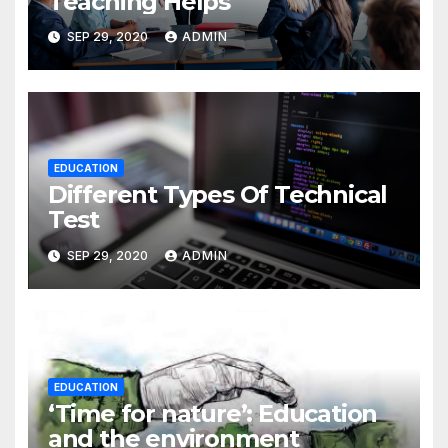
Teaching Helps
SEP 29, 2020
ADMIN
EDUCATION
Different Types Of Technical
Test
SEP 29, 2020
ADMIN
EDUCATION
‘Time for nature’: Education
and the environment