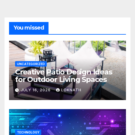
You missed
UNCATEGORIZED
Creative Patio Design Ideas
for Outdoor Living Spaces
JULY 16, 2026
LOKNATH
TECHNOLOGY