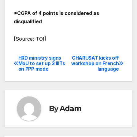
*CGPA of 4 points is considered as
disqualified
[Source:-TOI]
HRD ministry signs
CHARUSAT kicks off
Post
MoU to set up 3 IIITs
workshop on French
on PPP mode
language
navigation
By
Adam