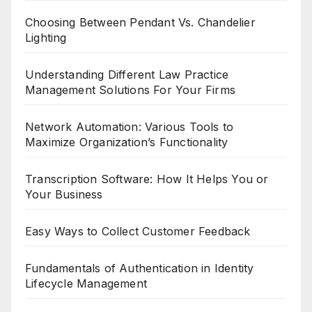
Choosing Between Pendant Vs. Chandelier
Lighting
Understanding Different Law Practice
Management Solutions For Your Firms
Network Automation: Various Tools to
Maximize Organization’s Functionality
Transcription Software: How It Helps You or
Your Business
Easy Ways to Collect Customer Feedback
Fundamentals of Authentication in Identity
Lifecycle Management