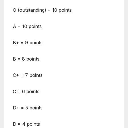
O (outstanding) = 10 points
A = 10 points
B+ = 9 points
B = 8 points
C+ = 7 points
C = 6 points
D+ = 5 points
D = 4 points