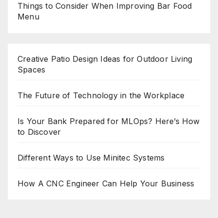
Things to Consider When Improving Bar Food
Menu
Creative Patio Design Ideas for Outdoor Living
Spaces
The Future of Technology in the Workplace
Is Your Bank Prepared for MLOps? Here’s How
to Discover
Different Ways to Use Minitec Systems
How A CNC Engineer Can Help Your Business