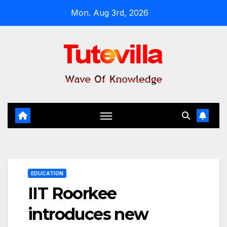
Skip
Mon. Aug 3rd, 2026
to
content
EDUCATION
IIT Roorkee
introduces new