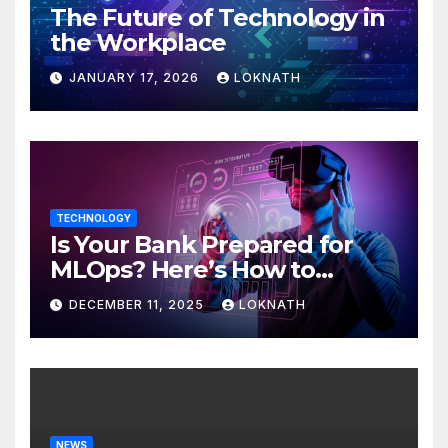
The Future of Technology in
the Workplace
JANUARY 17, 2026
LOKNATH
TECHNOLOGY
Is Your Bank Prepared for
MLOps? Here’s How to
Discover
DECEMBER 11, 2025
LOKNATH
NEWS