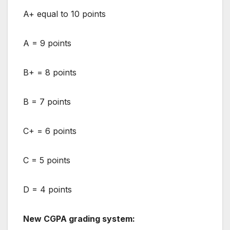
A+ equal to 10 points
A = 9 points
B+ = 8 points
B = 7 points
C+ = 6 points
C = 5 points
D = 4 points
New CGPA grading system: