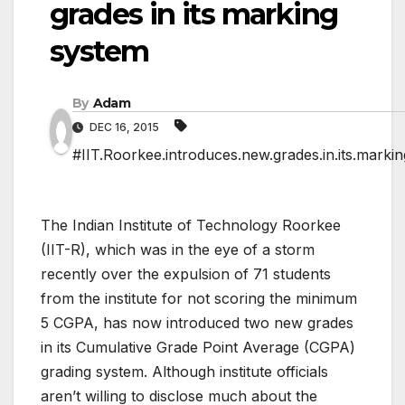
grades in its marking
system
By
Adam
DEC 16, 2015
#IIT.Roorkee.introduces.new.grades.in.its.marki
The Indian Institute of Technology Roorkee
(IIT-R), which was in the eye of a storm
recently over the expulsion of 71 students
from the institute for not scoring the minimum
5 CGPA, has now introduced two new grades
in its Cumulative Grade Point Average (CGPA)
grading system. Although institute officials
aren’t willing to disclose much about the