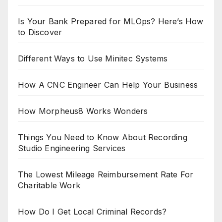
Is Your Bank Prepared for MLOps? Here’s How
to Discover
Different Ways to Use Minitec Systems
How A CNC Engineer Can Help Your Business
How Morpheus8 Works Wonders
Things You Need to Know About Recording
Studio Engineering Services
The Lowest Mileage Reimbursement Rate For
Charitable Work
How Do I Get Local Criminal Records?