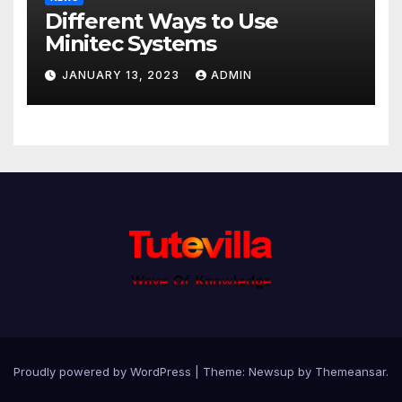
Different Ways to Use
Minitec Systems
JANUARY 13, 2023
ADMIN
Proudly powered by WordPress
|
Theme: Newsup by
Themeansar
.