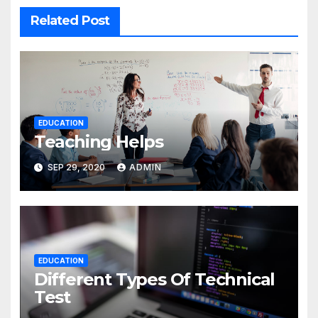
Related Post
EDUCATION
Teaching Helps
SEP 29, 2020
ADMIN
EDUCATION
Different Types Of Technical
Test