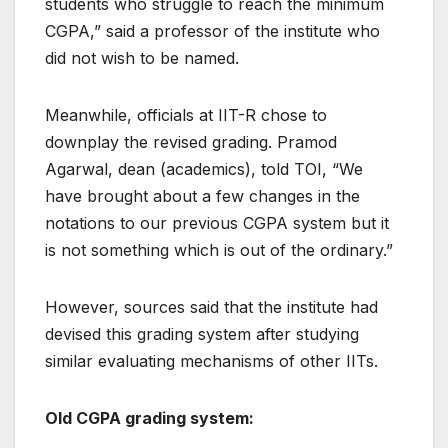
students who struggle to reach the minimum
CGPA,” said a professor of the institute who
did not wish to be named.
Meanwhile, officials at IIT-R chose to
downplay the revised grading. Pramod
Agarwal, dean (academics), told TOI, “We
have brought about a few changes in the
notations to our previous CGPA system but it
is not something which is out of the ordinary.”
However, sources said that the institute had
devised this grading system after studying
similar evaluating mechanisms of other IITs.
Old CGPA grading system: