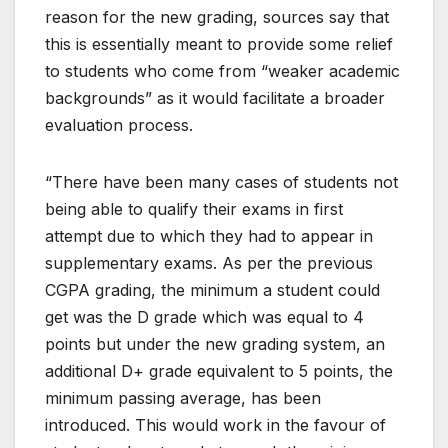
reason for the new grading, sources say that
this is essentially meant to provide some relief
to students who come from “weaker academic
backgrounds” as it would facilitate a broader
evaluation process.
“There have been many cases of students not
being able to qualify their exams in first
attempt due to which they had to appear in
supplementary exams. As per the previous
CGPA grading, the minimum a student could
get was the D grade which was equal to 4
points but under the new grading system, an
additional D+ grade equivalent to 5 points, the
minimum passing average, has been
introduced. This would work in the favour of