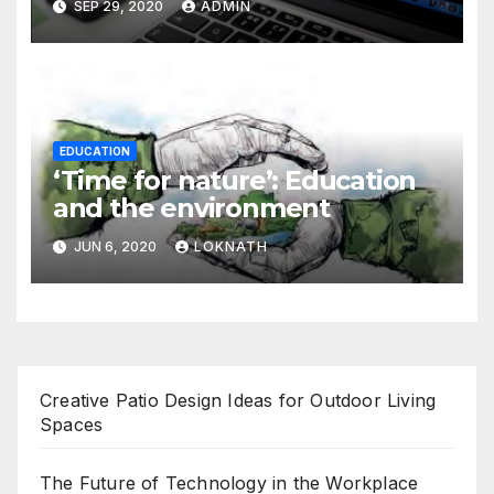
SEP 29, 2020
ADMIN
EDUCATION
‘Time for nature’: Education
and the environment
JUN 6, 2020
LOKNATH
Creative Patio Design Ideas for Outdoor Living
Spaces
The Future of Technology in the Workplace