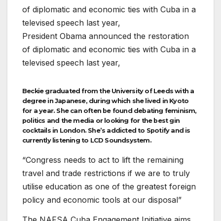
President Obama announced the restoration
of diplomatic and economic ties with Cuba in a
televised speech last year,
Beckie graduated from the University of Leeds with a
degree in Japanese, during which she lived in Kyoto
for a year. She can often be found debating feminism,
politics and the media or looking for the best gin
cocktails in London. She’s addicted to Spotify and is
currently listening to LCD Soundsystem.
“Congress needs to act to lift the remaining
travel and trade restrictions if we are to truly
utilise education as one of the greatest foreign
policy and economic tools at our disposal”
The NAFSA Cuba Engagement Initiative aims