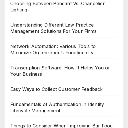
Choosing Between Pendant Vs. Chandelier
Lighting
Understanding Different Law Practice
Management Solutions For Your Firms
Network Automation: Various Tools to
Maximize Organization’s Functionality
Transcription Software: How It Helps You or
Your Business
Easy Ways to Collect Customer Feedback
Fundamentals of Authentication in Identity
Lifecycle Management
Things to Consider When Improving Bar Food