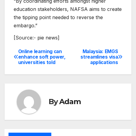
“By coordinating efforts amongst higher
education stakeholders, NAFSA aims to create
the tipping point needed to reverse the
embargo.”
[Source:- pie news]
Online learning can
Malaysia: EMGS
Post
enhance soft power,
streamlines visa
universities told
applications
navigation
By
Adam