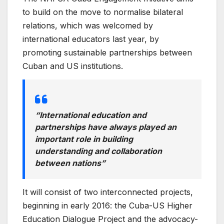
to build on the move to normalise bilateral
relations, which was welcomed by
international educators last year, by
promoting sustainable partnerships between
Cuban and US institutions.
“International education and
partnerships have always played an
important role in building
understanding and collaboration
between nations”
It will consist of two interconnected projects,
beginning in early 2016: the Cuba-US Higher
Education Dialogue Project and the advocacy-