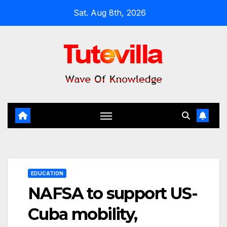
Skip
Sat. Aug 8th, 2026
to
content
EDUCATION
NAFSA to support US-
Cuba mobility,