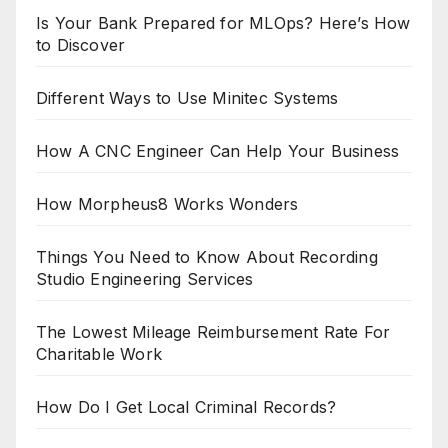
Is Your Bank Prepared for MLOps? Here’s How
to Discover
Different Ways to Use Minitec Systems
How A CNC Engineer Can Help Your Business
How Morpheus8 Works Wonders
Things You Need to Know About Recording
Studio Engineering Services
The Lowest Mileage Reimbursement Rate For
Charitable Work
How Do I Get Local Criminal Records?