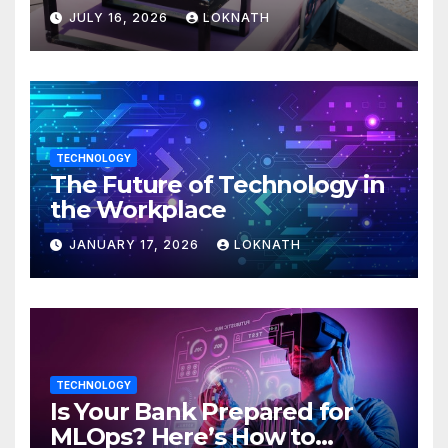
JULY 16, 2026
LOKNATH
TECHNOLOGY
The Future of Technology in
the Workplace
JANUARY 17, 2026
LOKNATH
TECHNOLOGY
Is Your Bank Prepared for
MLOps? Here’s How to