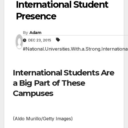
International Student
Presence
By
Adam
DEC 23, 2015
#National.Universities.With.a.Strong.Internation
International Students Are
a Big Part of These
Campuses
(Aldo Murillo/Getty Images)