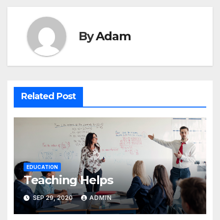
By
Adam
Related Post
EDUCATION
Teaching Helps
SEP 29, 2020
ADMIN