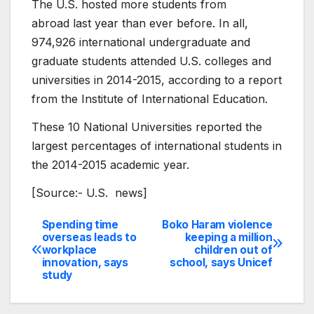
The U.S. hosted more students from
abroad last year than ever before. In all,
974,926 international undergraduate and
graduate students attended U.S. colleges and
universities in 2014-2015, according to a report
from the Institute of International Education.
These 10 National Universities ​reported the
largest percentages of international students in
the 2014-2015 academic year.
[Source:- U.S. news]
Spending time
Boko Haram violence
Post
overseas leads to
keeping a million
workplace
children out of
navigation
innovation, says
school, says Unicef
study