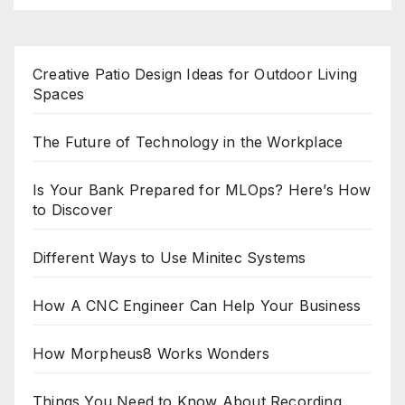
Creative Patio Design Ideas for Outdoor Living
Spaces
The Future of Technology in the Workplace
Is Your Bank Prepared for MLOps? Here’s How
to Discover
Different Ways to Use Minitec Systems
How A CNC Engineer Can Help Your Business
How Morpheus8 Works Wonders
Things You Need to Know About Recording