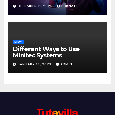
Discover
DECEMBER 11, 2025
LOKNATH
NEWS
Different Ways to Use
Minitec Systems
JANUARY 13, 2023
ADMIN