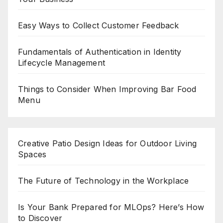
Easy Ways to Collect Customer Feedback
Fundamentals of Authentication in Identity
Lifecycle Management
Things to Consider When Improving Bar Food
Menu
Creative Patio Design Ideas for Outdoor Living
Spaces
The Future of Technology in the Workplace
Is Your Bank Prepared for MLOps? Here’s How
to Discover