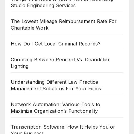
Studio Engineering Services
The Lowest Mileage Reimbursement Rate For
Charitable Work
How Do I Get Local Criminal Records?
Choosing Between Pendant Vs. Chandelier
Lighting
Understanding Different Law Practice
Management Solutions For Your Firms
Network Automation: Various Tools to
Maximize Organization’s Functionality
Transcription Software: How It Helps You or
Your Business