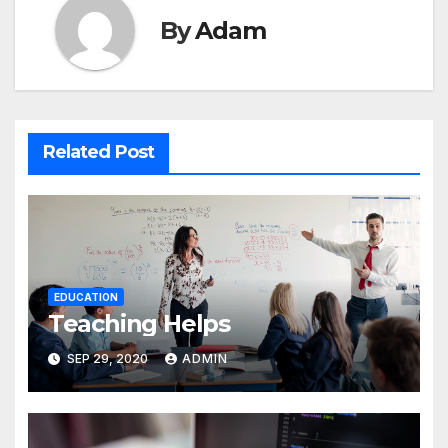
By
Adam
Related Post
EDUCATION
Teaching Helps
SEP 29, 2020
ADMIN