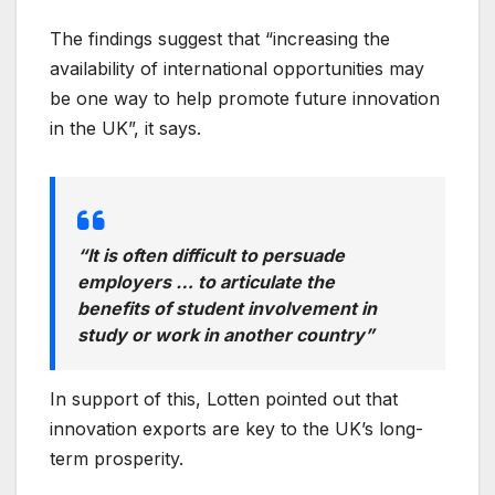
The findings suggest that “increasing the
availability of international opportunities may
be one way to help promote future innovation
in the UK”, it says.
“It is often difficult to persuade
employers … to articulate the
benefits of student involvement in
study or work in another country”
In support of this, Lotten pointed out that
innovation exports are key to the UK’s long-
term prosperity.