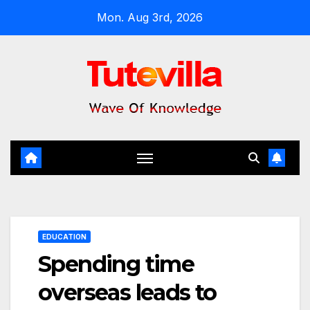
Skip
Mon. Aug 3rd, 2026
to
content
EDUCATION
Spending time
overseas leads to