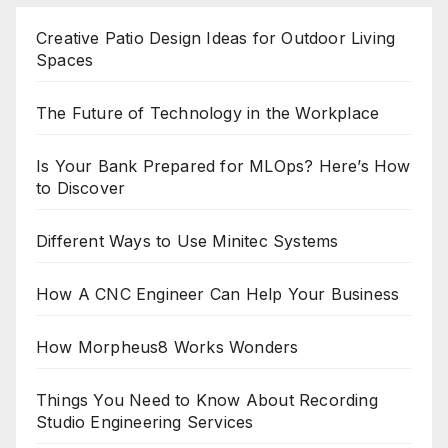
Creative Patio Design Ideas for Outdoor Living
Spaces
The Future of Technology in the Workplace
Is Your Bank Prepared for MLOps? Here’s How
to Discover
Different Ways to Use Minitec Systems
How A CNC Engineer Can Help Your Business
How Morpheus8 Works Wonders
Things You Need to Know About Recording
Studio Engineering Services