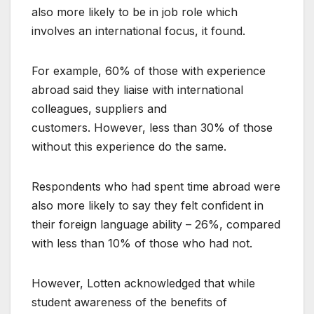
also more likely to be in job role which
involves an international focus, it found.
For example, 60% of those with experience
abroad said they liaise with international
colleagues, suppliers and
customers. However, less than 30% of those
without this experience do the same.
Respondents who had spent time abroad were
also more likely to say they felt confident in
their foreign language ability – 26%, compared
with less than 10% of those who had not.
However, Lotten acknowledged that while
student awareness of the benefits of