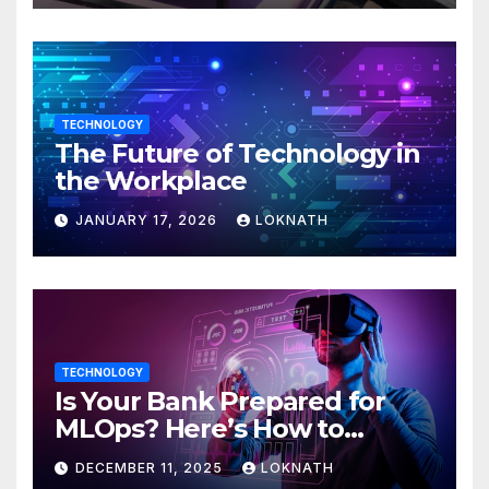
TECHNOLOGY
The Future of Technology in
the Workplace
JANUARY 17, 2026
LOKNATH
TECHNOLOGY
Is Your Bank Prepared for
MLOps? Here’s How to
Discover
DECEMBER 11, 2025
LOKNATH