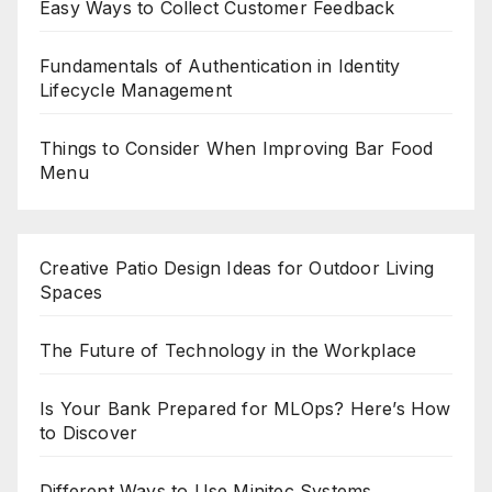
Easy Ways to Collect Customer Feedback
Fundamentals of Authentication in Identity
Lifecycle Management
Things to Consider When Improving Bar Food
Menu
Creative Patio Design Ideas for Outdoor Living
Spaces
The Future of Technology in the Workplace
Is Your Bank Prepared for MLOps? Here’s How
to Discover
Different Ways to Use Minitec Systems