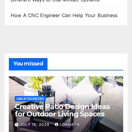
How A CNC Engineer Can Help Your Business
You missed
UNCATEGORIZED
Creative Patio Design Ideas
for Outdoor Living Spaces
JULY 16, 2026
LOKNATH