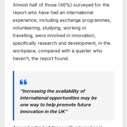
Almost half of those (46%) surveyed for the
report who have had an international
experience, including exchange programmes,
volunteering, studying, working or
travelling, were involved in innovation,
specifically research and development, in the
workplace, compared with a quarter who
haven’t, the report found.
“Increasing the availability of
international opportunities may be
one way to help promote future
innovation in the UK”