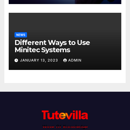
NEWS
Different Ways to Use
Minitec Systems
JANUARY 13, 2023
ADMIN