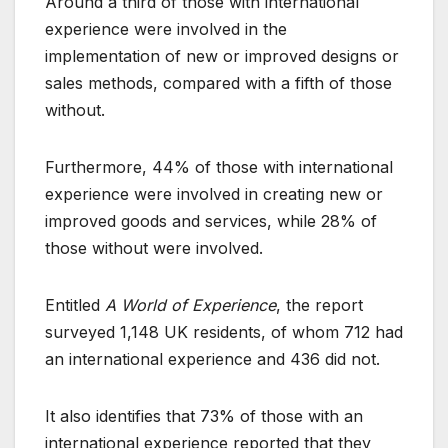
Around a third of those with international
experience were involved in the
implementation of new or improved designs or
sales methods, compared with a fifth of those
without.
Furthermore, 44% of those with international
experience were involved in creating new or
improved goods and services, while 28% of
those without were involved.
Entitled
A World of Experience
, the report
surveyed 1,148 UK residents, of whom 712 had
an international experience and 436 did not.
It also identifies that 73% of those with an
international experience reported that they