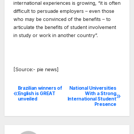
international experiences is growing, “it is often
difficult to persuade employers – even those
who may be convinced of the benefits – to
articulate the benefits of student involvement
in study or work in another country”.
[Source:- pie news]
Brazilian winners of
National Universities
Post
English is GREAT
With a Strong
unveiled
International Student
navigation
Presence