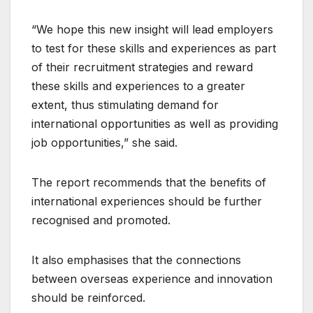
“We hope this new insight will lead employers
to test for these skills and experiences as part
of their recruitment strategies and reward
these skills and experiences to a greater
extent, thus stimulating demand for
international opportunities as well as providing
job opportunities,” she said.
The report recommends that the benefits of
international experiences should be further
recognised and promoted.
It also emphasises that the connections
between overseas experience and innovation
should be reinforced.