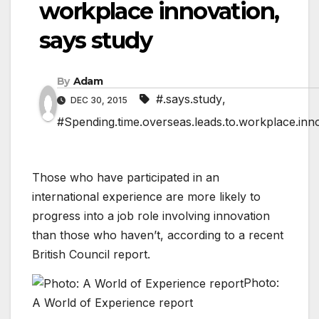
workplace innovation,
says study
By
Adam
#.says.study
,
DEC 30, 2015
#Spending.time.overseas.leads.to.workplace.inn
Those who have participated in an
international experience are more likely to
progress into a job role involving innovation
than those who haven’t, according to a recent
British Council report.
Photo:
A World of Experience report