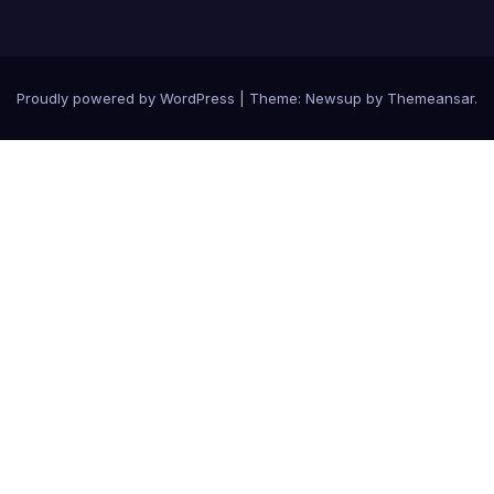
Proudly powered by WordPress
|
Theme: Newsup by
Themeansar
.