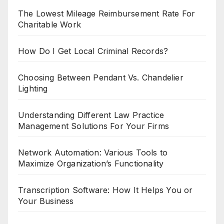
The Lowest Mileage Reimbursement Rate For
Charitable Work
How Do I Get Local Criminal Records?
Choosing Between Pendant Vs. Chandelier
Lighting
Understanding Different Law Practice
Management Solutions For Your Firms
Network Automation: Various Tools to
Maximize Organization’s Functionality
Transcription Software: How It Helps You or
Your Business