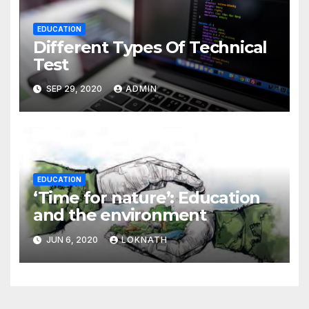
EDUCATION
Different Types Of Technical
Test
SEP 29, 2020
ADMIN
EDUCATION
‘Time for nature’: Education
and the environment
JUN 6, 2020
LOKNATH