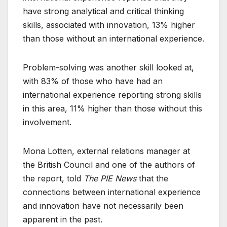
have strong analytical and critical thinking
skills, associated with innovation, 13% higher
than those without an international experience.
Problem-solving was another skill looked at,
with 83% of those who have had an
international experience reporting strong skills
in this area, 11% higher than those without this
involvement.
Mona Lotten, external relations manager at
the British Council and one of the authors of
the report, told
The PIE News
that the
connections between international experience
and innovation have not necessarily been
apparent in the past.