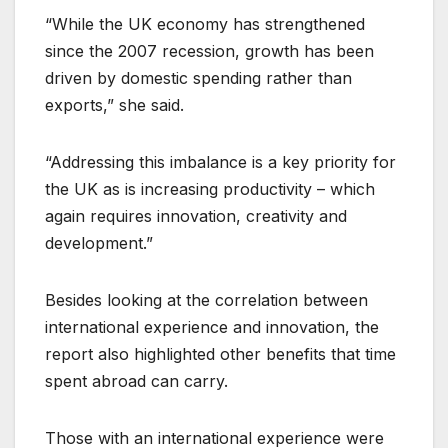
“While the UK economy has strengthened
since the 2007 recession, growth has been
driven by domestic spending rather than
exports,” she said.
“Addressing this imbalance is a key priority for
the UK as is increasing productivity – which
again requires innovation, creativity and
development.”
Besides looking at the correlation between
international experience and innovation, the
report also highlighted other benefits that time
spent abroad can carry.
Those with an international experience were