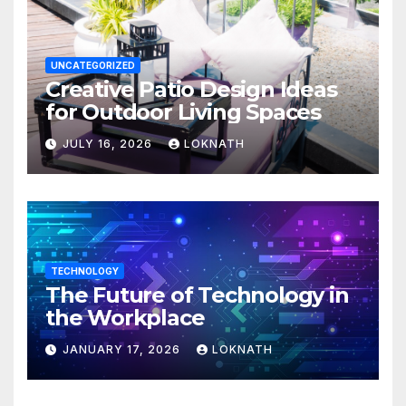
UNCATEGORIZED
Creative Patio Design Ideas
for Outdoor Living Spaces
JULY 16, 2026
LOKNATH
TECHNOLOGY
The Future of Technology in
the Workplace
JANUARY 17, 2026
LOKNATH