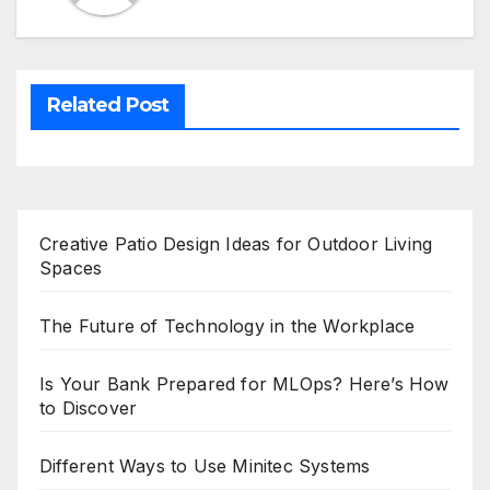
Related Post
Creative Patio Design Ideas for Outdoor Living
Spaces
The Future of Technology in the Workplace
Is Your Bank Prepared for MLOps? Here’s How
to Discover
Different Ways to Use Minitec Systems