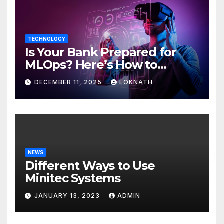
TECHNOLOGY
Is Your Bank Prepared for
MLOps? Here’s How to
Discover
DECEMBER 11, 2025
LOKNATH
NEWS
Different Ways to Use
Minitec Systems
JANUARY 13, 2023
ADMIN