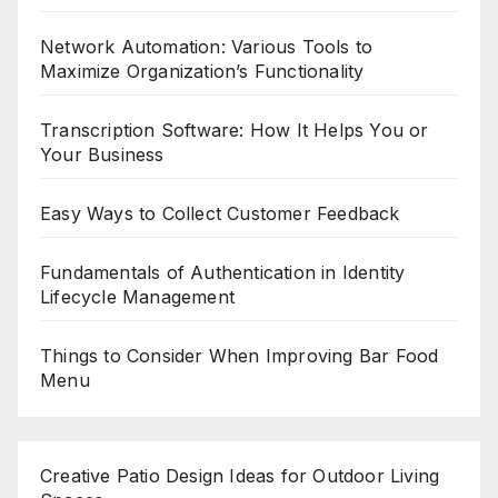
Network Automation: Various Tools to
Maximize Organization’s Functionality
Transcription Software: How It Helps You or
Your Business
Easy Ways to Collect Customer Feedback
Fundamentals of Authentication in Identity
Lifecycle Management
Things to Consider When Improving Bar Food
Menu
Creative Patio Design Ideas for Outdoor Living