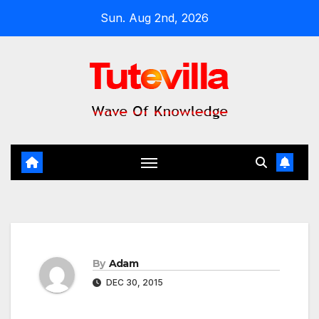
Skip
Sun. Aug 2nd, 2026
to
content
By
Adam
DEC 30, 2015