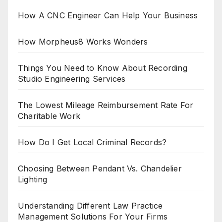
How A CNC Engineer Can Help Your Business
How Morpheus8 Works Wonders
Things You Need to Know About Recording
Studio Engineering Services
The Lowest Mileage Reimbursement Rate For
Charitable Work
How Do I Get Local Criminal Records?
Choosing Between Pendant Vs. Chandelier
Lighting
Understanding Different Law Practice
Management Solutions For Your Firms