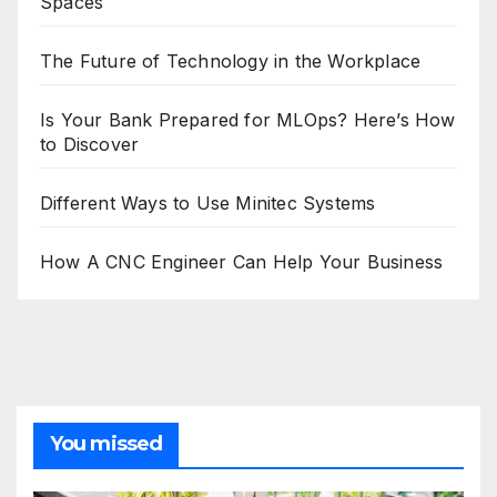
Spaces
The Future of Technology in the Workplace
Is Your Bank Prepared for MLOps? Here’s How
to Discover
Different Ways to Use Minitec Systems
How A CNC Engineer Can Help Your Business
You missed