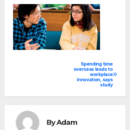
Spending time
Post
overseas leads to
workplace
navigation
innovation, says
study
By
Adam