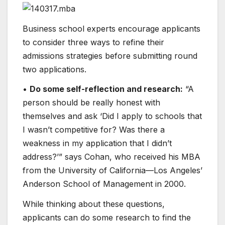
Business school experts encourage applicants
to consider three ways to refine their
admissions strategies before submitting round
two applications.
•
Do some self-reflection and research:
“A
person should be really honest with
themselves and ask ‘Did I apply to schools that
I wasn’t competitive for? Was there​ a
weakness in my application that I didn’t
address?’​” says Cohan, who received his MBA
from the University of California—Los Angeles’
Anderson School of Management in 2000.
While thinking about these questions,
applicants can do some research to find the