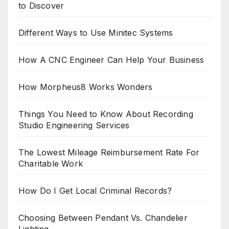
to Discover
Different Ways to Use Minitec Systems
How A CNC Engineer Can Help Your Business
How Morpheus8 Works Wonders
Things You Need to Know About Recording
Studio Engineering Services
The Lowest Mileage Reimbursement Rate For
Charitable Work
How Do I Get Local Criminal Records?
Choosing Between Pendant Vs. Chandelier
Lighting