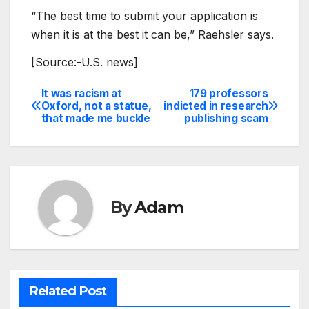
“The best time to submit your application is
when it is at the best it can be,” Raehsler says.
[Source:-U.S. news]
It was racism at
179 professors
Post
Oxford, not a statue,
indicted in research
that made me buckle
publishing scam
navigation
By
Adam
Related Post