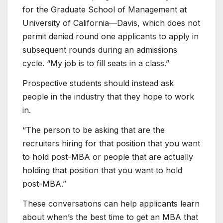
for the Graduate School of Management at
University of California—Davis, which does not
permit denied round one applicants to apply in
subsequent rounds during an admissions
cycle. “My job is to fill seats in a class.”​
Prospective students should instead ask
people in the industry that they hope to work
in.
“The person to be asking that are the
recruiters hiring for that position that you want
to hold post-MBA or people that are actually
holding that position that you want to hold
post-MBA.”
These conversations can help applicants learn
about when’s the best time to get an MBA that