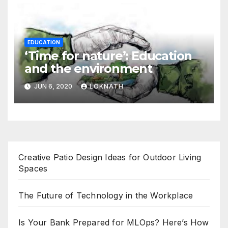
EDUCATION
‘Time for nature’: Education
and the environment
JUN 6, 2020
LOKNATH
Creative Patio Design Ideas for Outdoor Living
Spaces
The Future of Technology in the Workplace
Is Your Bank Prepared for MLOps? Here’s How