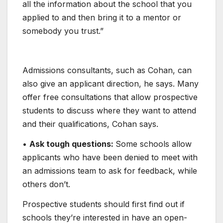
all the information about the school that you
applied to and then bring it to a mentor or
somebody you trust.”
Admissions consultants, such as Cohan, can
also give an applicant direction, he says. Many
offer free consultations that allow prospective
students to discuss where they want to attend
and their qualifications, Cohan says.
•
Ask tough questions:
Some schools allow
applicants who have been denied to meet with
an admissions team to ask for feedback, while
others don’t.
Prospective students should first find out if
schools they’re interested in have an open-