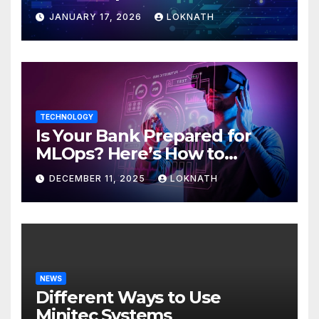
JANUARY 17, 2026
LOKNATH
TECHNOLOGY
Is Your Bank Prepared for
MLOps? Here’s How to
Discover
DECEMBER 11, 2025
LOKNATH
NEWS
Different Ways to Use
Minitec Systems