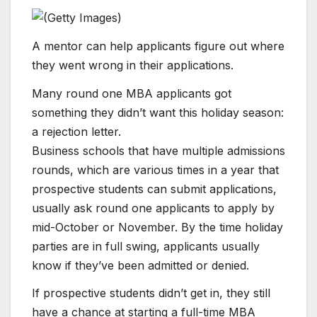
A mentor can help applicants figure out where
they went wrong in their applications.
Many round one MBA applicants got
something they didn’t want this holiday season:
a rejection letter.
Business schools that have multiple admissions
rounds, which are various times in a year that
prospective students can submit applications,
usually ask round one applicants to apply by
mid-October or November. By the time holiday
parties are in full swing, applicants usually
know if they’ve been admitted or denied.
If prospective students​ didn’t get in, they still
have a chance at starting a full-time MBA