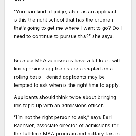
“You can kind of judge, also, as an applicant,
is this the right school that has the program
that’s going to get me where I want to go? Do I
need to continue to pursue this?” she says. ​
Because MBA admissions have a lot to do with
timing – ​since applicants are accepted on a
rolling basis – denied applicants may be
tempted to ask when is the right time to apply.
Applicants should think twice about bringing
this topic up with an admissions officer.
“I’m not the right person to ask,” says Earl
Raehsler, associate director of admissions for
the full-time MBA program and military liaison