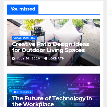
You missed
UNCATEGORIZED
Creative Patio Design Ideas
for Outdoor Living Spaces
JULY 16, 2026
LOKNATH
TECHNOLOGY
The Future of Technology in
the Workplace