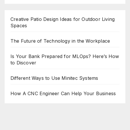
Creative Patio Design Ideas for Outdoor Living
Spaces
The Future of Technology in the Workplace
Is Your Bank Prepared for MLOps? Here’s How
to Discover
Different Ways to Use Minitec Systems
How A CNC Engineer Can Help Your Business