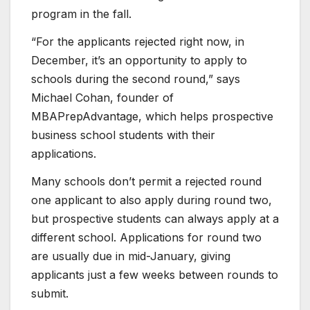
program in the fall.
“For the applicants rejected right now, in
December, it’s an opportunity to apply to
schools during the second round,” says
Michael Cohan, founder of
MBAPrepAdvantage, which helps prospective
business school students with their
applications.
Many schools don’t permit a rejected round
one applicant to also apply during round two,
but prospective students can always apply at a
different school. Applications for round two
are usually due in mid-January, giving
applicants just a few weeks between rounds to
submit.