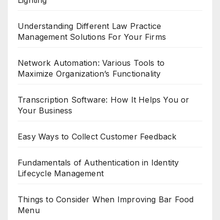
Understanding Different Law Practice
Management Solutions For Your Firms
Network Automation: Various Tools to
Maximize Organization’s Functionality
Transcription Software: How It Helps You or
Your Business
Easy Ways to Collect Customer Feedback
Fundamentals of Authentication in Identity
Lifecycle Management
Things to Consider When Improving Bar Food
Menu