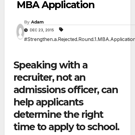
MBA Application
By
Adam
DEC 23, 2015
#Strengthen.a.Rejected.Round.1.MBA.Applicatio
Speaking with a
recruiter, not an
admissions officer, can
help applicants
determine the right
time to apply to school.