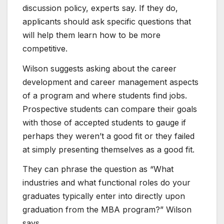
discussion policy, experts say. If they do,
applicants should ask specific questions that
will help them learn how to be more
competitive.
Wilson suggests asking about the career
development and career management aspects
of a program and where students find jobs.
Prospective students can compare their goals
with​ those ​of accepted students​ to gauge if
perhaps they weren’t a good fit or they failed
at simply presenting themselves as a good fit.
They can phrase the question as “What
industries and what functional roles do your
graduates typically enter into directly upon
graduation from the MBA program?” Wilson
says.