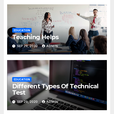
EDUCATION
Teaching Helps
SEP 29, 2020
ADMIN
EDUCATION
Different Types Of Technical
Test
SEP 29, 2020
ADMIN