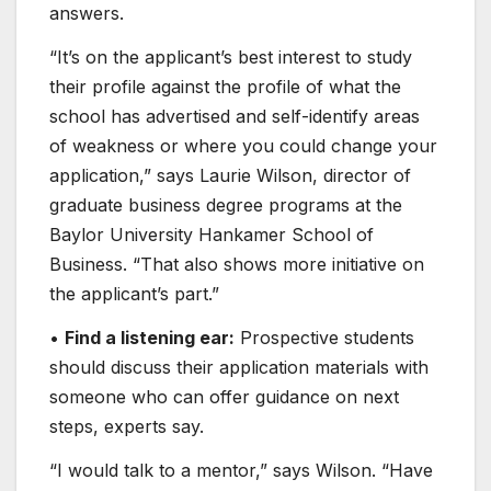
answers.
“It’s on the applicant’s best interest to study
their profile against the profile of what the
school has advertised and self-identify areas
of weakness or where you could change your
application,” says Laurie Wilson, director of
graduate business degree programs at the
Baylor University​ Hankamer School of
Business. “That also shows more initiative on
the applicant’s part.”
•
Find a listening ear:
Prospective students
should discuss their application materials with
someone who can offer guidance on next
steps, experts say.
“I would talk to a mentor,” says Wilson. “Have