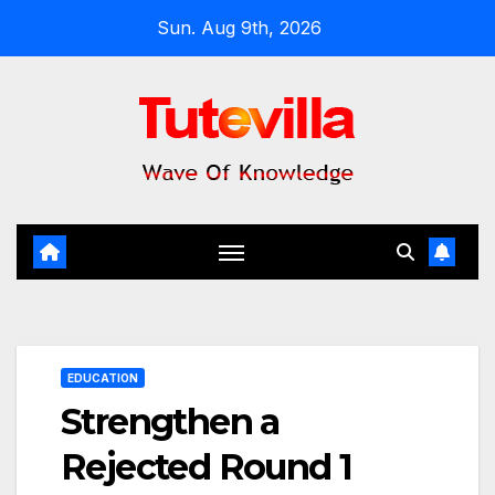
Skip
Sun. Aug 9th, 2026
to
content
EDUCATION
Strengthen a
Rejected Round 1