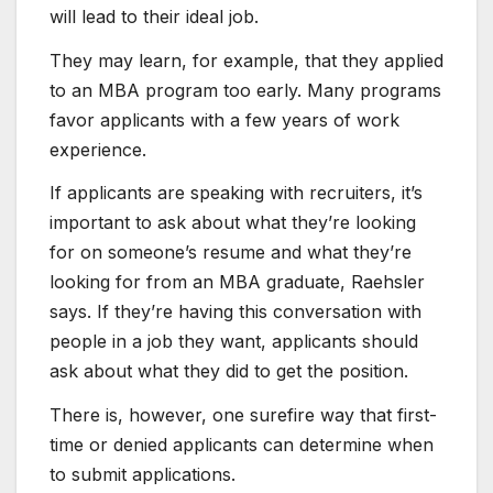
will lead to their ideal job.
They may learn, for example, that they applied
to an MBA program too early. Many programs
favor applicants with a few years of work
experience.
If applicants are​ speaking with recruiters, it’s
important to ask about what they’re looking
for on someone’s resume and what they’re
looking for from an MBA graduate, Raehsler
says. If they’re having this conversation with
people in a job they want, applicants should
ask about what they did to get the position.
There is, however, one surefire way that first-
time or denied applicants can determine when
to submit applications. ​