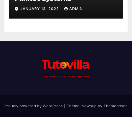
JANUARY 13, 2023
ADMIN
Proudly powered by WordPress
|
Theme: Newsup by
Themeansar
.