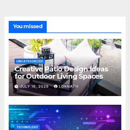
You missed
UNCATEGORIZED
Creative Patio Design Ideas
for Outdoor Living Spaces
JULY 16, 2026
LOKNATH
TECHNOLOGY