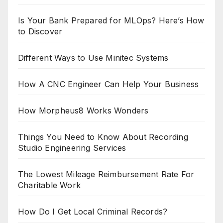
Is Your Bank Prepared for MLOps? Here’s How
to Discover
Different Ways to Use Minitec Systems
How A CNC Engineer Can Help Your Business
How Morpheus8 Works Wonders
Things You Need to Know About Recording
Studio Engineering Services
The Lowest Mileage Reimbursement Rate For
Charitable Work
How Do I Get Local Criminal Records?