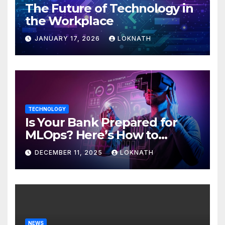
The Future of Technology in
the Workplace
JANUARY 17, 2026
LOKNATH
TECHNOLOGY
Is Your Bank Prepared for
MLOps? Here’s How to
Discover
DECEMBER 11, 2025
LOKNATH
NEWS