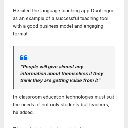
He cited the language teaching app DuoLinguo
as an example of a successful teaching tool
with a good business model and engaging
format.
“People will give almost any
information about themselves if they
think they are getting value from it”
In-classroom education technologies must suit
the needs of not only students but teachers,
he added.