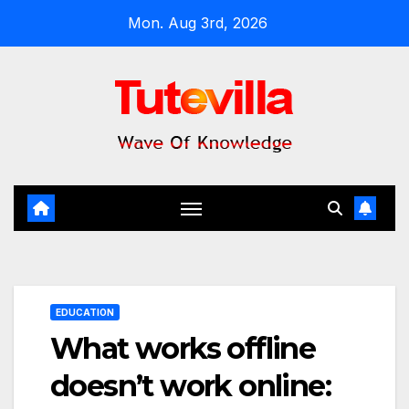
Skip
Mon. Aug 3rd, 2026
to
content
EDUCATION
What works offline
doesn’t work online: