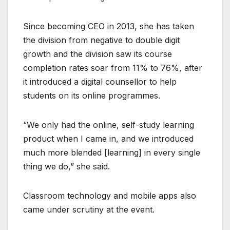
Since becoming CEO in 2013, she has taken
the division from negative to double digit
growth and the division saw its course
completion rates soar from 11% to 76%, after
it introduced a digital counsellor to help
students on its online programmes.
“We only had the online, self-study learning
product when I came in, and we introduced
much more blended [learning] in every single
thing we do,” she said.
Classroom technology and mobile apps also
came under scrutiny at the event.