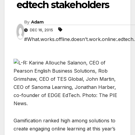
edtech stakeholders
By
Adam
DEC 16, 2015
#What.works.offline.doesn’t.work.online:.edtech
Gamification ranked high among solutions to
create engaging online learning at this year’s