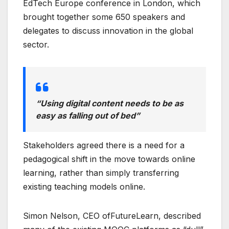
EdTech Europe conference in London, which
brought together some 650 speakers and
delegates to discuss innovation in the global
sector.
“Using digital content needs to be as
easy as falling out of bed”
Stakeholders agreed there is a need for a
pedagogical shift in the move towards online
learning, rather than simply transferring
existing teaching models online.
Simon Nelson, CEO ofFutureLearn, described