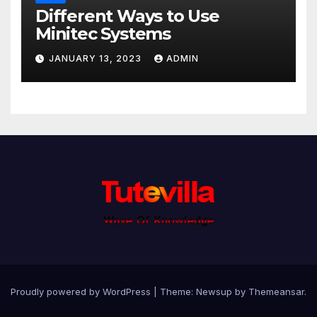
Different Ways to Use
Minitec Systems
JANUARY 13, 2023
ADMIN
Proudly powered by WordPress
|
Theme: Newsup by
Themeansar
.