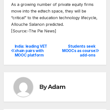
As a growing number of private equity firms
move into the edtech space, they will be
“critical” to the education technology lifecycle,
Allouche Salanon predicted.
[Source:-The Pie News]
India: leading VET
Students seek
Post
chain pairs with
MOOCs as course
MOOC platform
add-ons
navigation
By
Adam