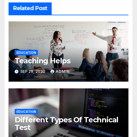
Related Post
EDUCATION
Teaching Helps
SEP 29, 2020
ADMIN
EDUCATION
Different Types Of Technical
Test