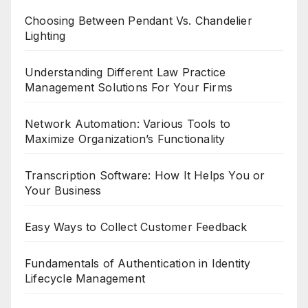
Choosing Between Pendant Vs. Chandelier
Lighting
Understanding Different Law Practice
Management Solutions For Your Firms
Network Automation: Various Tools to
Maximize Organization’s Functionality
Transcription Software: How It Helps You or
Your Business
Easy Ways to Collect Customer Feedback
Fundamentals of Authentication in Identity
Lifecycle Management