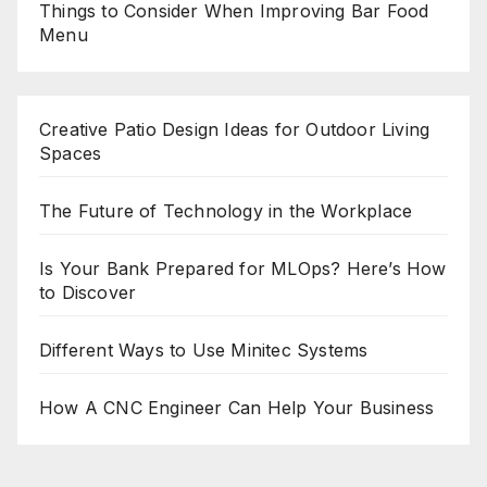
Things to Consider When Improving Bar Food
Menu
Creative Patio Design Ideas for Outdoor Living
Spaces
The Future of Technology in the Workplace
Is Your Bank Prepared for MLOps? Here’s How
to Discover
Different Ways to Use Minitec Systems
How A CNC Engineer Can Help Your Business