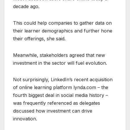
decade ago.
This could help companies to gather data on
their learner demographics and further hone
their offerings, she said.
Meanwhile, stakeholders agreed that new
investment in the sector will fuel evolution.
Not surprisingly, LinkedIn’s recent acquisition
of online learning platform lynda.com – the
fourth biggest deal in social media history –
was frequently referenced as delegates
discussed how investment can drive
innovation.