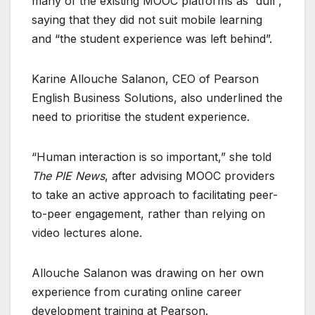
many of the existing MOOC platforms as “dull”,
saying that they did not suit mobile learning
and “the student experience was left behind”.
Karine Allouche Salanon, CEO of Pearson
English Business Solutions, also underlined the
need to prioritise the student experience.
“Human interaction is so important,” she told
The PIE News
, after advising MOOC providers
to take an active approach to facilitating peer-
to-peer engagement, rather than relying on
video lectures alone.
Allouche Salanon was drawing on her own
experience from curating online career
development training at Pearson.