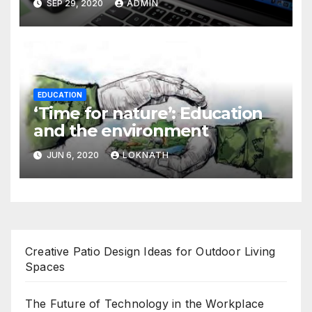
SEP 29, 2020
ADMIN
EDUCATION
‘Time for nature’: Education
and the environment
JUN 6, 2020
LOKNATH
Creative Patio Design Ideas for Outdoor Living
Spaces
The Future of Technology in the Workplace