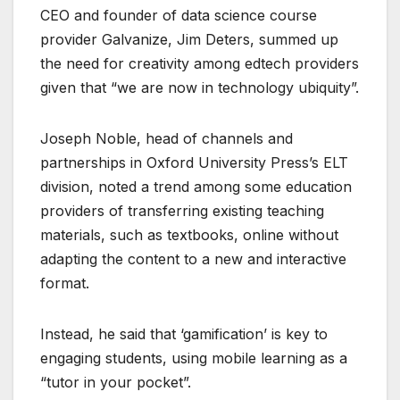
CEO and founder of data science course
provider Galvanize, Jim Deters, summed up
the need for creativity among edtech providers
given that “we are now in technology ubiquity”.
Joseph Noble, head of channels and
partnerships in Oxford University Press’s ELT
division, noted a trend among some education
providers of transferring existing teaching
materials, such as textbooks, online without
adapting the content to a new and interactive
format.
Instead, he said that ‘gamification’ is key to
engaging students, using mobile learning as a
“tutor in your pocket”.