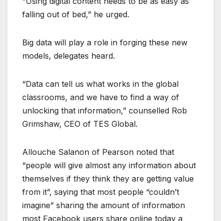
“Using digital content needs to be as easy as
falling out of bed,” he urged.
Big data will play a role in forging these new
models, delegates heard.
“Data can tell us what works in the global
classrooms, and we have to find a way of
unlocking that information,” counselled Rob
Grimshaw, CEO of TES Global.
Allouche Salanon of Pearson noted that
“people will give almost any information about
themselves if they think they are getting value
from it”, saying that most people “couldn’t
imagine” sharing the amount of information
most Facebook users share online today a