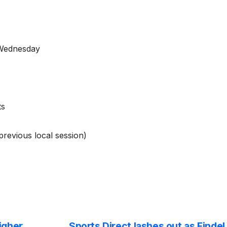
 Wednesday
ts
revious local session)
igher
Sports Direct lashes out as Findel