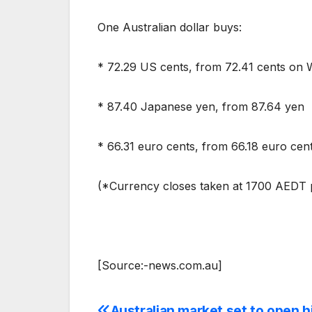
One Australian dollar buys:
* 72.29 US cents, from 72.41 cents on
* 87.40 Japanese yen, from 87.64 yen
* 66.31 euro cents, from 66.18 euro cen
(*Currency closes taken at 1700 AEDT p
[Source:-news.com.au]
Australian market set to open h