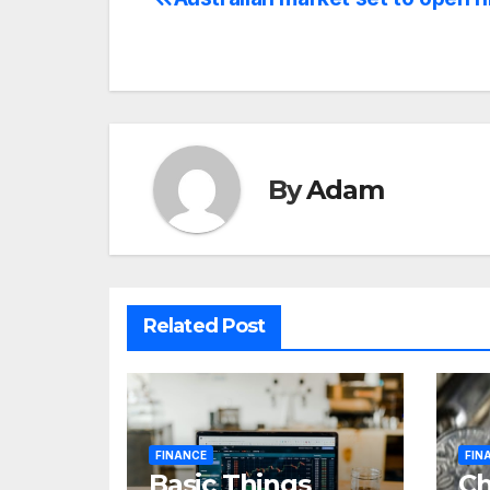
Post
navigation
By
Adam
Related Post
FINANCE
FIN
Basic Things
C