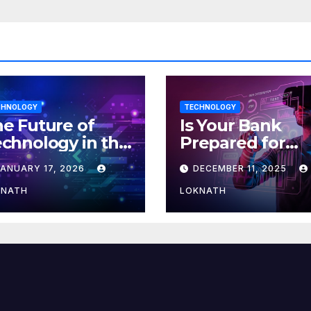
CHNOLOGY
TECHNOLOGY
e Future of
Is Your Bank
chnology in the
Prepared for
orkplace
MLOps? Here’s
JANUARY 17, 2026
DECEMBER 11, 2025
How to Discove
KNATH
LOKNATH