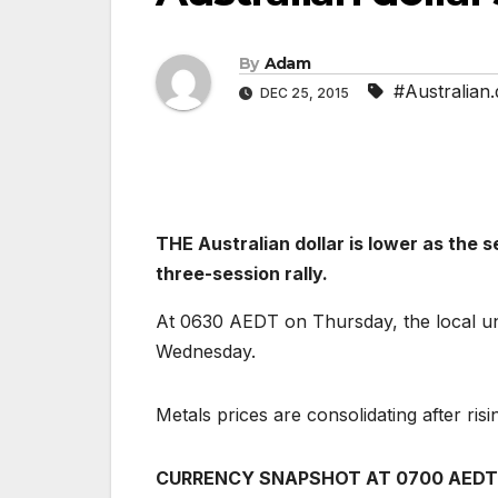
By
Adam
#Australian.d
DEC 25, 2015
THE Australian dollar is lower as the 
three-session rally.
At 0630 AEDT on Thursday, the local un
Wednesday.
Metals prices are consolidating after risi
CURRENCY SNAPSHOT AT 0700 AEDT