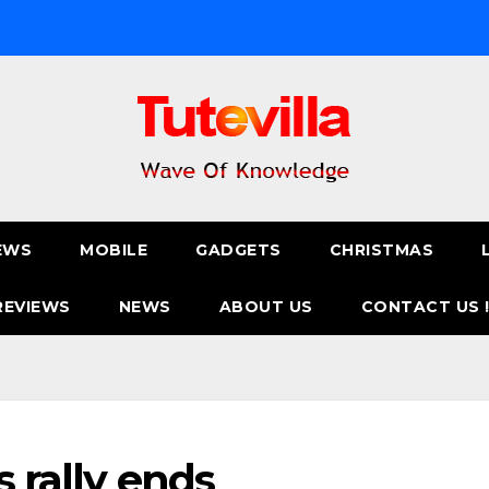
EWS
MOBILE
GADGETS
CHRISTMAS
REVIEWS
NEWS
ABOUT US
CONTACT US 
s rally ends