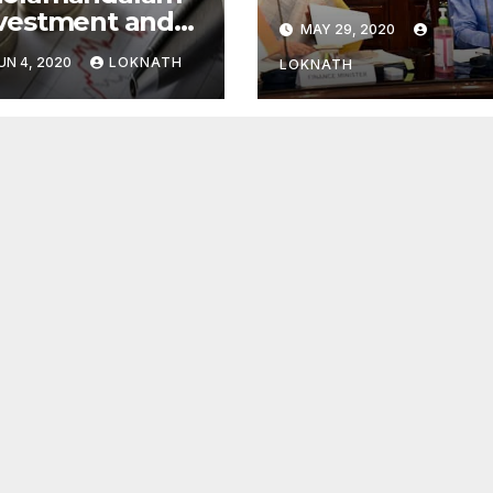
global financial
vestment and
MAY 29, 2020
system: FSDC
nance Q4 net
UN 4, 2020
LOKNATH
LOKNATH
ofit declines
% to Rs 43
ore