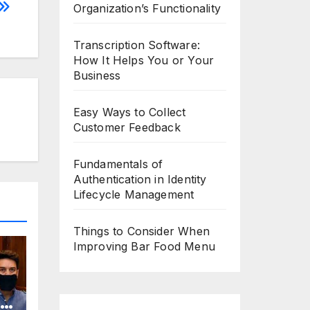
Organization’s Functionality
Transcription Software:
How It Helps You or Your
Business
Easy Ways to Collect
Customer Feedback
Fundamentals of
Authentication in Identity
Lifecycle Management
Things to Consider When
Improving Bar Food Menu
o