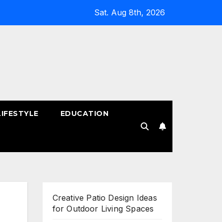
Sat. Aug 8th, 2026
LIFESTYLE
EDUCATION
!
Creative Patio Design Ideas
for Outdoor Living Spaces