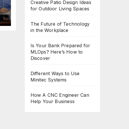
Creative Patio Design Ideas
for Outdoor Living Spaces
The Future of Technology
in the Workplace
Is Your Bank Prepared for
MLOps? Here’s How to
Discover
Different Ways to Use
Minitec Systems
How A CNC Engineer Can
Help Your Business