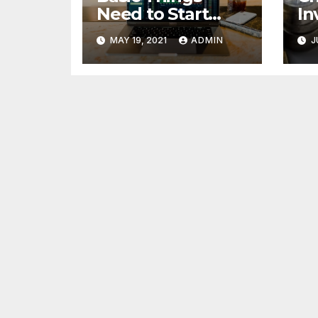
Need to Start
In
Forex Trading
Fi
MAY 19, 2021
ADMIN
J
pr
85
cr