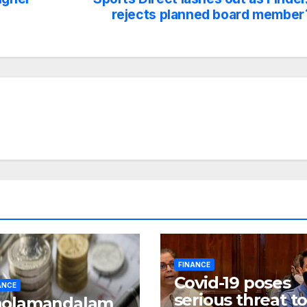
rejects planned board member
FINANCE
Covid-19 poses
ANCE
serious threat t
holamandalam