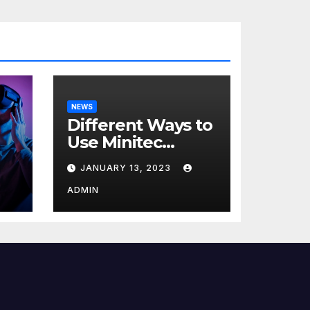
NEWS
Different Ways to
Use Minitec
Systems
JANUARY 13, 2023
r
ADMIN