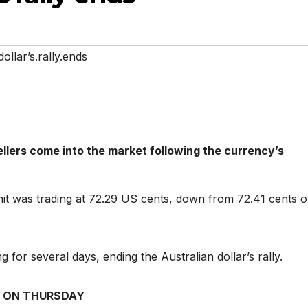
ollar’s.rally.ends
sellers come into the market following the currency’s
it was trading at 72.29 US cents, down from 72.41 cents 
ng for several days, ending the Australian dollar’s rally.
 ON THURSDAY