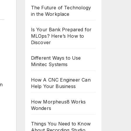
The Future of Technology
in the Workplace
Is Your Bank Prepared for
MLOps? Here’s How to
Discover
Different Ways to Use
Minitec Systems
How A CNC Engineer Can
on
Help Your Business
How Morpheus8 Works
Wonders
Things You Need to Know
About Recording Studio