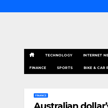
Skip
to
content
TECHNOLOGY
INTERNET N
FINANCE
SPORTS
BIKE & CAR 
FINANCE
Australian dollar’