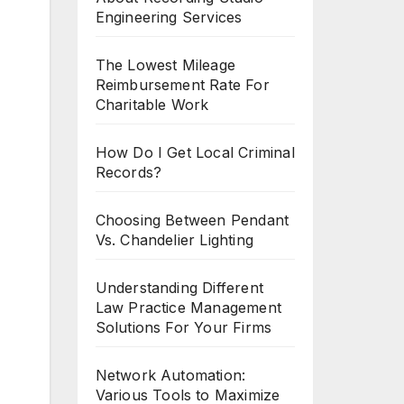
Engineering Services
The Lowest Mileage
Reimbursement Rate For
Charitable Work
How Do I Get Local Criminal
Records?
Choosing Between Pendant
Vs. Chandelier Lighting
Understanding Different
Law Practice Management
Solutions For Your Firms
Network Automation:
Various Tools to Maximize