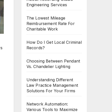
Engineering Services
The Lowest Mileage
Reimbursement Rate For
Charitable Work
How Do I Get Local Criminal
rs
Records?
Choosing Between Pendant
Vs. Chandelier Lighting
Understanding Different
Law Practice Management
Solutions For Your Firms
Network Automation:
Various Tools to Maximize