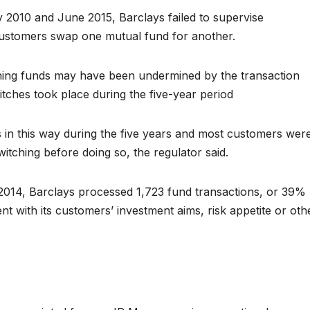
 2010 and June 2015, Barclays failed to supervise
ustomers swap one mutual fund for another.
ching funds may have been undermined by the transaction
itches took place during the five-year period
 in this way during the five years and most customers wer
itching before doing so, the regulator said.
2014, Barclays processed 1,723 fund transactions, or 39%
ent with its customers’ investment aims, risk appetite or oth