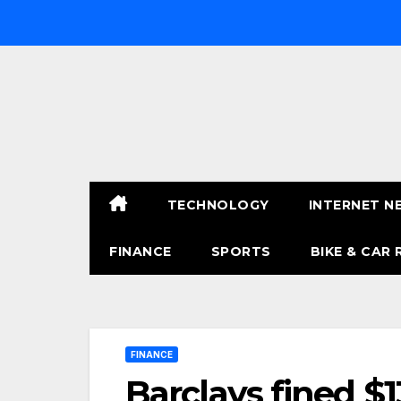
Skip
to
content
TECHNOLOGY
INTERNET N
FINANCE
SPORTS
BIKE & CAR 
FINANCE
Barclays fined $