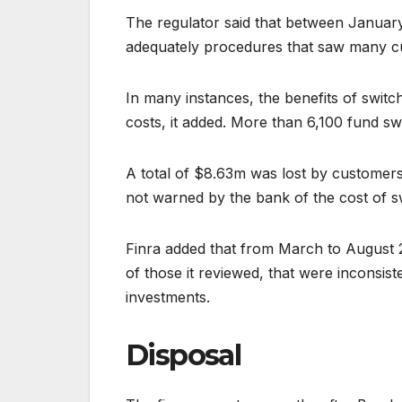
The regulator said that between January
adequately procedures that saw many c
In many instances, the benefits of swit
costs, it added. More than 6,100 fund sw
A total of $8.63m was lost by customers
not warned by the bank of the cost of sw
Finra added that from March to August 
of those it reviewed, that were inconsist
investments.
Disposal