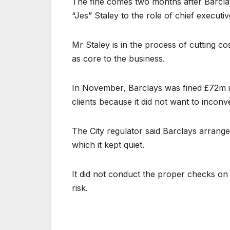
The fine comes two months after Barcl
“Jes” Staley to the role of chief execut
Mr Staley is in the process of cutting co
as core to the business.
In November, Barclays was fined £72m in
clients because it did not want to incon
The City regulator said Barclays arrange
which it kept quiet.
It did not conduct the proper checks on 
risk.