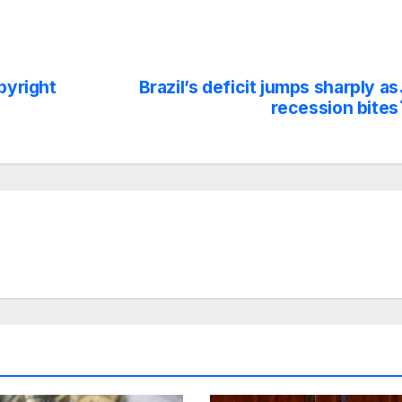
pyright
Brazil’s deficit jumps sharply as
recession bites