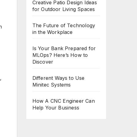
Creative Patio Design Ideas
for Outdoor Living Spaces
The Future of Technology
n
in the Workplace
Is Your Bank Prepared for
MLOps? Here’s How to
Discover
,
Different Ways to Use
Minitec Systems
How A CNC Engineer Can
Help Your Business