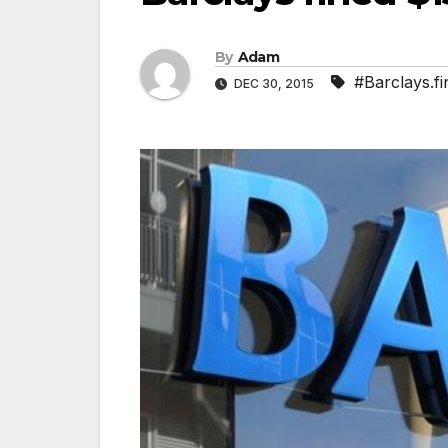
By
Adam
#Barclays.f
DEC 30, 2015