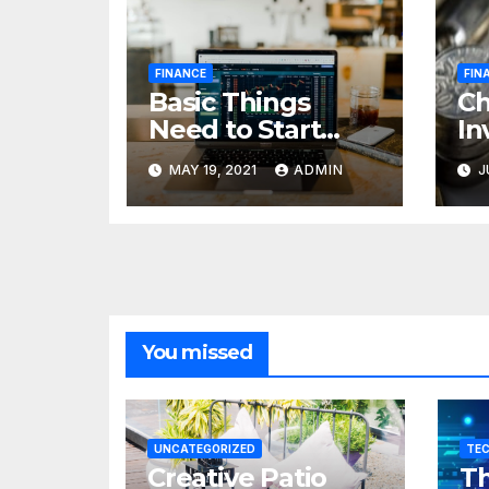
FINANCE
FIN
Basic Things
C
Need to Start
In
Forex Trading
Fi
MAY 19, 2021
ADMIN
J
pr
85
cr
You missed
UNCATEGORIZED
TE
Creative Patio
Th