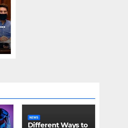
o
NEWS
Different Ways to