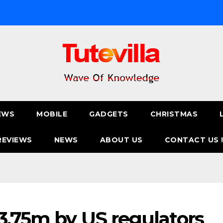
EWS
MOBILE
GADGETS
CHRISTMAS
REVIEWS
NEWS
ABOUT US
CONTACT US 
13.75m by US regulators