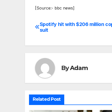
[Source:- bbc news]
Spotify hit with $206 million co
Post
suit
navigation
By
Adam
Related Post