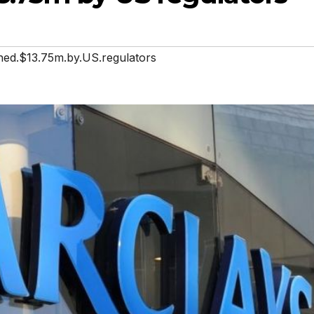
ined.$13.75m.by.US.regulators