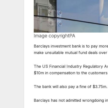
Image copyright
PA
Barclays investment bank is to pay more
make unsuitable mutual fund deals over 
The US Financial Industry Regulatory Aut
$10m in compensation to the customers 
The bank will also pay a fine of $3.75m.
Barclays has not admitted wrongdoing in