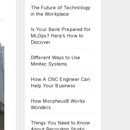
The Future of Technology
in the Workplace
Is Your Bank Prepared for
MLOps? Here’s How to
Discover
Different Ways to Use
Minitec Systems
How A CNC Engineer Can
Help Your Business
How Morpheus8 Works
Wonders
Things You Need to Know
About Recording Studio