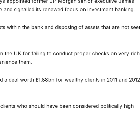
ays appointed former JP Morgan senior executive James
ive and signalled its renewed focus on investment banking.
sts within the bank and disposing of assets that are not see
 the UK for failing to conduct proper checks on very rich
venience them.
d a deal worth £1.88bn for wealthy clients in 2011 and 2012
clients who should have been considered politically high