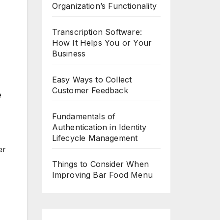
Organization’s Functionality
Transcription Software:
How It Helps You or Your
Business
Easy Ways to Collect
Customer Feedback
e
Fundamentals of
Authentication in Identity
Lifecycle Management
er
Things to Consider When
Improving Bar Food Menu