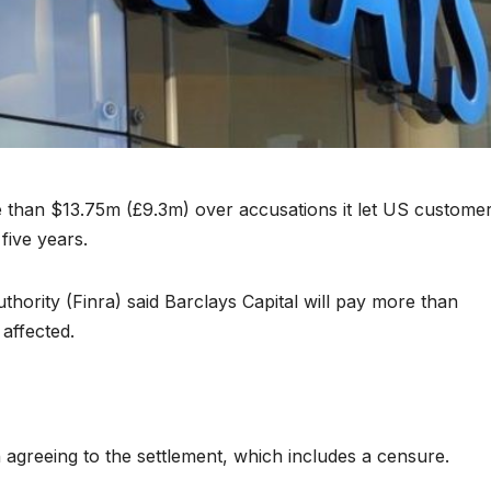
 than $13.75m (£9.3m) over accusations it let US custome
five years.
hority (Finra) said Barclays Capital will pay more than
affected.
 agreeing to the settlement, which includes a censure.