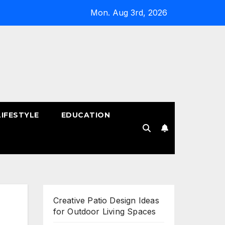
Mon. Aug 3rd, 2026
LIFESTYLE
EDUCATION
!
Creative Patio Design Ideas
for Outdoor Living Spaces