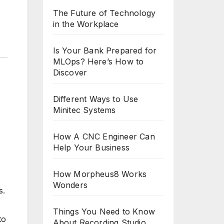
The Future of Technology
in the Workplace
Is Your Bank Prepared for
MLOps? Here’s How to
Discover
Different Ways to Use
Minitec Systems
How A CNC Engineer Can
Help Your Business
How Morpheus8 Works
Wonders
s.
Things You Need to Know
to
About Recording Studio