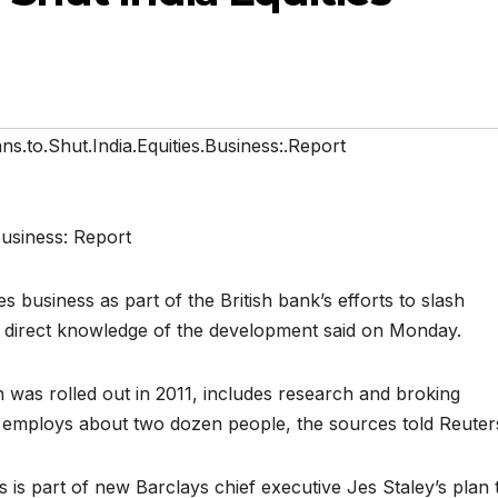
ns.to.Shut.India.Equities.Business:.Report
ies business as part of the British bank’s efforts to slash
h direct knowledge of the development said on Monday.
ch was rolled out in 2011, includes research and broking
 it employs about two dozen people, the sources told Reuter
s is part of new Barclays chief executive Jes Staley’s plan 