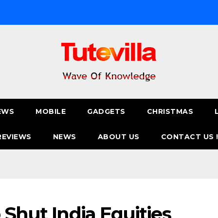
EWS
MOBILE
GADGETS
CHRISTMAS
REVIEWS
NEWS
ABOUT US
CONTACT US 
 Shut India Equities