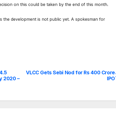
decision on this could be taken by the end of this month.
s the development is not public yet. A spokesman for
4.5
VLCC Gets Sebi Nod for Rs 400 Crore
by 2020 –
IPO