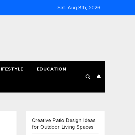
Sat. Aug 8th, 2026
LIFESTYLE
EDUCATION
!
Creative Patio Design Ideas
for Outdoor Living Spaces