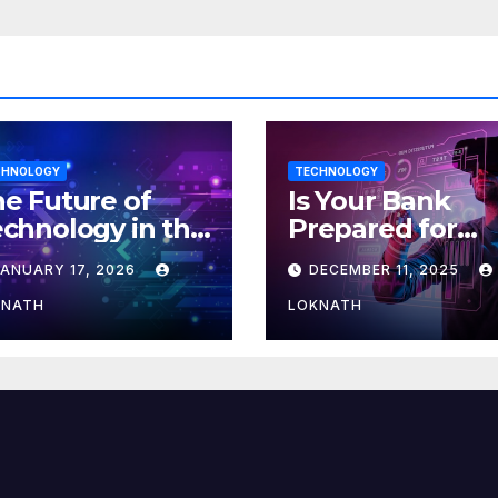
CHNOLOGY
TECHNOLOGY
e Future of
Is Your Bank
chnology in the
Prepared for
orkplace
MLOps? Here’s
JANUARY 17, 2026
DECEMBER 11, 2025
How to Discove
KNATH
LOKNATH