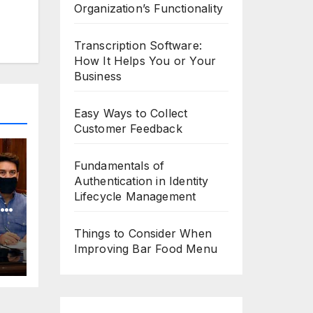
Organization’s Functionality
Transcription Software:
How It Helps You or Your
Business
Easy Ways to Collect
Customer Feedback
Fundamentals of
Authentication in Identity
Lifecycle Management
o
Things to Consider When
Improving Bar Food Menu