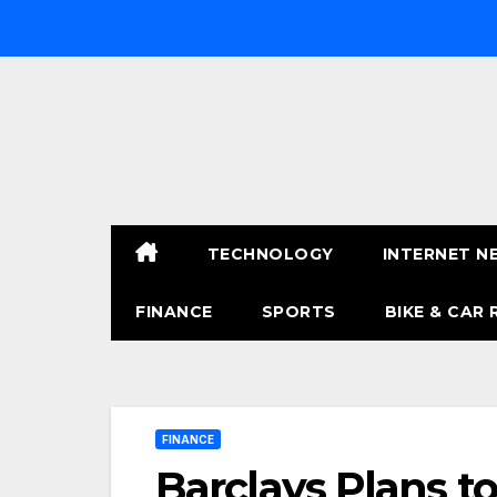
Skip
to
content
TECHNOLOGY
INTERNET N
FINANCE
SPORTS
BIKE & CAR 
FINANCE
Barclays Plans to