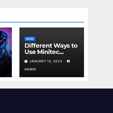
NEWS
Different Ways to
Use Minitec
Systems
JANUARY 13, 2023
r
ADMIN