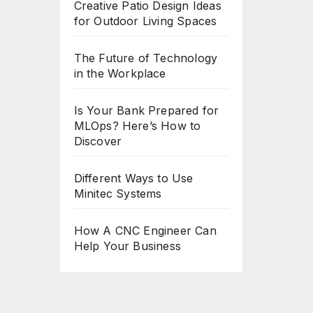
Creative Patio Design Ideas
for Outdoor Living Spaces
The Future of Technology
in the Workplace
Is Your Bank Prepared for
MLOps? Here’s How to
Discover
Different Ways to Use
Minitec Systems
How A CNC Engineer Can
Help Your Business