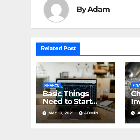
By
Adam
Related Post
FINANCE
FIN
Basic Things
C
Need to Start
In
Forex Trading
Fi
MAY 19, 2021
ADMIN
J
pr
85
cr