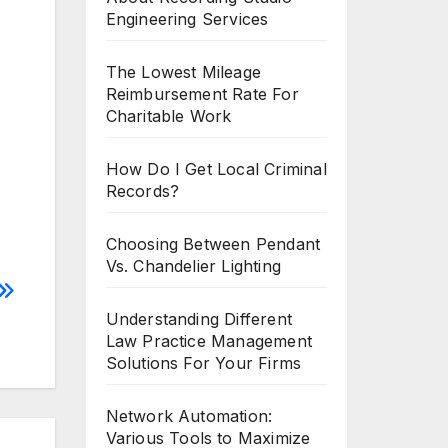
Engineering Services
The Lowest Mileage
Reimbursement Rate For
Charitable Work
How Do I Get Local Criminal
Records?
Choosing Between Pendant
Vs. Chandelier Lighting
Understanding Different
Law Practice Management
Solutions For Your Firms
Network Automation:
Various Tools to Maximize