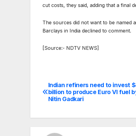
cut costs, they said, adding that a final 
The sources did not want to be named a
Barclays in India declined to comment.
[Source:- NDTV NEWS]
Indian refiners need to invest $
Post
billion to produce Euro VI fuel 
navigation
Nitin Gadkari