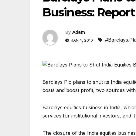
Business: Report
By
Adam
#Barclays.Pla
JAN 4, 2016
Barclays Plc plans to shut its India equit
costs and boost profit, two sources wit
Barclays equities business in India, whi
services for institutional investors, and
The closure of the India equities busines