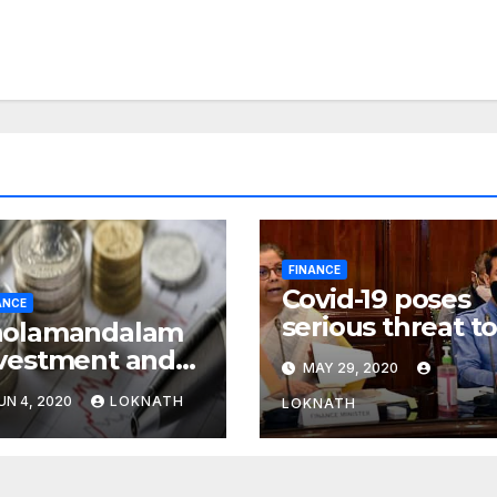
FINANCE
Covid-19 poses
ANCE
serious threat t
holamandalam
global financial
vestment and
MAY 29, 2020
system: FSDC
nance Q4 net
UN 4, 2020
LOKNATH
LOKNATH
ofit declines
% to Rs 43
ore