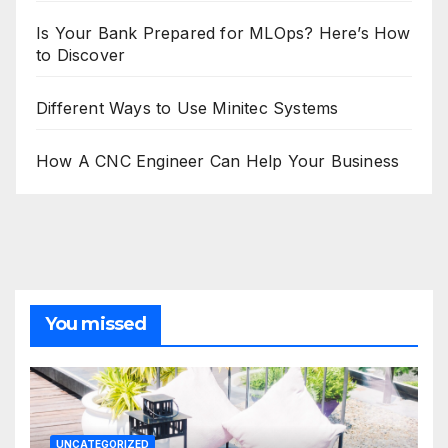
Is Your Bank Prepared for MLOps? Here’s How
to Discover
Different Ways to Use Minitec Systems
How A CNC Engineer Can Help Your Business
You missed
UNCATEGORIZED