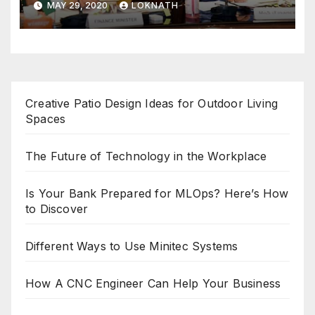
MAY 29, 2020
LOKNATH
Creative Patio Design Ideas for Outdoor Living
Spaces
The Future of Technology in the Workplace
Is Your Bank Prepared for MLOps? Here’s How
to Discover
Different Ways to Use Minitec Systems
How A CNC Engineer Can Help Your Business