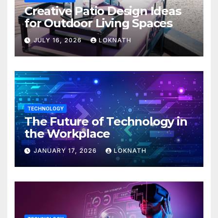
Creative Patio Design Ideas
for Outdoor Living Spaces
JULY 16, 2026
LOKNATH
TECHNOLOGY
The Future of Technology in
the Workplace
JANUARY 17, 2026
LOKNATH