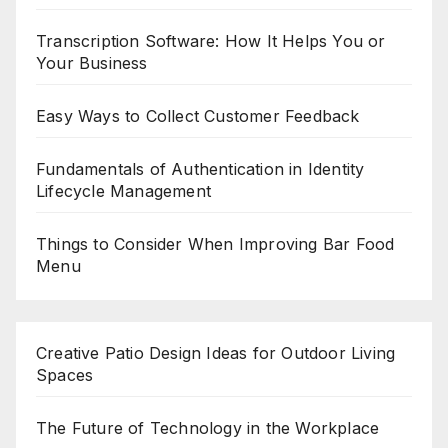
Transcription Software: How It Helps You or
Your Business
Easy Ways to Collect Customer Feedback
Fundamentals of Authentication in Identity
Lifecycle Management
Things to Consider When Improving Bar Food
Menu
Creative Patio Design Ideas for Outdoor Living
Spaces
The Future of Technology in the Workplace