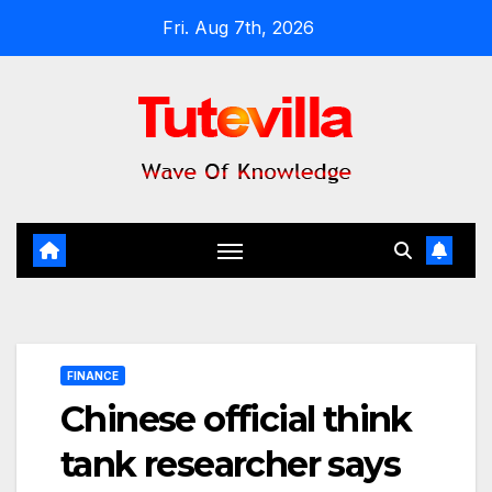
Skip
Fri. Aug 7th, 2026
to
content
FINANCE
Chinese official think
tank researcher says