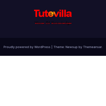
Proudly powered by WordPress
|
Theme: Newsup by
Themeansar
.