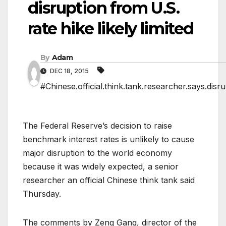
disruption from U.S.
rate hike likely limited
By
Adam
DEC 18, 2015
#Chinese.official.think.tank.researcher.says.disrup
The Federal Reserve’s decision to raise
benchmark interest rates is unlikely to cause
major disruption to the world economy
because it was widely expected, a senior
researcher an official Chinese think tank said
Thursday.
The comments by Zeng Gang, director of the