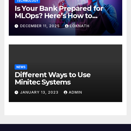
TECHNOLOGY
Is Your Bank Prepared for
MLOps? Here’s How to
Discover
DECEMBER 11, 2025
LOKNATH
NEWS
Different Ways to Use
Minitec Systems
JANUARY 13, 2023
ADMIN