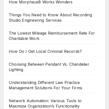
How Morpheus8 Works Wonders
Things You Need to Know About Recording
Studio Engineering Services
The Lowest Mileage Reimbursement Rate For
Charitable Work
How Do I Get Local Criminal Records?
Choosing Between Pendant Vs. Chandelier
Lighting
Understanding Different Law Practice
Management Solutions For Your Firms
Network Automation: Various Tools to
Maximize Organization’s Functionality