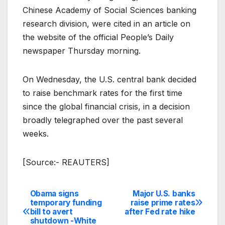
Chinese Academy of Social Sciences banking
research division, were cited in an article on
the website of the official People’s Daily
newspaper Thursday morning.
On Wednesday, the U.S. central bank decided
to raise benchmark rates for the first time
since the global financial crisis, in a decision
broadly telegraphed over the past several
weeks.
[Source:- REAUTERS]
Obama signs
Major U.S. banks
Post
temporary funding
raise prime rates
bill to avert
after Fed rate hike
navigation
shutdown -White