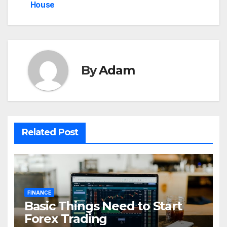
House
By
Adam
Related Post
FINANCE
Basic Things Need to Start
Forex Trading