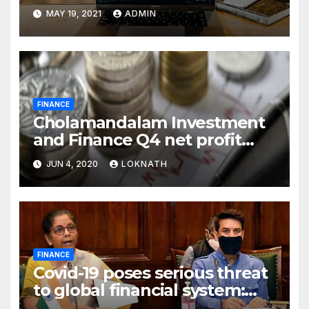
MAY 19, 2021
ADMIN
FINANCE
Cholamandalam Investment
and Finance Q4 net profit
declines 85% to Rs 43 crore
JUN 4, 2020
LOKNATH
FINANCE
Covid-19 poses serious threat
to global financial system:
FSDC