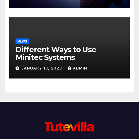
NEWS
Different Ways to Use
Minitec Systems
JANUARY 13, 2023
ADMIN