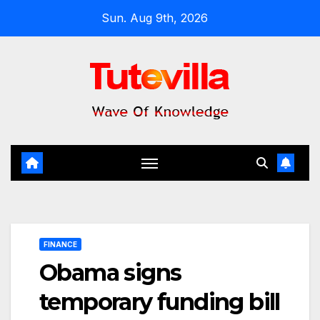
Skip
Sun. Aug 9th, 2026
to
content
FINANCE
Obama signs
temporary funding bill