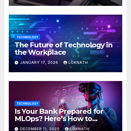
TECHNOLOGY
The Future of Technology in
the Workplace
JANUARY 17, 2026
LOKNATH
TECHNOLOGY
Is Your Bank Prepared for
MLOps? Here’s How to
Discover
DECEMBER 11, 2025
LOKNATH