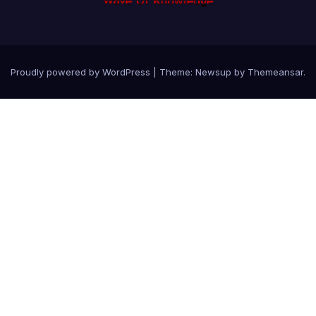
Proudly powered by WordPress
|
Theme: Newsup by
Themeansar
.