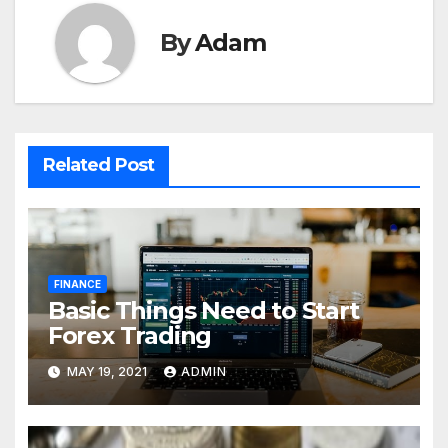
By
Adam
Related Post
FINANCE
Basic Things Need to Start
Forex Trading
MAY 19, 2021
ADMIN