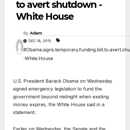
to avert shutdown -
White House
By
Adam
DEC 18, 2015
#Obama.signs.temporary.funding.bill.to.avert.sh
-White.House
U.S. President Barack Obama on Wednesday
signed emergency legislation to fund the
government beyond midnight when existing
money expires, the White House said in a
statement.
Earlier on Wednesday, the Senate and the