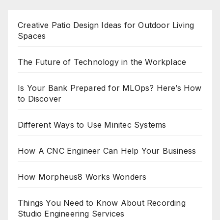
Creative Patio Design Ideas for Outdoor Living
Spaces
The Future of Technology in the Workplace
Is Your Bank Prepared for MLOps? Here’s How
to Discover
Different Ways to Use Minitec Systems
How A CNC Engineer Can Help Your Business
How Morpheus8 Works Wonders
Things You Need to Know About Recording
Studio Engineering Services