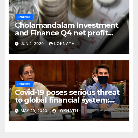
FINANCE
Cholamandalam Investment
and Finance Q4 net profit
declines 85% to Rs 43 crore
JUN 4, 2020
LOKNATH
FINANCE
Covid-19 poses serious threat
to global financial system:
FSDC
MAY 29, 2020
LOKNATH