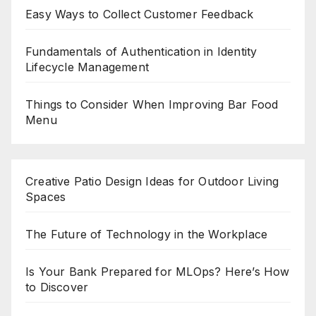
Easy Ways to Collect Customer Feedback
Fundamentals of Authentication in Identity
Lifecycle Management
Things to Consider When Improving Bar Food
Menu
Creative Patio Design Ideas for Outdoor Living
Spaces
The Future of Technology in the Workplace
Is Your Bank Prepared for MLOps? Here’s How
to Discover