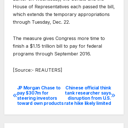
House of Representatives each passed the bill,
which extends the temporary appropriations
through Tuesday, Dec. 22.
The measure gives Congress more time to
finish a $1.15 trillion bill to pay for federal
programs through September 2016.
[Source:- REAUTERS]
JP Morgan Chase to
Chinese official think
Post
pay $307m for
tank researcher says
steering investors
disruption from U.S.
navigation
toward own products
rate hike likely limited