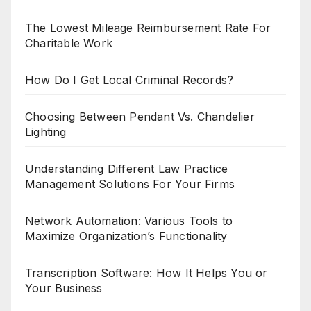
The Lowest Mileage Reimbursement Rate For
Charitable Work
How Do I Get Local Criminal Records?
Choosing Between Pendant Vs. Chandelier
Lighting
Understanding Different Law Practice
Management Solutions For Your Firms
Network Automation: Various Tools to
Maximize Organization’s Functionality
Transcription Software: How It Helps You or
Your Business