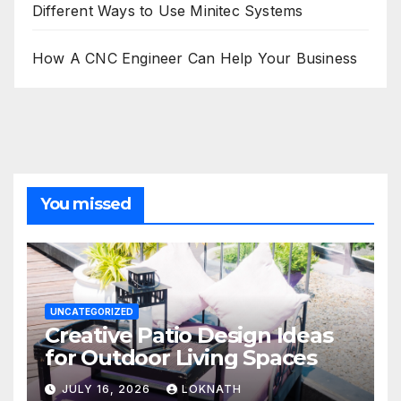
Different Ways to Use Minitec Systems
How A CNC Engineer Can Help Your Business
You missed
UNCATEGORIZED
Creative Patio Design Ideas
for Outdoor Living Spaces
JULY 16, 2026
LOKNATH