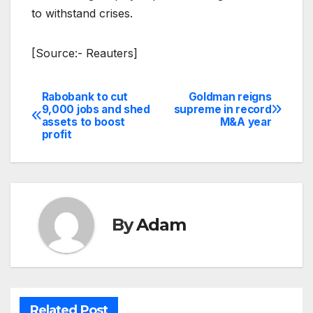
to withstand crises.
[Source:- Reauters]
Rabobank to cut
Goldman reigns
Post
9,000 jobs and shed
supreme in record
assets to boost
M&A year
navigation
profit
By
Adam
Related Post