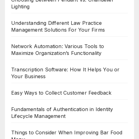
Lighting
Understanding Different Law Practice
Management Solutions For Your Firms
Network Automation: Various Tools to
Maximize Organization’s Functionality
Transcription Software: How It Helps You or
Your Business
Easy Ways to Collect Customer Feedback
Fundamentals of Authentication in Identity
Lifecycle Management
Things to Consider When Improving Bar Food