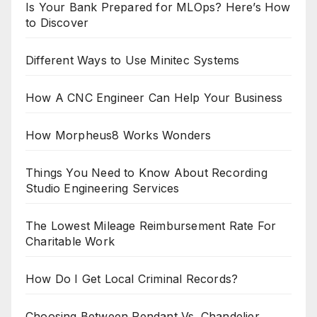
Is Your Bank Prepared for MLOps? Here’s How
to Discover
Different Ways to Use Minitec Systems
How A CNC Engineer Can Help Your Business
How Morpheus8 Works Wonders
Things You Need to Know About Recording
Studio Engineering Services
The Lowest Mileage Reimbursement Rate For
Charitable Work
How Do I Get Local Criminal Records?
Choosing Between Pendant Vs. Chandelier