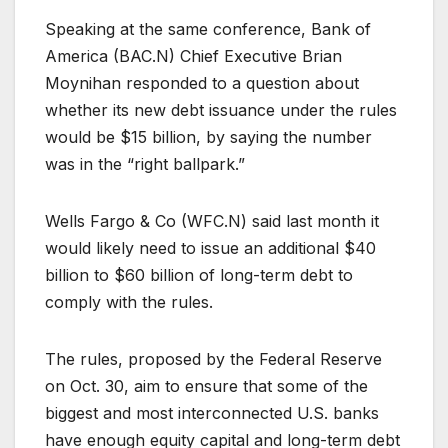
Speaking at the same conference, Bank of
America (
BAC.N
) Chief Executive Brian
Moynihan responded to a question about
whether its new debt issuance under the rules
would be $15 billion, by saying the number
was in the “right ballpark.”
Wells Fargo & Co (
WFC.N
) said last month it
would likely need to issue an additional $40
billion to $60 billion of long-term debt to
comply with the rules.
The rules, proposed by the Federal Reserve
on Oct. 30, aim to ensure that some of the
biggest and most interconnected U.S. banks
have enough equity capital and long-term debt