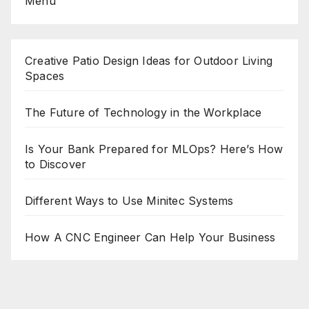
Menu
Creative Patio Design Ideas for Outdoor Living
Spaces
The Future of Technology in the Workplace
Is Your Bank Prepared for MLOps? Here’s How
to Discover
Different Ways to Use Minitec Systems
How A CNC Engineer Can Help Your Business