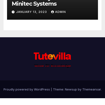
Minitec Systems
JANUARY 13, 2023
ADMIN
Proudly powered by WordPress
|
Theme: Newsup by
Themeansar
.