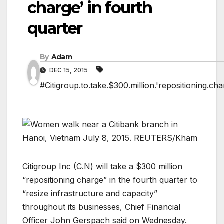
charge’ in fourth
quarter
By
Adam
DEC 15, 2015
#Citigroup.to.take.$300.million.'repositioning.cha
Citigroup Inc (
C.N
) will take a $300 million
“repositioning charge” in the fourth quarter to
“resize infrastructure and capacity”
throughout its businesses, Chief Financial
Officer John Gerspach said on Wednesday.