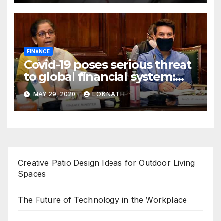
FINANCE
Covid-19 poses serious threat
to global financial system:
FSDC
MAY 29, 2020
LOKNATH
Creative Patio Design Ideas for Outdoor Living
Spaces
The Future of Technology in the Workplace