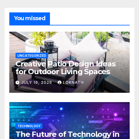
You missed
UNCATEGORIZED
Creative Patio Design Ideas
for Outdoor Living Spaces
JULY 16, 2026
LOKNATH
TECHNOLOGY
The Future of Technology in