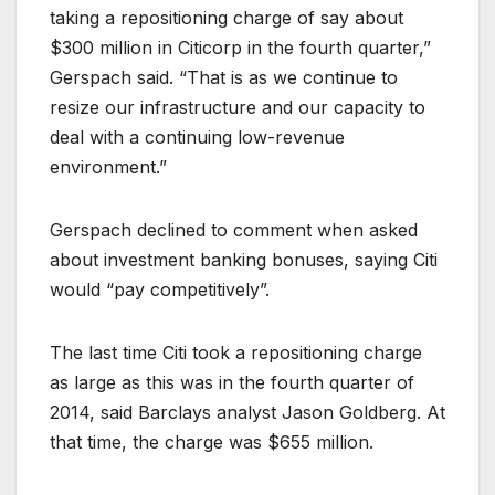
taking a repositioning charge of say about
$300 million in Citicorp in the fourth quarter,”
Gerspach said. “That is as we continue to
resize our infrastructure and our capacity to
deal with a continuing low-revenue
environment.”
Gerspach declined to comment when asked
about investment banking bonuses, saying Citi
would “pay competitively”.
The last time Citi took a repositioning charge
as large as this was in the fourth quarter of
2014, said Barclays analyst Jason Goldberg. At
that time, the charge was $655 million.