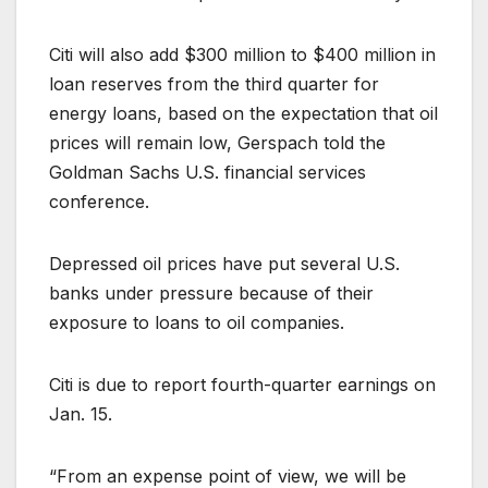
Citi will also add $300 million to $400 million in
loan reserves from the third quarter for
energy loans, based on the expectation that oil
prices will remain low, Gerspach told the
Goldman Sachs U.S. financial services
conference.
Depressed oil prices have put several U.S.
banks under pressure because of their
exposure to loans to oil companies.
Citi is due to report fourth-quarter earnings on
Jan. 15.
“From an expense point of view, we will be