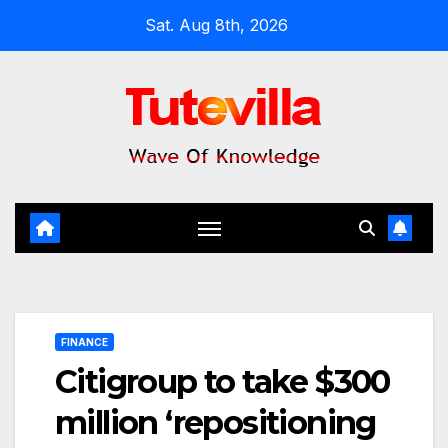
Skip
Sat. Aug 8th, 2026
to
content
FINANCE
Citigroup to take $300
million ‘repositioning