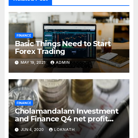
FINANCE
Basic Things Need to Start
Forex Trading
MAY 19, 2021
ADMIN
FINANCE
Cholamandalam Investment
and Finance Q4 net profit
declines 85% to Rs 43 crore
JUN 4, 2020
LOKNATH