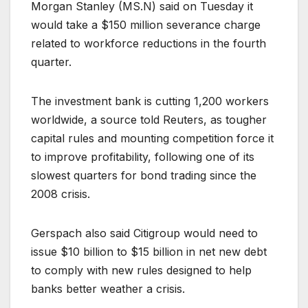
Morgan Stanley (
MS.N
) said on Tuesday it
would take a $150 million severance charge
related to workforce reductions in the fourth
quarter.
The investment bank is cutting 1,200 workers
worldwide, a source told Reuters, as tougher
capital rules and mounting competition force it
to improve profitability, following one of its
slowest quarters for bond trading since the
2008 crisis.
Gerspach also said Citigroup would need to
issue $10 billion to $15 billion in net new debt
to comply with new rules designed to help
banks better weather a crisis.