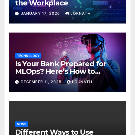
the Workplace
JANUARY 17, 2026
LOKNATH
TECHNOLOGY
Is Your Bank Prepared for
MLOps? Here’s How to
Discover
DECEMBER 11, 2025
LOKNATH
NEWS
Different Ways to Use