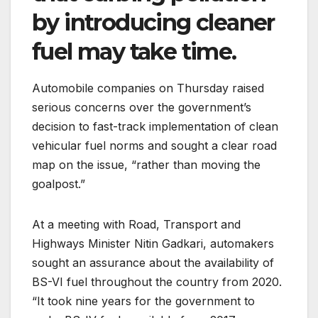
by introducing cleaner
fuel may take time.
Automobile companies on Thursday raised
serious concerns over the government’s
decision to fast-track implementation of clean
vehicular fuel norms and sought a clear road
map on the issue, “rather than moving the
goalpost.”
At a meeting with Road, Transport and
Highways Minister Nitin Gadkari, automakers
sought an assurance about the availability of
BS-VI fuel throughout the country from 2020.
“It took nine years for the government to