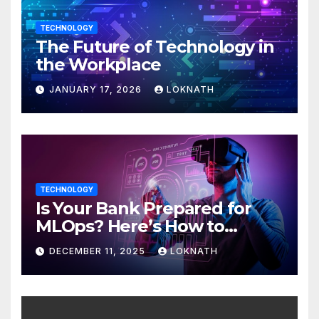
TECHNOLOGY
The Future of Technology in
the Workplace
JANUARY 17, 2026
LOKNATH
TECHNOLOGY
Is Your Bank Prepared for
MLOps? Here’s How to
Discover
DECEMBER 11, 2025
LOKNATH