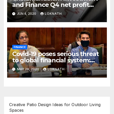
and Finance Q4 net profit
declines 85% to Rs 43 crore
JUN 4, 2020
LOKNATH
FINANCE
Covid-19 poses serious threat
to global financial system:
FSDC
MAY 29, 2020
LOKNATH
Creative Patio Design Ideas for Outdoor Living
Spaces