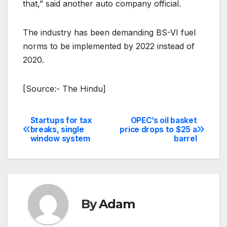
that,” said another auto company official.
The industry has been demanding BS-VI fuel
norms to be implemented by 2022 instead of
2020.
[Source:- The Hindu]
Startups for tax
OPEC’s oil basket
Post
breaks, single
price drops to $25 a
window system
barrel
navigation
By
Adam