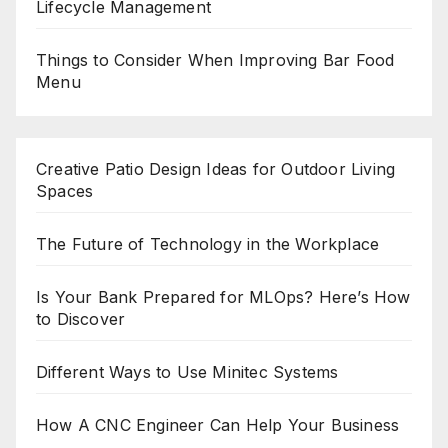
Lifecycle Management
Things to Consider When Improving Bar Food
Menu
Creative Patio Design Ideas for Outdoor Living
Spaces
The Future of Technology in the Workplace
Is Your Bank Prepared for MLOps? Here’s How
to Discover
Different Ways to Use Minitec Systems
How A CNC Engineer Can Help Your Business