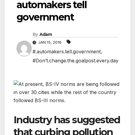
automakers tell
government
By
Adam
JAN 15, 2016
#.automakers.tell.government
,
#Don’t.change.the.goalpost.every.day
Industry has suggested
that curbing pollution