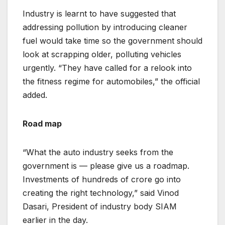
Industry is learnt to have suggested that
addressing pollution by introducing cleaner
fuel would take time so the government should
look at scrapping older, polluting vehicles
urgently. “They have called for a relook into
the fitness regime for automobiles,” the official
added.
Road map
“What the auto industry seeks from the
government is — please give us a roadmap.
Investments of hundreds of crore go into
creating the right technology,” said Vinod
Dasari, President of industry body SIAM
earlier in the day.