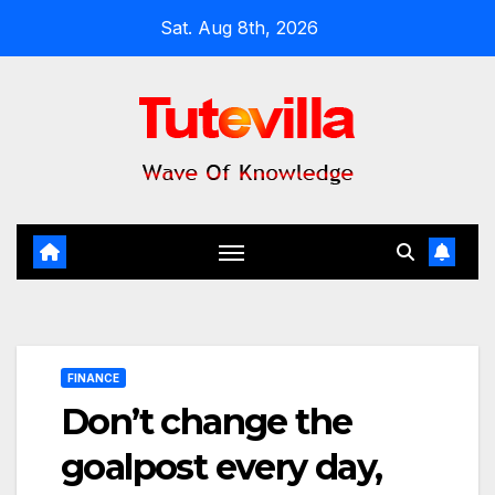
Skip
Sat. Aug 8th, 2026
to
content
FINANCE
Don’t change the
goalpost every day,