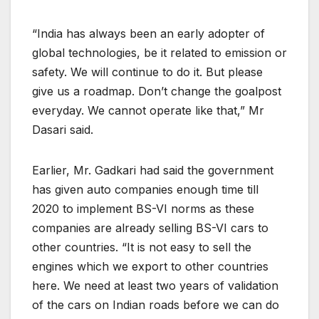
“India has always been an early adopter of
global technologies, be it related to emission or
safety. We will continue to do it. But please
give us a roadmap. Don’t change the goalpost
everyday. We cannot operate like that,” Mr
Dasari said.
Earlier, Mr. Gadkari had said the government
has given auto companies enough time till
2020 to implement BS-VI norms as these
companies are already selling BS-VI cars to
other countries. “It is not easy to sell the
engines which we export to other countries
here. We need at least two years of validation
of the cars on Indian roads before we can do