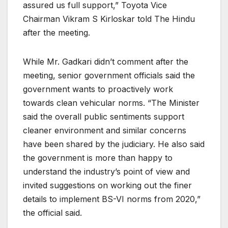
assured us full support,” Toyota Vice
Chairman Vikram S Kirloskar told The Hindu
after the meeting.
While Mr. Gadkari didn’t comment after the
meeting, senior government officials said the
government wants to proactively work
towards clean vehicular norms. “The Minister
said the overall public sentiments support
cleaner environment and similar concerns
have been shared by the judiciary. He also said
the government is more than happy to
understand the industry’s point of view and
invited suggestions on working out the finer
details to implement BS-VI norms from 2020,”
the official said.