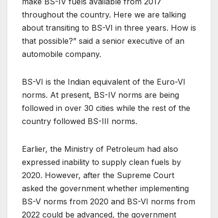
make BS-IV fuels available from 2017
throughout the country. Here we are talking
about transiting to BS-VI in three years. How is
that possible?” said a senior executive of an
automobile company.
BS-VI is the Indian equivalent of the Euro-VI
norms. At present, BS-IV norms are being
followed in over 30 cities while the rest of the
country followed BS-III norms.
Earlier, the Ministry of Petroleum had also
expressed inability to supply clean fuels by
2020. However, after the Supreme Court
asked the government whether implementing
BS-V norms from 2020 and BS-VI norms from
2022 could be advanced, the government