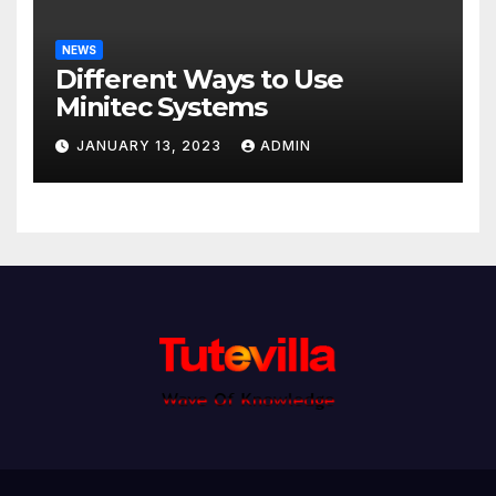
NEWS
Different Ways to Use
Minitec Systems
JANUARY 13, 2023
ADMIN