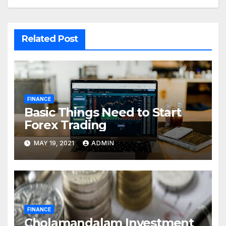
Related Post
FINANCE
Basic Things Need to Start
Forex Trading
MAY 19, 2021
ADMIN
FINANCE
Cholamandalam Investment