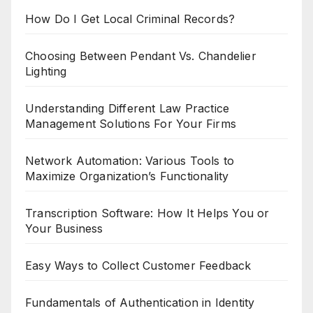
How Do I Get Local Criminal Records?
Choosing Between Pendant Vs. Chandelier
Lighting
Understanding Different Law Practice
Management Solutions For Your Firms
Network Automation: Various Tools to
Maximize Organization’s Functionality
Transcription Software: How It Helps You or
Your Business
Easy Ways to Collect Customer Feedback
Fundamentals of Authentication in Identity