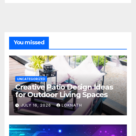
You missed
UNCATEGORIZED
Creative Patio Design Ideas
for Outdoor Living Spaces
JULY 16, 2026
LOKNATH