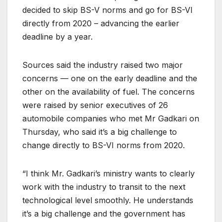
decided to skip BS-V norms and go for BS-VI
directly from 2020 – advancing the earlier
deadline by a year.
Sources said the industry raised two major
concerns — one on the early deadline and the
other on the availability of fuel. The concerns
were raised by senior executives of 26
automobile companies who met Mr Gadkari on
Thursday, who said it’s a big challenge to
change directly to BS-VI norms from 2020.
“I think Mr. Gadkari’s ministry wants to clearly
work with the industry to transit to the next
technological level smoothly. He understands
it’s a big challenge and the government has