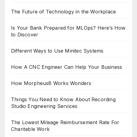
The Future of Technology in the Workplace
Is Your Bank Prepared for MLOps? Here’s How
to Discover
Different Ways to Use Minitec Systems
How A CNC Engineer Can Help Your Business
How Morpheus8 Works Wonders
Things You Need to Know About Recording
Studio Engineering Services
The Lowest Mileage Reimbursement Rate For
Charitable Work