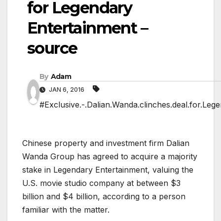
for Legendary
Entertainment –
source
By
Adam
JAN 6, 2016
#Exclusive.-.Dalian.Wanda.clinches.deal.for.Leg
Chinese property and investment firm Dalian
Wanda Group has agreed to acquire a majority
stake in Legendary Entertainment, valuing the
U.S. movie studio company at between $3
billion and $4 billion, according to a person
familiar with the matter.