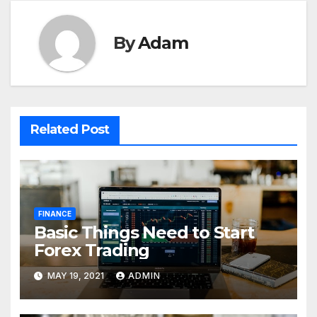
By
Adam
Related Post
FINANCE
Basic Things Need to Start
Forex Trading
MAY 19, 2021
ADMIN