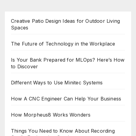
Creative Patio Design Ideas for Outdoor Living
Spaces
The Future of Technology in the Workplace
Is Your Bank Prepared for MLOps? Here’s How
to Discover
Different Ways to Use Minitec Systems
How A CNC Engineer Can Help Your Business
How Morpheus8 Works Wonders
Things You Need to Know About Recording