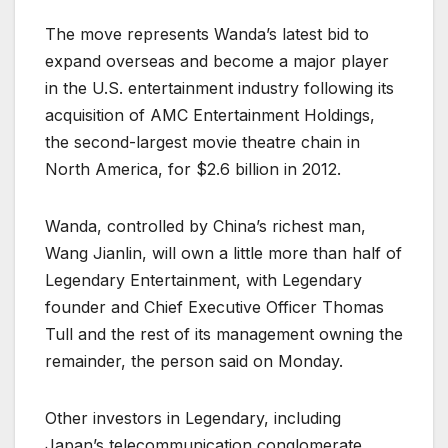
The move represents Wanda’s latest bid to
expand overseas and become a major player
in the U.S. entertainment industry following its
acquisition of AMC Entertainment Holdings,
the second-largest movie theatre chain in
North America, for $2.6 billion in 2012.
Wanda, controlled by China’s richest man,
Wang Jianlin, will own a little more than half of
Legendary Entertainment, with Legendary
founder and Chief Executive Officer Thomas
Tull and the rest of its management owning the
remainder, the person said on Monday.
Other investors in Legendary, including
Japan’s telecommunication conglomerate