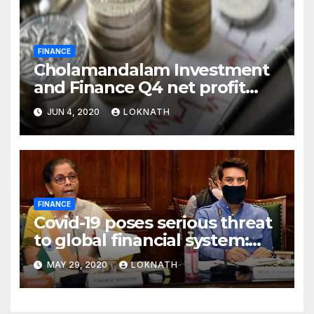
FINANCE
Cholamandalam Investment
and Finance Q4 net profit
declines 85% to Rs 43 crore
JUN 4, 2020
LOKNATH
FINANCE
Covid-19 poses serious threat
to global financial system:
FSDC
MAY 29, 2020
LOKNATH