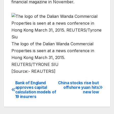
financial magazine in November.
The logo of the Dalian Wanda Commercial
Properties is seen at a news conference in
Hong Kong March 31, 2015.
REUTERS/TYRONE SIU
[Source:- REAUTERS]
Bank of England
China stocks rise but
Post
approves capital
offshore yuan hits
calculation models of
new low
navigation
19 insurers