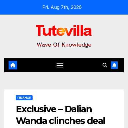
Skip
Fri. Aug 7th, 2026
to
content
FINANCE
Exclusive – Dalian
Wanda clinches deal