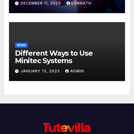
Discover
DECEMBER 11, 2025
LOKNATH
NEWS
Different Ways to Use
Minitec Systems
JANUARY 13, 2023
ADMIN