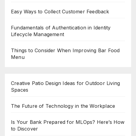
Easy Ways to Collect Customer Feedback
Fundamentals of Authentication in Identity
Lifecycle Management
Things to Consider When Improving Bar Food
Menu
Creative Patio Design Ideas for Outdoor Living
Spaces
The Future of Technology in the Workplace
Is Your Bank Prepared for MLOps? Here’s How
to Discover