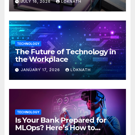
JULY 16, 2026
LOKNATH
TECHNOLOGY
The Future of Technology in
the Workplace
JANUARY 17, 2026
LOKNATH
TECHNOLOGY
Is Your Bank Prepared for
MLOps? Here’s How to