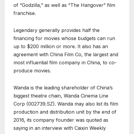
of “Godzilla,” as well as “The Hangover” film
franchise.
Legendary generally provides half the
financing for movies whose budgets can run
up to $200 million or more. It also has an
agreement with China Film Co, the largest and
most influential film company in China, to co-
produce movies.
Wanda is the leading shareholder of China’s
biggest theatre chain, Wanda Cinema Line
Corp (
002739.SZ
). Wanda may also list its film
production and distribution unit by the end of
2016, its company founder was quoted as
saying in an interview with Caixin Weekly