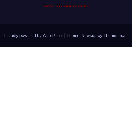
Proudly powered by WordPress
|
Theme: Newsup by
Themeansar
.