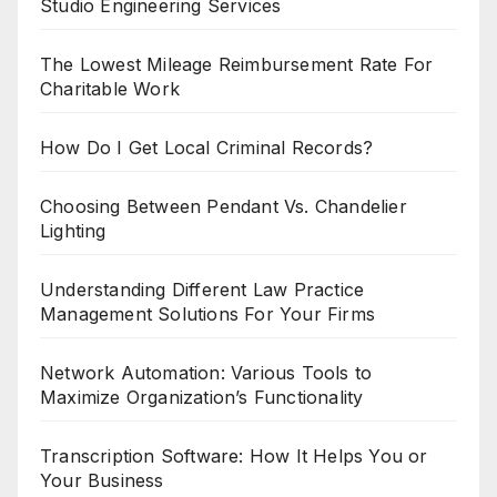
Studio Engineering Services
The Lowest Mileage Reimbursement Rate For
Charitable Work
How Do I Get Local Criminal Records?
Choosing Between Pendant Vs. Chandelier
Lighting
Understanding Different Law Practice
Management Solutions For Your Firms
Network Automation: Various Tools to
Maximize Organization’s Functionality
Transcription Software: How It Helps You or
Your Business