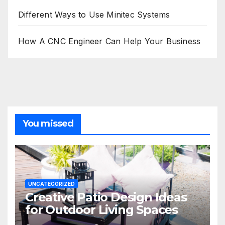
Different Ways to Use Minitec Systems
How A CNC Engineer Can Help Your Business
You missed
UNCATEGORIZED
Creative Patio Design Ideas
for Outdoor Living Spaces