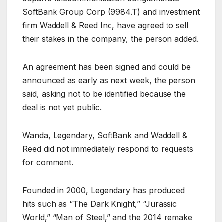
SoftBank Group Corp (
9984.T
) and investment
firm Waddell & Reed Inc, have agreed to sell
their stakes in the company, the person added.
An agreement has been signed and could be
announced as early as next week, the person
said, asking not to be identified because the
deal is not yet public.
Wanda, Legendary, SoftBank and Waddell &
Reed did not immediately respond to requests
for comment.
Founded in 2000, Legendary has produced
hits such as “The Dark Knight,” “Jurassic
World,” “Man of Steel,” and the 2014 remake