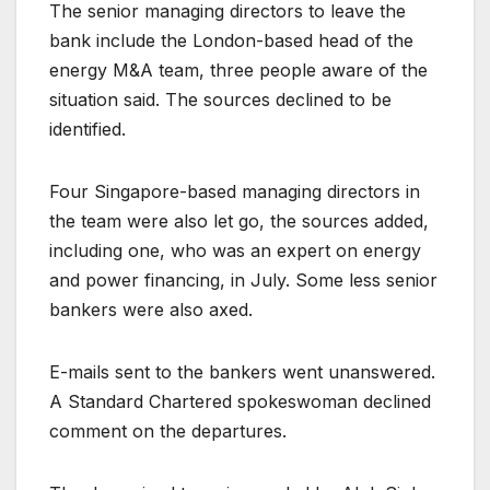
The senior managing directors to leave the
bank include the London-based head of the
energy M&A team, three people aware of the
situation said. The sources declined to be
identified.
Four Singapore-based managing directors in
the team were also let go, the sources added,
including one, who was an expert on energy
and power financing, in July. Some less senior
bankers were also axed.
E-mails sent to the bankers went unanswered.
A Standard Chartered spokeswoman declined
comment on the departures.