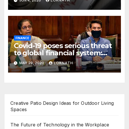
JUN 4, 2020
LOKNATH
FINANCE
Covid-19 poses serious threat
to global financial system:
FSDC
MAY 29, 2020
LOKNATH
Creative Patio Design Ideas for Outdoor Living
Spaces
The Future of Technology in the Workplace