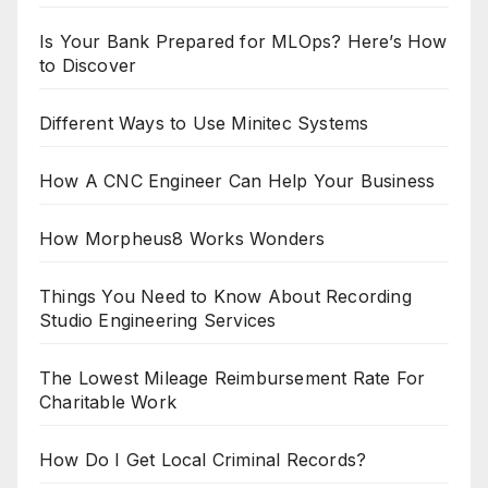
Is Your Bank Prepared for MLOps? Here’s How
to Discover
Different Ways to Use Minitec Systems
How A CNC Engineer Can Help Your Business
How Morpheus8 Works Wonders
Things You Need to Know About Recording
Studio Engineering Services
The Lowest Mileage Reimbursement Rate For
Charitable Work
How Do I Get Local Criminal Records?