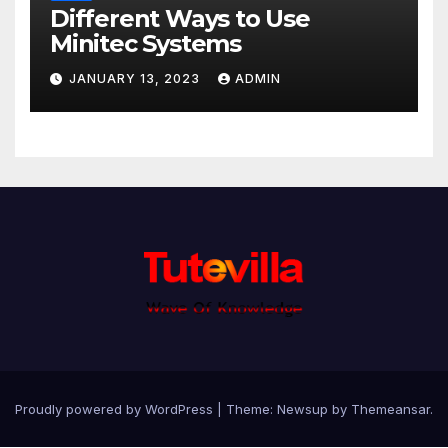
Different Ways to Use
Minitec Systems
JANUARY 13, 2023
ADMIN
Proudly powered by WordPress
|
Theme: Newsup by
Themeansar
.