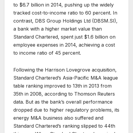
to $6.7 billion in 2014, pushing up the widely
tracked cost-to-income ratio to 60 percent. In
contrast, DBS Group Holdings Ltd (
DBSM.SI
),
a bank with a higher market value than
Standard Chartered, spent just $1.6 billion on
employee expenses in 2014, achieving a cost
to income ratio of 45 percent.
Following the Harrison Lovegrove acquisition,
Standard Chartered’s Asia-Pacific M&A league
table ranking improved to 13th in 2013 from
35th in 2008, according to Thomson Reuters
data. But as the bank’s overall performance
dropped due to higher regulatory problems, its
energy M&A business also suffered and
Standard Chartered’s ranking slipped to 44th