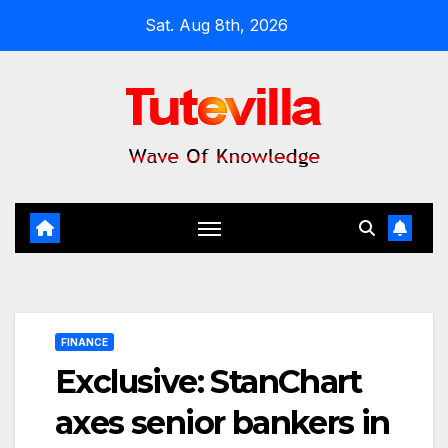
Skip
Sat. Aug 8th, 2026
to
content
FINANCE
Exclusive: StanChart
axes senior bankers in