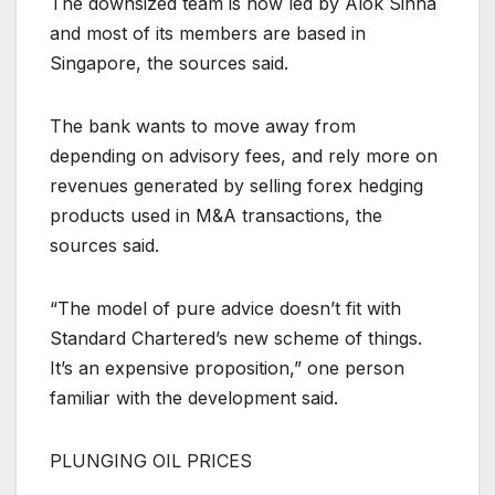
The downsized team is now led by Alok Sinha
and most of its members are based in
Singapore, the sources said.
The bank wants to move away from
depending on advisory fees, and rely more on
revenues generated by selling forex hedging
products used in M&A transactions, the
sources said.
“The model of pure advice doesn’t fit with
Standard Chartered’s new scheme of things.
It’s an expensive proposition,” one person
familiar with the development said.
PLUNGING OIL PRICES