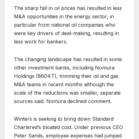
The sharp fall in oil prices has resulted in less
M&A opportunities in the energy sector, in
particular from national oil companies who
were key drivers of deal-making, resulting in
less work for bankers.
The changing landscape has resulted in some
other investment banks, including Nomura
Holdings (
8604.T
), trimming their oil and gas
M&A teams in recent months although the
scale of the reductions was smaller, separate
sources said. Nomura declined comment.
Winters is seeking to bring down Standard
Chartered’s bloated cost. Under previous CEO
Peter Sands, employee expenses had jumped