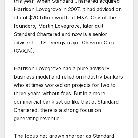
this year. When Standard Chartered acquired
Harrison Lovegrove in 2007, it had advised on
about $20 billion worth of M&A. One of the
founders, Martin Lovegrove, later quit
Standard Chartered and now is a senior
adviser to U.S. energy major Chevron Corp
(
CVX.N
).
Harrison Lovegrove had a pure advisory
business model and relied on industry bankers
who at times worked on projects for two to
three years without fees. But in a more
commercial bank set up like that at Standard
Chartered, there is a strong focus on
generating revenue.
The focus has grown sharper as Standard