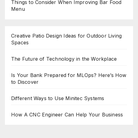
Things to Consider When Improving Bar Food
Menu
Creative Patio Design Ideas for Outdoor Living
Spaces
The Future of Technology in the Workplace
Is Your Bank Prepared for MLOps? Here’s How
to Discover
Different Ways to Use Minitec Systems
How A CNC Engineer Can Help Your Business