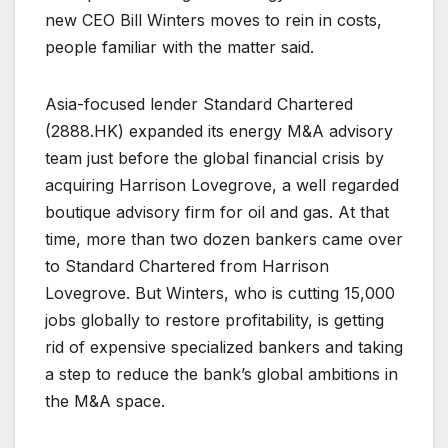
new CEO Bill Winters moves to rein in costs,
people familiar with the matter said.
Asia-focused lender Standard Chartered
(
2888.HK
) expanded its energy M&A advisory
team just before the global financial crisis by
acquiring Harrison Lovegrove, a well regarded
boutique advisory firm for oil and gas. At that
time, more than two dozen bankers came over
to Standard Chartered from Harrison
Lovegrove. But Winters, who is cutting 15,000
jobs globally to restore profitability, is getting
rid of expensive specialized bankers and taking
a step to reduce the bank’s global ambitions in
the M&A space.