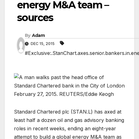
energy M&A team –
sources
By
Adam
DEC 15, 2015
#Exclusive:.StanChart.axes.senior.bankers.in.e
Standard Chartered plc (
STAN.L
) has axed at
least half a dozen oil and gas advisory banking
roles in recent weeks, ending an eight-year
attempt to build a global energy M&A team as