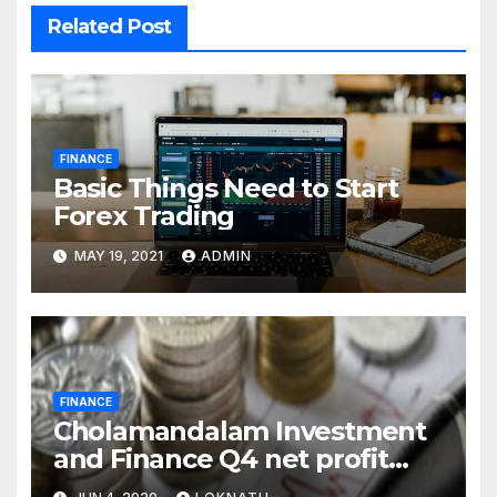
Related Post
FINANCE
Basic Things Need to Start
Forex Trading
MAY 19, 2021
ADMIN
FINANCE
Cholamandalam Investment
and Finance Q4 net profit
declines 85% to Rs 43 crore