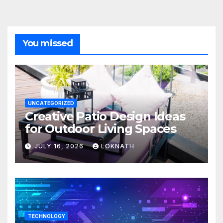
You missed
UNCATEGORIZED
Creative Patio Design Ideas
for Outdoor Living Spaces
JULY 16, 2026
LOKNATH
TECHNOLOGY