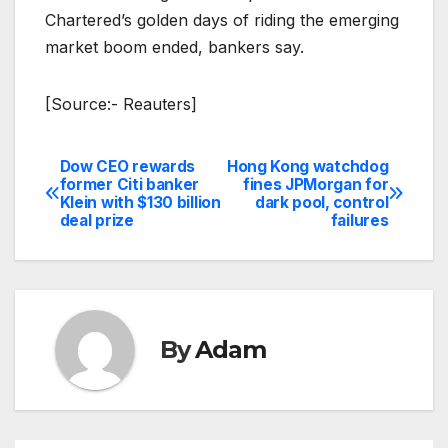
Chartered’s golden days of riding the emerging
market boom ended, bankers say.
[Source:- Reauters]
Dow CEO rewards
Hong Kong watchdog
Post
former Citi banker
fines JPMorgan for
Klein with $130 billion
dark pool, control
navigation
deal prize
failures
By
Adam