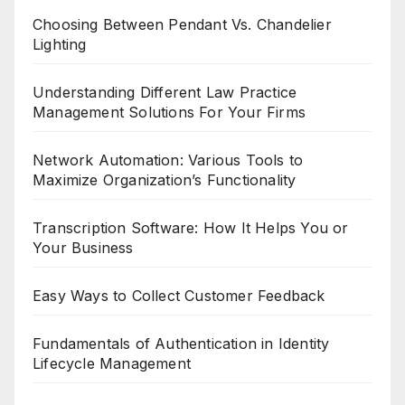
Choosing Between Pendant Vs. Chandelier
Lighting
Understanding Different Law Practice
Management Solutions For Your Firms
Network Automation: Various Tools to
Maximize Organization’s Functionality
Transcription Software: How It Helps You or
Your Business
Easy Ways to Collect Customer Feedback
Fundamentals of Authentication in Identity
Lifecycle Management