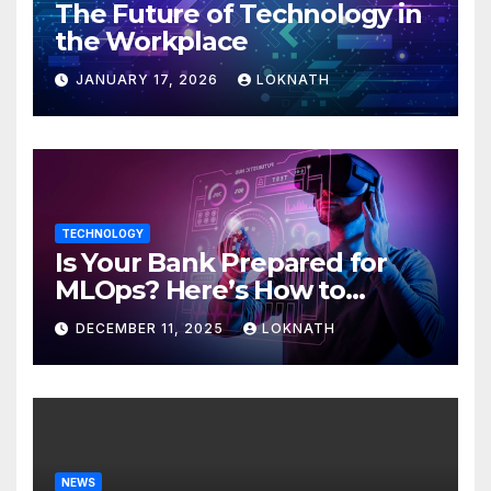
The Future of Technology in
the Workplace
JANUARY 17, 2026
LOKNATH
TECHNOLOGY
Is Your Bank Prepared for
MLOps? Here’s How to
Discover
DECEMBER 11, 2025
LOKNATH
NEWS